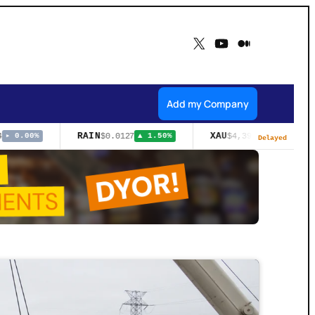
X
YouTube
Medium
Add my Company
RAIN
XAU
$0.0127
$4,393.50
▸ 0.00%
▲ 1.50%
▲ 3.57%
Delayed