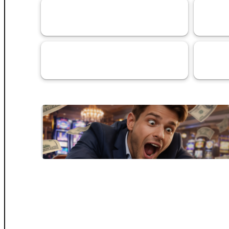
VaaSBlock News & Web3 Trust
Banking 
152
Updates
Services
Artificial
69