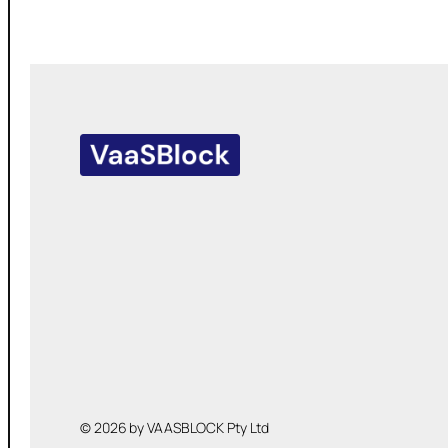
© 2026 by VAASBLOCK Pty Ltd