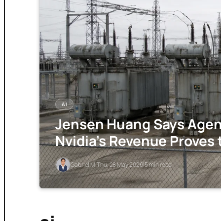
AI
Jensen Huang Says Agent
Nvidia’s Revenue Proves 
Gabriel M.
Thu, 28 May 2026
15 min read