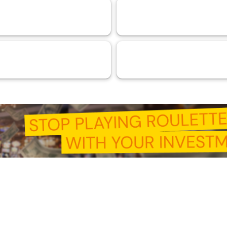
& DeFi
Experiences
110
103
 Intelligence (AI)
RMA™ Verified VaaSBlock
44
33