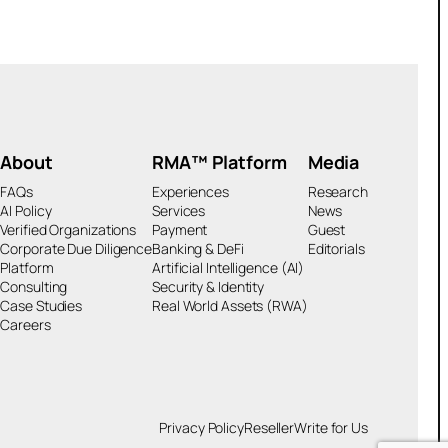
About
RMA™ Platform
Media
FAQs
Experiences
Research
AI Policy
Services
News
Verified Organizations
Payment
Guest
Corporate Due Diligence
Banking & DeFi
Editorials
Platform
Artificial Intelligence (AI)
Consulting
Security & Identity
Case Studies
Real World Assets (RWA)
Careers
Privacy Policy
Reseller
Write for Us