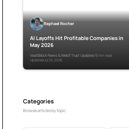
Raphael Rocher
AI Layoffs Hit Profitable Companies in
May 2026
VaaSBlock News & Web3 Trust Updates
16 min read
·
·
Updated Jul 24, 2026
Categories
Browse articles by topic