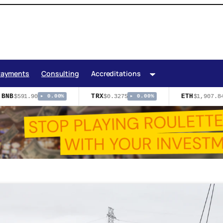
Payments
Consulting
Accreditations
BNB
TRX
ETH
$591.90
$0.3275
$1,907.84
▸ 0.00%
▸ 0.00%