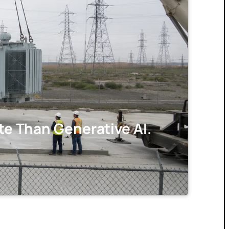
e Than Generative AI.