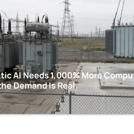
ic AI Needs 1,000% More Comput
the Demand Is Real.