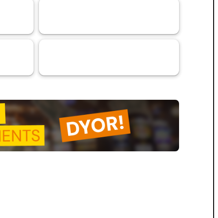
Research Article
79
VaaSBlock L1 Ratings & Blockchain
31
Platform Assessments