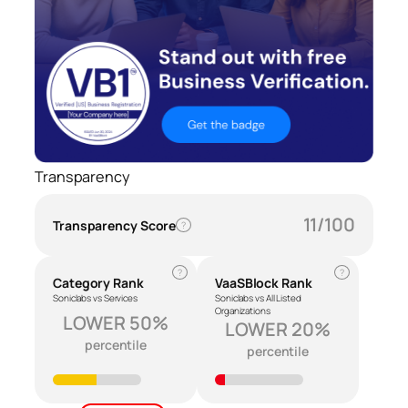
Transparency
11/100
Transparency Score
?
?
?
Category Rank
VaaSBlock Rank
Soniclabs vs Services
Soniclabs vs All Listed
Organizations
LOWER 50%
LOWER 20%
percentile
percentile