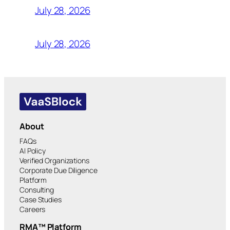
July 28, 2026
July 28, 2026
About
FAQs
AI Policy
Verified Organizations
Corporate Due Diligence
Platform
Consulting
Case Studies
Careers
RMA™ Platform