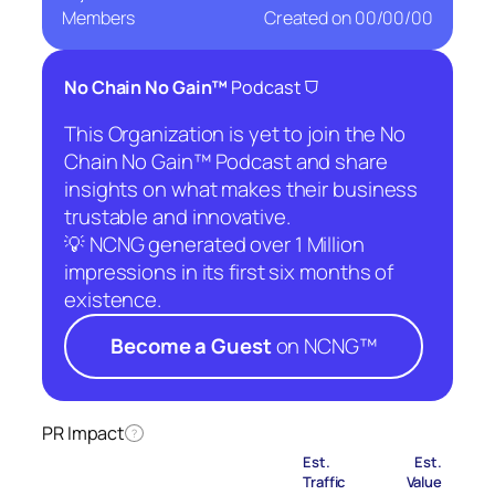
Members
Created on
00/00/00
⛉
No Chain No Gain™
Podcast
This Organization is yet to join the No
Chain No Gain™ Podcast and share
insights on what makes their business
trustable and innovative.
💡 NCNG generated over 1 Million
impressions in its first six months of
existence.
Become a Guest
on NCNG™
PR Impact
?
Est.
Est.
Traffic
Value