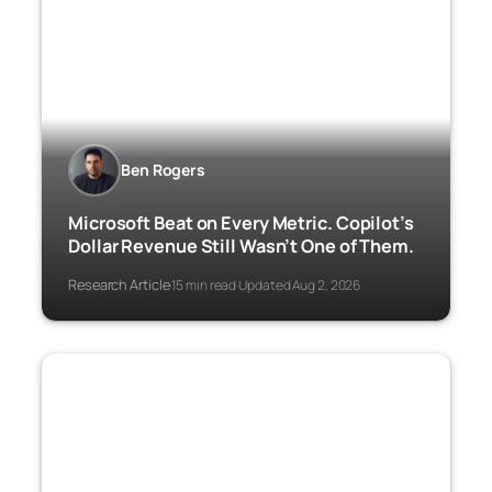
Ben Rogers
Microsoft Beat on Every Metric. Copilot’s
Dollar Revenue Still Wasn’t One of Them.
Research Article
15 min read
Updated Aug 2, 2026
·
·