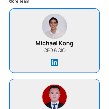
Core Team
Michael Kong
CEO & CIO