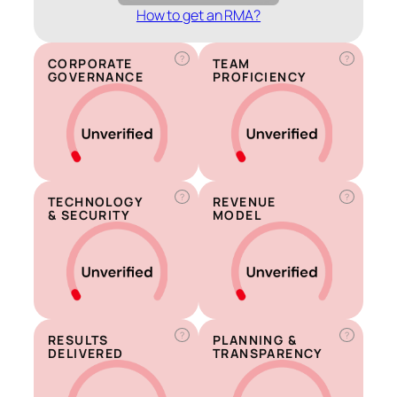
How to get an RMA?
?
?
CORPORATE
TEAM
GOVERNANCE
PROFICIENCY
?
?
TECHNOLOGY
REVENUE
& SECURITY
MODEL
?
?
RESULTS
PLANNING &
DELIVERED
TRANSPARENCY