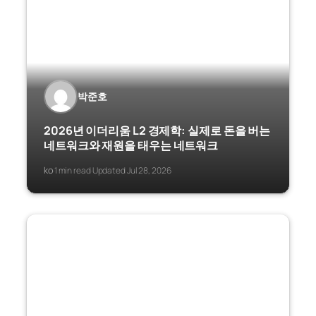
박준호
2026년 이더리움 L2 경제학: 실제로 돈을 버는
네트워크와 재원을 태우는 네트워크
ko
1 min read
Updated Jul 28, 2026
·
·