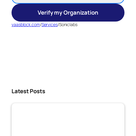
Verify my Organization
vaasblock.com
/
Services
/
Soniclabs
Latest Posts