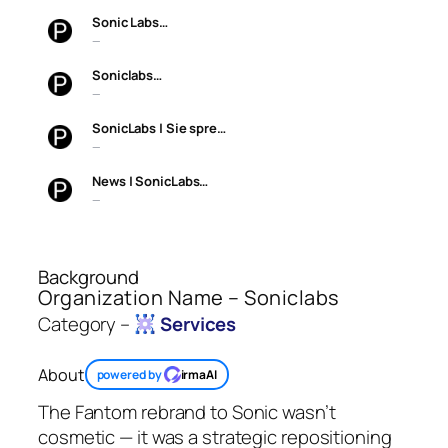
Sonic Labs…
—
Soniclabs…
—
SonicLabs | Sie spre…
—
News | SonicLabs…
—
Background
Organization Name – Soniclabs
Category –
Services
About
powered by
irmaAI
The Fantom rebrand to Sonic wasn’t
cosmetic — it was a strategic repositioning