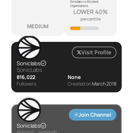
Soniclabs vs All Listed
Organizations
LOWER 40%
percentile
MEDIUM
Visit Profile
Soniclabs
SonicLabs
816,022
None
Followers
Created on
March 2018
Join Channel
Soniclabs
@sonic_english