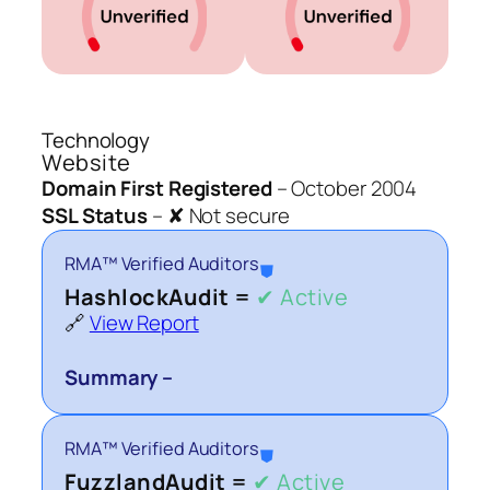
Technology
Website
Domain First Registered
–
October 2004
SSL Status
–
✘ Not secure
RMA™ Verified Auditors
⛊
HashlockAudit =
✔ Active
🔗
View Report
Summary –
RMA™ Verified Auditors
⛊
FuzzlandAudit =
✔ Active