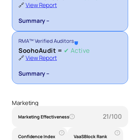
🔗
View Report
Summary –
RMA™ Verified Auditors
⛊
SoohoAudit =
✔ Active
🔗
View Report
Summary –
Marketing
21/100
Marketing Effectiveness
?
?
?
Confidence Index
VaaSBlock Rank