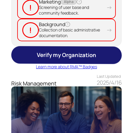
Marketing
Alpha
?
!
→
Screening of user base and
community feedback.
Background
?
!
→
Collection of basic administrative
documentation.
Verify my Organization
Learn more about RMA™ Badges
Last Updated
2025/4/16
Risk Management