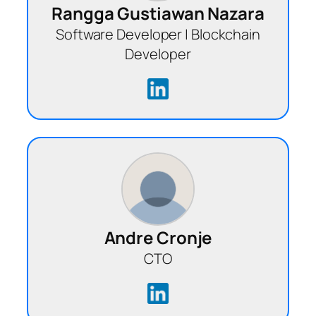
Rangga Gustiawan Nazara
Software Developer | Blockchain
Developer
Andre Cronje
CTO