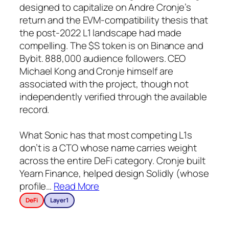
designed to capitalize on Andre Cronje’s
return and the EVM-compatibility thesis that
the post-2022 L1 landscape had made
compelling. The $S token is on Binance and
Bybit. 888,000 audience followers. CEO
Michael Kong and Cronje himself are
associated with the project, though not
independently verified through the available
record.
What Sonic has that most competing L1s
don’t is a CTO whose name carries weight
across the entire DeFi category. Cronje built
Yearn Finance, helped design Solidly (whose
profile
…
Read More
DeFi
Layer1