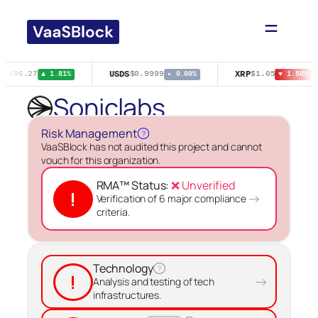
Skip
to
content
T
USDS
XRP
$496.27
$0.9999
$1.05
▲ 1.81%
▸ 0.00%
▼ 1.50%
Soniclabs
Risk Management
?
VaaSBlock has not audited this project and cannot
vouch for this organization.
RMA™ Status:
❌ Unverified
!
→
Verification of 6 major compliance
criteria.
Technology
?
!
→
Analysis and testing of tech
infrastructures.