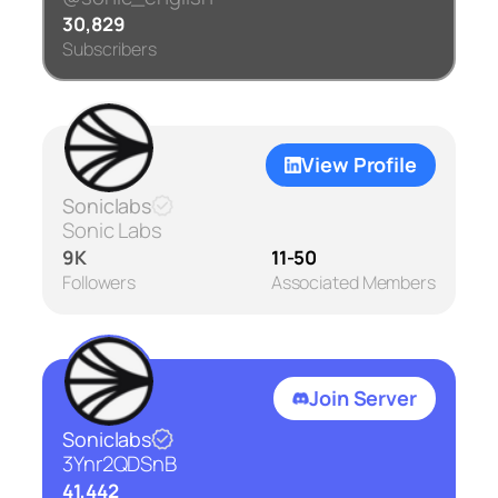
30,829
Subscribers
View Profile
Soniclabs
Sonic Labs
9K
11-50
Followers
Associated Members
Join Server
Soniclabs
3Ynr2QDSnB
41,442