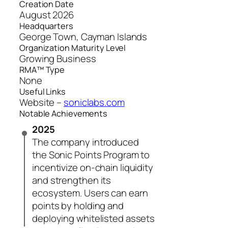
Creation Date
August 2026
Headquarters
George Town, Cayman Islands
Organization Maturity Level
Growing Business
RMA™ Type
None
Useful Links
Website –
soniclabs.com
Notable Achievements
2025
The company introduced
the Sonic Points Program to
incentivize on-chain liquidity
and strengthen its
ecosystem. Users can earn
points by holding and
deploying whitelisted assets