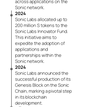
across applications on the
Sonic network.
2024
Sonic Labs allocated up to
200 million S tokens to the
Sonic Labs Innovator Fund.
This initiative aims to
expedite the adoption of
applications and
partnerships within the
Sonic network.
2024
Sonic Labs announced the
successful production of its
Genesis Block on the Sonic
Chain, marking a pivotal step
in its blockchain
development.