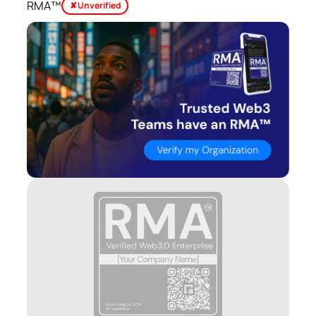
RMA™
✘ Unverified