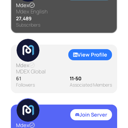
Mdex
Mdex English
27,489
Subscribers
View Profile
Mdex
MDEX Global
61
11-50
Followers
Associated Members
Join Server
Mdex