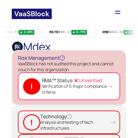
Skip
to
content
MSTR
XMR
$1,912.73
$98.37
$363.56
▲ 2.20%
▲ 0.74%
▲ 2.40%
Mdex
Risk Management
?
VaaSBlock has not audited this project and cannot
vouch for this organization.
RMA™ Status:
❌ Unverified
!
→
Verification of 6 major compliance
criteria.
Technology
?
!
→
Analysis and testing of tech
infrastructures.