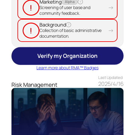
Marketing
Alpha
?
!
→
Screening of user base and
community feedback.
Background
?
!
→
Collection of basic administrative
documentation.
Verify my Organization
Learn more about RMA™ Badges
Last Updated
2025/4/16
Risk Management