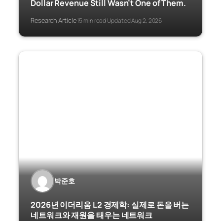
Dollar Revenue Still Wasn’t One of Them.
Research Article
15 min read
Updated Aug 2, 2026
·
·
박준호
2026년 이더리움 L2 경제학: 실제로 돈을 버는
네트워크와 재원을 태우는 네트워크