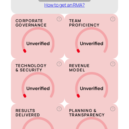
How to get an RMA?
?
?
CORPORATE
TEAM
GOVERNANCE
PROFICIENCY
?
?
TECHNOLOGY
REVENUE
& SECURITY
MODEL
?
?
RESULTS
PLANNING &
DELIVERED
TRANSPARENCY