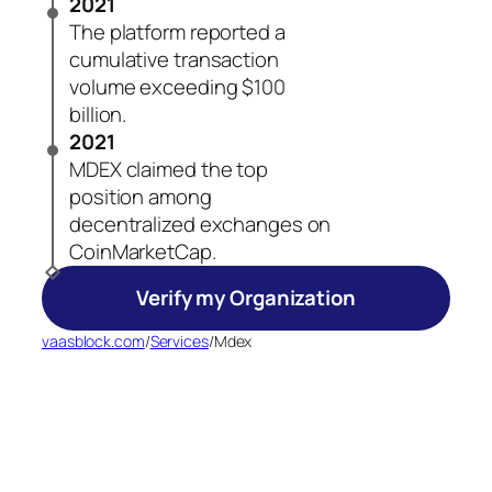
2021
The platform reported a
cumulative transaction
volume exceeding $100
billion.
2021
MDEX claimed the top
position among
decentralized exchanges on
CoinMarketCap.
Verify my Organization
vaasblock.com
/
Services
/
Mdex