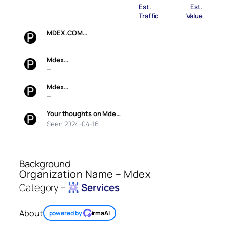
Est.
Est.
Traffic
Value
MDEX.COM…
—
Mdex…
—
Mdex…
—
Your thoughts on Mde…
Seen 2024-04-16
Background
Organization Name – Mdex
Category –
Services
About
powered by
irmaAI