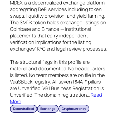
MDEX is a decentralized exchange platform
aggregating DeFi services including token
swaps, liquidity provision, and yield farming.
The $MDX token holds exchange listings on
Coinbase and Binance — institutional
placements that carry independent
verification implications for the listing
exchanges’ KYC and legal review processes.
The structural flags in this profile are
material and documented. No headquarters
is listed. No team members are on file in the
VaaSBlock registry. All seven RMA™ pillars
are Unverified. VB1 Business Registration is
Unverified. The domain registration
…
Read
More
Decentralized
Exchange
Cryptocurrency