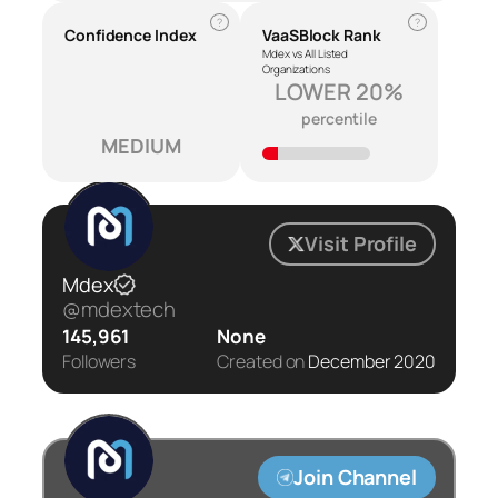
?
?
Confidence Index
VaaSBlock Rank
Mdex vs All Listed
Organizations
LOWER 20%
percentile
MEDIUM
Visit Profile
Mdex
@mdextech
145,961
None
Followers
Created on
December 2020
Join Channel