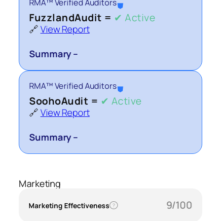
RMA™ Verified Auditors
⛊
FuzzlandAudit =
✔ Active
🔗
View Report
Summary –
RMA™ Verified Auditors
⛊
SoohoAudit =
✔ Active
🔗
View Report
Summary –
Marketing
9/100
Marketing Effectiveness
?