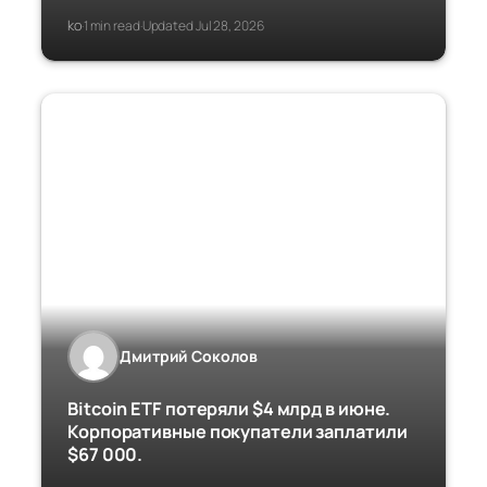
ko
1 min read
Updated Jul 28, 2026
·
·
Дмитрий Соколов
Bitcoin ETF потеряли $4 млрд в июне.
Корпоративные покупатели заплатили
$67 000.