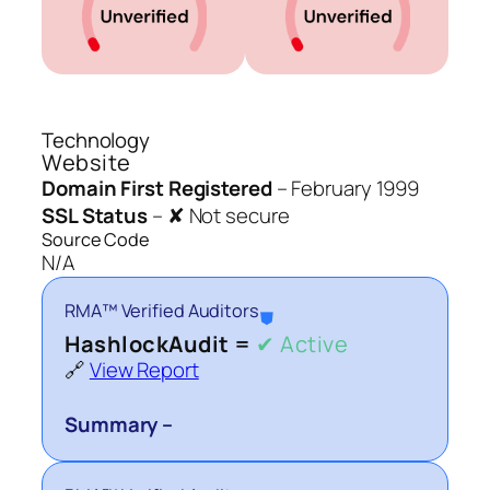
Technology
Website
Domain First Registered
–
February 1999
SSL Status
–
✘ Not secure
Source Code
N/A
RMA™ Verified Auditors
⛊
HashlockAudit =
✔ Active
🔗
View Report
Summary –