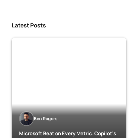
Latest Posts
Ben Rogers
Microsoft Beat on Every Metric. Copilot’s