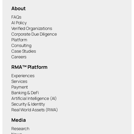
About
FAQs
AI Policy
Verified Organizations
Corporate Due Diligence
Platform
Consulting
Case Studies
Careers
RMA™ Platform
Experiences
Services
Payment
Banking & DeFi
Artificial Intelligence (AI)
Security & Identity
Real World Assets (RWA)
Media
Research