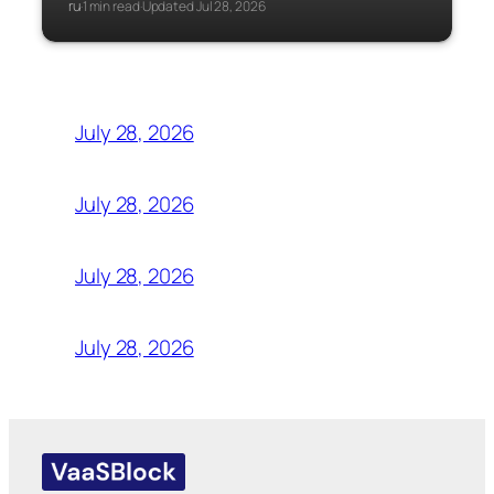
ru
1 min read
Updated Jul 28, 2026
·
·
July 28, 2026
July 28, 2026
July 28, 2026
July 28, 2026