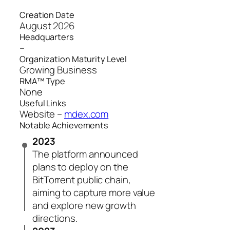
Creation Date
August 2026
Headquarters
–
Organization Maturity Level
Growing Business
RMA™ Type
None
Useful Links
Website –
mdex.com
Notable Achievements
2023
The platform announced
plans to deploy on the
BitTorrent public chain,
aiming to capture more value
and explore new growth
directions.