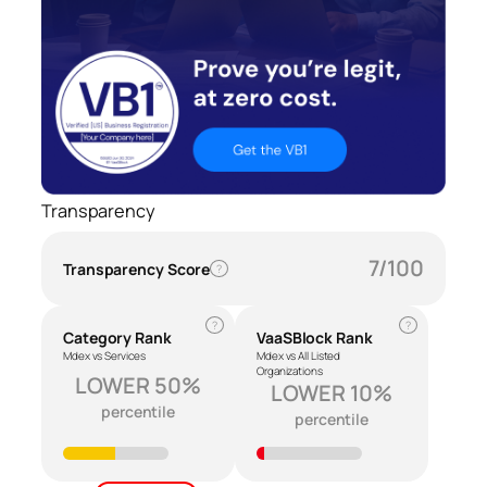
Transparency
7/100
Transparency Score
?
?
?
Category Rank
VaaSBlock Rank
Mdex vs Services
Mdex vs All Listed
Organizations
LOWER 50%
LOWER 10%
percentile
percentile