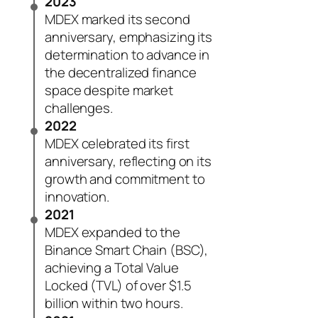
2023
MDEX marked its second
anniversary, emphasizing its
determination to advance in
the decentralized finance
space despite market
challenges.
2022
MDEX celebrated its first
anniversary, reflecting on its
growth and commitment to
innovation.
2021
MDEX expanded to the
Binance Smart Chain (BSC),
achieving a Total Value
Locked (TVL) of over $1.5
billion within two hours.