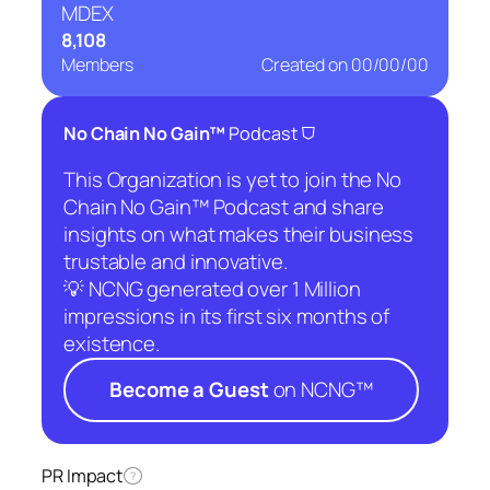
MDEX
8,108
Members
Created on
00/00/00
⛉
No Chain No Gain™
Podcast
This Organization is yet to join the No
Chain No Gain™ Podcast and share
insights on what makes their business
trustable and innovative.
💡 NCNG generated over 1 Million
impressions in its first six months of
existence.
Become a Guest
on NCNG™
PR Impact
?