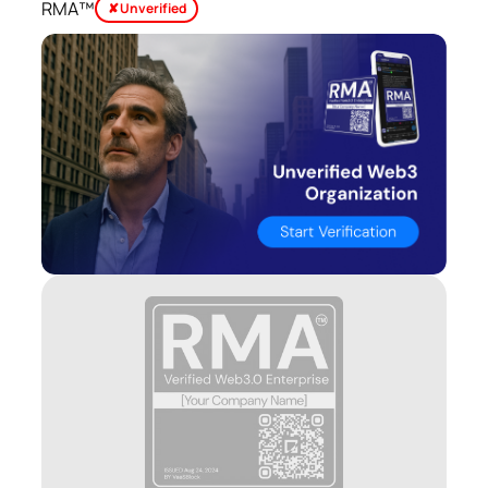
RMA™
✘ Unverified