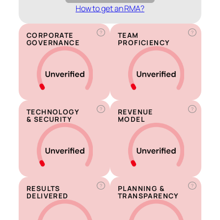
How to get an RMA?
?
?
CORPORATE
TEAM
GOVERNANCE
PROFICIENCY
?
?
TECHNOLOGY
REVENUE
& SECURITY
MODEL
?
?
RESULTS
PLANNING &
DELIVERED
TRANSPARENCY