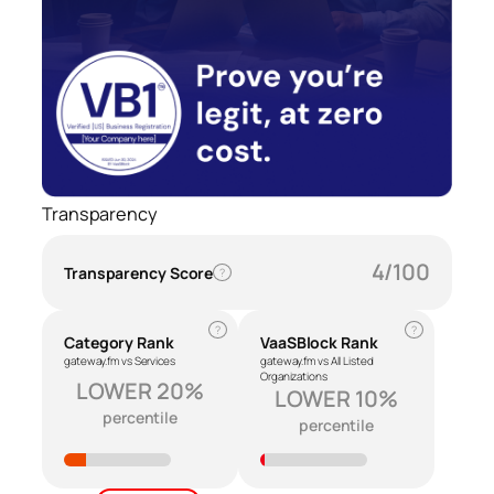
Transparency
4/100
Transparency Score
?
?
?
Category Rank
VaaSBlock Rank
gateway.fm vs Services
gateway.fm vs All Listed
Organizations
LOWER 20%
LOWER 10%
percentile
percentile