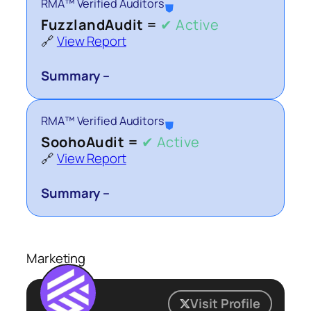
RMA™ Verified Auditors
⛊
FuzzlandAudit =
✔ Active
🔗
View Report
Summary –
RMA™ Verified Auditors
⛊
SoohoAudit =
✔ Active
🔗
View Report
Summary –
Marketing
Visit Profile