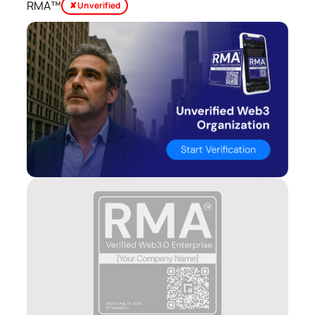
RMA™
✘ Unverified