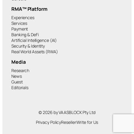
RMA™ Platform
Experiences
Services
Payment
Banking & DeFi
Artificial Intelligence (AI)
Security & Identity
Real World Assets (RWA)
Media
Research
News
Guest
Editorials
© 2026 by VAASBLOCK Pty Ltd
Privacy Policy
Reseller
Write for Us