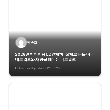
박준호
2026년 이더리움 L2 경제학: 실제로 돈을 버는
네트워크와 재원을 태우는 네트워크
ko
1 min read
Updated Jul 28, 2026
·
·