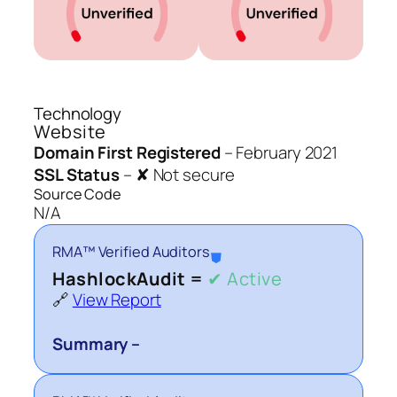
Technology
Website
Domain First Registered
–
February 2021
SSL Status
–
✘ Not secure
Source Code
N/A
RMA™ Verified Auditors
⛊
HashlockAudit =
✔ Active
🔗
View Report
Summary –