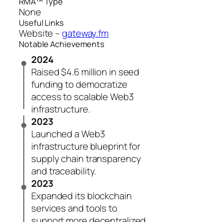
RMA™ Type
None
Useful Links
Website –
gateway.fm
Notable Achievements
2024
Raised $4.6 million in seed
funding to democratize
access to scalable Web3
infrastructure.
2023
Launched a Web3
infrastructure blueprint for
supply chain transparency
and traceability.
2023
Expanded its blockchain
services and tools to
support more decentralized