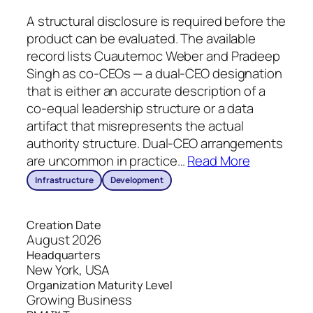
A structural disclosure is required before the
product can be evaluated. The available
record lists Cuautemoc Weber and Pradeep
Singh as co-CEOs — a dual-CEO designation
that is either an accurate description of a
co-equal leadership structure or a data
artifact that misrepresents the actual
authority structure. Dual-CEO arrangements
are uncommon in practice
…
Read More
Infrastructure
Development
Creation Date
August 2026
Headquarters
New York, USA
Organization Maturity Level
Growing Business