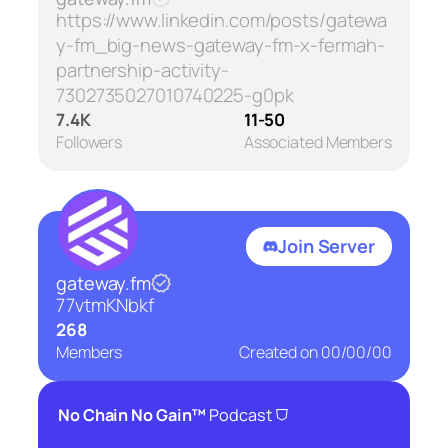
https://www.linkedin.com/posts/gatewa
y-fm_big-news-gateway-fm-x-fermah-
partnership-activity-
7302735027010740225-g0pk
7.4K
11-50
Followers
Associated Members
Join Server
gateway.fm
77vtmKNbkf
268
Members
Created on
00/00/00
⛉
No Chain No Gain™
Podcast