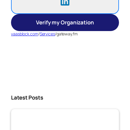
Verify my Organization
vaasblock.com
/
Services
/
gateway.fm
Latest Posts