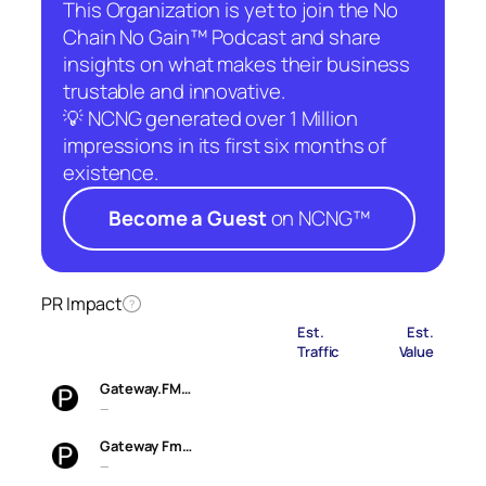
This Organization is yet to join the No
Chain No Gain™ Podcast and share
insights on what makes their business
trustable and innovative.
💡 NCNG generated over 1 Million
impressions in its first six months of
existence.
Become a Guest
on NCNG™
PR Impact
?
Est.
Est.
Traffic
Value
Gateway.FM…
—
Gateway Fm…
—