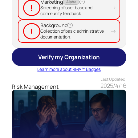
Marketing
Alpha
?
!
→
Screening of user base and
community feedback.
Background
?
!
→
Collection of basic administrative
documentation.
Verify my Organization
Learn more about RMA™ Badges
Last Updated
2025/4/16
Risk Management