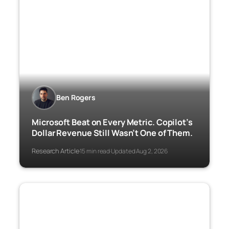
Ben Rogers
Microsoft Beat on Every Metric. Copilot’s
Dollar Revenue Still Wasn’t One of Them.
Research Article
15 min read
Updated Aug 2, 2026
·
·