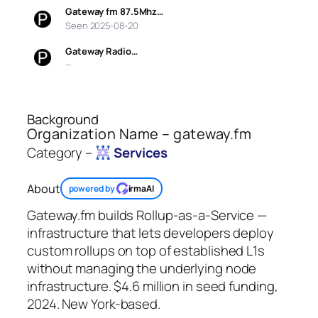
Gateway fm 87.5Mhz…
Seen 2025-08-20
Gateway Radio…
—
Background
Organization Name – gateway.fm
Category –
Services
About
powered by
irmaAI
Gateway.fm builds Rollup-as-a-Service —
infrastructure that lets developers deploy
custom rollups on top of established L1s
without managing the underlying node
infrastructure. $4.6 million in seed funding,
2024. New York-based.