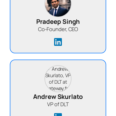
Pradeep Singh
Co-Founder, CEO
Andrew Skurlato
VP of DLT