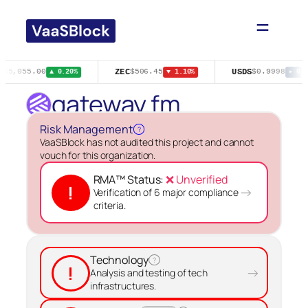
Skip
to
content
ZEC
USDS
$65,055.00
$506.45
$0.9998
▲ 0.20%
▼ 1.10%
▸ 0.0
gateway.fm
Risk Management
?
VaaSBlock has not audited this project and cannot
vouch for this organization.
RMA™ Status:
❌ Unverified
!
→
Verification of 6 major compliance
criteria.
Technology
?
!
→
Analysis and testing of tech
infrastructures.