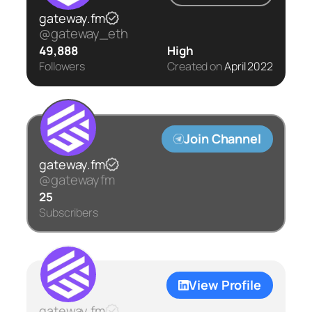
gateway.fm
@gateway_eth
49,888
High
Followers
Created on
April 2022
Join Channel
gateway.fm
@gatewayfm
25
Subscribers
View Profile
gateway.fm