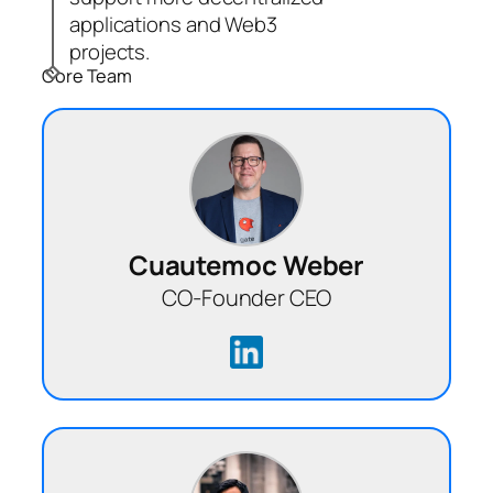
applications and Web3
projects.
Core Team
Cuautemoc Weber
CO-Founder CEO