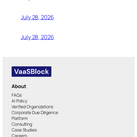
July 28, 2026
July 28, 2026
About
FAQs
AI Policy
Verified Organizations
Corporate Due Diligence
Platform
Consulting
Case Studies
Careers