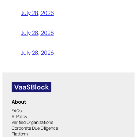
July 28, 2026
July 28, 2026
July 28, 2026
About
FAQs
AI Policy
Verified Organizations
Corporate Due Diligence
Platform