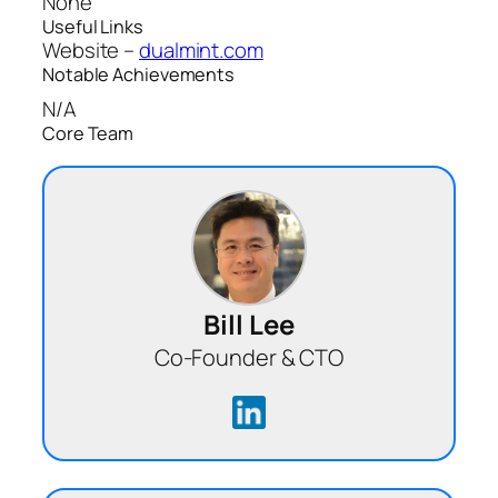
None
Useful Links
Website –
dualmint.com
Notable Achievements
N/A
Core Team
Bill Lee
Co-Founder & CTO