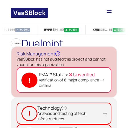
Skip
to
content
S
HYPE
XMR
$0.9999
$54.85
$381.88
▸ 0.00%
▲ 0.80%
▲ 0.40%
Dualmint
Risk Management
?
VaaSBlock has not audited this project and cannot
vouch for this organization.
RMA™ Status:
❌ Unverified
!
→
Verification of 6 major compliance
criteria.
Technology
?
!
→
Analysis and testing of tech
infrastructures.