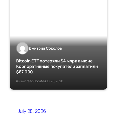
Дмитрий Соколов
Bitcoin ETF потеряли $4 млрд в июне.
Корпоративные покупатели заплатили
$67 000.
ru
1 min read
Updated Jul 28, 2026
·
·
July 28, 2026