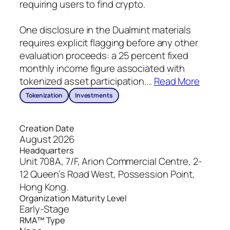
requiring users to find crypto.
One disclosure in the Dualmint materials
requires explicit flagging before any other
evaluation proceeds: a 25 percent fixed
monthly income figure associated with
tokenized asset participation.
…
Read More
Tokenization
Investments
Creation Date
August 2026
Headquarters
Unit 708A, 7/F, Arion Commercial Centre, 2-
12 Queen’s Road West, Possession Point,
Hong Kong.
Organization Maturity Level
Early-Stage
RMA™ Type