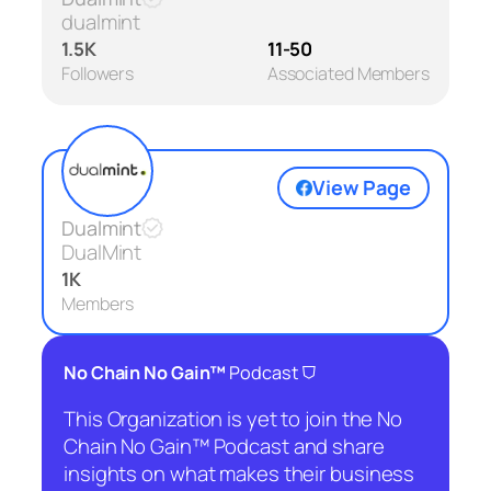
dualmint
1.5K
11-50
Followers
Associated Members
View Page
Dualmint
DualMint
1K
Members
⛉
No Chain No Gain™
Podcast
This Organization is yet to join the No
Chain No Gain™ Podcast and share
insights on what makes their business