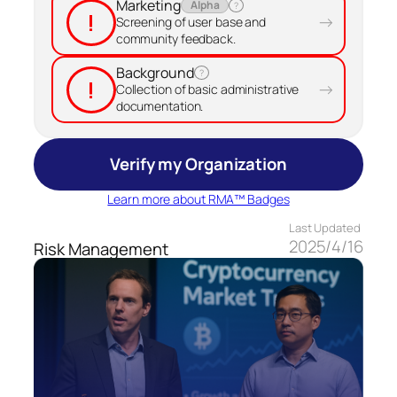
Marketing
Alpha
?
!
→
Screening of user base and
community feedback.
Background
?
!
→
Collection of basic administrative
documentation.
Verify my Organization
Learn more about RMA™ Badges
Last Updated
2025/4/16
Risk Management