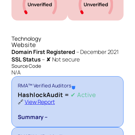
Technology
Website
Domain First Registered
–
December 2021
SSL Status
–
✘ Not secure
Source Code
N/A
RMA™ Verified Auditors
⛊
HashlockAudit =
✔ Active
🔗
View Report
Summary –