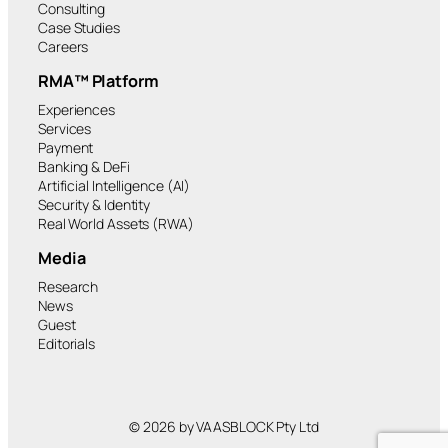
Consulting
Case Studies
Careers
RMA™ Platform
Experiences
Services
Payment
Banking & DeFi
Artificial Intelligence (AI)
Security & Identity
Real World Assets (RWA)
Media
Research
News
Guest
Editorials
© 2026 by VAASBLOCK Pty Ltd