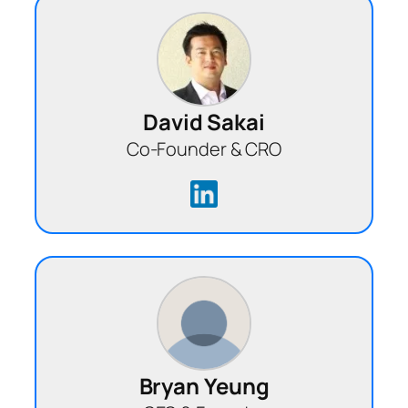
David Sakai
Co-Founder & CRO
Bryan Yeung