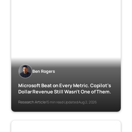
Ben Rogers
Microsoft Beat on Every Metric. Copilot’s
Dollar Revenue Still Wasn’t One of Them.
Research Article
15 min read
Updated Aug 2, 2026
·
·