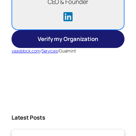
CEO & Founder
Verify my Organization
vaasblock.com
/
Services
/
Dualmint
Latest Posts