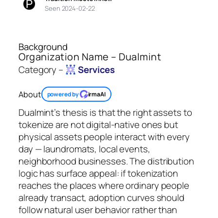
Seen 2024-02-22
Background
Organization Name – Dualmint
Category –
Services
About
powered by
irmaAI
Dualmint’s thesis is that the right assets to
tokenize are not digital-native ones but
physical assets people interact with every
day — laundromats, local events,
neighborhood businesses. The distribution
logic has surface appeal: if tokenization
reaches the places where ordinary people
already transact, adoption curves should
follow natural user behavior rather than