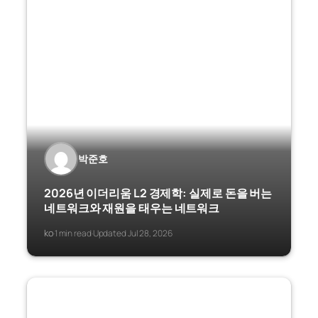
박준호
2026년 이더리움 L2 경제학: 실제로 돈을 버는
네트워크와 재원을 태우는 네트워크
ko
1 min read
Updated Jul 28, 2026
·
·