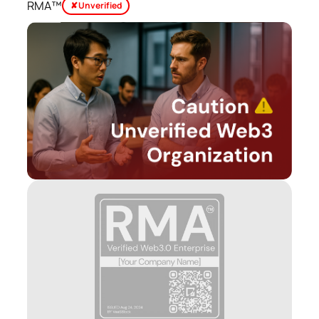
RMA™
✘ Unverified