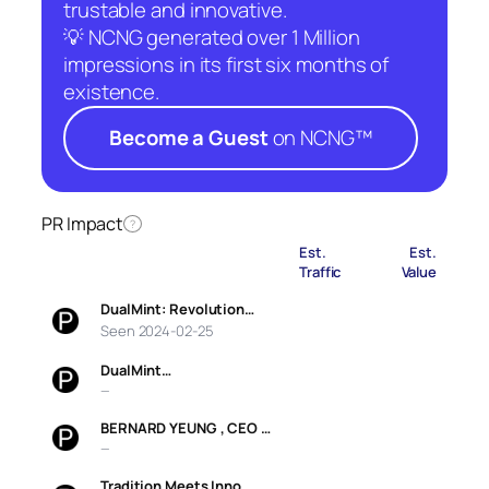
trustable and innovative.
💡 NCNG generated over 1 Million
impressions in its first six months of
existence.
Become a Guest
on NCNG™
PR Impact
?
Est.
Est.
Traffic
Value
DualMint: Revolution…
Seen 2024-02-25
DualMint…
—
BERNARD YEUNG , CEO …
—
Tradition Meets Inno…