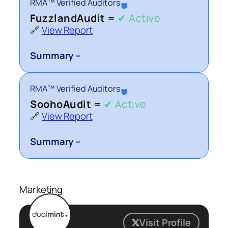
RMA™ Verified Auditors
⛊
FuzzlandAudit =
✔ Active
🔗
View Report
Summary –
RMA™ Verified Auditors
⛊
SoohoAudit =
✔ Active
🔗
View Report
Summary –
Marketing
Visit Profile