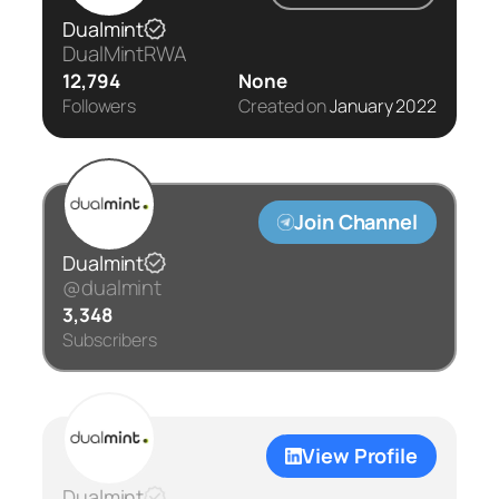
Dualmint
DualMintRWA
12,794
None
Followers
Created on
January 2022
Join Channel
Dualmint
@dualmint
3,348
Subscribers
View Profile
Dualmint