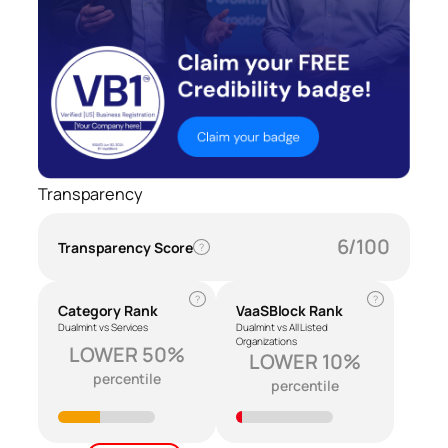
Transparency
6/100
Transparency Score
?
?
?
Category Rank
VaaSBlock Rank
Dualmint vs Services
Dualmint vs All Listed
Organizations
LOWER 50%
LOWER 10%
percentile
percentile