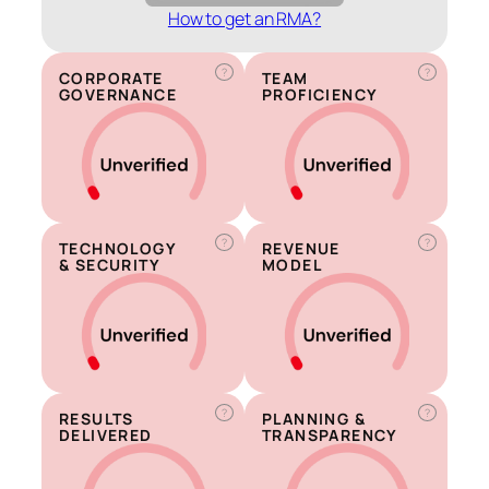
How to get an RMA?
?
?
CORPORATE
TEAM
GOVERNANCE
PROFICIENCY
?
?
TECHNOLOGY
REVENUE
& SECURITY
MODEL
?
?
RESULTS
PLANNING &
DELIVERED
TRANSPARENCY