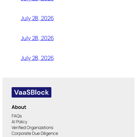
July 28, 2026
July 28, 2026
July 28, 2026
About
FAQs
AI Policy
Verified Organizations
Corporate Due Diligence