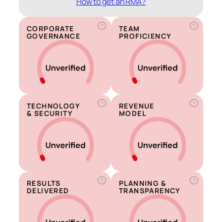
How to get an RMA?
?
?
CORPORATE
TEAM
GOVERNANCE
PROFICIENCY
?
?
TECHNOLOGY
REVENUE
& SECURITY
MODEL
?
?
RESULTS
PLANNING &
DELIVERED
TRANSPARENCY