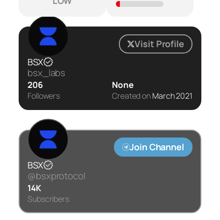
LOW
Visit Profile
BSX
bsx_labs
206
None
Followers
Created on
March 2021
Join Channel
BSX
@bsxprotocol
14K
Subscribers