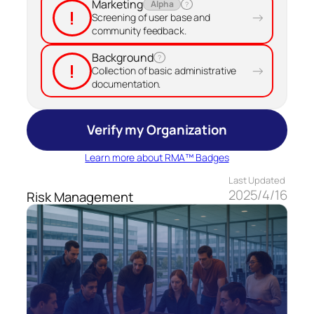
Marketing
Alpha
?
!
→
Screening of user base and
community feedback.
Background
?
!
→
Collection of basic administrative
documentation.
Verify my Organization
Learn more about RMA™ Badges
Last Updated
2025/4/16
Risk Management