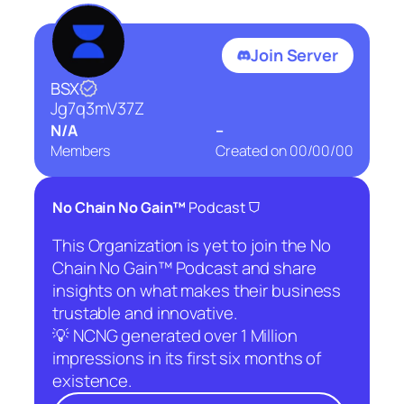
Join Server
BSX
Jg7q3mV37Z
N/A
–
Members
Created on
00/00/00
⛉
No Chain No Gain™
Podcast
This Organization is yet to join the No
Chain No Gain™ Podcast and share
insights on what makes their business
trustable and innovative.
💡 NCNG generated over 1 Million
impressions in its first six months of
existence.