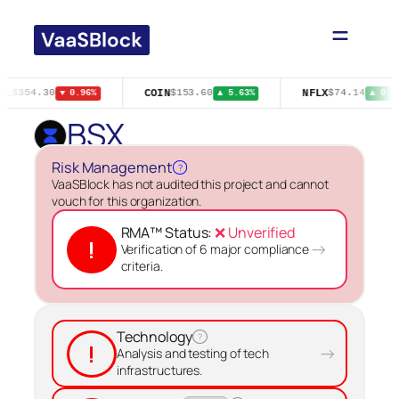
Skip
to
content
GL
COIN
NFLX
$354.30
$153.60
$74.14
▼ 0.96%
▲ 5.63%
▲ 0.6
BSX
Risk Management
?
VaaSBlock has not audited this project and cannot
vouch for this organization.
RMA™ Status:
❌ Unverified
!
→
Verification of 6 major compliance
criteria.
Technology
?
!
→
Analysis and testing of tech
infrastructures.