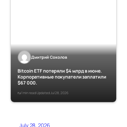
Дмитрий Соколов
Bitcoin ETF потеряли $4 млрд в июне.
Корпоративные покупатели заплатили
$67 000.
ru
1 min read
Updated Jul 28, 2026
·
·
July 28, 2026