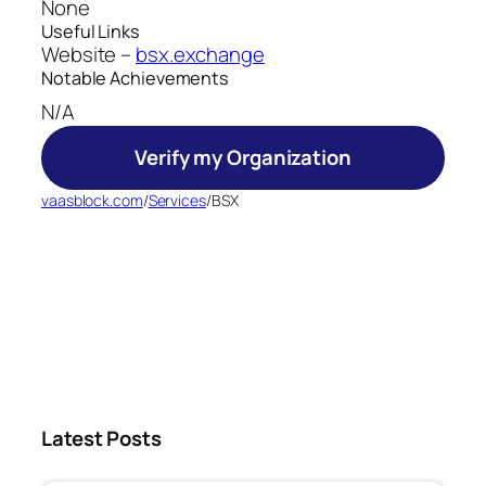
None
Useful Links
Website –
bsx.exchange
Notable Achievements
N/A
Verify my Organization
vaasblock.com
/
Services
/
BSX
Latest Posts