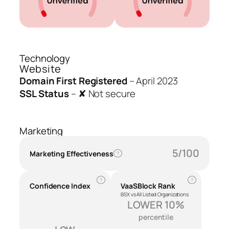
Technology
Website
Domain First Registered
–
April 2023
SSL Status
–
✘ Not secure
Marketing
5/100
Marketing Effectiveness
?
?
?
Confidence Index
VaaSBlock Rank
BSX vs All Listed Organizations
LOWER 10%
percentile