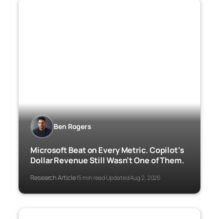
Ben Rogers
Microsoft Beat on Every Metric. Copilot’s
Dollar Revenue Still Wasn’t One of Them.
Research Article
15 min read
Updated Aug 2, 2026
·
·