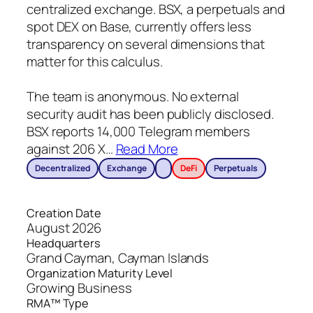
centralized exchange. BSX, a perpetuals and
spot DEX on Base, currently offers less
transparency on several dimensions that
matter for this calculus.
The team is anonymous. No external
security audit has been publicly disclosed.
BSX reports 14,000 Telegram members
against 206 X
…
Read More
Decentralized
Exchange
DeFi
Perpetuals
Creation Date
August 2026
Headquarters
Grand Cayman, Cayman Islands
Organization Maturity Level
Growing Business
RMA™ Type