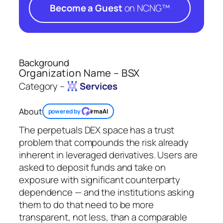
Become a Guest
on NCNG™
Background
Organization Name – BSX
Category –
Services
About
powered by
irmaAI
The perpetuals DEX space has a trust
problem that compounds the risk already
inherent in leveraged derivatives. Users are
asked to deposit funds and take on
exposure with significant counterparty
dependence — and the institutions asking
them to do that need to be more
transparent, not less, than a comparable