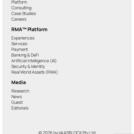
Platform
Consulting
Case Studies
Careers
RMA™ Platform
Experiences
Services
Payment
Banking & DeFi
Artificial Intelligence (AI)
Security & Identity
Real World Assets (RWA)
Media
Research
News
Guest
Editorials
© 2026 by VAASBLOCK Pty Ltd