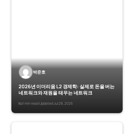
박준호
2026년 이더리움 L2 경제학: 실제로 돈을 버는
네트워크와 재원을 태우는 네트워크
ko
1 min read
Updated Jul 28, 2026
·
·