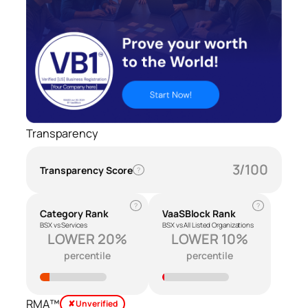
Transparency
3/100
Transparency Score
?
?
?
Category Rank
VaaSBlock Rank
BSX vs Services
BSX vs All Listed Organizations
LOWER 20%
LOWER 10%
percentile
percentile
RMA™
✘ Unverified