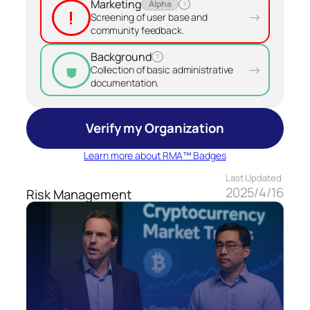
Marketing
Alpha
?
!
→
Screening of user base and
community feedback.
Background
?
⛊
→
Collection of basic administrative
documentation.
Verify my Organization
Learn more about RMA™ Badges
Last Updated
2025/4/16
Risk Management