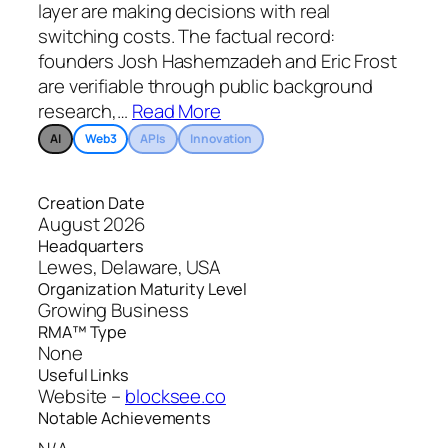
layer are making decisions with real
switching costs. The factual record:
founders Josh Hashemzadeh and Eric Frost
are verifiable through public background
research,
…
Read More
AI
Web3
APIs
Innovation
Creation Date
August 2026
Headquarters
Lewes, Delaware, USA
Organization Maturity Level
Growing Business
RMA™ Type
None
Useful Links
Website –
blocksee.co
Notable Achievements