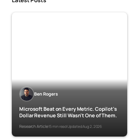
Latest Posts
Ben Rogers
Microsoft Beat on Every Metric. Copilot’s
Dollar Revenue Still Wasn’t One of Them.
Research Article
15 min read
Updated Aug 2, 2026
·
·