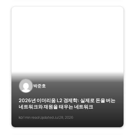
박준호
2026년 이더리움 L2 경제학: 실제로 돈을 버는
네트워크와 재원을 태우는 네트워크
ko
1 min read
Updated Jul 28, 2026
·
·