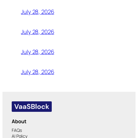
July 28, 2026
July 28, 2026
July 28, 2026
July 28, 2026
About
FAQs
AI Policy