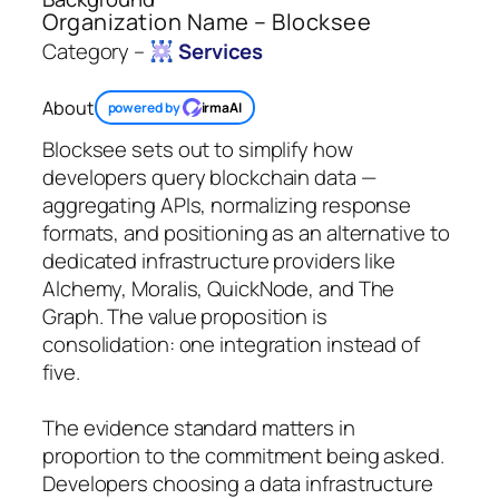
Organization Name – Blocksee
Category –
Services
About
powered by
irmaAI
Blocksee sets out to simplify how
developers query blockchain data —
aggregating APIs, normalizing response
formats, and positioning as an alternative to
dedicated infrastructure providers like
Alchemy, Moralis, QuickNode, and The
Graph. The value proposition is
consolidation: one integration instead of
five.
The evidence standard matters in
proportion to the commitment being asked.
Developers choosing a data infrastructure