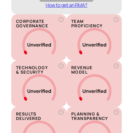
How to get an RMA?
?
?
CORPORATE
TEAM
GOVERNANCE
PROFICIENCY
?
?
TECHNOLOGY
REVENUE
& SECURITY
MODEL
?
?
RESULTS
PLANNING &
DELIVERED
TRANSPARENCY