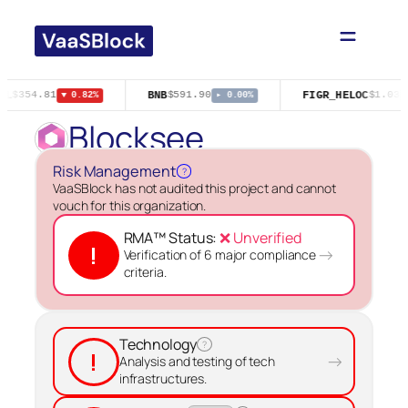
Skip
to
content
GL
BNB
FIGR_HELOC
$354.81
$591.90
$1.03
▼ 0.82%
▸ 0.00%
▲
Blocksee
Risk Management
?
VaaSBlock has not audited this project and cannot
vouch for this organization.
RMA™ Status:
❌ Unverified
!
→
Verification of 6 major compliance
criteria.
Technology
?
!
→
Analysis and testing of tech
infrastructures.