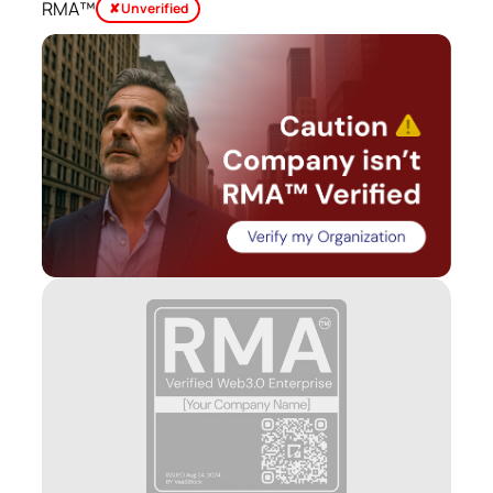
RMA™
✘ Unverified