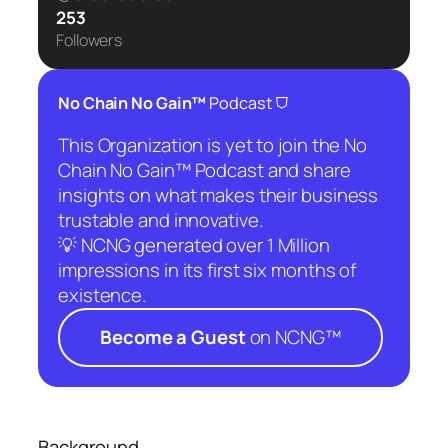
253
Followers
⛉
No Chain No Gain™
Podcast
This Organization is yet to join the No
Chain No Gain™ Podcast and share
insights on what makes their business
trustable and innovative.
💡 NCNG generated over 1 Million
impressions in its first six months of
existence.
Become a Guest
on NCNG™
Background