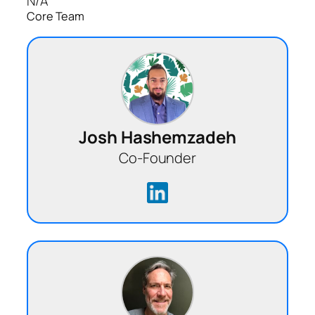
N/A
Core Team
Josh Hashemzadeh
Co-Founder