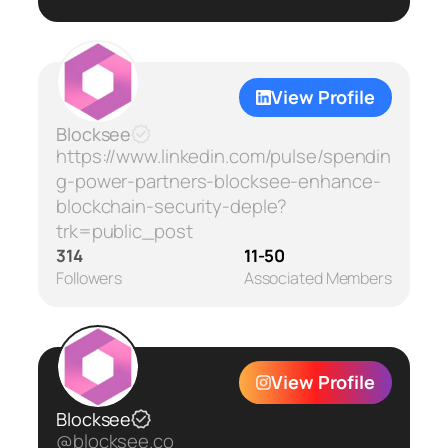
View Profile
Blocksee
https://www.linkedin.com/pulse/spendin
g-power-partners-blocksee-enhance-
blockchain-security-deple?
trk=public_post
314
11-50
Followers
Associated Members
View Profile
Blocksee
@blocksee.co