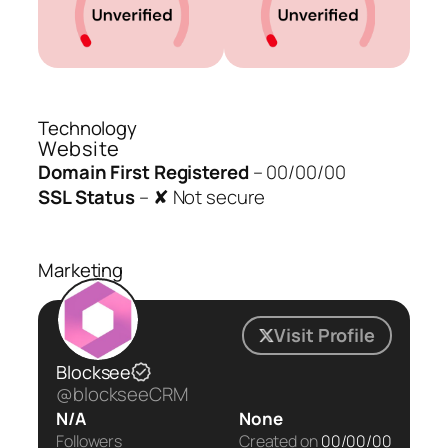
Technology
Website
Domain First Registered
–
00/00/00
SSL Status
–
✘ Not secure
Marketing
Visit Profile
Blocksee
@blockseeCRM
N/A
None
Followers
Created on
00/00/00