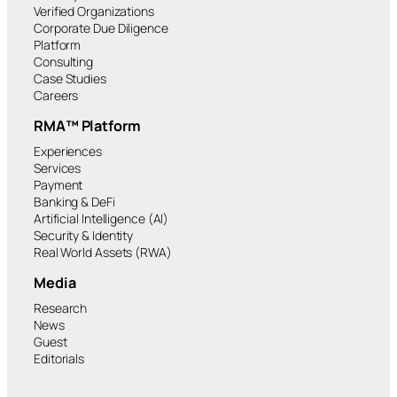
Verified Organizations
Corporate Due Diligence
Platform
Consulting
Case Studies
Careers
RMA™ Platform
Experiences
Services
Payment
Banking & DeFi
Artificial Intelligence (AI)
Security & Identity
Real World Assets (RWA)
Media
Research
News
Guest
Editorials