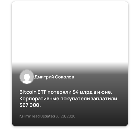
Дмитрий Соколов
Bitcoin ETF потеряли $4 млрд в июне.
Корпоративные покупатели заплатили
$67 000.
ru
1 min read
Updated Jul 28, 2026
·
·