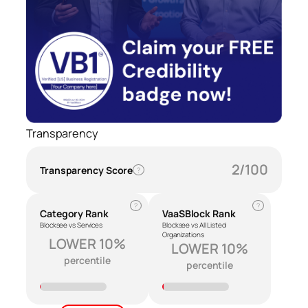
Transparency
2/100
Transparency Score
?
?
?
Category Rank
VaaSBlock Rank
Blocksee vs Services
Blocksee vs All Listed
Organizations
LOWER 10%
LOWER 10%
percentile
percentile