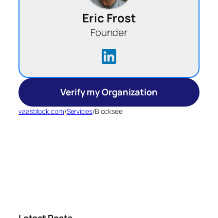
Eric Frost
Founder
Verify my Organization
vaasblock.com
/
Services
/
Blocksee