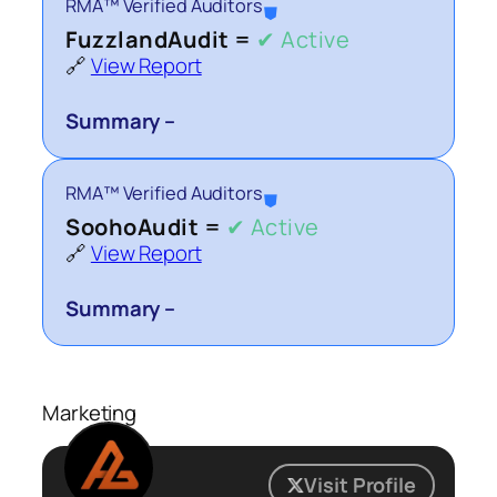
RMA™ Verified Auditors
⛊
FuzzlandAudit =
✔ Active
🔗
View Report
Summary –
RMA™ Verified Auditors
⛊
SoohoAudit =
✔ Active
🔗
View Report
Summary –
Marketing
Visit Profile