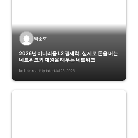
박준호
2026년 이더리움 L2 경제학: 실제로 돈을 버는
네트워크와 재원을 태우는 네트워크
ko
1 min read
Updated Jul 28, 2026
·
·