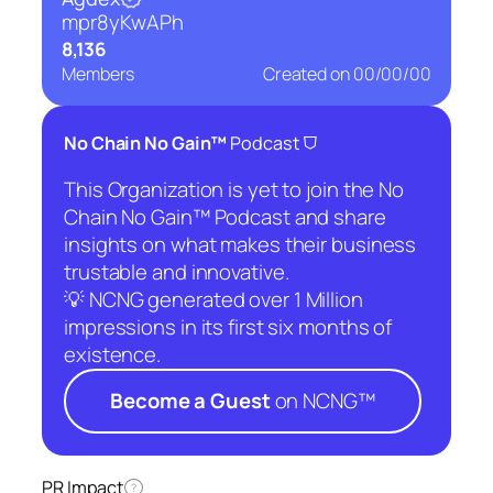
mpr8yKwAPh
8,136
Members
Created on
00/00/00
⛉
No Chain No Gain™
Podcast
This Organization is yet to join the No
Chain No Gain™ Podcast and share
insights on what makes their business
trustable and innovative.
💡 NCNG generated over 1 Million
impressions in its first six months of
existence.
Become a Guest
on NCNG™
PR Impact
?