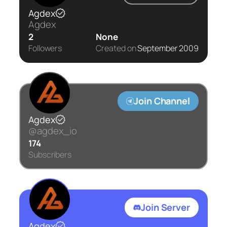
Agdex
Agdex
2
None
Followers
Created on
September 2009
Join Channel
Agdex
@agdex_io
174
Subscribers
Join Server
Agdex