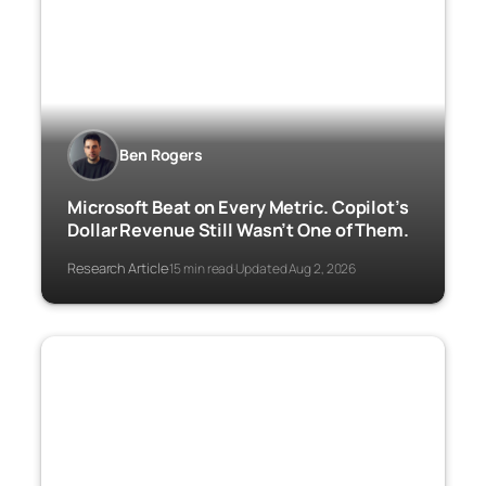
Ben Rogers
Microsoft Beat on Every Metric. Copilot’s
Dollar Revenue Still Wasn’t One of Them.
Research Article
15 min read
Updated Aug 2, 2026
·
·