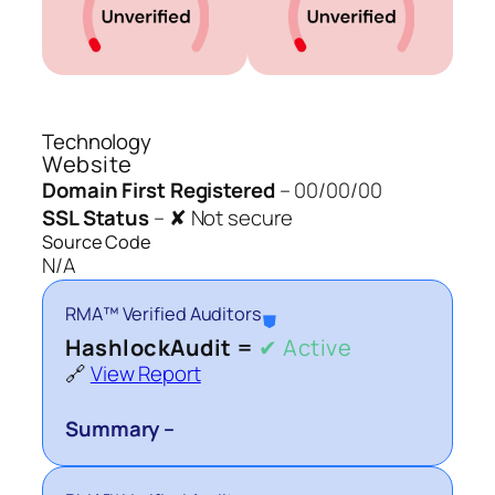
Technology
Website
Domain First Registered
–
00/00/00
SSL Status
–
✘ Not secure
Source Code
N/A
RMA™ Verified Auditors
⛊
HashlockAudit =
✔ Active
🔗
View Report
Summary –