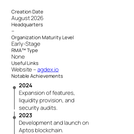
Creation Date
August 2026
Headquarters
–
Organization Maturity Level
Early-Stage
RMA™ Type
None
Useful Links
Website –
agdex.io
Notable Achievements
2024
Expansion of features,
liquidity provision, and
security audits.
2023
Development and launch on
Aptos blockchain.