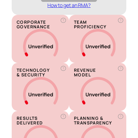
How to get an RMA?
?
?
CORPORATE
TEAM
GOVERNANCE
PROFICIENCY
?
?
TECHNOLOGY
REVENUE
& SECURITY
MODEL
?
?
RESULTS
PLANNING &
DELIVERED
TRANSPARENCY