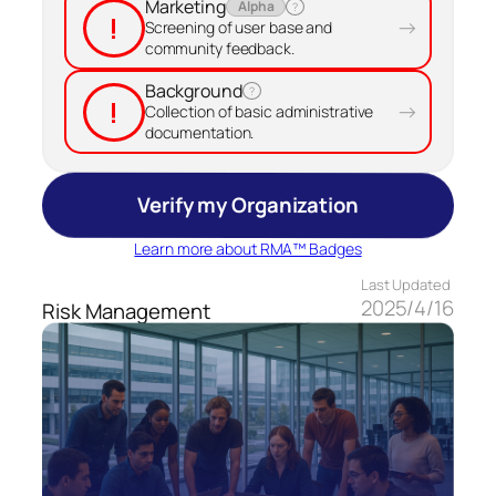
Marketing
Alpha
?
!
→
Screening of user base and
community feedback.
Background
?
!
→
Collection of basic administrative
documentation.
Verify my Organization
Learn more about RMA™ Badges
Last Updated
2025/4/16
Risk Management