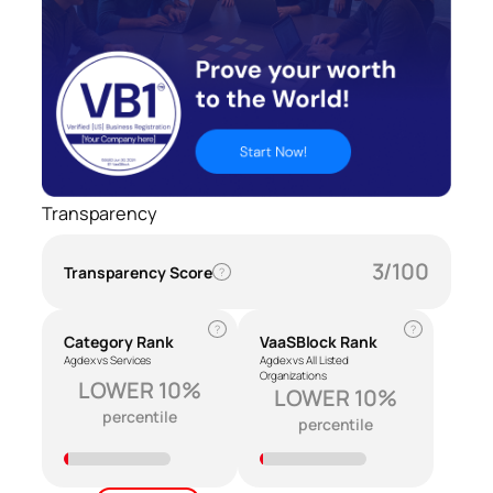
Transparency
3/100
Transparency Score
?
?
?
Category Rank
VaaSBlock Rank
Agdex vs Services
Agdex vs All Listed
Organizations
LOWER 10%
LOWER 10%
percentile
percentile