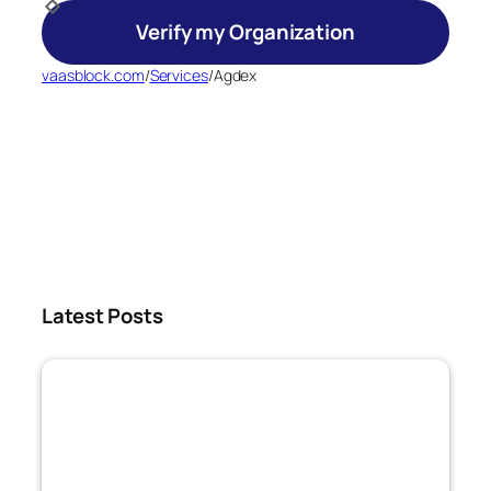
Verify my Organization
vaasblock.com
/
Services
/
Agdex
Latest Posts