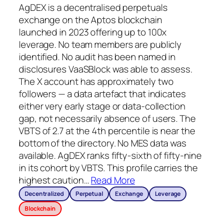
AgDEX is a decentralised perpetuals
exchange on the Aptos blockchain
launched in 2023 offering up to 100x
leverage. No team members are publicly
identified. No audit has been named in
disclosures VaaSBlock was able to assess.
The X account has approximately two
followers — a data artefact that indicates
either very early stage or data-collection
gap, not necessarily absence of users. The
VBTS of 2.7 at the 4th percentile is near the
bottom of the directory. No MES data was
available. AgDEX ranks fifty-sixth of fifty-nine
in its cohort by VBTS. This profile carries the
highest caution
…
Read More
Decentralized
Perpetual
Exchange
Leverage
Blockchain