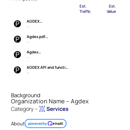
Est.
Est.
Traffic
Value
AGDEX…
—
Agdex.pdf…
—
Agdex…
—
AGDEX API and functi…
—
Background
Organization Name – Agdex
Category –
Services
About
powered by
irmaAI