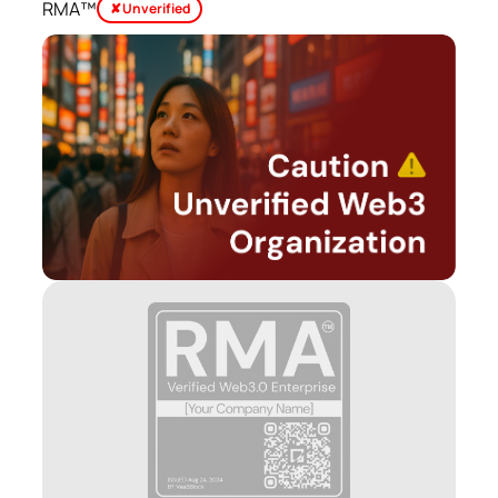
RMA™
✘ Unverified