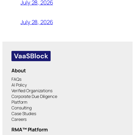
July 28, 2026
July 28, 2026
About
FAQs
AI Policy
Verified Organizations
Corporate Due Diligence
Platform
Consulting
Case Studies
Careers
RMA™ Platform