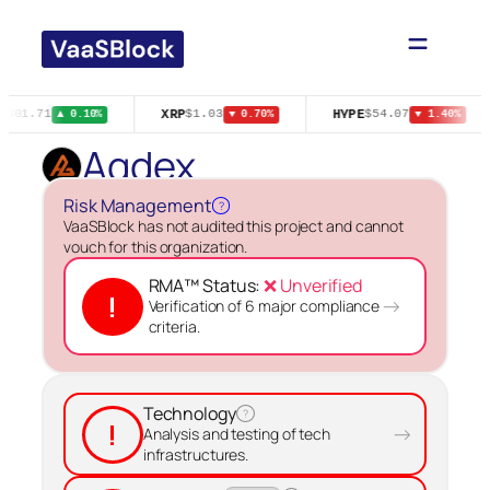
Skip
to
content
XRP
HYPE
$601.71
$1.03
$54.07
▲ 0.10%
▼ 0.70%
▼ 1.40%
Agdex
Risk Management
?
VaaSBlock has not audited this project and cannot
vouch for this organization.
RMA™ Status:
❌ Unverified
!
→
Verification of 6 major compliance
criteria.
Technology
?
!
→
Analysis and testing of tech
infrastructures.