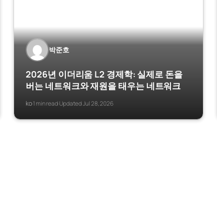
박준호
2026년 이더리움 L2 경제학: 실제로 돈을
버는 네트워크와 재원을 태우는 네트워크
ko
1 min read
Updated Jul 28, 2026
·
·