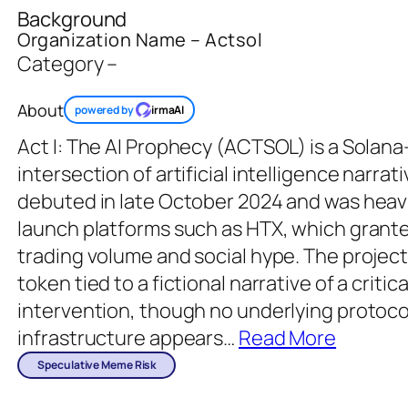
Background
Organization Name – Actsol
Category –
About
powered by
irmaAI
Act I: The AI Prophecy (ACTSOL) is a Solana
intersection of artificial intelligence narra
debuted in late October 2024 and was heav
launch platforms such as HTX, which grante
trading volume and social hype. The project
token tied to a fictional narrative of a crit
intervention, though no underlying protoco
infrastructure appears
…
Read More
Speculative Meme Risk