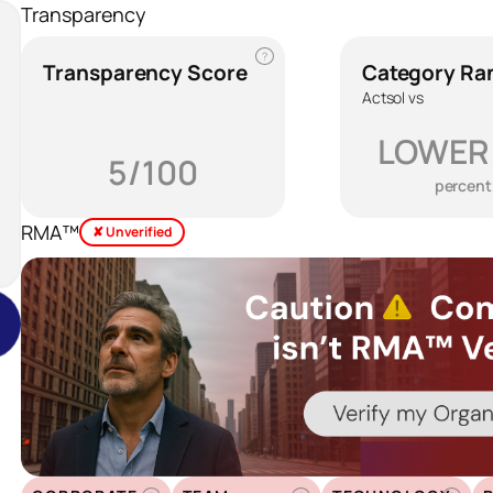
Transparency
?
Transparency Score
Category Ra
Actsol vs
LOWER
5/100
percent
RMA™
✘ Unverified