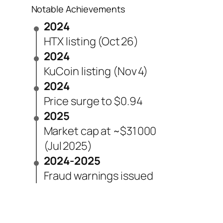
Notable Achievements
2024
HTX listing (Oct 26)
2024
KuCoin listing (Nov 4)
2024
Price surge to $0.94
2025
Market cap at ~$31 000
(Jul 2025)
2024-2025
Fraud warnings issued