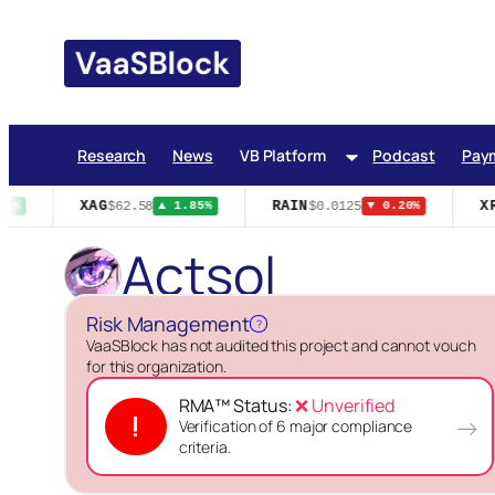
Skip
to
content
Research
News
VB Platform
Podcast
Pay
XAG
RAIN
XR
$62.58
$0.0125
5%
▲ 1.85%
▼ 0.20%
Actsol
Risk Management
?
VaaSBlock has not audited this project and cannot vouch
for this organization.
RMA™ Status:
❌ Unverified
!
→
Verification of 6 major compliance
criteria.