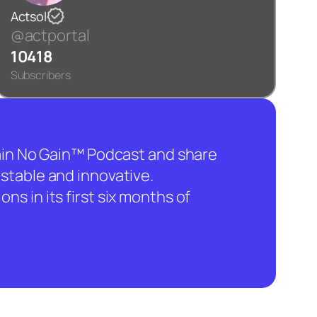
Actsol
@actportal
10418
Subscribers
hain No Gain™ Podcast and share
stable and innovative.
ns in its first six months of