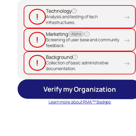
Technology
?
!
→
Analysis and testing of tech
infrastructures.
Marketing
Alpha
?
!
→
Screening of user base and community
feedback.
Background
?
!
→
Collection of basic administrative
documentation.
Verify my Organization
Learn more about RMA™ Badges