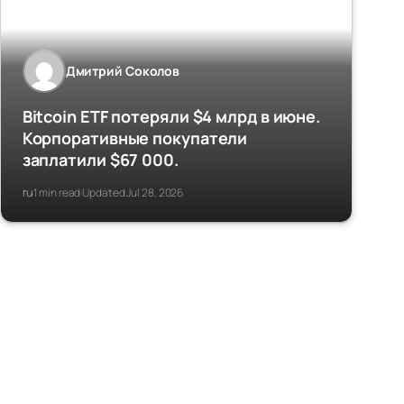
Дмитрий Соколов
Bitcoin ETF потеряли $4 млрд в июне.
Корпоративные покупатели
заплатили $67 000.
ru
1 min read
Updated Jul 28, 2026
·
·