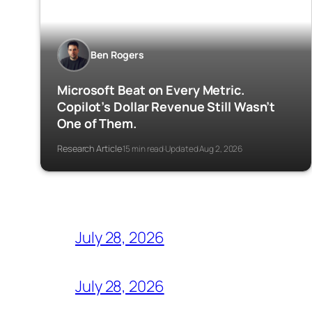
Ben Rogers
Microsoft Beat on Every Metric.
Copilot’s Dollar Revenue Still Wasn’t
One of Them.
Research Article
15 min read
Updated Aug 2, 2026
·
·
July 28, 2026
July 28, 2026