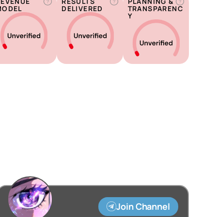
REVENUE
RESULTS
PLANNING &
?
?
?
MODEL
DELIVERED
TRANSPARENC
Y
Join Channel