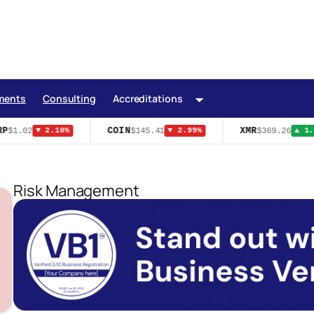
ments
Consulting
Accreditations
P
COIN
XMR
$1.02
$145.41
$369.26
▼ 2.10%
▼ 2.99%
▲ 1.6
Risk Management