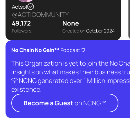
Actsol
@ACTICOMMUNITY
49,172
None
Followers
Created on
October 2024
⛉
No Chain No Gain™
Podcast
This Organization is yet to join the No C
insights on what makes their business tru
💡 NCNG generated over 1 Million impressio
existence.
Become a Guest
on NCNG™