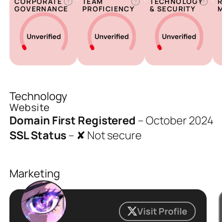
CORPORATE
TEAM
TECHNOLOGY
?
?
?
GOVERNANCE
PROFICIENCY
& SECURITY
Technology
Website
Domain First Registered
–
October 2024
SSL Status
–
✘ Not secure
Marketing
Visit Profile