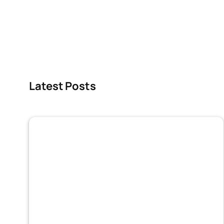
Latest Posts