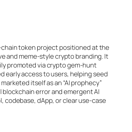
‑chain token project positioned at the
tive and meme‑style crypto branding. It
ily promoted via crypto gem‑hunt
d early access to users, helping seed
 marketed itself as an “AI prophecy”
ical blockchain error and emergent AI
l, codebase, dApp, or clear use‑case