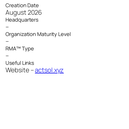
Creation Date
August 2026
Headquarters
–
Organization Maturity Level
–
RMA™ Type
–
Useful Links
Website –
actsol.xyz