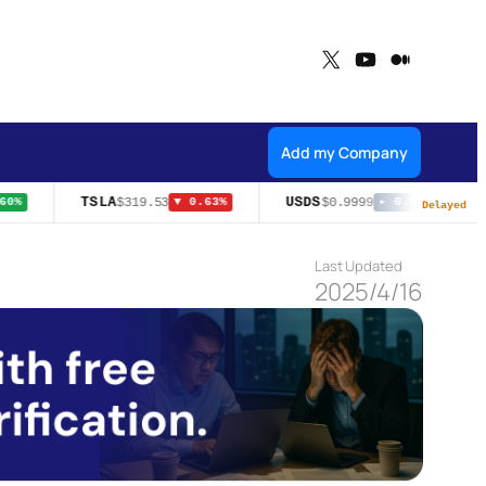
X
YouTube
Medium
Add my Company
TSLA
USDS
$319.53
$0.9999
0%
▼ 0.63%
▸ 0.00%
Delayed
Last Updated
2025/4/16