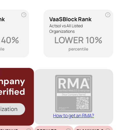
?
?
nk
VaaSBlock Rank
Actsol vs All Listed
Organizations
 40%
LOWER 10%
ile
percentile
How to get an RMA?