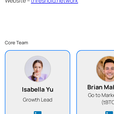
Website –
threshold.network
Core Team
Brian M
Isabella Yu
Go to Mark
Growth Lead
(tBT