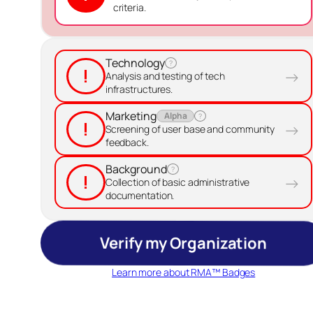
criteria.
Technology
?
!
→
Analysis and testing of tech
infrastructures.
Marketing
Alpha
?
!
→
Screening of user base and community
feedback.
Background
?
!
→
Collection of basic administrative
documentation.
Verify my Organization
Learn more about RMA™ Badges