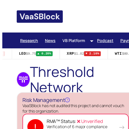
Skip
to
content
Research
News
VB Platform
Podcast
Pay
LEO
XRP
WTI
$9.75
$1.02
$80.4
%
▲ 0.20%
▼ 2.10%
Threshold
Network
Risk Management
?
VaaSBlock has not audited this project and cannot vouch
for this organization.
RMA™ Status:
❌ Unverified
!
→
Verification of 6 major compliance