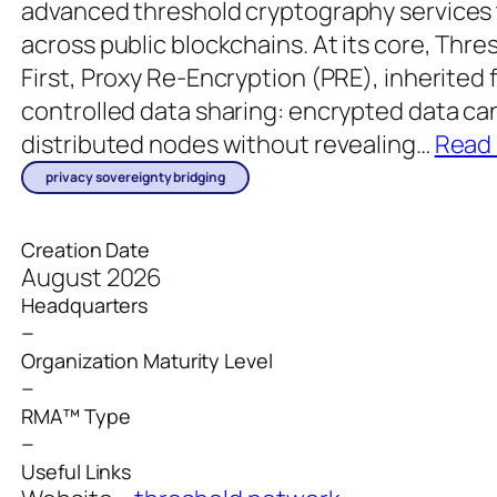
advanced threshold cryptography services 
across public blockchains. At its core, Thre
First, Proxy Re-Encryption (PRE), inherited
controlled data sharing: encrypted data ca
distributed nodes without revealing
…
Read
privacy sovereignty bridging
Creation Date
August 2026
Headquarters
–
Organization Maturity Level
–
RMA™ Type
–
Useful Links