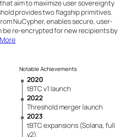
that aim to maximize user sovereignty
shold provides two flagship primitives.
 from NuCypher, enables secure, user-
n be re-encrypted for new recipients by
 More
Notable Achievements
2020
tBTC v1 launch
2022
Threshold merger launch
2023
tBTC expansions (Solana, full
v2)