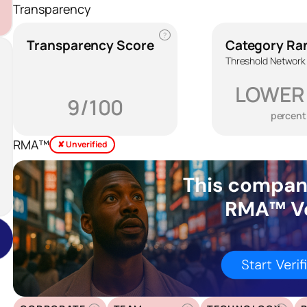
Transparency
?
Transparency Score
Category Ra
Threshold Network
LOWER
9/100
percent
RMA™
✘ Unverified