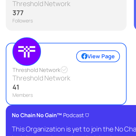
Threshold Network
377
Followers
View Page
Threshold Network
Threshold Network
41
Members
⛉
No Chain No Gain™
Podcast
This Organization is yet to join the No C