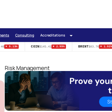
ments
Consulting
Accreditations
COIN
BRENT
6
$145.41
$83.76
▼ 5.13%
▼ 2.99%
▼ 1.92%
Risk Management