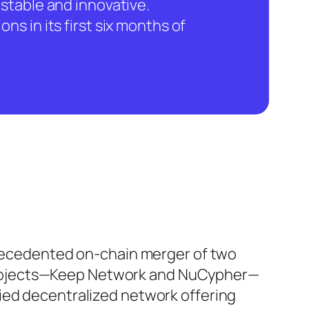
stable and innovative.
ns in its first six months of
ecedented on-chain merger of two
 projects—Keep Network and NuCypher—
ified decentralized network offering