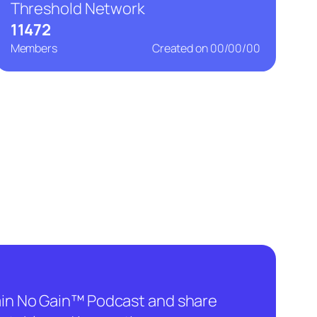
Threshold Network
11472
Members
Created on
00/00/00
hain No Gain™ Podcast and share