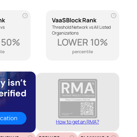
?
?
nk
VaaSBlock Rank
 vs
Threshold Network vs All Listed
Organizations
 50%
LOWER 10%
ile
percentile
How to get an RMA?