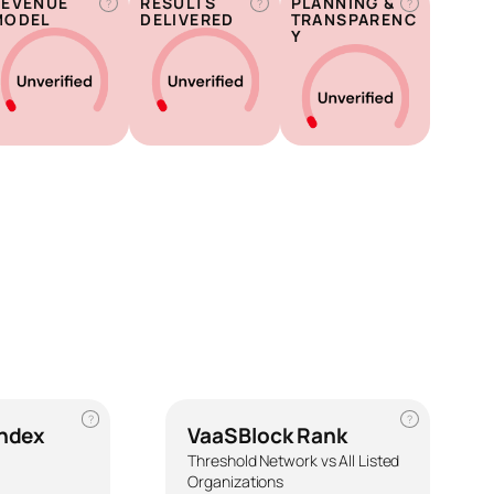
REVENUE
RESULTS
PLANNING &
?
?
?
MODEL
DELIVERED
TRANSPARENC
Y
?
?
Index
VaaSBlock Rank
Threshold Network vs All Listed
Organizations