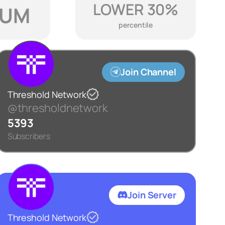
LOWER 30%
IUM
percentile
Join Channel
Threshold Network
@thresholdnetwork
5393
Subscribers
Join Server
Threshold Network