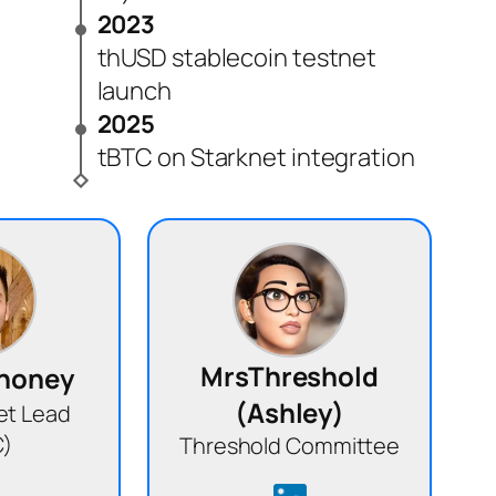
2023
thUSD stablecoin testnet
launch
2025
tBTC on Starknet integration
MrsThreshold
ahoney
(Ashley)
et Lead
C)
Threshold Committee