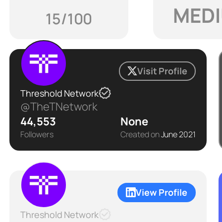
MED
15/100
Visit Profile
Threshold Network
@TheTNetwork
44,553
None
Followers
Created on
June 2021
View Profile
Threshold Network