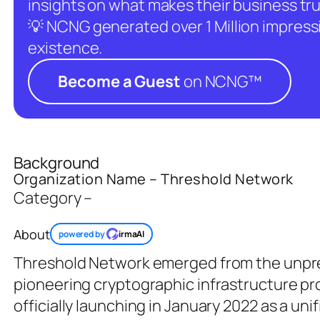
insights on what makes their business tru
💡 NCNG generated over 1 Million impressio
existence.
Become a Guest
on NCNG™
Background
Organization Name – Threshold Network
Category –
About
powered by
irmaAI
Threshold Network emerged from the unpr
pioneering cryptographic infrastructure
officially launching in January 2022 as a un