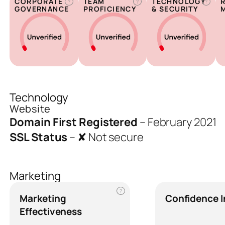
CORPORATE
TEAM
TECHNOLOGY
?
?
?
GOVERNANCE
PROFICIENCY
& SECURITY
Technology
Website
Domain First Registered
–
February 2021
SSL Status
–
✘ Not secure
Marketing
?
Marketing
Confidence 
Effectiveness