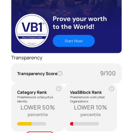
Transparency
9/100
Transparency Score
?
?
?
Category Rank
VaaSBlock Rank
Phala Network vs Security &
Phala Network vs All Listed
Identity
Organizations
LOWER 50%
LOWER 10%
percentile
percentile