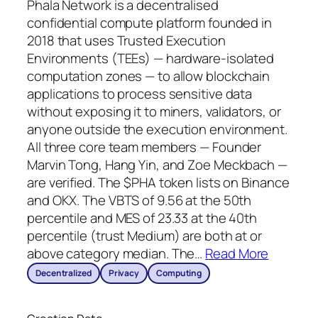
Phala Network is a decentralised
confidential compute platform founded in
2018 that uses Trusted Execution
Environments (TEEs) — hardware-isolated
computation zones — to allow blockchain
applications to process sensitive data
without exposing it to miners, validators, or
anyone outside the execution environment.
All three core team members — Founder
Marvin Tong, Hang Yin, and Zoe Meckbach —
are verified. The $PHA token lists on Binance
and OKX. The VBTS of 9.56 at the 50th
percentile and MES of 23.33 at the 40th
percentile (trust Medium) are both at or
above category median. The
…
Read More
Decentralized
Privacy
Computing