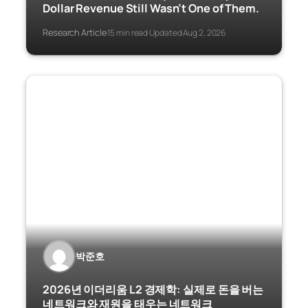
Dollar Revenue Still Wasn’t One of Them.
Research Article
15 min read
Updated Aug 2, 2026
·
·
박준호
2026년 이더리움 L2 경제학: 실제로 돈을 버는
네트워크와 재원을 태우는 네트워크