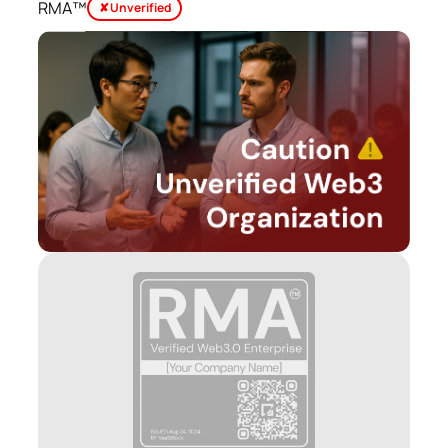
RMA™
✘ Unverified