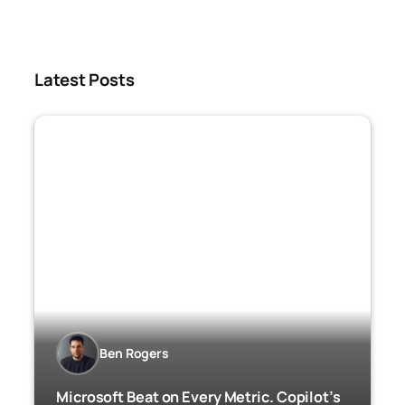
Latest Posts
Ben Rogers
Microsoft Beat on Every Metric. Copilot’s