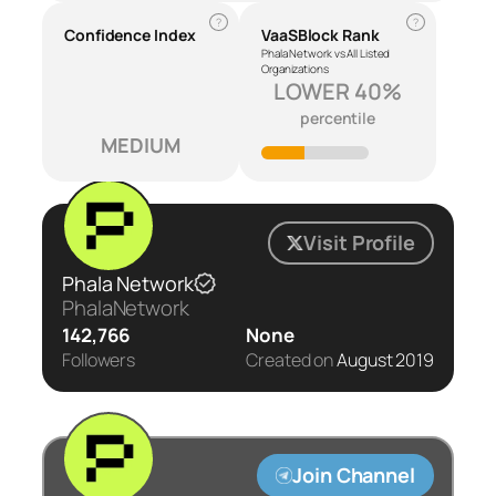
?
?
Confidence Index
VaaSBlock Rank
Phala Network vs All Listed
Organizations
LOWER 40%
percentile
MEDIUM
Visit Profile
Phala Network
PhalaNetwork
142,766
None
Followers
Created on
August 2019
Join Channel