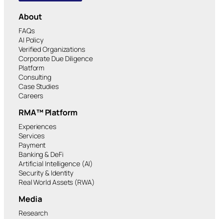
About
FAQs
AI Policy
Verified Organizations
Corporate Due Diligence
Platform
Consulting
Case Studies
Careers
RMA™ Platform
Experiences
Services
Payment
Banking & DeFi
Artificial Intelligence (AI)
Security & Identity
Real World Assets (RWA)
Media
Research