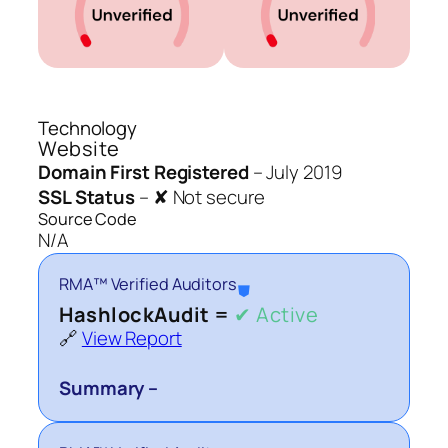
Technology
Website
Domain First Registered
–
July 2019
SSL Status
–
✘ Not secure
Source Code
N/A
RMA™ Verified Auditors
⛊
HashlockAudit =
✔ Active
🔗
View Report
Summary –