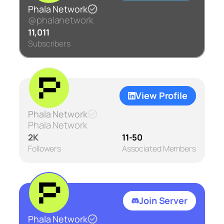
Phala Network
@phalanetwork
11,011
Subscribers
View Profile
Phala Network
Phala Network
2K
11-50
Followers
Associated Members
Join Server
Phala Network