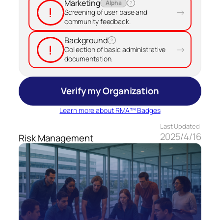
Marketing
Alpha
?
!
→
Screening of user base and
community feedback.
Background
?
!
→
Collection of basic administrative
documentation.
Verify my Organization
Learn more about RMA™ Badges
Last Updated
2025/4/16
Risk Management