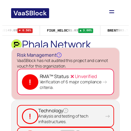
Skip
to
content
IN
FIGR_HELOC
BRENT
$149.89
$1.03
$83.76
▼ 0.56%
▲ 3.00%
Phala Network
Risk Management
?
VaaSBlock has not audited this project and cannot
vouch for this organization.
RMA™ Status:
❌ Unverified
!
→
Verification of 6 major compliance
criteria.
Technology
?
!
→
Analysis and testing of tech
infrastructures.