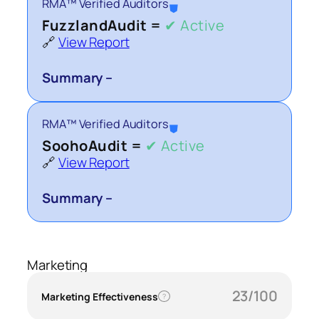
RMA™ Verified Auditors
⛊
FuzzlandAudit =
✔ Active
🔗
View Report
Summary –
RMA™ Verified Auditors
⛊
SoohoAudit =
✔ Active
🔗
View Report
Summary –
Marketing
23/100
Marketing Effectiveness
?