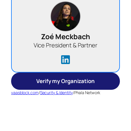
Zoé Meckbach
Vice President & Partner
Verify my Organization
vaasblock.com
/
Security & Identity
/
Phala Network