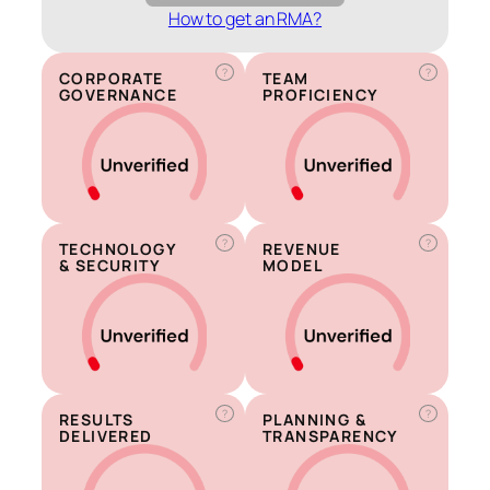
How to get an RMA?
?
?
CORPORATE
TEAM
GOVERNANCE
PROFICIENCY
?
?
TECHNOLOGY
REVENUE
& SECURITY
MODEL
?
?
RESULTS
PLANNING &
DELIVERED
TRANSPARENCY