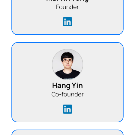
Founder
Hang Yin
Co-founder