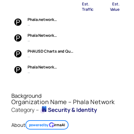
Est.
Est.
Traffic
Value
Phala.network…
—
Phala Network…
—
PHAUSD Charts and Qu…
—
Phala Network…
—
Background
Organization Name – Phala Network
Category –
Security & Identity
About
powered by
irmaAI