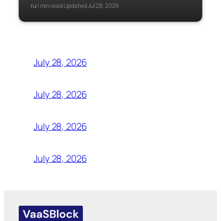
ru
1 min read
Updated Jul 28, 2026
·
·
July 28, 2026
July 28, 2026
July 28, 2026
July 28, 2026