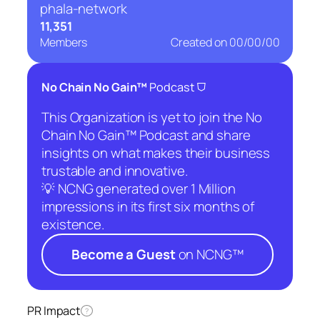
phala-network
11,351
Members
Created on
00/00/00
⛉
No Chain No Gain™
Podcast
This Organization is yet to join the No
Chain No Gain™ Podcast and share
insights on what makes their business
trustable and innovative.
💡 NCNG generated over 1 Million
impressions in its first six months of
existence.
Become a Guest
on NCNG™
PR Impact
?