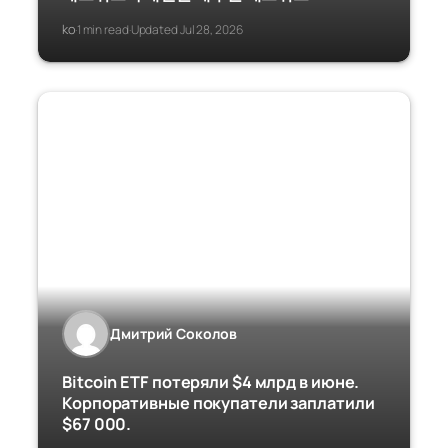
ko
1 min read
Updated Jul 28, 2026
·
·
Дмитрий Соколов
Bitcoin ETF потеряли $4 млрд в июне.
Корпоративные покупатели заплатили
$67 000.