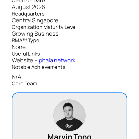
Creation Date
August 2026
Headquarters
Central Singapore.
Organization Maturity Level
Growing Business
RMA™ Type
None
Useful Links
Website –
phala.network
Notable Achievements
N/A
Core Team
Marvin Tong