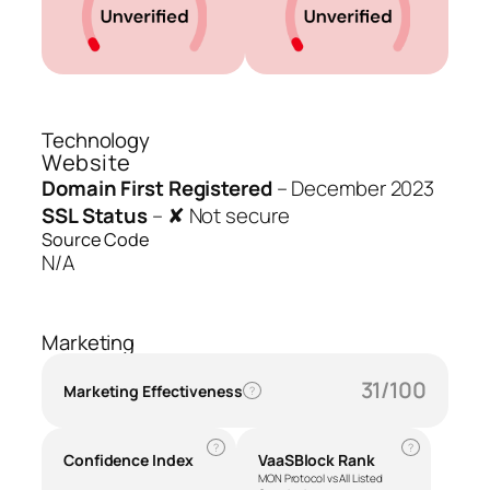
Technology
Website
Domain First Registered
–
December 2023
SSL Status
–
✘ Not secure
Source Code
N/A
Marketing
31/100
Marketing Effectiveness
?
?
?
Confidence Index
VaaSBlock Rank
MON Protocol vs All Listed