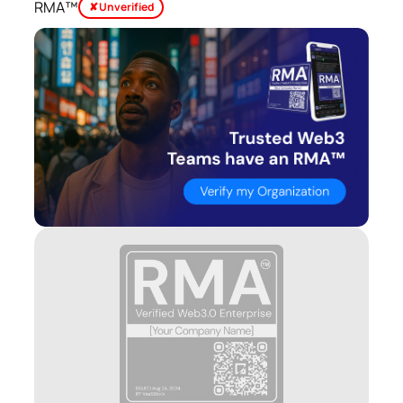
RMA™
✘ Unverified