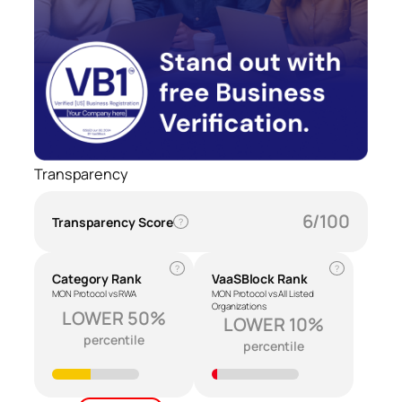
Transparency
6/100
Transparency Score
?
?
?
Category Rank
VaaSBlock Rank
MON Protocol vs RWA
MON Protocol vs All Listed
Organizations
LOWER 50%
LOWER 10%
percentile
percentile