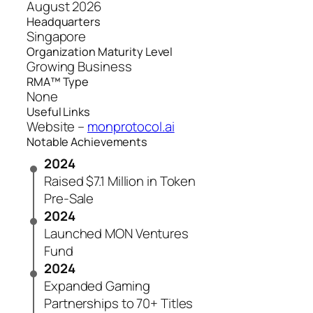
August 2026
Headquarters
Singapore
Organization Maturity Level
Growing Business
RMA™ Type
None
Useful Links
Website –
monprotocol.ai
Notable Achievements
2024
Raised $7.1 Million in Token
Pre-Sale
2024
Launched MON Ventures
Fund
2024
Expanded Gaming
Partnerships to 70+ Titles