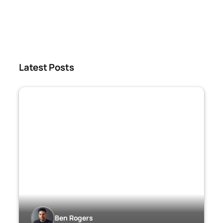
Latest Posts
Ben Rogers