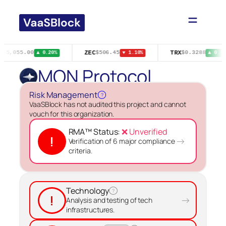
Skip
to
content
ZEC
TRX
$65,055.00
$506.45
$0.3288
▲ 0.20%
▼ 1.10%
▲ 0.40
MON Protocol
Risk Management
?
VaaSBlock has not audited this project and cannot
vouch for this organization.
RMA™ Status:
❌ Unverified
!
→
Verification of 6 major compliance
criteria.
Technology
?
!
→
Analysis and testing of tech
infrastructures.