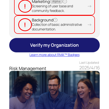
Marketing
Alpha
?
!
→
Screening of user base and
community feedback.
Background
?
!
→
Collection of basic administrative
documentation.
Verify my Organization
Learn more about RMA™ Badges
Last Updated
2025/4/16
Risk Management