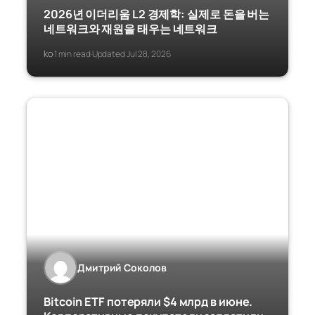
2026년 이더리움 L2 경제학: 실제로 돈을 버는
네트워크와 재원을 태우는 네트워크
ko
1 min read
Updated Jul 28, 2026
·
·
Дмитрий Соколов
Bitcoin ETF потеряли $4 млрд в июне.