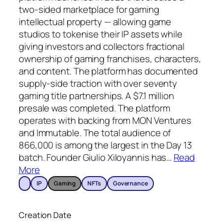
two-sided marketplace for gaming
intellectual property — allowing game
studios to tokenise their IP assets while
giving investors and collectors fractional
ownership of gaming franchises, characters,
and content. The platform has documented
supply-side traction with over seventy
gaming title partnerships. A $7.1 million
presale was completed. The platform
operates with backing from MON Ventures
and Immutable. The total audience of
866,000 is among the largest in the Day 13
batch. Founder Giulio Xiloyannis has
…
Read
More
IP
Gaming
NFTs
Governance
Creation Date