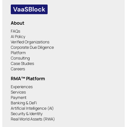
About
FAQs
AI Policy
Verified Organizations
Corporate Due Diligence
Platform
Consulting
Case Studies
Careers
RMA™ Platform
Experiences
Services
Payment
Banking & DeFi
Artificial Intelligence (AI)
Security & Identity
Real World Assets (RWA)