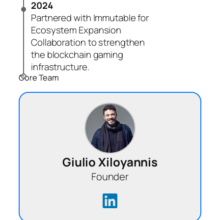
2024
Partnered with Immutable for
Ecosystem Expansion
Collaboration to strengthen
the blockchain gaming
infrastructure.
Core Team
Giulio Xiloyannis
Founder