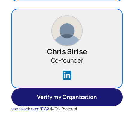
Chris Sirise
Co-founder
Verify my Organization
vaasblock.com
/
RWA
/
MON Protocol