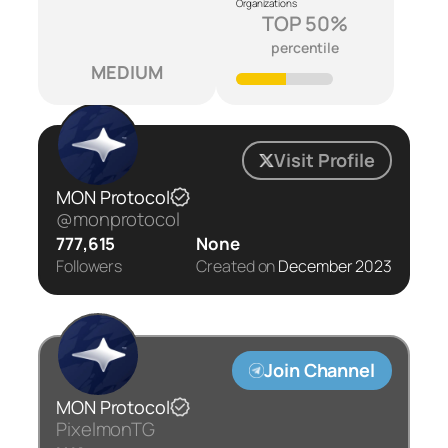
Organizations
TOP 50%
percentile
MEDIUM
Visit Profile
MON Protocol
@monprotocol
777,615
None
Followers
Created on
December 2023
Join Channel
MON Protocol
PixelmonTG