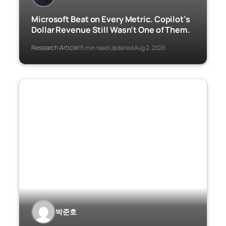
Microsoft Beat on Every Metric. Copilot’s
Dollar Revenue Still Wasn’t One of Them.
Research Article
15 min read
Updated Aug 2, 2026
·
·
박준호