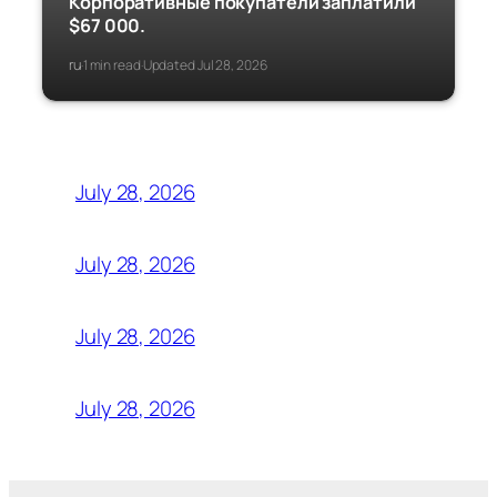
Корпоративные покупатели заплатили
$67 000.
ru
1 min read
Updated Jul 28, 2026
·
·
July 28, 2026
July 28, 2026
July 28, 2026
July 28, 2026