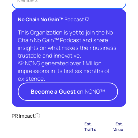
Members
⛉
No Chain No Gain™
Podcast
This Organization is yet to join the No
Chain No Gain™ Podcast and share
insights on what makes their business
trustable and innovative.
💡 NCNG generated over 1 Million
impressions in its first six months of
existence.
Become a Guest
on NCNG™
PR Impact
?
Est.
Est.
Traffic
Value