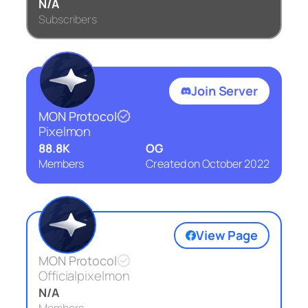
N/A
Subscribers
Join Server
MON Protocol
Pixelmon
88.8K
OG
Members
Created on
October 2022
View Page
MON Protocol
Officialpixelmon
N/A