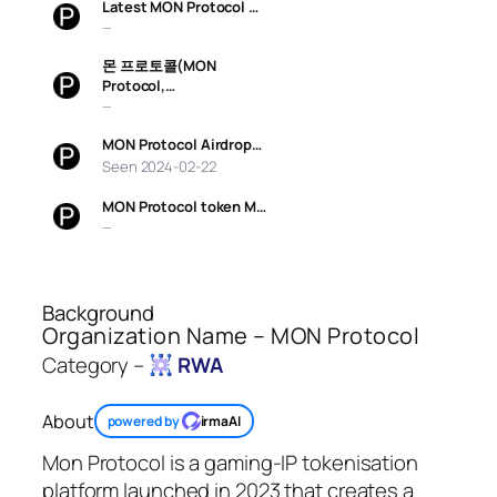
Latest MON Protocol …
—
몬 프로토콜(MON
Protocol,…
—
MON Protocol Airdrop…
Seen 2024-02-22
MON Protocol token M…
—
Background
Organization Name – MON Protocol
Category –
RWA
About
powered by
irmaAI
Mon Protocol is a gaming-IP tokenisation
platform launched in 2023 that creates a