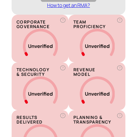
How to get an RMA?
?
?
CORPORATE
TEAM
GOVERNANCE
PROFICIENCY
?
?
TECHNOLOGY
REVENUE
& SECURITY
MODEL
?
?
RESULTS
PLANNING &
DELIVERED
TRANSPARENCY