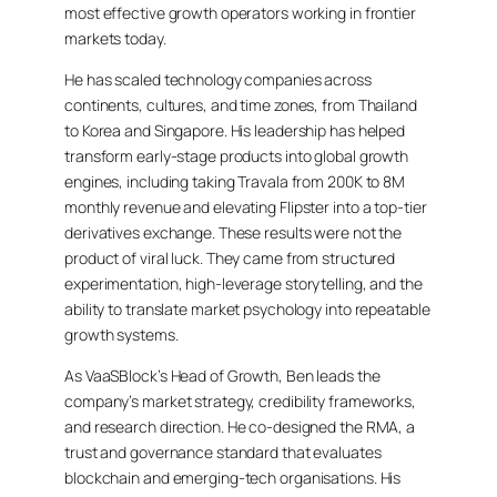
most effective growth operators working in frontier
markets today.
He has scaled technology companies across
continents, cultures, and time zones, from Thailand
to Korea and Singapore. His leadership has helped
transform early-stage products into global growth
engines, including taking Travala from 200K to 8M
monthly revenue and elevating Flipster into a top-tier
derivatives exchange. These results were not the
product of viral luck. They came from structured
experimentation, high-leverage storytelling, and the
ability to translate market psychology into repeatable
growth systems.
As VaaSBlock’s Head of Growth, Ben leads the
company’s market strategy, credibility frameworks,
and research direction. He co-designed the RMA, a
trust and governance standard that evaluates
blockchain and emerging-tech organisations. His