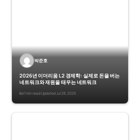
박준호
2026년 이더리움 L2 경제학: 실제로 돈을 버는
네트워크와 재원을 태우는 네트워크
ko
1 min read
Updated Jul 28, 2026
·
·