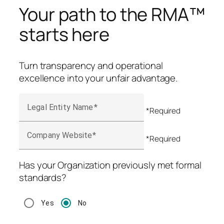
Your path to the RMA™
starts here
Turn transparency and operational
excellence into your unfair advantage.
Legal Entity Name
*Required
Company Website
*Required
Has your Organization previously met formal
standards?
Yes
No