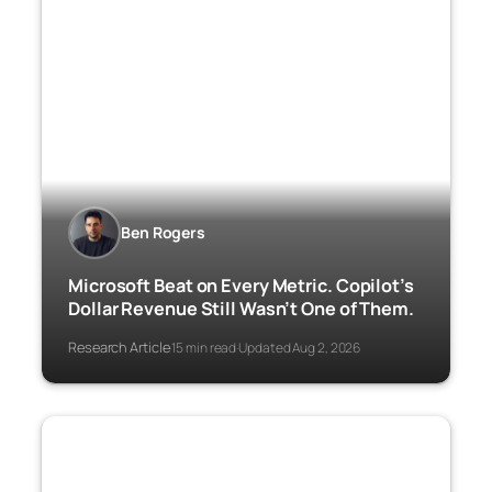
Ben Rogers
Microsoft Beat on Every Metric. Copilot’s
Dollar Revenue Still Wasn’t One of Them.
Research Article
15 min read
Updated Aug 2, 2026
·
·