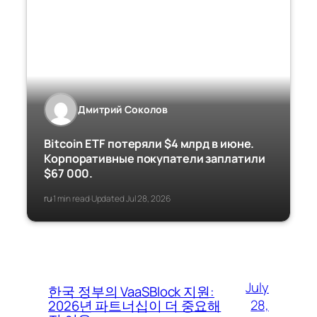
Дмитрий Соколов
Bitcoin ETF потеряли $4 млрд в июне.
Корпоративные покупатели заплатили
$67 000.
ru
1 min read
Updated Jul 28, 2026
·
·
July
한국 정부의 VaaSBlock 지원:
28,
2026년 파트너십이 더 중요해