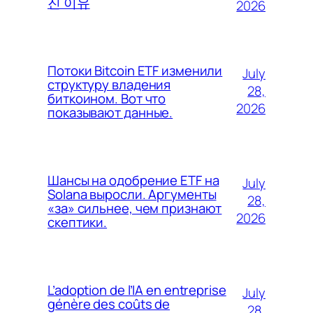
진 이유
2026
Потоки Bitcoin ETF изменили
July
структуру владения
28,
биткоином. Вот что
2026
показывают данные.
Шансы на одобрение ETF на
July
Solana выросли. Аргументы
28,
«за» сильнее, чем признают
2026
скептики.
L’adoption de l’IA en entreprise
July
génère des coûts de
28,