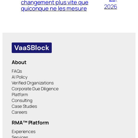
changement plus vite que
2026
quiconque ne les mesure
About
FAQs
AI Policy
Verified Organizations
Corporate Due Diligence
Platform
Consulting
Case Studies
Careers
RMA™ Platform
Experiences
Services