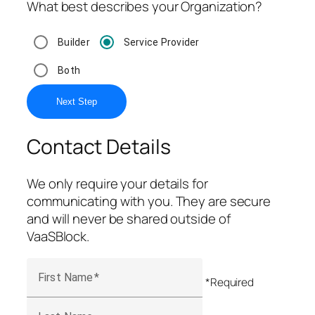
What best describes your Organization?
Builder
Service Provider
Both
Next Step
Contact Details
We only require your details for
communicating with you. They are secure
and will never be shared outside of
VaaSBlock.
First Name
*Required