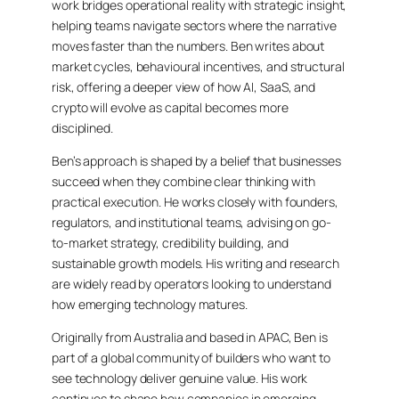
work bridges operational reality with strategic insight,
helping teams navigate sectors where the narrative
moves faster than the numbers. Ben writes about
market cycles, behavioural incentives, and structural
risk, offering a deeper view of how AI, SaaS, and
crypto will evolve as capital becomes more
disciplined.
Ben’s approach is shaped by a belief that businesses
succeed when they combine clear thinking with
practical execution. He works closely with founders,
regulators, and institutional teams, advising on go-
to-market strategy, credibility building, and
sustainable growth models. His writing and research
are widely read by operators looking to understand
how emerging technology matures.
Originally from Australia and based in APAC, Ben is
part of a global community of builders who want to
see technology deliver genuine value. His work
continues to shape how companies in emerging