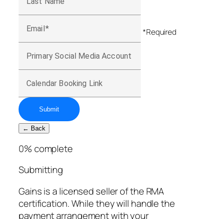
Last Name
Email
*Required
Primary Social Media Account
Calendar Booking Link
Submit
← Back
0
% complete
Submitting
Gains is a licensed seller of the RMA
certification. While they will handle the
payment arrangement with your