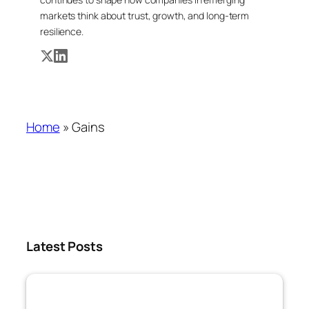
markets think about trust, growth, and long-term
resilience.
Home
»
Gains
Latest Posts