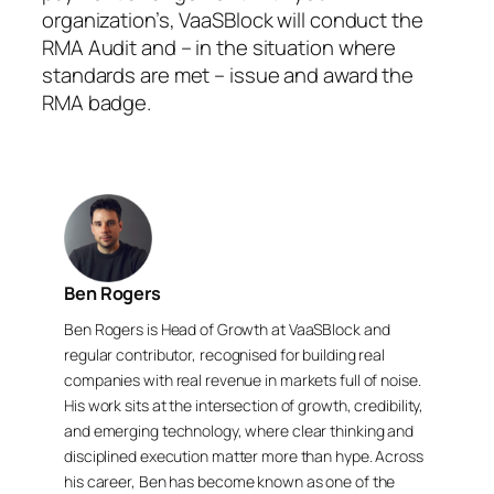
organization’s, VaaSBlock will conduct the
RMA Audit and – in the situation where
standards are met – issue and award the
RMA badge.
Ben Rogers
Ben Rogers is Head of Growth at VaaSBlock and
regular contributor, recognised for building real
companies with real revenue in markets full of noise.
His work sits at the intersection of growth, credibility,
and emerging technology, where clear thinking and
disciplined execution matter more than hype. Across
his career, Ben has become known as one of the