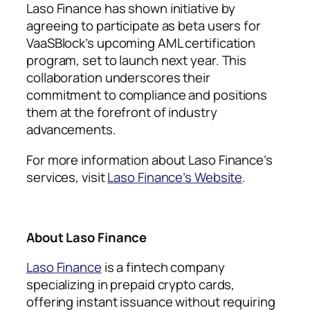
Laso Finance has shown initiative by
agreeing to participate as beta users for
VaaSBlock’s upcoming AML certification
program, set to launch next year. This
collaboration underscores their
commitment to compliance and positions
them at the forefront of industry
advancements.
For more information about Laso Finance’s
services, visit
Laso Finance’s Website
.
About Laso Finance
Laso Finance
is a fintech company
specializing in prepaid crypto cards,
offering instant issuance without requiring