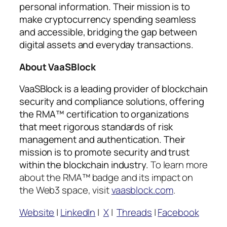
personal information. Their mission is to
make cryptocurrency spending seamless
and accessible, bridging the gap between
digital assets and everyday transactions.
About VaaSBlock
VaaSBlock is a leading provider of blockchain
security and compliance solutions, offering
the RMA™ certification to organizations
that meet rigorous standards of risk
management and authentication. Their
mission is to promote security and trust
within the blockchain industry.
To learn more
about the RMA™ badge and its impact on
the Web3 space, visit
vaasblock.com
.
Website
|
LinkedIn
|
X
|
Threads
|
Facebook