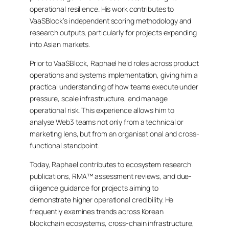
operational resilience. His work contributes to
VaaSBlock’s independent scoring methodology and
research outputs, particularly for projects expanding
into Asian markets.
Prior to VaaSBlock, Raphael held roles across product
operations and systems implementation, giving him a
practical understanding of how teams execute under
pressure, scale infrastructure, and manage
operational risk. This experience allows him to
analyse Web3 teams not only from a technical or
marketing lens, but from an organisational and cross-
functional standpoint.
Today, Raphael contributes to ecosystem research
publications, RMA™ assessment reviews, and due-
diligence guidance for projects aiming to
demonstrate higher operational credibility. He
frequently examines trends across Korean
blockchain ecosystems, cross-chain infrastructure,