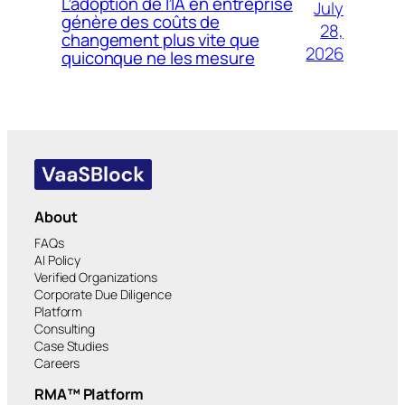
L’adoption de l’IA en entreprise
July
génère des coûts de
28,
changement plus vite que
2026
quiconque ne les mesure
About
FAQs
AI Policy
Verified Organizations
Corporate Due Diligence
Platform
Consulting
Case Studies
Careers
RMA™ Platform