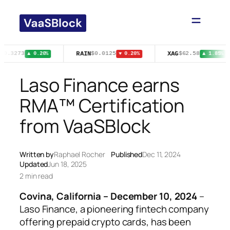
Skip
to
content
RAIN
XAG
$0.3273
$0.0125
$62.58
▲ 0.20%
▼ 0.20%
▲ 1.85%
Laso Finance earns
RMA™ Certification
from VaaSBlock
Written by
Raphael Rocher
Published
Dec 11, 2024
Updated
Jun 18, 2025
2 min read
Covina, California – December 10, 2024
–
Laso Finance, a pioneering fintech company
offering prepaid crypto cards, has been