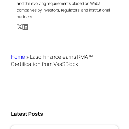
and the evolving requirements placed on Web3
companies by investors, regulators, and institutional
partners.
Home
»
Laso Finance earns RMA™
Certification from VaaSBlock
Latest Posts