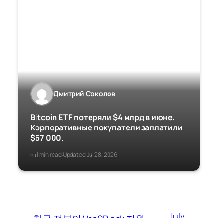
Дмитрий Соколов
Bitcoin ETF потеряли $4 млрд в июне.
Корпоративные покупатели заплатили
$67 000.
ru
1 min read
Updated Jul 28, 2026
·
·
July