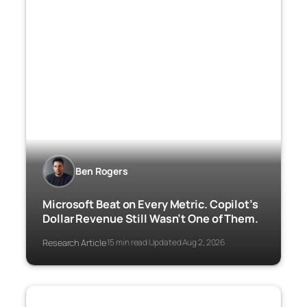
Ben Rogers
Microsoft Beat on Every Metric. Copilot’s
Dollar Revenue Still Wasn’t One of Them.
Research Article
15 min read
Updated Aug 2, 2026
·
·