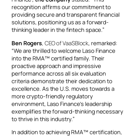
recognition affirms our commitment to
providing secure and transparent financial
solutions, positioning us as a forward-
thinking leader in the fintech space.”
Ben Rogers
, CEO of VaaSBlock
, remarked:
“We are thrilled to welcome Laso Finance
into the RMA™ certified family. Their
proactive approach and impressive
performance across all six evaluation
criteria demonstrate their dedication to
excellence. As the U.S. moves towards a
more crypto-friendly regulatory
environment, Laso Finance’s leadership
exemplifies the forward-thinking necessary
to thrive in this industry.”
In addition to achieving RMA™ certification,