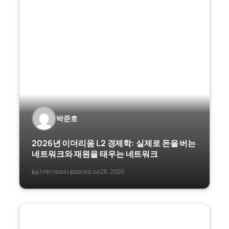
박준호
2026년 이더리움 L2 경제학: 실제로 돈을 버는
네트워크와 재원을 태우는 네트워크
ko
1 min read
Updated Jul 28, 2026
·
·