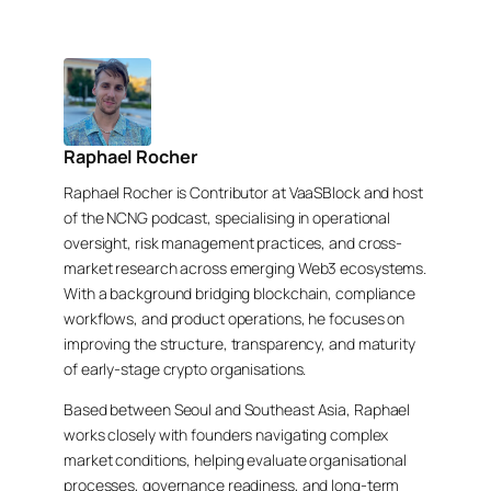
Raphael Rocher
Raphael Rocher is Contributor at VaaSBlock and host
of the NCNG podcast, specialising in operational
oversight, risk management practices, and cross-
market research across emerging Web3 ecosystems.
With a background bridging blockchain, compliance
workflows, and product operations, he focuses on
improving the structure, transparency, and maturity
of early-stage crypto organisations.
Based between Seoul and Southeast Asia, Raphael
works closely with founders navigating complex
market conditions, helping evaluate organisational
processes, governance readiness, and long-term