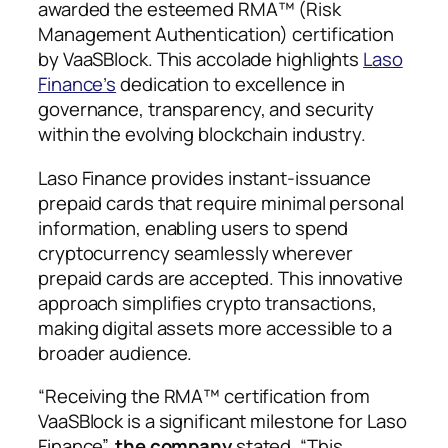
awarded the esteemed RMA™ (Risk
Management Authentication) certification
by VaaSBlock. This accolade highlights
Laso
Finance’s
dedication to excellence in
governance, transparency, and security
within the evolving blockchain industry.
Laso Finance provides instant-issuance
prepaid cards that require minimal personal
information, enabling users to spend
cryptocurrency seamlessly wherever
prepaid cards are accepted. This innovative
approach simplifies crypto transactions,
making digital assets more accessible to a
broader audience.
“Receiving the RMA™ certification from
VaaSBlock is a significant milestone for Laso
Finance”,
the company
stated. “This