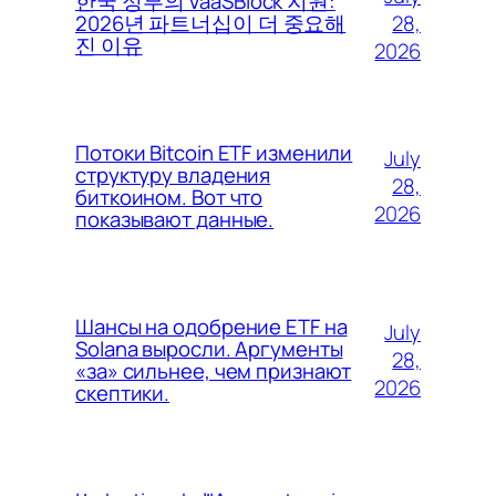
한국 정부의 VaaSBlock 지원:
28,
2026년 파트너십이 더 중요해
진 이유
2026
Потоки Bitcoin ETF изменили
July
структуру владения
28,
биткоином. Вот что
2026
показывают данные.
Шансы на одобрение ETF на
July
Solana выросли. Аргументы
28,
«за» сильнее, чем признают
2026
скептики.