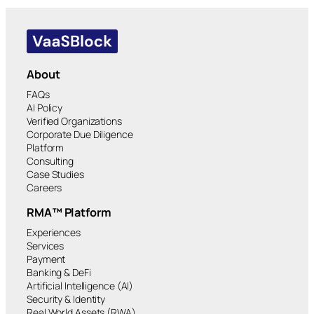
About
FAQs
AI Policy
Verified Organizations
Corporate Due Diligence
Platform
Consulting
Case Studies
Careers
RMA™ Platform
Experiences
Services
Payment
Banking & DeFi
Artificial Intelligence (AI)
Security & Identity
Real World Assets (RWA)