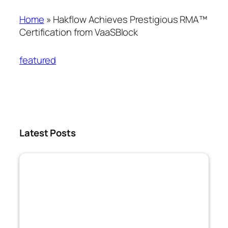
Home
»
Hakflow Achieves Prestigious RMA™
Certification from VaaSBlock
featured
Latest Posts