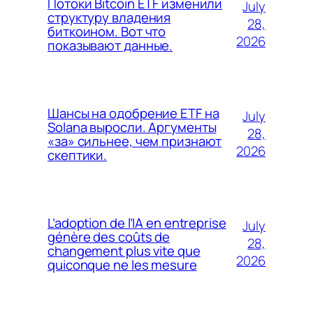
Потоки Bitcoin ETF изменили
July
структуру владения
28,
биткоином. Вот что
2026
показывают данные.
Шансы на одобрение ETF на
July
Solana выросли. Аргументы
28,
«за» сильнее, чем признают
2026
скептики.
L’adoption de l’IA en entreprise
July
génère des coûts de
28,
changement plus vite que
2026
quiconque ne les mesure