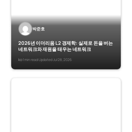
박준호
2026년 이더리움 L2 경제학: 실제로 돈을 버는
네트워크와 재원을 태우는 네트워크
ko
1 min read
Updated Jul 28, 2026
·
·