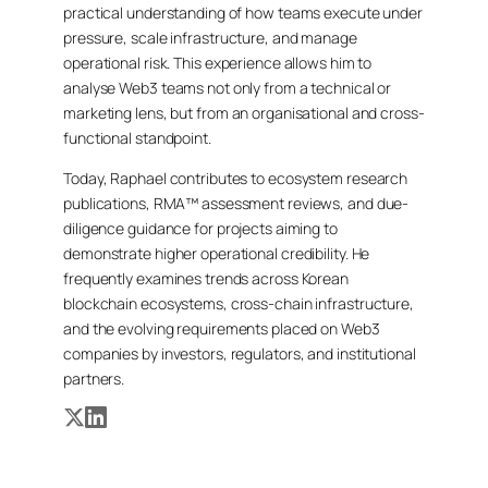
practical understanding of how teams execute under
pressure, scale infrastructure, and manage
operational risk. This experience allows him to
analyse Web3 teams not only from a technical or
marketing lens, but from an organisational and cross-
functional standpoint.
Today, Raphael contributes to ecosystem research
publications, RMA™ assessment reviews, and due-
diligence guidance for projects aiming to
demonstrate higher operational credibility. He
frequently examines trends across Korean
blockchain ecosystems, cross-chain infrastructure,
and the evolving requirements placed on Web3
companies by investors, regulators, and institutional
partners.