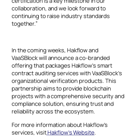
certification is a key milestone in our
collaboration, and we look forward to
continuing to raise industry standards
together.”
In the coming weeks, Hakflow and
VaaSBlock will announce a co-branded
offering that packages Hakflow’s smart
contract auditing services with VaaSBlock’s
organizational verification products. This
partnership aims to provide blockchain
projects with a comprehensive security and
compliance solution, ensuring trust and
reliability across the ecosystem.
For more information about Hakflow’s
services, visit
Hakflow’s Website
.