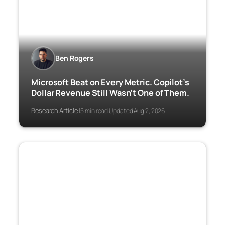
Ben Rogers
Microsoft Beat on Every Metric. Copilot’s
Dollar Revenue Still Wasn’t One of Them.
Research Article
15 min read
Updated Aug 2, 2026
·
·