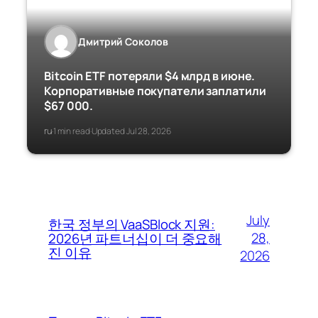
Дмитрий Соколов
Bitcoin ETF потеряли $4 млрд в июне.
Корпоративные покупатели заплатили
$67 000.
ru
1 min read
Updated Jul 28, 2026
·
·
July
한국 정부의 VaaSBlock 지원:
28,
2026년 파트너십이 더 중요해
진 이유
2026