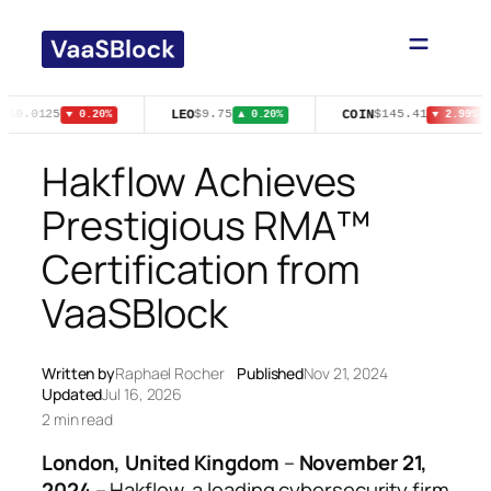
Skip
to
content
N
LEO
COIN
$0.0125
$9.75
$145.41
▼ 0.20%
▲ 0.20%
▼ 2.99%
Hakflow Achieves
Prestigious RMA™
Certification from
VaaSBlock
Written by
Raphael Rocher
Published
Nov 21, 2024
Updated
Jul 16, 2026
2 min read
London, United Kingdom
–
November 21,
2024
– Hakflow, a leading cybersecurity firm