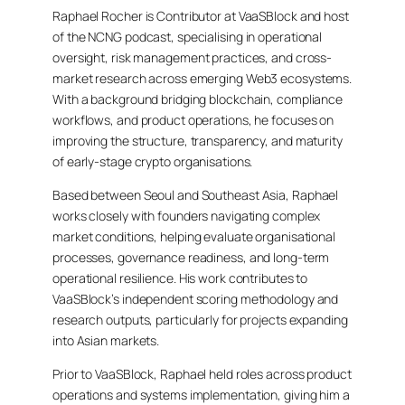
Raphael Rocher is Contributor at VaaSBlock and host
of the NCNG podcast, specialising in operational
oversight, risk management practices, and cross-
market research across emerging Web3 ecosystems.
With a background bridging blockchain, compliance
workflows, and product operations, he focuses on
improving the structure, transparency, and maturity
of early-stage crypto organisations.
Based between Seoul and Southeast Asia, Raphael
works closely with founders navigating complex
market conditions, helping evaluate organisational
processes, governance readiness, and long-term
operational resilience. His work contributes to
VaaSBlock’s independent scoring methodology and
research outputs, particularly for projects expanding
into Asian markets.
Prior to VaaSBlock, Raphael held roles across product
operations and systems implementation, giving him a