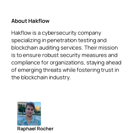
About Hakflow
Hakflow is a cybersecurity company
specializing in penetration testing and
blockchain auditing services. Their mission
is to ensure robust security measures and
compliance for organizations, staying ahead
of emerging threats while fostering trust in
the blockchain industry.
Raphael Rocher