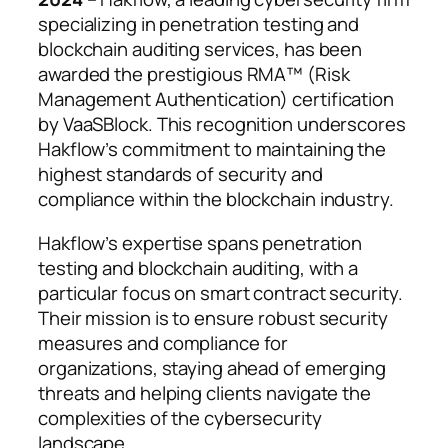
specializing in penetration testing and
blockchain auditing services, has been
awarded the prestigious RMA™ (Risk
Management Authentication) certification
by VaaSBlock. This recognition underscores
Hakflow’s commitment to maintaining the
highest standards of security and
compliance within the blockchain industry.
Hakflow’s expertise spans penetration
testing and blockchain auditing, with a
particular focus on smart contract security.
Their mission is to ensure robust security
measures and compliance for
organizations, staying ahead of emerging
threats and helping clients navigate the
complexities of the cybersecurity
landscape.