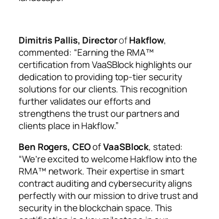
Dimitris Pallis, Director
of
Hakflow
,
commented: “Earning the RMA™
certification from VaaSBlock highlights our
dedication to providing top-tier security
solutions for our clients. This recognition
further validates our efforts and
strengthens the trust our partners and
clients place in Hakflow.”
Ben Rogers, CEO
of
VaaSBlock
, stated:
“We’re excited to welcome Hakflow into the
RMA™ network. Their expertise in smart
contract auditing and cybersecurity aligns
perfectly with our mission to drive trust and
security in the blockchain space. This