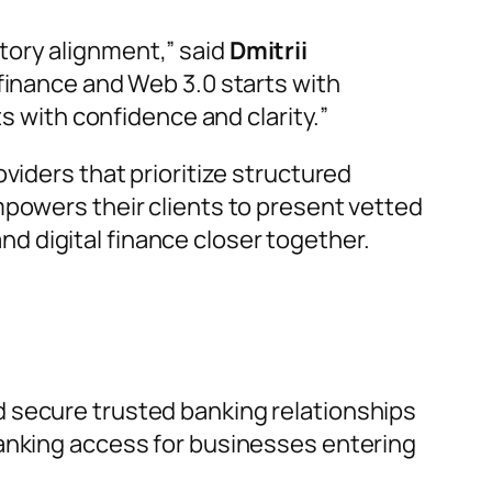
tory alignment,
” said
Dmitrii
 finance and Web 3.0 starts with
ts with confidence and clarity.
”
viders that prioritize structured
mpowers their clients to present vetted
and digital finance closer together.
d secure trusted banking relationships
banking access for businesses entering