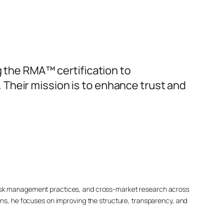
g the RMA™ certification to
Their mission is to enhance trust and
 risk management practices, and cross-market research across
s, he focuses on improving the structure, transparency, and