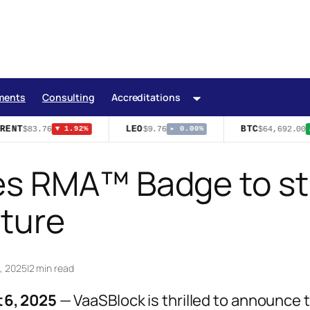
ments
Consulting
Accreditations
RENT
LEO
BTC
$83.76
$9.76
$64,692.00
▼ 1.92%
▸ 0.00%
▲
s RMA™ Badge to str
cture
1, 2025
|
2 min read
 6, 2025
— VaaSBlock is thrilled to announce 