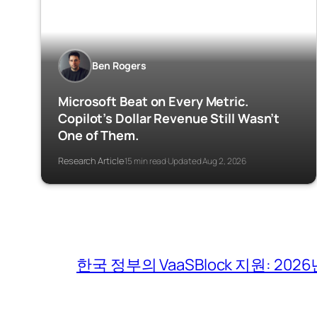
Ben Rogers
Microsoft Beat on Every Metric.
Copilot’s Dollar Revenue Still Wasn’t
One of Them.
Research Article
15 min read
Updated Aug 2, 2026
·
·
한국 정부의 VaaSBlock 지원: 2