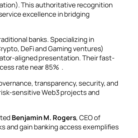
ion). This authoritative recognition
service excellence in bridging
ditional banks. Specializing in
 Crypto, DeFi and Gaming ventures)
ator-aligned presentation. Their fast-
ccess rate near 85% .
overnance, transparency, security, and
 risk-sensitive Web3 projects and
ted
Benjamin M. Rogers
, CEO of
ks and gain banking access exemplifies