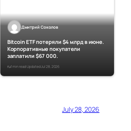
Дмитрий Соколов
Bitcoin ETF потеряли $4 млрд в июне.
Корпоративные покупатели
заплатили $67 000.
ru
1 min read
Updated Jul 28, 2026
·
·
July 28, 2026