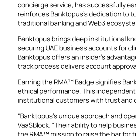
concierge service, has successfully e
reinforces Banktopus’s dedication to to
traditional banking and Web3 ecosyst
Banktopus brings deep institutional kn
securing UAE business accounts for cli
Banktopus offers an insider’s advantage
track process delivers account approva
Earning the RMA™ Badge signifies Bank
ethical performance. This independent c
institutional customers with trust and
“Banktopus’s unique approach and operat
VaaSBlock. “
Their ability to help busi
the RMA™ mission to raise the bar for