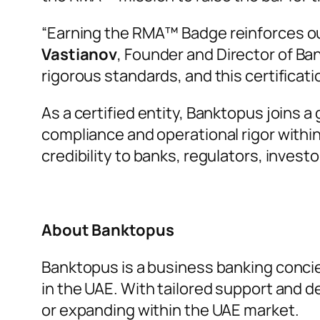
“
Earning the RMA™ Badge reinforces ou
Vastianov
, Founder and Director of Ba
rigorous standards, and this certificati
As a certified entity, Banktopus joins 
compliance and operational rigor withi
credibility to banks, regulators, investo
About Banktopus
Banktopus is a business banking concie
in the UAE. With tailored support and 
or expanding within the UAE market.