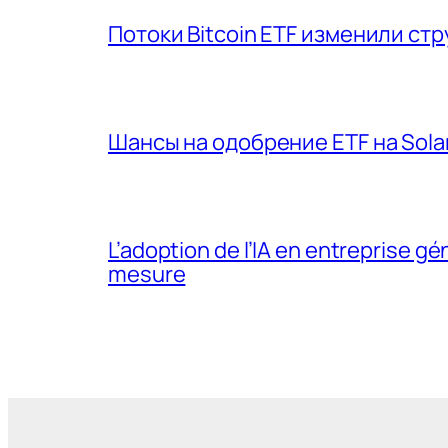
Потоки Bitcoin ETF изменили ст
Шансы на одобрение ETF на Sola
L’adoption de l’IA en entreprise 
mesure