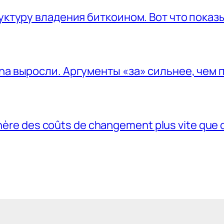
руктуру владения биткоином. Вот что пока
na выросли. Аргументы «за» сильнее, чем 
génère des coûts de changement plus vite que