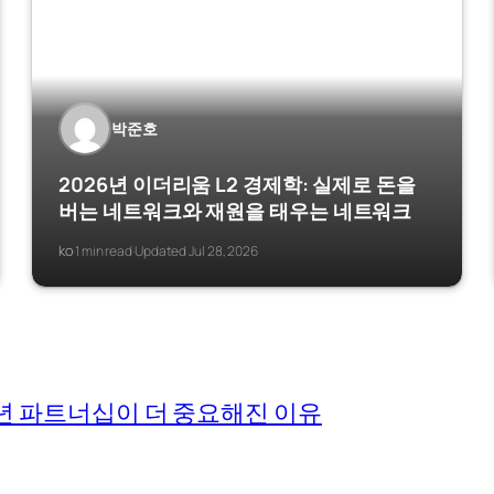
박준호
2026년 이더리움 L2 경제학: 실제로 돈을
버는 네트워크와 재원을 태우는 네트워크
ko
1 min read
Updated Jul 28, 2026
·
·
026년 파트너십이 더 중요해진 이유