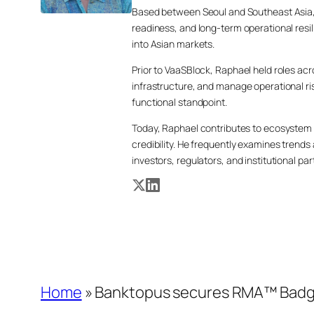
Based between Seoul and Southeast Asia, 
readiness, and long-term operational resi
into Asian markets.
Prior to VaaSBlock, Raphael held roles a
infrastructure, and manage operational ri
functional standpoint.
Today, Raphael contributes to ecosystem 
credibility. He frequently examines tren
investors, regulators, and institutional par
Home
»
Banktopus secures RMA™ Badge t