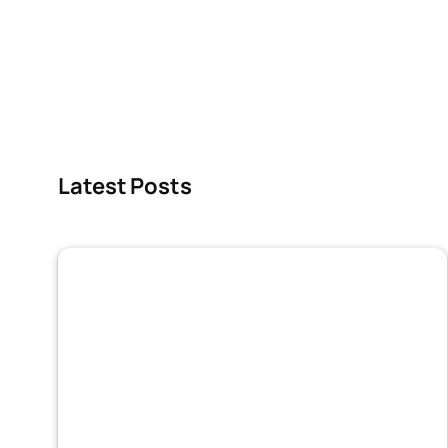
Latest Posts