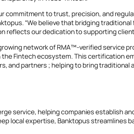
r commitment to trust, precision, and regula
nktopus. “
We believe that bridging traditional
on reflects our dedication to supporting clien
a growing network of RMA™-verified service pro
n the Fintech ecosystem. This certification e
rs, and partners ; helping to bring traditional 
rge service, helping companies establish an
deep local expertise, Banktopus streamlines 