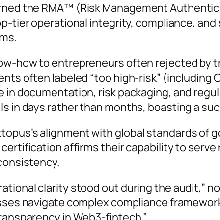
arned the RMA™ (Risk Management Authenticat
p-tier operational integrity, compliance, and 
ems.
ow-how to entrepreneurs often rejected by tra
ents often labeled “too high-risk” (including
 in documentation, risk packaging, and regul
ls in days rather than months, boasting a su
topus’s alignment with global standards of g
ertification affirms their capability to serve
 consistency.
ional clarity stood out during the audit,”
no
nesses navigate complex compliance framewor
 transparency in Web3-fintech
.”