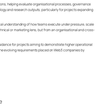
ons, helping evaluate organisational processes, governance
logy and research outputs, particularly for projects expanding
ical understanding of how teams execute under pressure, scale
hnical or marketing lens, but from an organisational and cross-
dance for projects aiming to demonstrate higher operational
d the evolving requirements placed on Web3 companies by
e