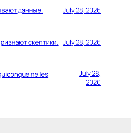
зывают данные.
July 28, 2026
признают скептики.
July 28, 2026
July 28,
 quiconque ne les
2026