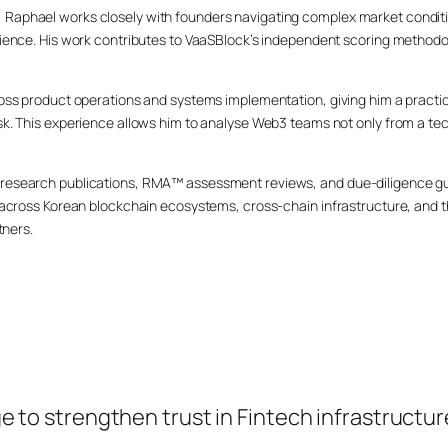
Raphael works closely with founders navigating complex market conditi
lience. His work contributes to VaaSBlock’s independent scoring methodo
cross product operations and systems implementation, giving him a pract
sk. This experience allows him to analyse Web3 teams not only from a tec
research publications, RMA™ assessment reviews, and due-diligence gui
ds across Korean blockchain ecosystems, cross-chain infrastructure, an
tners.
o strengthen trust in Fintech infrastructur