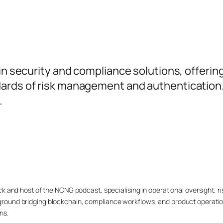
ain security and compliance solutions, offerin
ards of risk management and authentication. 
.
ck and host of the NCNG podcast, specialising in operational oversight,
ound bridging blockchain, compliance workflows, and product operation
ns.