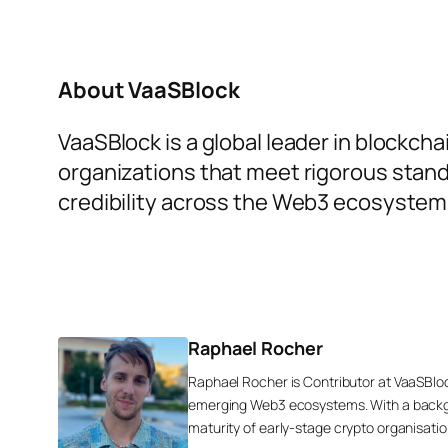
About VaaSBlock
VaaSBlock is a global leader in blockch
organizations that meet rigorous stand
credibility across the Web3 ecosystem
Raphael Rocher
Raphael Rocher is Contributor at VaaSBlo
emerging Web3 ecosystems. With a backgr
maturity of early-stage crypto organisatio