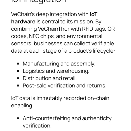
VeChain’s deep integration with
IoT
hardware
is central to its mission. By
combining VeChainThor with RFID tags, QR
codes, NFC chips, and environmental
sensors, businesses can collect verifiable
data at each stage of a product’s lifecycle:
Manufacturing and assembly.
Logistics and warehousing.
Distribution and retail.
Post-sale verification and returns.
IoT data is immutably recorded on-chain,
enabling:
Anti-counterfeiting and authenticity
verification.