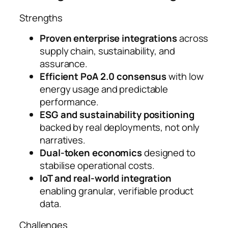
Strengths
Proven enterprise integrations
across
supply chain, sustainability, and
assurance.
Efficient PoA 2.0 consensus
with low
energy usage and predictable
performance.
ESG and sustainability positioning
backed by real deployments, not only
narratives.
Dual-token economics
designed to
stabilise operational costs.
IoT and real-world integration
enabling granular, verifiable product
data.
Challenges