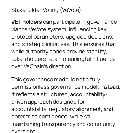
Stakeholder Voting (VeVote)
VET holders
can participate in governance
via the VeVote system, influencing key
protocol parameters, upgrade decisions,
and strategic initiatives. This ensures that
while authority nodes provide stability,
token holders retain meaningful influence
over VeChain’s direction.
This governance model is not a fully
permissionless governance model; instead,
it reflects a structured, accountability-
driven approach designed for
accountability, regulatory alignment, and
enterprise confidence, while still
maintaining transparency and community
oversight.