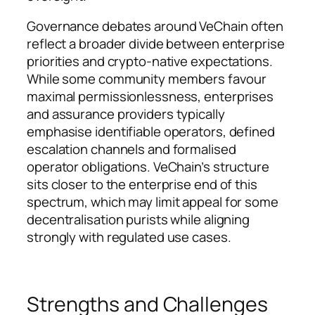
Governance debates around VeChain often
reflect a broader divide between enterprise
priorities and crypto-native expectations.
While some community members favour
maximal permissionlessness, enterprises
and assurance providers typically
emphasise identifiable operators, defined
escalation channels and formalised
operator obligations. VeChain’s structure
sits closer to the enterprise end of this
spectrum, which may limit appeal for some
decentralisation purists while aligning
strongly with regulated use cases.
Strengths and Challenges