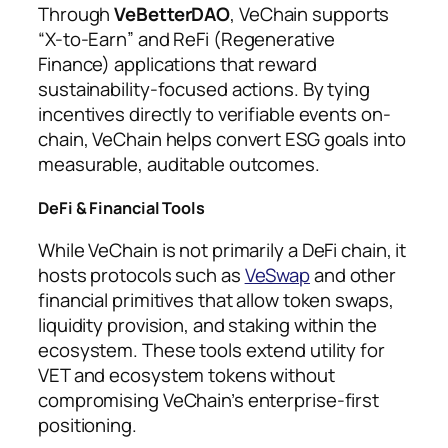
Through
VeBetterDAO
, VeChain supports
“X-to-Earn” and ReFi (Regenerative
Finance) applications that reward
sustainability-focused actions. By tying
incentives directly to verifiable events on-
chain, VeChain helps convert ESG goals into
measurable, auditable outcomes.
DeFi & Financial Tools
While VeChain is not primarily a DeFi chain, it
hosts protocols such as
VeSwap
and other
financial primitives that allow token swaps,
liquidity provision, and staking within the
ecosystem. These tools extend utility for
VET and ecosystem tokens without
compromising VeChain’s enterprise-first
positioning.