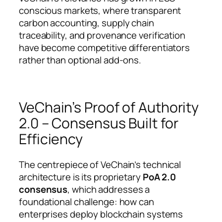
conscious markets, where transparent
carbon accounting, supply chain
traceability, and provenance verification
have become competitive differentiators
rather than optional add-ons.
VeChain’s Proof of Authority
2.0 – Consensus Built for
Efficiency
The centrepiece of VeChain’s technical
architecture is its proprietary
PoA 2.0
consensus
, which addresses a
foundational challenge: how can
enterprises deploy blockchain systems