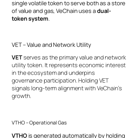
single volatile token to serve both as a store
of value and gas, VeChain uses a
dual-
token system
.
VET – Value and Network Utility
VET
serves as the primary value and network
utility token. It represents economic interest
in the ecosystem and underpins
governance participation. Holding VET
signals long-term alignment with VeChain’s
growth.
VTHO – Operational Gas
VTHO
is generated automatically by holding