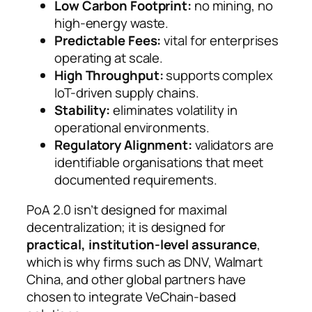
Low Carbon Footprint:
no mining, no
high-energy waste.
Predictable Fees:
vital for enterprises
operating at scale.
High Throughput:
supports complex
IoT-driven supply chains.
Stability:
eliminates volatility in
operational environments.
Regulatory Alignment:
validators are
identifiable organisations that meet
documented requirements.
PoA 2.0 isn’t designed for maximal
decentralization; it is designed for
practical, institution-level assurance
,
which is why firms such as DNV, Walmart
China, and other global partners have
chosen to integrate VeChain-based