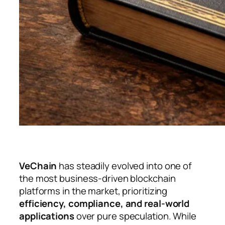
VeChain
has steadily evolved into one of
the most business-driven blockchain
platforms in the market, prioritizing
efficiency, compliance, and real-world
applications
over pure speculation. While