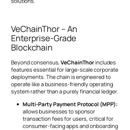
solutions.
VeChainThor – An
Enterprise-Grade
Blockchain
Beyond consensus,
VeChainThor
includes
features essential for large-scale corporate
deployments. The chain is engineered to
operate like a business-friendly operating
system rather than a purely financial ledger.
Multi-Party Payment Protocol (MPP):
allows businesses to sponsor
transaction fees for users, critical for
consumer-facing apps and onboarding