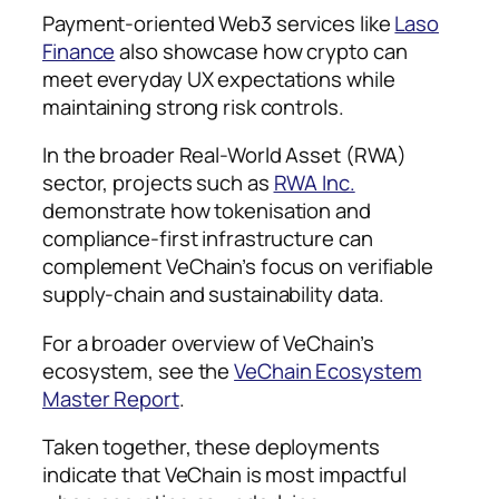
Payment-oriented Web3 services like
Laso
Finance
also showcase how crypto can
meet everyday UX expectations while
maintaining strong risk controls.
In the broader Real-World Asset (RWA)
sector, projects such as
RWA Inc.
demonstrate how tokenisation and
compliance-first infrastructure can
complement VeChain’s focus on verifiable
supply-chain and sustainability data.
For a broader overview of VeChain’s
ecosystem, see the
VeChain Ecosystem
Master Report
.
Taken together, these deployments
indicate that VeChain is most impactful