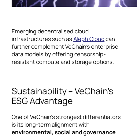
Emerging decentralised cloud
infrastructures such as
Aleph Cloud
can
further complement VeChain’s enterprise
data models by offering censorship-
resistant compute and storage options.
Sustainability – VeChain’s
ESG Advantage
One of VeChain’s strongest differentiators
is its long-term alignment with
environmental, social and governance