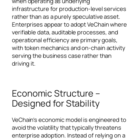
when operating as underlying
infrastructure for production-level services
rather than as a purely speculative asset.
Enterprises appear to adopt VeChain where
verifiable data, auditable processes, and
operational efficiency are primary goals,
with token mechanics and on-chain activity
serving the business case rather than
driving it.
Economic Structure –
Designed for Stability
VeChain’s economic model is engineered to
avoid the volatility that typically threatens
enterprise adoption. Instead of relying on a