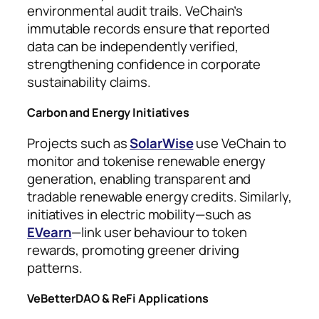
environmental audit trails. VeChain’s
immutable records ensure that reported
data can be independently verified,
strengthening confidence in corporate
sustainability claims.
Carbon and Energy Initiatives
Projects such as
SolarWise
use VeChain to
monitor and tokenise renewable energy
generation, enabling transparent and
tradable renewable energy credits. Similarly,
initiatives in electric mobility—such as
EVearn
—link user behaviour to token
rewards, promoting greener driving
patterns.
VeBetterDAO & ReFi Applications