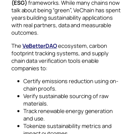
(ESG)
frameworks. While many chains now
talk about being “green”, VeChain has spent
years building sustainability applications
with real partners, data and measurable
outcomes.
The
VeBetterDAO
ecosystem, carbon
footprint tracking systems, and supply
chain data verification tools enable
companies to:
Certify emissions reduction using on-
chain proofs.
Verify sustainable sourcing of raw
materials.
Track renewable energy generation
and use.
Tokenize sustainability metrics and
impact outcomes.