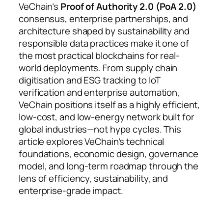
VeChain’s
Proof of Authority 2.0 (PoA 2.0)
consensus, enterprise partnerships, and
architecture shaped by sustainability and
responsible data practices make it one of
the most practical blockchains for real-
world deployments. From supply chain
digitisation and ESG tracking to IoT
verification and enterprise automation,
VeChain positions itself as a highly efficient,
low-cost, and low-energy network built for
global industries—not hype cycles. This
article explores VeChain’s technical
foundations, economic design, governance
model, and long-term roadmap through the
lens of efficiency, sustainability, and
enterprise-grade impact.