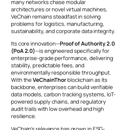
many networks chase modular
architectures or novel virtual machines,
VeChain remains steadfast in solving
problems for logistics, manufacturing,
sustainability, and corporate data integrity.
Its core innovation—
Proof of Authority 2.0
(PoA 2.0)
—is engineered specifically for
enterprise-grade performance, delivering
stability, predictable fees, and
environmentally responsible throughput.
With the
VeChainThor
blockchain as its
backbone, enterprises can build verifiable
data models, carbon tracking systems, IoT-
powered supply chains, and regulatory
audit trails with low overhead and high
resilience.
VeChain’s relevance has grown in ESG-