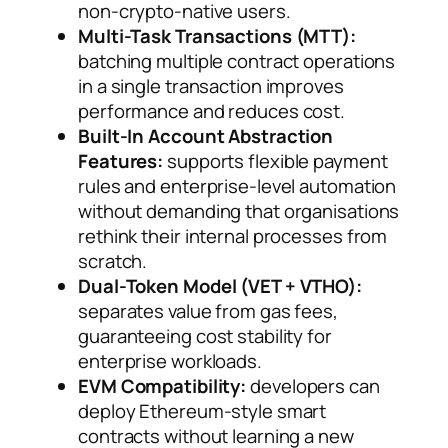
non-crypto-native users.
Multi-Task Transactions (MTT):
batching multiple contract operations
in a single transaction improves
performance and reduces cost.
Built-In Account Abstraction
Features:
supports flexible payment
rules and enterprise-level automation
without demanding that organisations
rethink their internal processes from
scratch.
Dual-Token Model (VET + VTHO):
separates value from gas fees,
guaranteeing cost stability for
enterprise workloads.
EVM Compatibility:
developers can
deploy Ethereum-style smart
contracts without learning a new