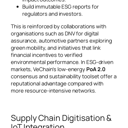
Build immutable ESG reports for
regulators and investors.
This is reinforced by collaborations with
organisations such as DNV for digital
assurance, automotive partners exploring
green mobility, and initiatives that link
financial incentives to verified
environmental performance. In ESG-driven
markets, VeChain’s low-energy
PoA 2.0
consensus and sustainability toolset offer a
reputational advantage compared with
more resource-intensive networks.
Supply Chain Digitisation &
IoT Integration