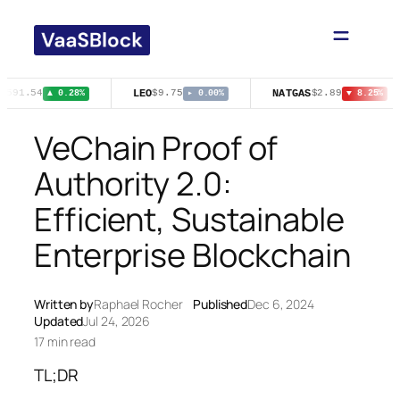
Skip
to
content
LEO
NATGAS
$591.54
$9.75
$2.89
▲ 0.28%
▸ 0.00%
▼ 8.25%
VeChain Proof of
Authority 2.0:
Efficient, Sustainable
Enterprise Blockchain
Written by
Raphael Rocher
Published
Dec 6, 2024
Updated
Jul 24, 2026
17 min read
TL;DR