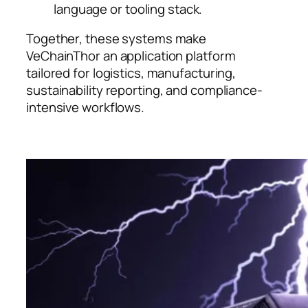
language or tooling stack.
Together, these systems make
VeChainThor an application platform
tailored for logistics, manufacturing,
sustainability reporting, and compliance-
intensive workflows.