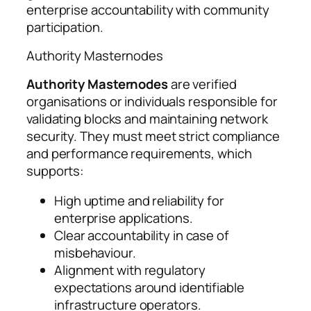
enterprise accountability with community
participation.
Authority Masternodes
Authority Masternodes
are verified
organisations or individuals responsible for
validating blocks and maintaining network
security. They must meet strict compliance
and performance requirements, which
supports:
High uptime and reliability for
enterprise applications.
Clear accountability in case of
misbehaviour.
Alignment with regulatory
expectations around identifiable
infrastructure operators.