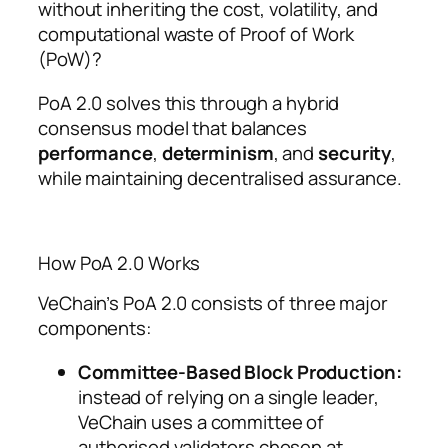
without inheriting the cost, volatility, and
computational waste of Proof of Work
(PoW)?
PoA 2.0 solves this through a hybrid
consensus model that balances
performance
,
determinism
, and
security
,
while maintaining decentralised assurance.
How PoA 2.0 Works
VeChain’s PoA 2.0 consists of three major
components:
Committee-Based Block Production:
instead of relying on a single leader,
VeChain uses a committee of
authorised validators chosen at