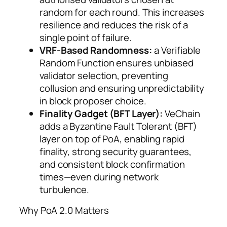
random for each round. This increases
resilience and reduces the risk of a
single point of failure.
VRF-Based Randomness:
a Verifiable
Random Function ensures unbiased
validator selection, preventing
collusion and ensuring unpredictability
in block proposer choice.
Finality Gadget (BFT Layer):
VeChain
adds a Byzantine Fault Tolerant (BFT)
layer on top of PoA, enabling rapid
finality, strong security guarantees,
and consistent block confirmation
times—even during network
turbulence.
Why PoA 2.0 Matters