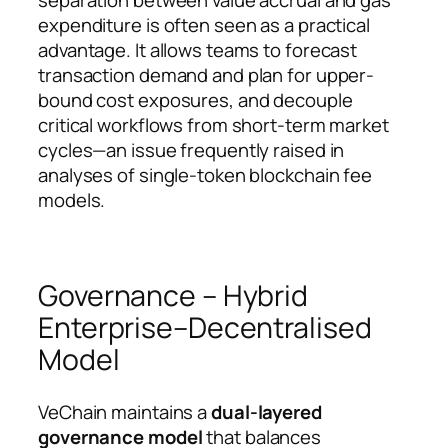
expenditure is often seen as a practical
advantage. It allows teams to forecast
transaction demand and plan for upper-
bound cost exposures, and decouple
critical workflows from short-term market
cycles—an issue frequently raised in
analyses of single-token blockchain fee
models.
Governance – Hybrid
Enterprise–Decentralised
Model
VeChain maintains a
dual-layered
governance model
that balances