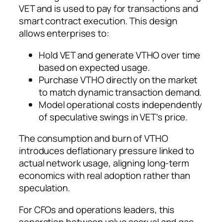
VET and is used to pay for transactions and
smart contract execution. This design
allows enterprises to:
Hold VET and generate VTHO over time
based on expected usage.
Purchase VTHO directly on the market
to match dynamic transaction demand.
Model operational costs independently
of speculative swings in VET’s price.
The consumption and burn of VTHO
introduces deflationary pressure linked to
actual network usage, aligning long-term
economics with real adoption rather than
speculation.
For CFOs and operations leaders, this
separation between value accrual and gas