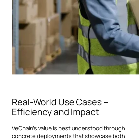
Real-World Use Cases –
Efficiency and Impact
VeChain’s value is best understood through
concrete deployments that showcase both