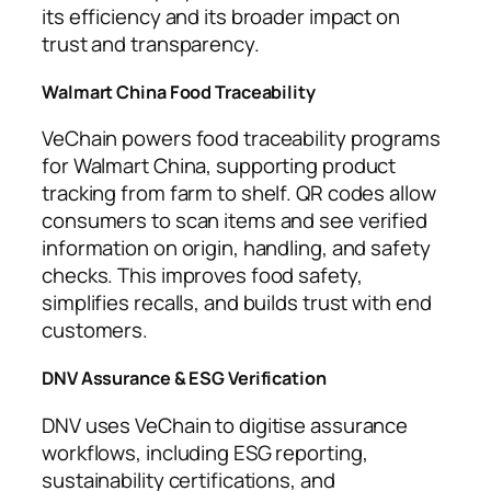
its efficiency and its broader impact on
trust and transparency.
Walmart China Food Traceability
VeChain powers food traceability programs
for Walmart China, supporting product
tracking from farm to shelf. QR codes allow
consumers to scan items and see verified
information on origin, handling, and safety
checks. This improves food safety,
simplifies recalls, and builds trust with end
customers.
DNV Assurance & ESG Verification
DNV uses VeChain to digitise assurance
workflows, including ESG reporting,
sustainability certifications, and