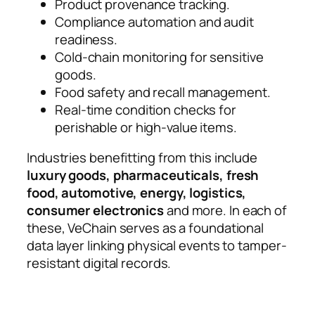
Product provenance tracking.
Compliance automation and audit
readiness.
Cold-chain monitoring for sensitive
goods.
Food safety and recall management.
Real-time condition checks for
perishable or high-value items.
Industries benefitting from this include
luxury goods, pharmaceuticals, fresh
food, automotive, energy, logistics,
consumer electronics
and more. In each of
these, VeChain serves as a foundational
data layer linking physical events to tamper-
resistant digital records.