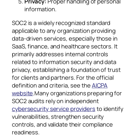
Privacy:
Proper handling of personal
information.
SOC2 is a widely recognized standard
applicable to any organization providing
data-driven services, especially those in
SaaS, finance, and healthcare sectors. It
primarily addresses internal controls
related to information security and data
privacy, establishing a foundation of trust
for clients and partners. For the official
definition and criteria, see the
AICPA
website
.Many organizations preparing for
SOC2 audits rely on independent
cybersecurity service providers
to identify
vulnerabilities, strengthen security
controls, and validate their compliance
readiness.