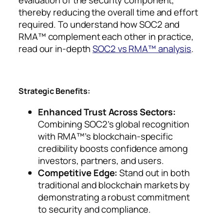
evaluation of the security component,
thereby reducing the overall time and effort
required. To understand how SOC2 and
RMA™ complement each other in practice,
read our in-depth
SOC2 vs RMA™ analysis
.
Strategic Benefits:
Enhanced Trust Across Sectors:
Combining SOC2’s global recognition
with RMA™’s blockchain-specific
credibility boosts confidence among
investors, partners, and users.
Competitive Edge:
Stand out in both
traditional and blockchain markets by
demonstrating a robust commitment
to security and compliance.