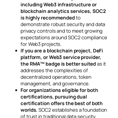
including Web3 infrastructure or
blockchain analytics services, SOC2
is highly recommended
to
demonstrate robust security and data
privacy controls and to meet growing
expectations around SOC2 compliance
for Web3 projects.
If you are a blockchain project, DeFi
platform, or Web3 service provider,
the RMA™ badge is better suited
as it
addresses the complexities of
decentralized operations, token
management, and governance.
For organizations eligible for both
certifications, pursuing dual
certification offers the best of both
worlds.
SOC2 establishes a foundation
of trust in traditional data security,