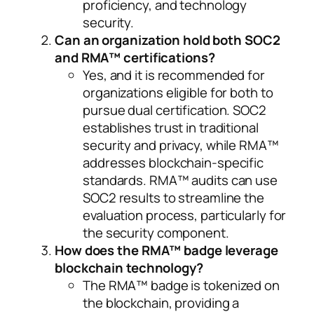
proficiency, and technology
security.
Can an organization hold both SOC2
and RMA™ certifications?
Yes, and it is recommended for
organizations eligible for both to
pursue dual certification. SOC2
establishes trust in traditional
security and privacy, while RMA™
addresses blockchain-specific
standards. RMA™ audits can use
SOC2 results to streamline the
evaluation process, particularly for
the security component.
How does the RMA™ badge leverage
blockchain technology?
The RMA™ badge is tokenized on
the blockchain, providing a