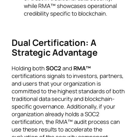
while RMA™ showcases operational
credibility specific to blockchain.
Dual Certification: A
Strategic Advantage
Holding both
SOC2
and
RMA™
certifications signals to investors, partners,
and users that your organization is
committed to the highest standards of both
traditional data security and blockchain-
specific governance. Additionally, if your
organization already holds a SOC2
certification, the RMA™ audit process can
use these results to accelerate the