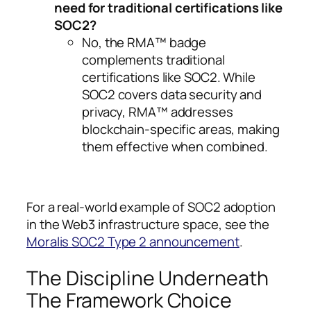
need for traditional certifications like
SOC2?
No, the RMA™ badge
complements traditional
certifications like SOC2. While
SOC2 covers data security and
privacy, RMA™ addresses
blockchain-specific areas, making
them effective when combined.
For a real-world example of SOC2 adoption
in the Web3 infrastructure space, see the
Moralis SOC2 Type 2 announcement
.
The Discipline Underneath
The Framework Choice