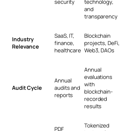
security
technology,
and
transparency
SaaS, IT,
Blockchain
Industry
finance,
projects, DeFi,
Relevance
healthcare
Web3, DAOs
Annual
evaluations
Annual
with
Audit Cycle
audits and
blockchain-
reports
recorded
results
Tokenized
PDF