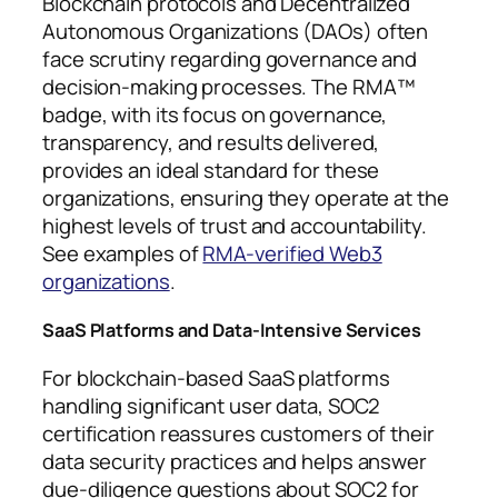
Blockchain protocols and Decentralized
Autonomous Organizations (DAOs) often
face scrutiny regarding governance and
decision-making processes. The RMA™
badge, with its focus on governance,
transparency, and results delivered,
provides an ideal standard for these
organizations, ensuring they operate at the
highest levels of trust and accountability.
See examples of
RMA-verified Web3
organizations
.
SaaS Platforms and Data-Intensive Services
For blockchain-based SaaS platforms
handling significant user data, SOC2
certification reassures customers of their
data security practices and helps answer
due-diligence questions about SOC2 for