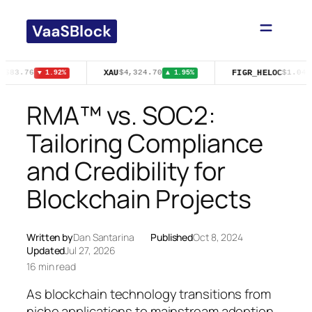
Skip
to
content
T
XAU
FIGR_HELOC
$83.76
$4,324.70
$1.04
▼ 1.92%
▲ 1.95%
▲
RMA™ vs. SOC2:
Tailoring Compliance
and Credibility for
Blockchain Projects
Written by
Dan Santarina
Published
Oct 8, 2024
Updated
Jul 27, 2026
16 min read
As blockchain technology transitions from
niche applications to mainstream adoption,