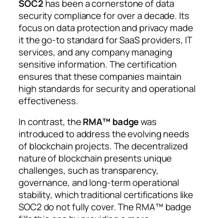
SOC2
has been a cornerstone of data
security compliance for over a decade. Its
focus on data protection and privacy made
it the go-to standard for SaaS providers, IT
services, and any company managing
sensitive information. The certification
ensures that these companies maintain
high standards for security and operational
effectiveness.
In contrast, the
RMA™ badge
was
introduced to address the evolving needs
of blockchain projects. The decentralized
nature of blockchain presents unique
challenges, such as transparency,
governance, and long-term operational
stability, which traditional certifications like
SOC2 do not fully cover. The RMA™ badge