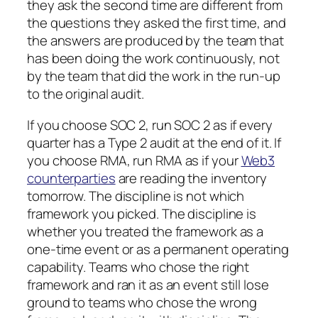
they ask the second time are different from
the questions they asked the first time, and
the answers are produced by the team that
has been doing the work continuously, not
by the team that did the work in the run-up
to the original audit.
If you choose SOC 2, run SOC 2 as if every
quarter has a Type 2 audit at the end of it. If
you choose RMA, run RMA as if your
Web3
counterparties
are reading the inventory
tomorrow. The discipline is not which
framework you picked. The discipline is
whether you treated the framework as a
one-time event or as a permanent operating
capability. Teams who chose the right
framework and ran it as an event still lose
ground to teams who chose the wrong