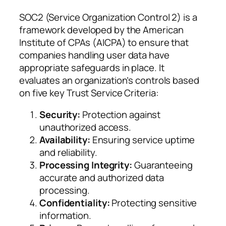
SOC2 (Service Organization Control 2) is a
framework developed by the American
Institute of CPAs (AICPA) to ensure that
companies handling user data have
appropriate safeguards in place. It
evaluates an organization’s controls based
on five key Trust Service Criteria:
Security:
Protection against
unauthorized access.
Availability:
Ensuring service uptime
and reliability.
Processing Integrity:
Guaranteeing
accurate and authorized data
processing.
Confidentiality:
Protecting sensitive
information.