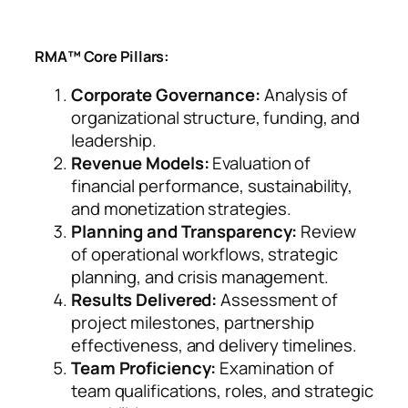
RMA™ Core Pillars:
Corporate Governance:
Analysis of
organizational structure, funding, and
leadership.
Revenue Models:
Evaluation of
financial performance, sustainability,
and monetization strategies.
Planning and Transparency:
Review
of operational workflows, strategic
planning, and crisis management.
Results Delivered:
Assessment of
project milestones, partnership
effectiveness, and delivery timelines.
Team Proficiency:
Examination of
team qualifications, roles, and strategic