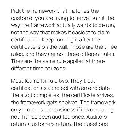
Pick the framework that matches the
customer you are trying to serve. Run it the
way the framework actually wants to be run,
not the way that makes it easiest to claim
certification. Keep running it after the
certificate is on the wall. Those are the three
rules, and they are not three different rules.
They are the same rule applied at three
different time horizons.
Most teams fail rule two. They treat
certification as a project with an end date —
the audit completes, the certificate arrives,
the framework gets shelved. The framework
only protects the business if it is operating,
not if it has been audited once. Auditors
return. Customers return. The questions