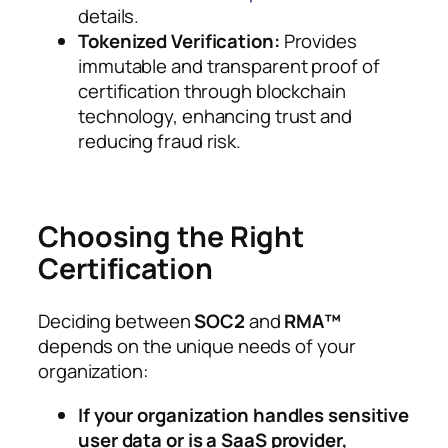
details.
Tokenized Verification:
Provides
immutable and transparent proof of
certification through blockchain
technology, enhancing trust and
reducing fraud risk.
Choosing the Right
Certification
Deciding between
SOC2
and
RMA™
depends on the unique needs of your
organization:
If your organization handles sensitive
user data or is a SaaS provider,