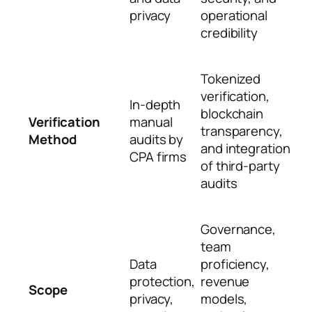
privacy
operational
credibility
Tokenized
verification,
In-depth
blockchain
Verification
manual
transparency,
Method
audits by
and integration
CPA firms
of third-party
audits
Governance,
team
Data
proficiency,
protection,
revenue
Scope
privacy,
models,