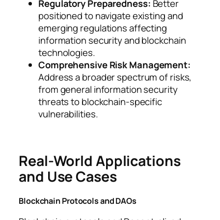
Regulatory Preparedness:
Better
positioned to navigate existing and
emerging regulations affecting
information security and blockchain
technologies.
Comprehensive Risk Management:
Address a broader spectrum of risks,
from general information security
threats to blockchain-specific
vulnerabilities.
Real-World Applications
and Use Cases
Blockchain Protocols and DAOs