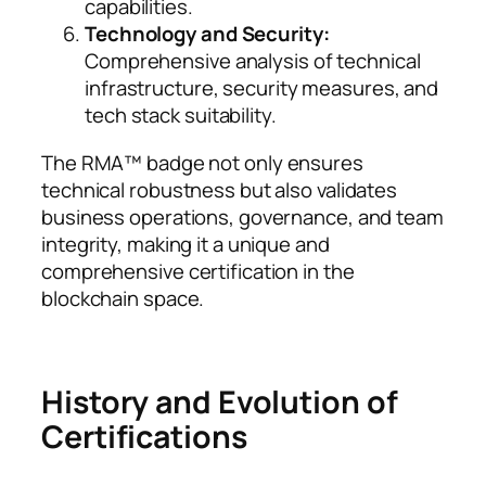
capabilities.
Technology and Security:
Comprehensive analysis of technical
infrastructure, security measures, and
tech stack suitability.
The RMA™ badge not only ensures
technical robustness but also validates
business operations, governance, and team
integrity, making it a unique and
comprehensive certification in the
blockchain space.
History and Evolution of
Certifications