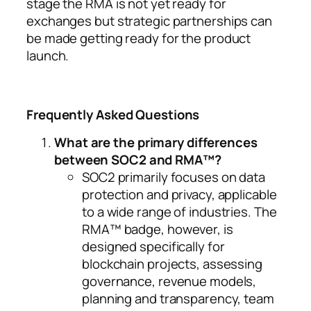
stage the RMA is not yet ready for
exchanges but strategic partnerships can
be made getting ready for the product
launch.
Frequently Asked Questions
What are the primary differences
between SOC2 and RMA™?
SOC2 primarily focuses on data
protection and privacy, applicable
to a wide range of industries. The
RMA™ badge, however, is
designed specifically for
blockchain projects, assessing
governance, revenue models,
planning and transparency, team