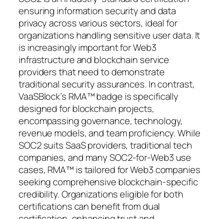
ensuring information security and data
privacy across various sectors, ideal for
organizations handling sensitive user data. It
is increasingly important for Web3
infrastructure and blockchain service
providers that need to demonstrate
traditional security assurances. In contrast,
VaaSBlock’s RMA™ badge is specifically
designed for blockchain projects,
encompassing governance, technology,
revenue models, and team proficiency. While
SOC2 suits SaaS providers, traditional tech
companies, and many SOC2-for-Web3 use
cases, RMA™ is tailored for Web3 companies
seeking comprehensive blockchain-specific
credibility. Organizations eligible for both
certifications can benefit from dual
certification, enhancing trust and