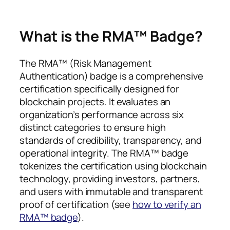
What is the RMA™ Badge?
The RMA™ (Risk Management
Authentication) badge is a comprehensive
certification specifically designed for
blockchain projects. It evaluates an
organization’s performance across six
distinct categories to ensure high
standards of credibility, transparency, and
operational integrity. The RMA™ badge
tokenizes the certification using blockchain
technology, providing investors, partners,
and users with immutable and transparent
proof of certification (see
how to verify an
RMA™ badge
).