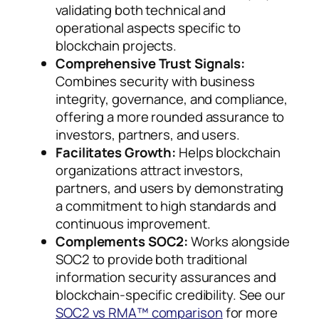
validating both technical and
operational aspects specific to
blockchain projects.
Comprehensive Trust Signals:
Combines security with business
integrity, governance, and compliance,
offering a more rounded assurance to
investors, partners, and users.
Facilitates Growth:
Helps blockchain
organizations attract investors,
partners, and users by demonstrating
a commitment to high standards and
continuous improvement.
Complements SOC2:
Works alongside
SOC2 to provide both traditional
information security assurances and
blockchain-specific credibility. See our
SOC2 vs RMA™ comparison
for more