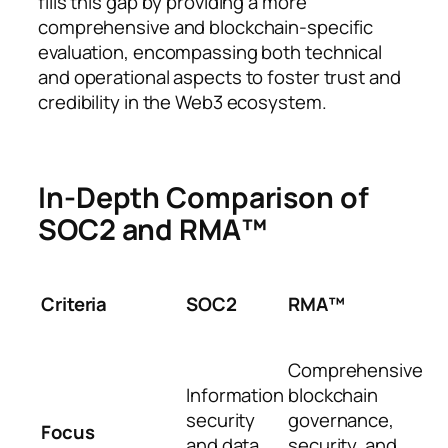
fills this gap by providing a more
comprehensive and blockchain-specific
evaluation, encompassing both technical
and operational aspects to foster trust and
credibility in the Web3 ecosystem.
In-Depth Comparison of
SOC2 and RMA™
Criteria
SOC2
RMA™
Comprehensive
Information
blockchain
security
governance,
Focus
and data
security, and