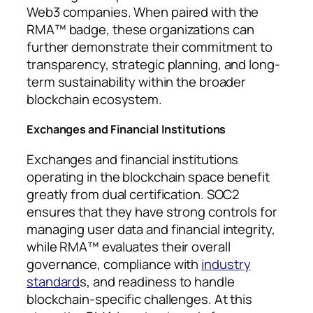
Web3 companies. When paired with the
RMA™ badge, these organizations can
further demonstrate their commitment to
transparency, strategic planning, and long-
term sustainability within the broader
blockchain ecosystem.
Exchanges and Financial Institutions
Exchanges and financial institutions
operating in the blockchain space benefit
greatly from dual certification. SOC2
ensures that they have strong controls for
managing user data and financial integrity,
while RMA™ evaluates their overall
governance, compliance with
industry
standard
s, and readiness to handle
blockchain-specific challenges. At this