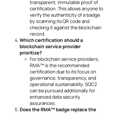
transparent, immutable proof of
certification. This allows anyone to
verify the authenticity of a badge
by scanning its QR code and
checking it against the blockchain
record.
Which certification should a
blockchain service provider
prioritize?
For blockchain service providers,
RMA™ is the recommended
certification due to its focus on
governance, transparency, and
operational sustainability. SOC2
can be pursued additionally for
enhanced data security
assurances.
Does the RMA™ badge replace the