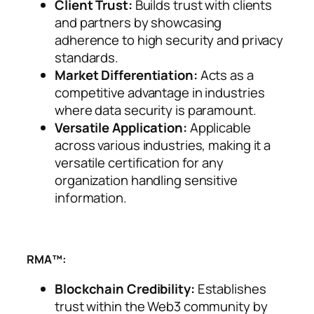
Client Trust:
Builds trust with clients
and partners by showcasing
adherence to high security and privacy
standards.
Market Differentiation:
Acts as a
competitive advantage in industries
where data security is paramount.
Versatile Application:
Applicable
across various industries, making it a
versatile certification for any
organization handling sensitive
information.
RMA™:
Blockchain Credibility:
Establishes
trust within the Web3 community by