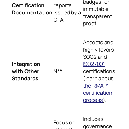
badges for
Certification
reports
immutable,
Documentation
issued by a
transparent
CPA
proof
Accepts and
highly favors
SOC2 and
Integration
ISO27001
with Other
N/A
certifications
Standards
(learn about
the RMA™
certification
process
).
Includes
Focus on
governance