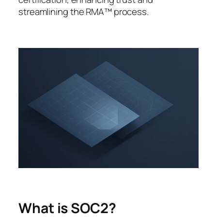
streamlining the RMA™ process.
What is SOC2?