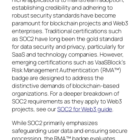
establishing credibility and adhering to
robust security standards have become
paramount for blockchain projects and Web3
enterprises. Traditional certifications such
as SOC2 have long been the gold standard
for data security and privacy, particularly for
SaaS and technology companies. However,
emerging certifications such as VaaSBlock’s
Risk Management Authentication (RMA™)
badge are designed to address the
distinctive demands of blockchain-based
organizations. For a deeper breakdown of
SOC2 requirements as they apply to Web3
projects, see our
SOC2 for Web3 guide
.
While SOC2 primarily emphasizes
safeguarding user data and ensuring secure
processing, the RMA™ badge evaluates