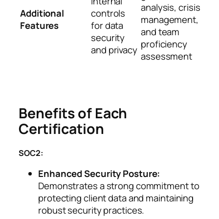
internal
analysis, crisis
Additional
controls
management,
Features
for data
and team
security
proficiency
and privacy
assessment
Benefits of Each
Certification
SOC2:
Enhanced Security Posture:
Demonstrates a strong commitment to
protecting client data and maintaining
robust security practices.