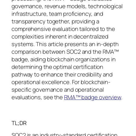
governance, revenue models, technological
infrastructure, team proficiency, and
transparency together, providing a
comprehensive evaluation tailored to the
complexities inherent in decentralized
systems. This article presents an in-depth
comparison between SOC2 and the RMA™
badge, aiding blockchain organizations in
determining the optimal certification
pathway to enhance their credibility and
operational excellence. For blockchain-
specific governance and operational
evaluations, see the
RMA™ badge overview
.
TL;DR
SOC2 is an industry-standard certification