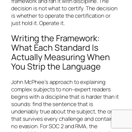
framework and ran it with discipline. The
decision is not what to certify. The decision
is whether to operate the certification or
just hold it. Operate it.
Writing the Framework:
What Each Standard Is
Actually Measuring When
You Strip the Language
John McPhee’s approach to explaining
complex subjects to non-expert readers
begins with a discipline that is harder than it
sounds: find the sentence that is
undeniably true about the subject, the one
that survives every challenge and contains
no evasion. For SOC 2 and RMA, the