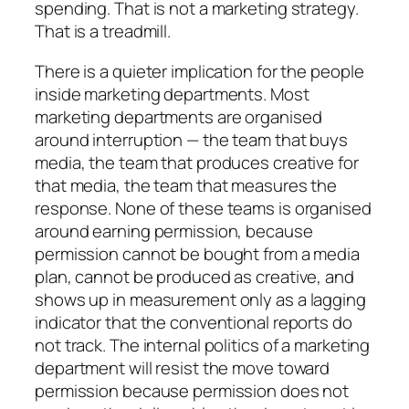
spending. That is not a marketing strategy.
That is a treadmill.
There is a quieter implication for the people
inside marketing departments. Most
marketing departments are organised
around interruption — the team that buys
media, the team that produces creative for
that media, the team that measures the
response. None of these teams is organised
around earning permission, because
permission cannot be bought from a media
plan, cannot be produced as creative, and
shows up in measurement only as a lagging
indicator that the conventional reports do
not track. The internal politics of a marketing
department will resist the move toward
permission because permission does not