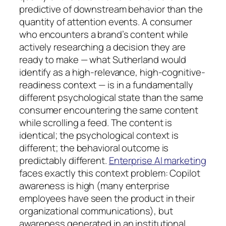
predictive of downstream behavior than the
quantity of attention events. A consumer
who encounters a brand’s content while
actively researching a decision they are
ready to make — what Sutherland would
identify as a high-relevance, high-cognitive-
readiness context — is in a fundamentally
different psychological state than the same
consumer encountering the same content
while scrolling a feed. The content is
identical; the psychological context is
different; the behavioral outcome is
predictably different.
Enterprise AI marketing
faces exactly this context problem: Copilot
awareness is high (many enterprise
employees have seen the product in their
organizational communications), but
awareness generated in an institutional