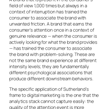
field of view 1,000 times but always in a
context of interruption has trained the
consumer to associate the brand with
unwanted friction. A brand that earns the
consumer’s attention once in a context of
genuine relevance — when the consumer is
actively looking for what the brand provides
— has trained the consumer to associate
the brand with problem-solving. These are
not the same brand experience at different
intensity levels; they are fundamentally
different psychological associations that
produce different downstream behaviors.
The specific application of Sutherland’s
frame to digital marketing is the one that the
analytics stack cannot capture easily: the
quality of the attention event is more