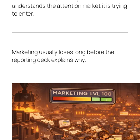
understands the attention market it is trying
to enter.
Marketing usually loses long before the
reporting deck explains why.