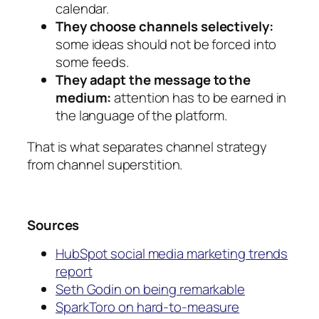
calendar.
They choose channels selectively:
some ideas should not be forced into
some feeds.
They adapt the message to the
medium:
attention has to be earned in
the language of the platform.
That is what separates channel strategy
from channel superstition.
Sources
HubSpot social media marketing trends
report
Seth Godin on being remarkable
SparkToro on hard-to-measure