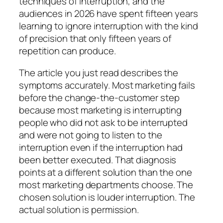
techniques of interruption, and the
audiences in 2026 have spent fifteen years
learning to ignore interruption with the kind
of precision that only fifteen years of
repetition can produce.
The article you just read describes the
symptoms accurately. Most marketing fails
before the change-the-customer step
because most marketing is interrupting
people who did not ask to be interrupted
and were not going to listen to the
interruption even if the interruption had
been better executed. That diagnosis
points at a different solution than the one
most marketing departments choose. The
chosen solution is louder interruption. The
actual solution is permission.