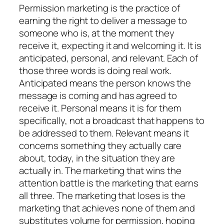
Permission marketing is the practice of
earning the right to deliver a message to
someone who is, at the moment they
receive it, expecting it and welcoming it. It is
anticipated, personal, and relevant. Each of
those three words is doing real work.
Anticipated means the person knows the
message is coming and has agreed to
receive it. Personal means it is for them
specifically, not a broadcast that happens to
be addressed to them. Relevant means it
concerns something they actually care
about, today, in the situation they are
actually in. The marketing that wins the
attention battle is the marketing that earns
all three. The marketing that loses is the
marketing that achieves none of them and
substitutes volume for permission, hoping