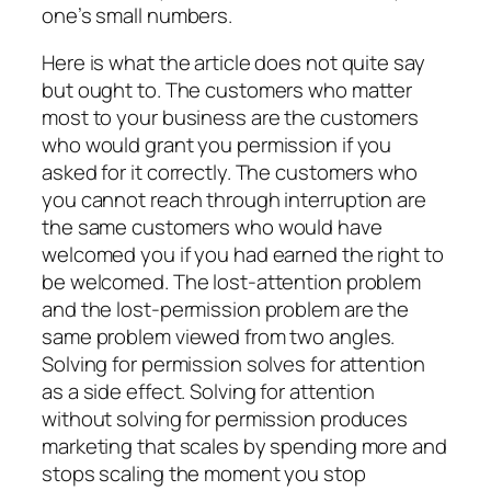
one’s small numbers.
Here is what the article does not quite say
but ought to. The customers who matter
most to your business are the customers
who would grant you permission if you
asked for it correctly. The customers who
you cannot reach through interruption are
the same customers who would have
welcomed you if you had earned the right to
be welcomed. The lost-attention problem
and the lost-permission problem are the
same problem viewed from two angles.
Solving for permission solves for attention
as a side effect. Solving for attention
without solving for permission produces
marketing that scales by spending more and
stops scaling the moment you stop