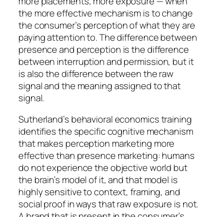
more placements, more exposure — when
the more effective mechanism is to change
the consumer’s perception of what they are
paying attention to. The difference between
presence and perception is the difference
between interruption and permission, but it
is also the difference between the raw
signal and the meaning assigned to that
signal.
Sutherland’s behavioral economics training
identifies the specific cognitive mechanism
that makes perception marketing more
effective than presence marketing: humans
do not experience the objective world but
the brain’s model of it, and that model is
highly sensitive to context, framing, and
social proof in ways that raw exposure is not.
A brand that is present in the consumer’s