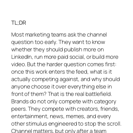
TL;DR
Most marketing teams ask the channel
question too early. They want to know
whether they should publish more on
LinkedIn, run more paid social, or build more
video. But the harder question comes first:
once this work enters the feed, what is it
actually competing against, and why should
anyone choose it over everything else in
front of them? That is the real battlefield.
Brands do not only compete with category
peers. They compete with creators, friends,
entertainment, news, memes, and every
other stimulus engineered to stop the scroll.
Channel matters, but only after a team