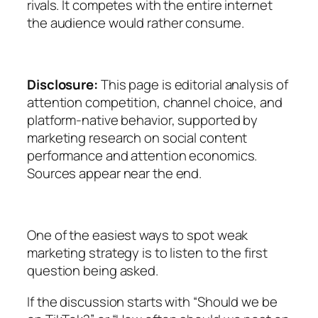
rivals. It competes with the entire internet
the audience would rather consume.
Disclosure:
This page is editorial analysis of
attention competition, channel choice, and
platform-native behavior, supported by
marketing research on social content
performance and attention economics.
Sources appear near the end.
One of the easiest ways to spot weak
marketing strategy is to listen to the first
question being asked.
If the discussion starts with “Should we be