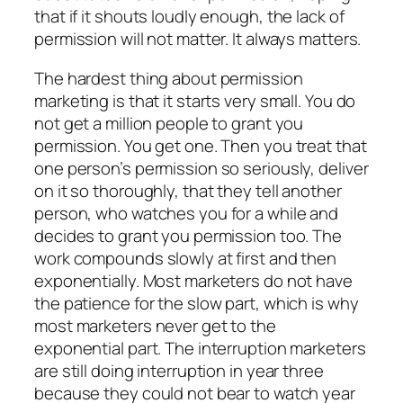
that if it shouts loudly enough, the lack of
permission will not matter. It always matters.
The hardest thing about permission
marketing is that it starts very small. You do
not get a million people to grant you
permission. You get one. Then you treat that
one person’s permission so seriously, deliver
on it so thoroughly, that they tell another
person, who watches you for a while and
decides to grant you permission too. The
work compounds slowly at first and then
exponentially. Most marketers do not have
the patience for the slow part, which is why
most marketers never get to the
exponential part. The interruption marketers
are still doing interruption in year three
because they could not bear to watch year