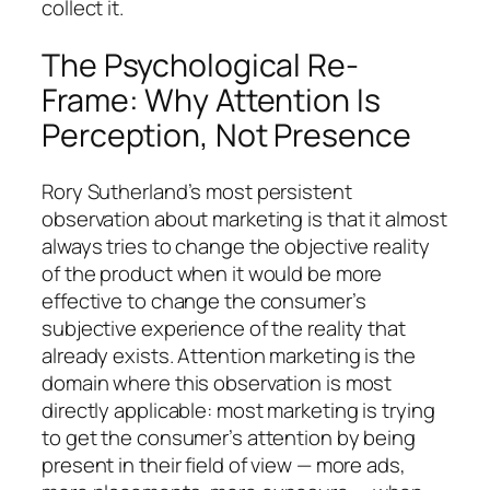
collect it.
The Psychological Re-
Frame: Why Attention Is
Perception, Not Presence
Rory Sutherland’s most persistent
observation about marketing is that it almost
always tries to change the objective reality
of the product when it would be more
effective to change the consumer’s
subjective experience of the reality that
already exists. Attention marketing is the
domain where this observation is most
directly applicable: most marketing is trying
to get the consumer’s attention by being
present in their field of view — more ads,