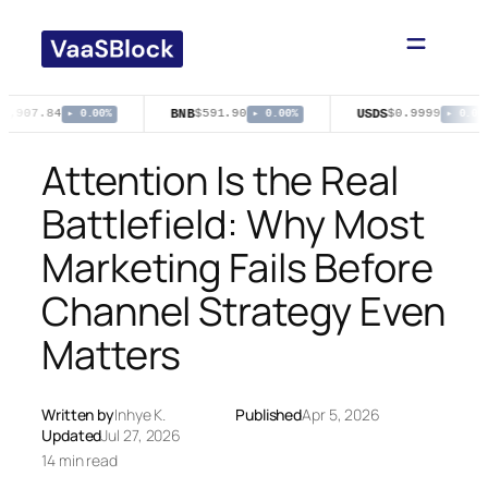
Skip
to
content
BNB
USDS
1,907.84
$591.90
$0.9999
▸ 0.00%
▸ 0.00%
▸ 0.00%
Attention Is the Real
Battlefield: Why Most
Marketing Fails Before
Channel Strategy Even
Matters
Written by
Inhye K.
Published
Apr 5, 2026
Updated
Jul 27, 2026
14 min read