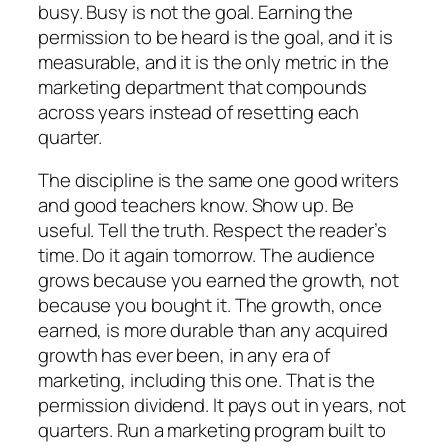
busy. Busy is not the goal. Earning the
permission to be heard is the goal, and it is
measurable, and it is the only metric in the
marketing department that compounds
across years instead of resetting each
quarter.
The discipline is the same one good writers
and good teachers know. Show up. Be
useful. Tell the truth. Respect the reader’s
time. Do it again tomorrow. The audience
grows because you earned the growth, not
because you bought it. The growth, once
earned, is more durable than any acquired
growth has ever been, in any era of
marketing, including this one. That is the
permission dividend. It pays out in years, not
quarters. Run a marketing program built to