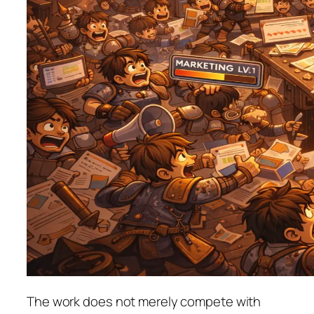
The work does not merely compete with