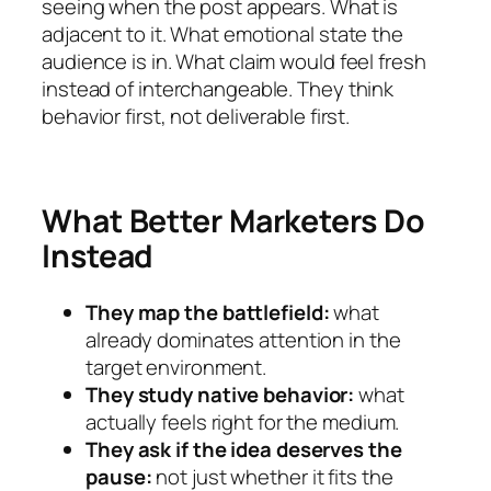
seeing when the post appears. What is
adjacent to it. What emotional state the
audience is in. What claim would feel fresh
instead of interchangeable. They think
behavior first, not deliverable first.
What Better Marketers Do
Instead
They map the battlefield:
what
already dominates attention in the
target environment.
They study native behavior:
what
actually feels right for the medium.
They ask if the idea deserves the
pause:
not just whether it fits the