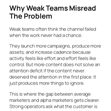
Why Weak Teams Misread
The Problem
Weak teams often think the channel failed
when the work never had a chance.
They launch more campaigns, produce more
assets, and increase cadence because
activity feels like effort and effort feels like
control. But more content does not solve an
attention deficit if the content never
deserved the attention in the first place. It
just produces more things to ignore.
This is where the gap between average
marketers and alpha marketers gets clearer.
Strong operators ask what the customer is