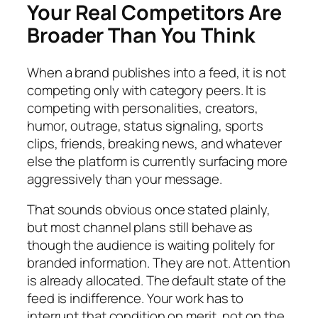
Your Real Competitors Are
Broader Than You Think
When a brand publishes into a feed, it is not
competing only with category peers. It is
competing with personalities, creators,
humor, outrage, status signaling, sports
clips, friends, breaking news, and whatever
else the platform is currently surfacing more
aggressively than your message.
That sounds obvious once stated plainly,
but most channel plans still behave as
though the audience is waiting politely for
branded information. They are not. Attention
is already allocated. The default state of the
feed is indifference. Your work has to
interrupt that condition on merit, not on the