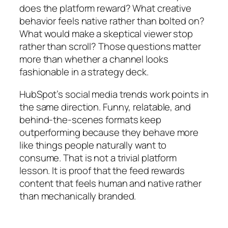
does the platform reward? What creative
behavior feels native rather than bolted on?
What would make a skeptical viewer stop
rather than scroll? Those questions matter
more than whether a channel looks
fashionable in a strategy deck.
HubSpot’s social media trends work points in
the same direction. Funny, relatable, and
behind-the-scenes formats keep
outperforming because they behave more
like things people naturally want to
consume. That is not a trivial platform
lesson. It is proof that the feed rewards
content that feels human and native rather
than mechanically branded.