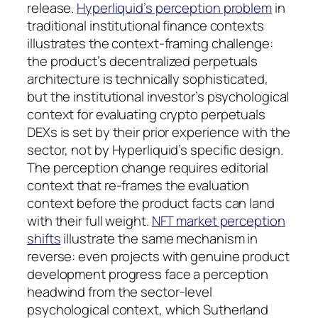
release.
Hyperliquid’s perception problem
in
traditional institutional finance contexts
illustrates the context-framing challenge:
the product’s decentralized perpetuals
architecture is technically sophisticated,
but the institutional investor’s psychological
context for evaluating crypto perpetuals
DEXs is set by their prior experience with the
sector, not by Hyperliquid’s specific design.
The perception change requires editorial
context that re-frames the evaluation
context before the product facts can land
with their full weight.
NFT market perception
shifts
illustrate the same mechanism in
reverse: even projects with genuine product
development progress face a perception
headwind from the sector-level
psychological context, which Sutherland