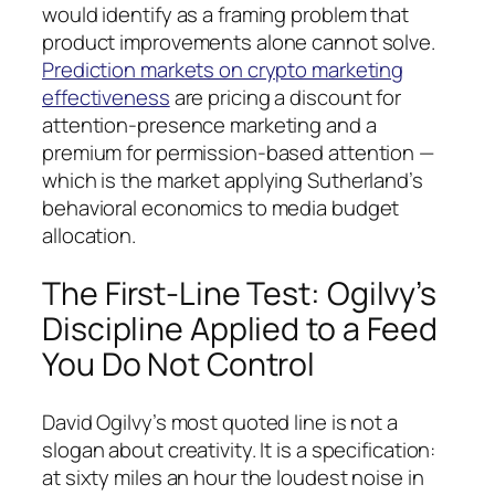
would identify as a framing problem that
product improvements alone cannot solve.
Prediction markets on crypto marketing
effectiveness
are pricing a discount for
attention-presence marketing and a
premium for permission-based attention —
which is the market applying Sutherland’s
behavioral economics to media budget
allocation.
The First-Line Test: Ogilvy’s
Discipline Applied to a Feed
You Do Not Control
David Ogilvy’s most quoted line is not a
slogan about creativity. It is a specification:
at sixty miles an hour the loudest noise in