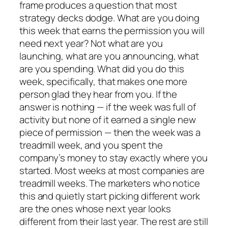
frame produces a question that most
strategy decks dodge. What are you doing
this week that earns the permission you will
need next year? Not what are you
launching, what are you announcing, what
are you spending. What did you do this
week, specifically, that makes one more
person glad they hear from you. If the
answer is nothing — if the week was full of
activity but none of it earned a single new
piece of permission — then the week was a
treadmill week, and you spent the
company’s money to stay exactly where you
started. Most weeks at most companies are
treadmill weeks. The marketers who notice
this and quietly start picking different work
are the ones whose next year looks
different from their last year. The rest are still