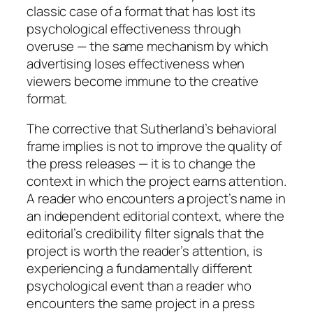
classic case of a format that has lost its
psychological effectiveness through
overuse — the same mechanism by which
advertising loses effectiveness when
viewers become immune to the creative
format.
The corrective that Sutherland’s behavioral
frame implies is not to improve the quality of
the press releases — it is to change the
context in which the project earns attention.
A reader who encounters a project’s name in
an independent editorial context, where the
editorial’s credibility filter signals that the
project is worth the reader’s attention, is
experiencing a fundamentally different
psychological event than a reader who
encounters the same project in a press