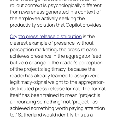
rollout context is psychologically different
from awareness generated in a context of
the employee actively seeking the
productivity solution that Copilot provides.
Crypto press release distribution
is the
clearest example of presence-without-
perception marketing: the press release
achieves presence in the aggregator feed
but zero change in the reader’s perception
of the project’s legitimacy, because the
reader has already learned to assign zero
legitimacy-signal weight to the aggregator-
distributed press release format. The format
itself has been trained to mean “project is
announcing something” not “project has
achieved something worth paying attention
to.” Sutherland would identify this as a