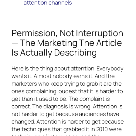
attention channels
Permission, Not Interruption
— The Marketing The Article
Is Actually Describing
Here is the thing about attention. Everybody
wants it. Almost nobody earns it. And the
marketers who keep trying to grab it are the
ones complaining loudest that it is harder to
get than it used to be. The complaint is
correct. The diagnosis is wrong. Attention is
not harder to get because audiences have
changed. Attention is harder to get because
the techniques that grabbed it in 2010 were