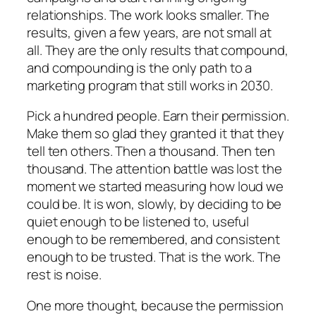
relationships. The work looks smaller. The
results, given a few years, are not small at
all. They are the only results that compound,
and compounding is the only path to a
marketing program that still works in 2030.
Pick a hundred people. Earn their permission.
Make them so glad they granted it that they
tell ten others. Then a thousand. Then ten
thousand. The attention battle was lost the
moment we started measuring how loud we
could be. It is won, slowly, by deciding to be
quiet enough to be listened to, useful
enough to be remembered, and consistent
enough to be trusted. That is the work. The
rest is noise.
One more thought, because the permission