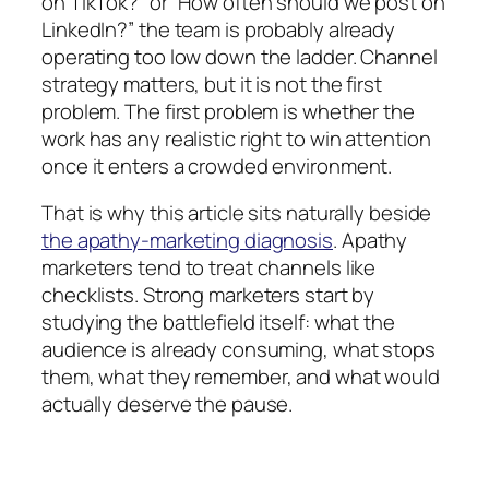
on TikTok?” or “How often should we post on
LinkedIn?” the team is probably already
operating too low down the ladder. Channel
strategy matters, but it is not the first
problem. The first problem is whether the
work has any realistic right to win attention
once it enters a crowded environment.
That is why this article sits naturally beside
the apathy-marketing diagnosis
. Apathy
marketers tend to treat channels like
checklists. Strong marketers start by
studying the battlefield itself: what the
audience is already consuming, what stops
them, what they remember, and what would
actually deserve the pause.