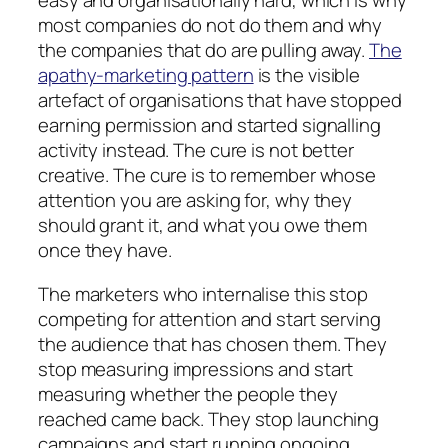
easy and organisationally hard, which is why
most companies do not do them and why
the companies that do are pulling away.
The
apathy-marketing pattern
is the visible
artefact of organisations that have stopped
earning permission and started signalling
activity instead. The cure is not better
creative. The cure is to remember whose
attention you are asking for, why they
should grant it, and what you owe them
once they have.
The marketers who internalise this stop
competing for attention and start serving
the audience that has chosen them. They
stop measuring impressions and start
measuring whether the people they
reached came back. They stop launching
campaigns and start running ongoing