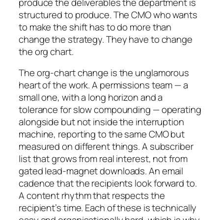
produce the deliverables the department is
structured to produce. The CMO who wants
to make the shift has to do more than
change the strategy. They have to change
the org chart.
The org-chart change is the unglamorous
heart of the work. A permissions team — a
small one, with a long horizon and a
tolerance for slow compounding — operating
alongside but not inside the interruption
machine, reporting to the same CMO but
measured on different things. A subscriber
list that grows from real interest, not from
gated lead-magnet downloads. An email
cadence that the recipients look forward to.
A content rhythm that respects the
recipient’s time. Each of these is technically