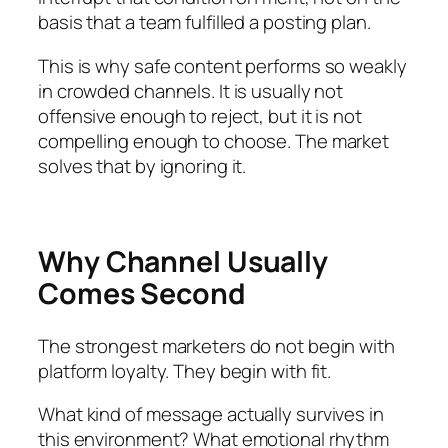
basis that a team fulfilled a posting plan.
This is why safe content performs so weakly
in crowded channels. It is usually not
offensive enough to reject, but it is not
compelling enough to choose. The market
solves that by ignoring it.
Why Channel Usually
Comes Second
The strongest marketers do not begin with
platform loyalty. They begin with fit.
What kind of message actually survives in
this environment? What emotional rhythm