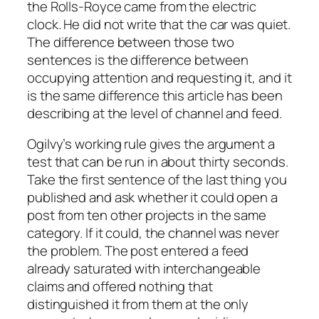
the Rolls-Royce came from the electric
clock. He did not write that the car was quiet.
The difference between those two
sentences is the difference between
occupying attention and requesting it, and it
is the same difference this article has been
describing at the level of channel and feed.
Ogilvy’s working rule gives the argument a
test that can be run in about thirty seconds.
Take the first sentence of the last thing you
published and ask whether it could open a
post from ten other projects in the same
category. If it could, the channel was never
the problem. The post entered a feed
already saturated with interchangeable
claims and offered nothing that
distinguished it from them at the only