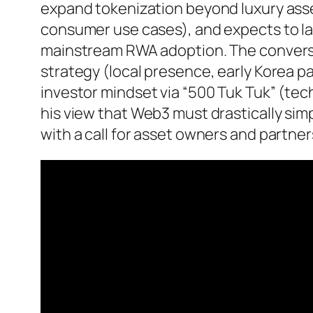
expand tokenization beyond luxury ass
consumer use cases), and expects to la
mainstream RWA adoption. The conversa
strategy (local presence, early Korea pa
investor mindset via “500 Tuk Tuk” (tech
his view that Web3 must drastically sim
with a call for asset owners and partners 