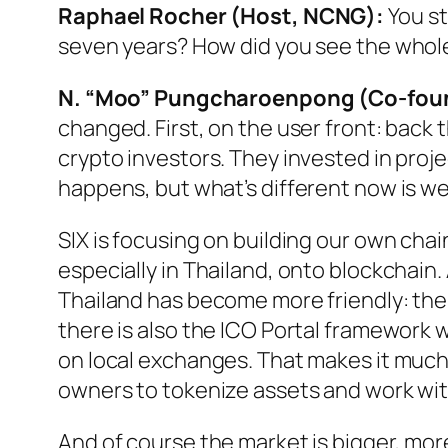
Raphael Rocher (Host, NCNG):
You st
seven years? How did you see the who
N. “Moo” Pungcharoenpong (Co-foun
changed. First, on the user front: bac
crypto investors. They invested in projec
happens, but what’s different now is w
SIX is focusing on building our own cha
especially in Thailand, onto blockchain.
Thailand has become more friendly: th
there is also the ICO Portal framework 
on local exchanges. That makes it much 
owners to tokenize assets and work wit
And of course the market is bigger, more