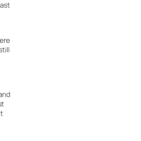
past
were
till
 and
st
t