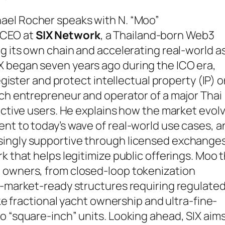
ael Rocher speaks with N. “Moo”
-CEO at
SIX Network
, a Thailand-born Web3
ng its own chain and accelerating real-world a
 began seven years ago during the ICO era,
register and protect intellectual property (IP) 
ech entrepreneur and operator of a major Thai
 active users. He explains how the market evol
nt to today’s wave of real-world use cases, a
singly supportive through licensed exchanges
k that helps legitimize public offerings. Moo 
 owners, from closed-loop tokenization
c-market-ready structures requiring regulate
ike fractional yacht ownership and ultra-fine-
o “square-inch” units. Looking ahead, SIX aims