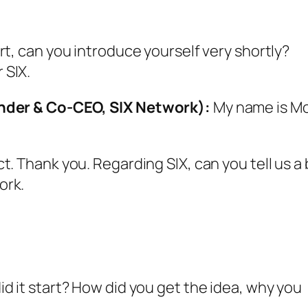
rt, can you introduce yourself very shortly?
 SIX.
der & Co-CEO, SIX Network):
My name is M
t. Thank you. Regarding SIX, can you tell us a 
ork.
d it start? How did you get the idea, why you