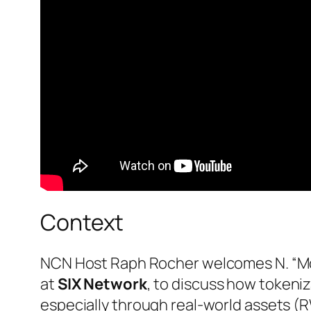
Context
NCN Host Raph Rocher welcomes N. “M
at
SIX Network
, to discuss how tokeniz
especially through real-world assets (