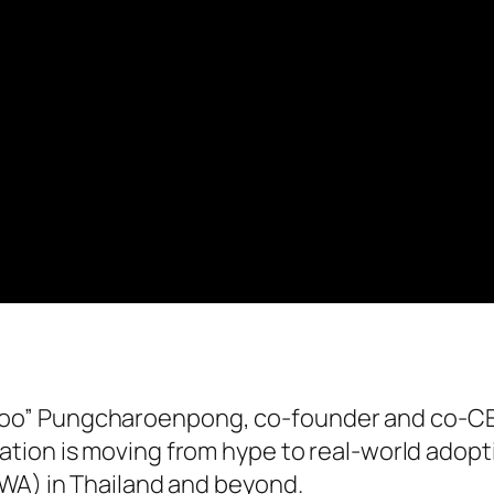
oo” Pungcharoenpong, co-founder and co-C
ation is moving from hype to real-world adopt
RWA) in Thailand and beyond.