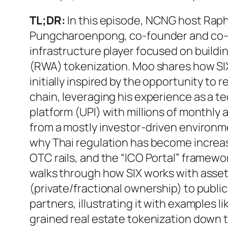
TL;DR:
In this episode, NCNG host Raph
Pungcharoenpong, co-founder and co
infrastructure player focused on buildi
(RWA) tokenization. Moo shares how SIX
initially inspired by the opportunity to 
chain, leveraging his experience as a t
platform (UPI) with millions of monthly
from a mostly investor-driven environme
why Thai regulation has become increa
OTC rails, and the “ICO Portal” framewor
walks through how SIX works with asset
(private/fractional ownership) to publi
partners, illustrating it with examples l
grained real estate tokenization down t