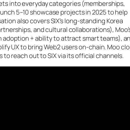
ets into everyday categories (memberships,
unch 5–10 showcase projects in 2025 to help
tion also covers SIX’s long-standing Korea
rtnerships, and cultural collaborations), Moo’
 adoption + ability to attract smart teams), a
plify UX to bring Web2 users on-chain. Moo cl
to reach out to SIX via its official channels.