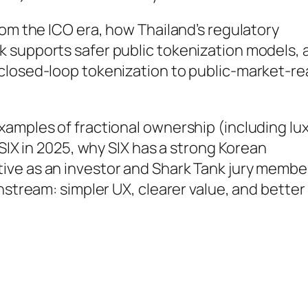
rom the ICO era, how Thailand’s regulatory
 supports safer public tokenization models, 
closed-loop tokenization to public-market-r
xamples of fractional ownership (including lu
 SIX in 2025, why SIX has a strong Korean
ive as an investor and Shark Tank jury membe
nstream: simpler UX, clearer value, and better