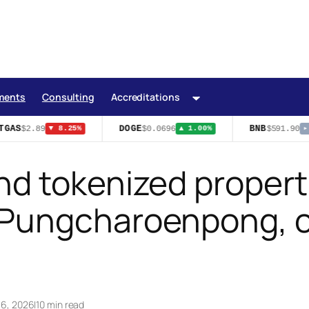
ments
Consulting
Accreditations
GAS
DOGE
BNB
$2.89
$0.0696
$591.90
▼ 8.25%
▲ 1.00%
▸ 
d tokenized propert
Pungcharoenpong, c
 16, 2026
|
10 min read