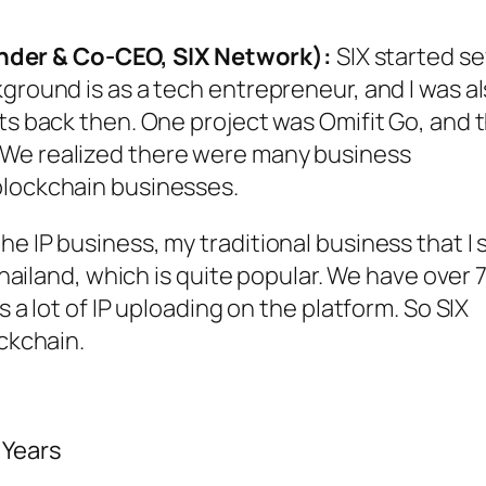
der & Co-CEO, SIX Network):
SIX started s
kground is as a tech entrepreneur, and I was a
cts back then. One project was Omifit Go, and 
 We realized there were many business
blockchain businesses.
 IP business, my traditional business that I st
 Thailand, which is quite popular. We have over 
s a lot of IP uploading on the platform. So SIX
ockchain.
 Years