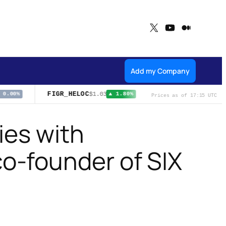
X
YouTube
Medium
Add my Company
FIGR_HELOC
NFLX
$1.03
$74.21
0.00%
▲ 1.80%
▲ 0.71%
Prices as of 17:15 UTC
ies with
o-founder of SIX