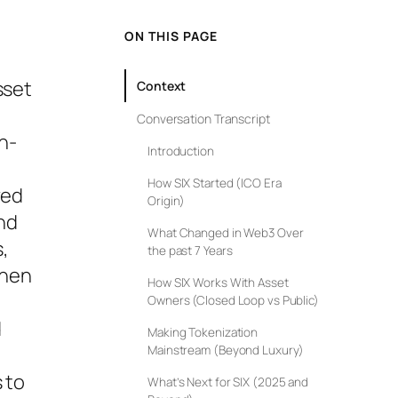
ON THIS PAGE
sset
Context
Conversation Transcript
on-
Introduction
How SIX Started (ICO Era
ved
Origin)
nd
What Changed in Web3 Over
,
the past 7 Years
then
How SIX Works With Asset
Owners (Closed Loop vs Public)
d
Making Tokenization
Mainstream (Beyond Luxury)
 to
What’s Next for SIX (2025 and