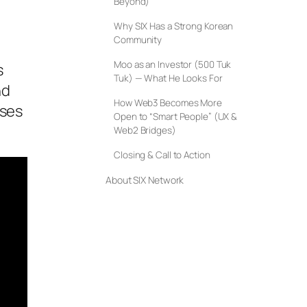
Beyond)
Why SIX Has a Strong Korean
Community
Moo as an Investor (500 Tuk
s
Tuk) — What He Looks For
nd
How Web3 Becomes More
oses
Open to “Smart People” (UX &
Web2 Bridges)
Closing & Call to Action
About SIX Network