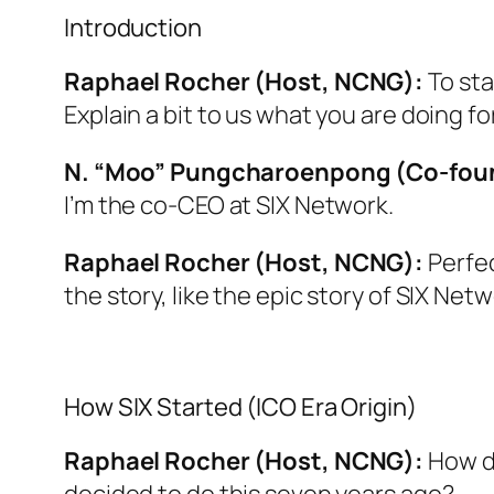
Introduction
Raphael Rocher (Host, NCNG):
To sta
Explain a bit to us what you are doing for
N. “Moo” Pungcharoenpong (Co-foun
I’m the co-CEO at SIX Network.
Raphael Rocher (Host, NCNG):
Perfec
the story, like the epic story of SIX Netw
How SIX Started (ICO Era Origin)
Raphael Rocher (Host, NCNG):
How di