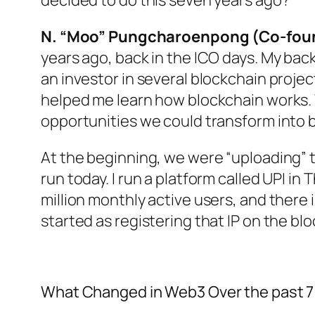
decided to do this seven years ago?
N. “Moo” Pungcharoenpong (Co-foun
years ago, back in the ICO days. My bac
an investor in several blockchain proje
helped me learn how blockchain works.
opportunities we could transform into 
At the beginning, we were “uploading” the
run today. I run a platform called UPI in
million monthly active users, and there i
started as registering that IP on the bl
What Changed in Web3 Over the past 7