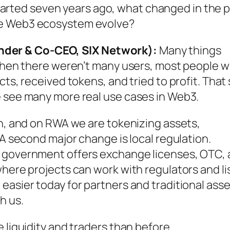
arted seven years ago, what changed in the 
le Web3 ecosystem evolve?
der & Co-CEO, SIX Network):
Many things
k then there weren’t many users, most people 
ts, received tokens, and tried to profit. That s
e see many more real use cases in Web3.
in, and on RWA we are tokenizing assets,
 A second major change is local regulation.
e government offers exchange licenses, OTC,
where projects can work with regulators and li
easier today for partners and traditional asse
h us.
 liquidity and traders than before.