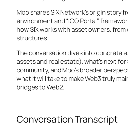
Moo shares SIX Network’s origin story f
environment and “ICO Portal” framework
how SIX works with asset owners, from 
structures.
The conversation dives into concrete e
assets and real estate), what’s next for
community, and Moo’s broader perspect
what it will take to make Web3 truly mai
bridges to Web2.
Conversation Transcript