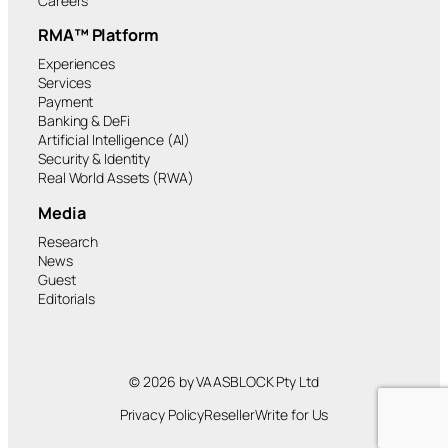
Careers
RMA™ Platform
Experiences
Services
Payment
Banking & DeFi
Artificial Intelligence (AI)
Security & Identity
Real World Assets (RWA)
Media
Research
News
Guest
Editorials
© 2026 by VAASBLOCK Pty Ltd
Privacy Policy
Reseller
Write for Us