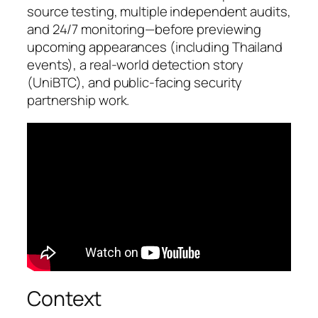
source testing, multiple independent audits,
and 24/7 monitoring—before previewing
upcoming appearances (including Thailand
events), a real-world detection story
(UniBTC), and public-facing security
partnership work.
Context