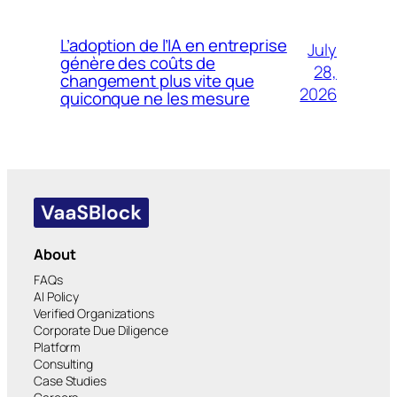
L’adoption de l’IA en entreprise
July
génère des coûts de
28,
changement plus vite que
2026
quiconque ne les mesure
About
FAQs
AI Policy
Verified Organizations
Corporate Due Diligence
Platform
Consulting
Case Studies