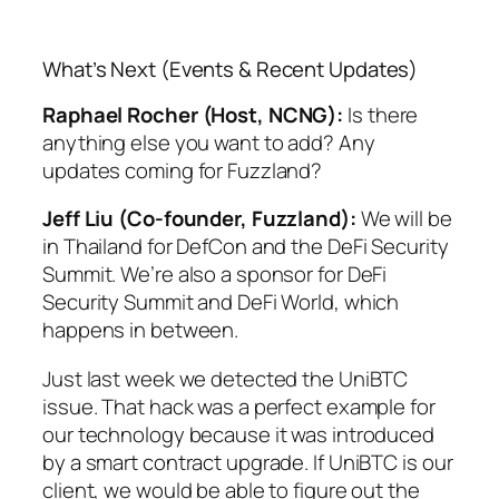
What’s Next (Events & Recent Updates)
Raphael Rocher (Host, NCNG):
Is there
anything else you want to add? Any
updates coming for Fuzzland?
Jeff Liu (Co-founder, Fuzzland):
We will be
in Thailand for DefCon and the DeFi Security
Summit. We’re also a sponsor for DeFi
Security Summit and DeFi World, which
happens in between.
Just last week we detected the UniBTC
issue. That hack was a perfect example for
our technology because it was introduced
by a smart contract upgrade. If UniBTC is our
client, we would be able to figure out the