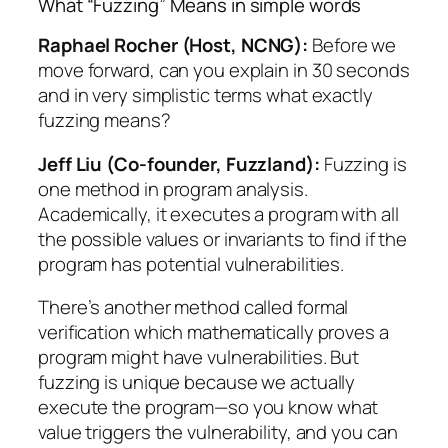
What “Fuzzing” Means in simple words
Raphael Rocher (Host, NCNG):
Before we
move forward, can you explain in 30 seconds
and in very simplistic terms what exactly
fuzzing means?
Jeff Liu (Co-founder, Fuzzland):
Fuzzing is
one method in program analysis.
Academically, it executes a program with all
the possible values or invariants to find if the
program has potential vulnerabilities.
There’s another method called formal
verification which mathematically proves a
program might have vulnerabilities. But
fuzzing is unique because we actually
execute the program—so you know what
value triggers the vulnerability, and you can