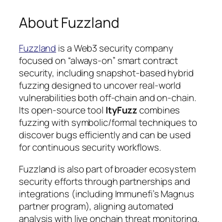
About Fuzzland
Fuzzland
is a Web3 security company
focused on “always-on” smart contract
security, including snapshot-based hybrid
fuzzing designed to uncover real-world
vulnerabilities both off-chain and on-chain.
Its open-source tool
ItyFuzz
combines
fuzzing with symbolic/formal techniques to
discover bugs efficiently and can be used
for continuous security workflows.
Fuzzland is also part of broader ecosystem
security efforts through partnerships and
integrations (including Immunefi’s Magnus
partner program), aligning automated
analysis with live onchain threat monitoring.