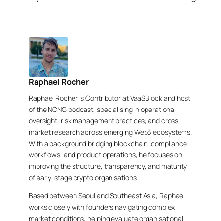
Raphael Rocher
Raphael Rocher is Contributor at VaaSBlock and host
of the NCNG podcast, specialising in operational
oversight, risk management practices, and cross-
market research across emerging Web3 ecosystems.
With a background bridging blockchain, compliance
workflows, and product operations, he focuses on
improving the structure, transparency, and maturity
of early-stage crypto organisations.
Based between Seoul and Southeast Asia, Raphael
works closely with founders navigating complex
market conditions, helping evaluate organisational