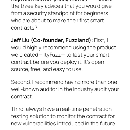
the three key advices that you would give
from a security standpoint for beginners
who are about to make their first smart
contracts?
Jeff Liu (Co-founder, Fuzzland):
First, I
would highly recommend using the product
we created— ItyFuzz— to test your smart
contract before you deploy it. It’s open
source, free, and easy to use.
Second, I recommend having more than one
well-known auditor in the industry audit your
contract.
Third, always have a real-time penetration
testing solution to monitor the contract for
new vulnerabilities introduced in the future.