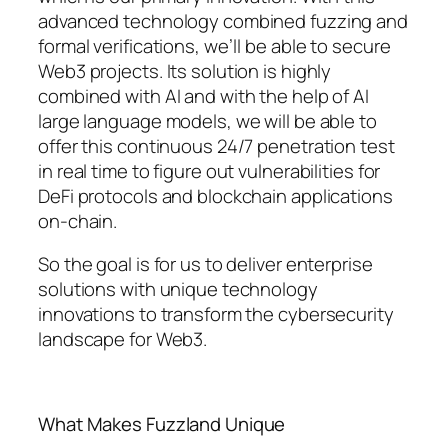
advanced technology combined fuzzing and
formal verifications, we’ll be able to secure
Web3 projects. Its solution is highly
combined with AI and with the help of AI
large language models, we will be able to
offer this continuous 24/7 penetration test
in real time to figure out vulnerabilities for
DeFi protocols and blockchain applications
on-chain.
So the goal is for us to deliver enterprise
solutions with unique technology
innovations to transform the cybersecurity
landscape for Web3.
What Makes Fuzzland Unique