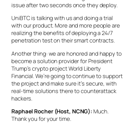
issue after two seconds once they deploy.
UniBTC is talking with us and doing a trial
with our product. More and more people are
realizing the benefits of deploying a 24/7
penetration test on their smart contracts.
Another thing: we are honored and happy to
become a solution provider for President
Trump’s crypto project World Liberty
Financial. We’re going to continue to support
the project and make sure it’s secure, with
real-time solutions there to counterattack
hackers.
Raphael Rocher (Host, NCNG):
Much.
Thank you for your time.