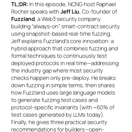
TL;DR:
In this episode, NCNG host Raphael
Rocher speaks with
Jeff Liu
, Co-founder of
Fuzzland
, a Web3 security company
building “always-on” smart-contract security
using snapshot-based real-time fuzzing.
Jeff explains Fuzzland’s core innovation: a
hybrid approach that combines fuzzing and
formal techniques to continuously test
deployed protocols in real time—addressing
the industry gap where most security
checks happen only pre-deploy. He breaks
down fuzzing in simple terms, then shares
how Fuzzland uses large language models
to generate fuzzing test cases and
protocol-specific invariants (with ~60% of
test cases generated by LLMs today).
Finally, he gives three practical security
recommendations for builders—open-