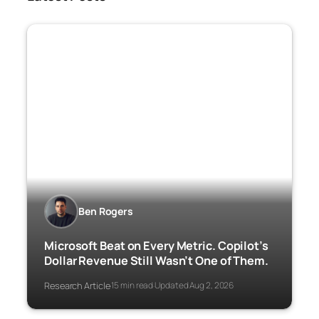
Ben Rogers
Microsoft Beat on Every Metric. Copilot’s
Dollar Revenue Still Wasn’t One of Them.
Research Article
15 min read
Updated Aug 2, 2026
·
·