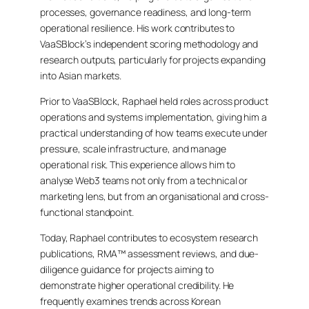
processes, governance readiness, and long-term
operational resilience. His work contributes to
VaaSBlock’s independent scoring methodology and
research outputs, particularly for projects expanding
into Asian markets.
Prior to VaaSBlock, Raphael held roles across product
operations and systems implementation, giving him a
practical understanding of how teams execute under
pressure, scale infrastructure, and manage
operational risk. This experience allows him to
analyse Web3 teams not only from a technical or
marketing lens, but from an organisational and cross-
functional standpoint.
Today, Raphael contributes to ecosystem research
publications, RMA™ assessment reviews, and due-
diligence guidance for projects aiming to
demonstrate higher operational credibility. He
frequently examines trends across Korean