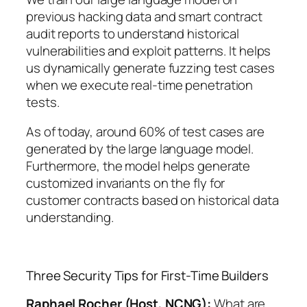
previous hacking data and smart contract
audit reports to understand historical
vulnerabilities and exploit patterns. It helps
us dynamically generate fuzzing test cases
when we execute real-time penetration
tests.
As of today, around 60% of test cases are
generated by the large language model.
Furthermore, the model helps generate
customized invariants on the fly for
customer contracts based on historical data
understanding.
Three Security Tips for First-Time Builders
Raphael Rocher (Host, NCNG):
What are