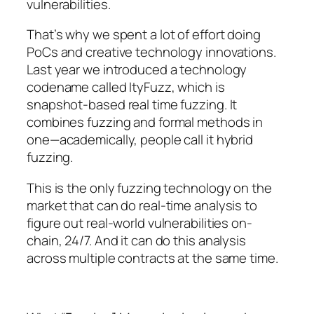
vulnerabilities.
That’s why we spent a lot of effort doing
PoCs and creative technology innovations.
Last year we introduced a technology
codename called ItyFuzz, which is
snapshot-based real time fuzzing. It
combines fuzzing and formal methods in
one—academically, people call it hybrid
fuzzing.
This is the only fuzzing technology on the
market that can do real-time analysis to
figure out real-world vulnerabilities on-
chain, 24/7. And it can do this analysis
across multiple contracts at the same time.