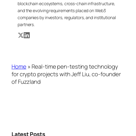
blockchain ecosystems, cross-chain infrastructure,
and the evolving requirements placed on Web3
companies by investors, regulators, and institutional
partners.
Home
»
Real-time pen-testing technology
for crypto projects with Jeff Liu, co-founder
of Fuzzland
Latest Posts