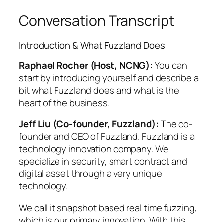
Conversation Transcript
Introduction & What Fuzzland Does
Raphael Rocher (Host, NCNG):
You can
start by introducing yourself and describe a
bit what Fuzzland does and what is the
heart of the business.
Jeff Liu (Co-founder, Fuzzland):
The co-
founder and CEO of Fuzzland. Fuzzland is a
technology innovation company. We
specialize in security, smart contract and
digital asset through a very unique
technology.
We call it snapshot based real time fuzzing,
which is our primary innovation. With this