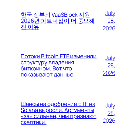
July
한국 정부의 VaaSBlock 지원:
28,
2026년 파트너십이 더 중요해
진 이유
2026
Потоки Bitcoin ETF изменили
July
структуру владения
28,
биткоином. Вот что
2026
показывают данные.
Шансы на одобрение ETF на
July
Solana выросли. Аргументы
28,
«за» сильнее, чем признают
2026
скептики.