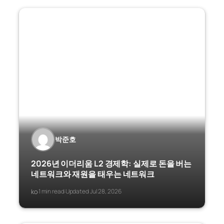
박준호
2026년 이더리움 L2 경제학: 실제로 돈을 버는
네트워크와 재원을 태우는 네트워크
ko
1 min read
Updated Jul 28, 2026
·
·