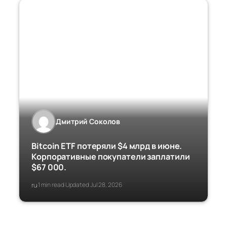
Дмитрий Соколов
Bitcoin ETF потеряли $4 млрд в июне.
Корпоративные покупатели заплатили
$67 000.
ru
1 min read
Updated Jul 28, 2026
·
·