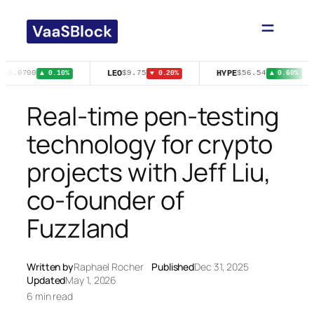
Skip
to
content
E
LEO
HYPE
$0.0700
$9.75
$56.54
▲ 0.10%
▼ 0.20%
▲ 0.60%
Real-time pen-testing
technology for crypto
projects with Jeff Liu,
co-founder of
Fuzzland
Written by
Raphael Rocher
Published
Dec 31, 2025
Updated
May 1, 2026
6 min read