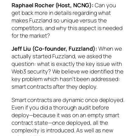
Raphael Rocher (Host, NCNG):
Can you
get back more in details regarding what
makes Fuzzland so unique versus the
competitors, and why this aspect is needed
for the market?
Jeff Liu (Co-founder, Fuzzland):
When we
actually started Fuzzland, we asked the
question: what is exactly the key issue with
Web3 security? We believe we identified the
key problem which hasn’t been addressed:
smart contracts after they deploy.
Smart contracts are dynamic once deployed.
Even if you did a thorough audit before
deploy—because it was on an empty smart
contract state—once deployed, all the
complexity is introduced. As well as new