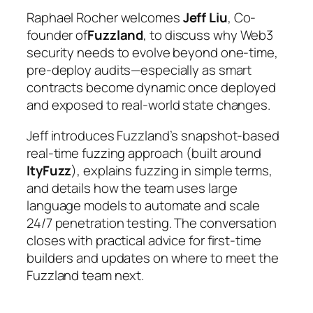
Raphael Rocher welcomes
Jeff Liu
, Co-
founder of
Fuzzland
, to discuss why Web3
security needs to evolve beyond one-time,
pre-deploy audits—especially as smart
contracts become dynamic once deployed
and exposed to real-world state changes.
Jeff introduces Fuzzland’s snapshot-based
real-time fuzzing approach (built around
ItyFuzz
), explains fuzzing in simple terms,
and details how the team uses large
language models to automate and scale
24/7 penetration testing. The conversation
closes with practical advice for first-time
builders and updates on where to meet the
Fuzzland team next.