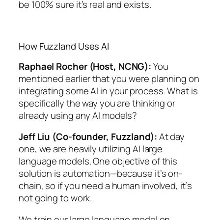
be 100% sure it’s real and exists.
How Fuzzland Uses AI
Raphael Rocher (Host, NCNG):
You
mentioned earlier that you were planning on
integrating some AI in your process. What is
specifically the way you are thinking or
already using any AI models?
Jeff Liu (Co-founder, Fuzzland):
At day
one, we are heavily utilizing AI large
language models. One objective of this
solution is automation—because it’s on-
chain, so if you need a human involved, it’s
not going to work.
We train our large language model on