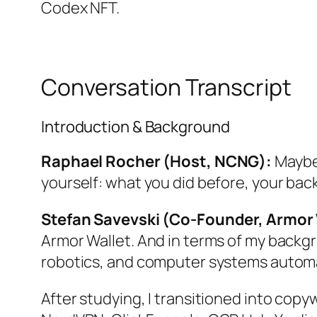
Codex NFT.
Conversation Transcript
Introduction & Background
Raphael Rocher (Host, NCNG):
Maybe 
yourself: what you did before, your bac
Stefan Savevski (Co-Founder, Armor 
Armor Wallet. And in terms of my backgr
robotics, and computer systems autom
After studying, I transitioned into copyw