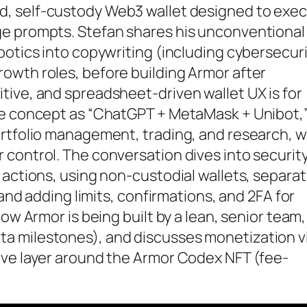
ed, self-custody Web3 wallet designed to exe
ge prompts. Stefan shares his unconventional
botics into copywriting (including cybersecuri
owth roles, before building Armor after
tive, and spreadsheet-driven wallet UX is for
re concept as “ChatGPT + MetaMask + Unibot,
ortfolio management, trading, and research, w
control. The conversation dives into security
 actions, using non-custodial wallets, separat
 and adding limits, confirmations, and 2FA for
ow Armor is being built by a lean, senior team,
a milestones), and discusses monetization vi
ive layer around the Armor Codex NFT (fee-