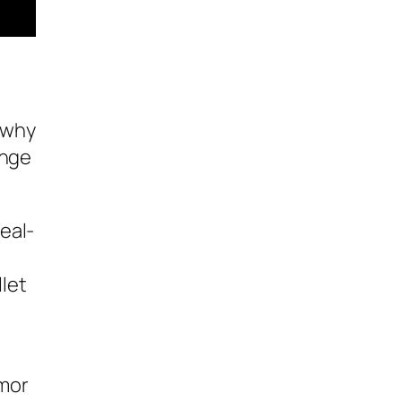
 why
ange
eal-
let
rmor