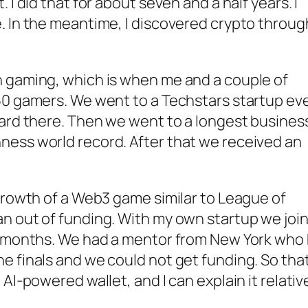
 I did that for about seven and a half years. I
. In the meantime, I discovered crypto throug
n gaming, which is when me and a couple of
150 gamers. We went to a Techstars startup ev
ward there. Then we went to a longest busines
ness world record. After that we received an
 growth of a Web3 game similar to League of
an out of funding. With my own startup we joi
ix months. We had a mentor from New York who
e finals and we could not get funding. So that
AI-powered wallet, and I can explain it relativ