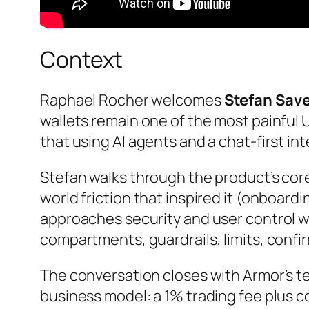
Context
Raphael Rocher welcomes
Stefan Save
wallets remain one of the most painful 
that using AI agents and a chat-first int
Stefan walks through the product’s cor
world friction that inspired it (onboard
approaches security and user control w
compartments, guardrails, limits, confi
The conversation closes with Armor’s 
business model: a 1% trading fee plus