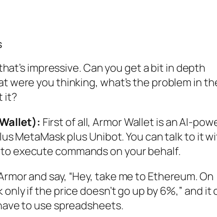
s
hat’s impressive. Can you get a bit in depth
at were you thinking, what’s the problem in th
 it?
Wallet):
First of all, Armor Wallet is an AI-po
plus MetaMask plus Unibot. You can talk to it w
 to execute commands on your behalf.
 Armor and say, “Hey, take me to Ethereum. On
only if the price doesn’t go up by 6%,” and it
 have to use spreadsheets.