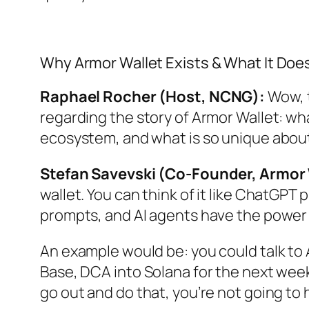
Why Armor Wallet Exists & What It Doe
Raphael Rocher (Host, NCNG):
Wow, t
regarding the story of Armor Wallet: wh
ecosystem, and what is so unique about
Stefan Savevski (Co-Founder, Armor 
wallet. You can think of it like ChatGPT 
prompts, and AI agents have the power
An example would be: you could talk to
Base, DCA into Solana for the next week 
go out and do that, you’re not going to