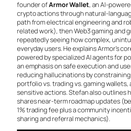
founder of
Armor Wallet
, an AI-power
crypto actions through natural-langua
path from electrical engineering and ro
related work), then Web3 gaming and gr
repeatedly seeing how complex, unintui
everyday users. He explains Armor’s co
powered by specialized AI agents for p
an emphasis on safe execution and user 
reducing hallucinations by constraining
portfolio vs. trading vs. gaming wallets,
sensitive actions. Stefan also outlines h
shares near-term roadmap updates (bet
1% trading fee plus a community incent
sharing and referral mechanics).