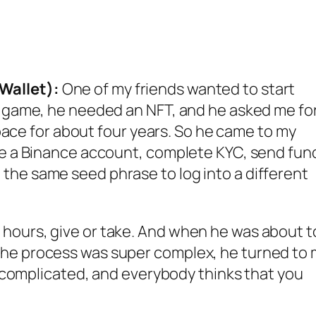
Wallet):
One of my friends wanted to start
 a game, he needed an NFT, and he asked me fo
 space for about four years. So he came to my
ate a Binance account, complete KYC, send fun
the same seed phrase to log into a different
hours, give or take. And when he was about t
the process was super complex, he turned to
ly complicated, and everybody thinks that you