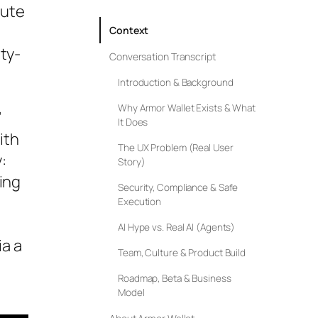
cute
Context
ty-
Conversation Transcript
Introduction & Background
Why Armor Wallet Exists & What
”
It Does
ith
The UX Problem (Real User
:
Story)
ing
Security, Compliance & Safe
Execution
AI Hype vs. Real AI (Agents)
a a
Team, Culture & Product Build
Roadmap, Beta & Business
Model