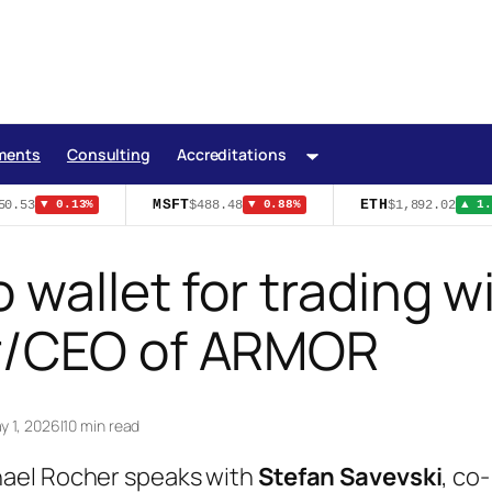
ments
Consulting
Accreditations
MSFT
ETH
0.53
$488.48
$1,892.02
▼ 0.13%
▼ 0.88%
▲ 1.1
 wallet for trading w
er/CEO of ARMOR
y 1, 2026
|
10 min read
hael Rocher speaks with
Stefan Savevski
, co-