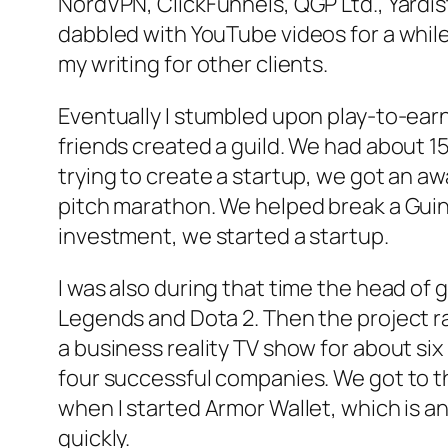
NordVPN, ClickFunnels, QGP Ltd., Yardist.
dabbled with YouTube videos for a while
my writing for other clients.
Eventually I stumbled upon play-to-ear
friends created a guild. We had about 
trying to create a startup, we got an a
pitch marathon. We helped break a Guin
investment, we started a startup.
I was also during that time the head of
Legends and Dota 2. Then the project r
a business reality TV show for about s
four successful companies. We got to th
when I started Armor Wallet, which is an 
quickly.