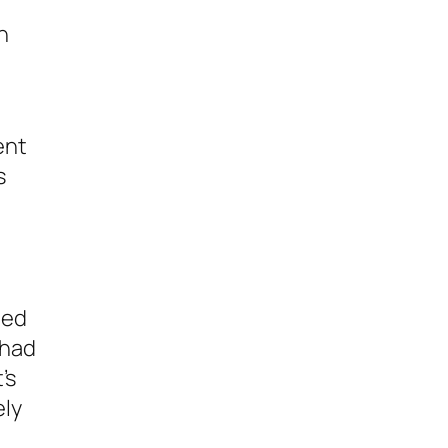
h
ent
s
ned
 had
’s
ely