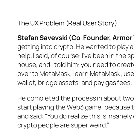
The UX Problem (Real User Story)
Stefan Savevski (Co-Founder, Armor 
getting into crypto. He wanted to play
help. I said, of course: I’ve been in the
house, and I told him: you need to cre
over to MetaMask, learn MetaMask, use 
wallet, bridge assets, and pay gas fees.
He completed the process in about two 
start playing the Web3 game, because 
and said: “You do realize this is insane
crypto people are super weird.”