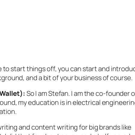
to start things off, you can start and introdu
kground, and a bit of your business of course.
Wallet):
So I am Stefan. I am the co-founder o
ound, my education is in electrical engineerin
ation.
riting and content writing for big brands like