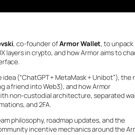
vski
, co-founder of
Armor Wallet
, to unpack
UX layers in crypto, and how Armor aims to ch
erface.
e idea (“ChatGPT + MetaMask + Unibot”), the r
ing a friend into Web3), and how Armor
ith non-custodial architecture, separated wal
rmations, and 2FA.
team philosophy, roadmap updates, and the
 community incentive mechanics around the A