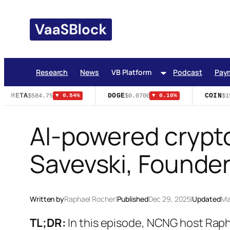
Skip
to
content
Research
News
VB Platform
Podcast
Pay
META
DOGE
COIN
$584.75
$0.0700
$15
▼ 0.54%
▼ 0.10%
AI-powered crypto
Savevski, Found
Written by
Raphael Rocher
|
Published
Dec 29, 2025
|
Updated
Ma
TL;DR:
In this episode, NCNG host Rap