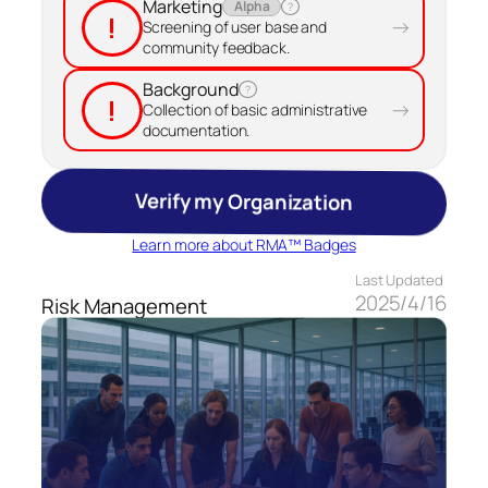
Marketing
Alpha
?
!
→
Screening of user base and
community feedback.
Background
?
!
→
Collection of basic administrative
documentation.
Verify my Organization
Learn more about RMA™ Badges
Last Updated
2025/4/16
Risk Management