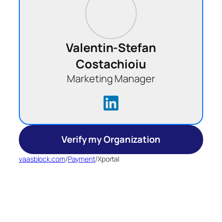
Valentin-Stefan
Costachioiu
Marketing Manager
Verify my Organization
vaasblock.com
/
Payment
/
Xportal