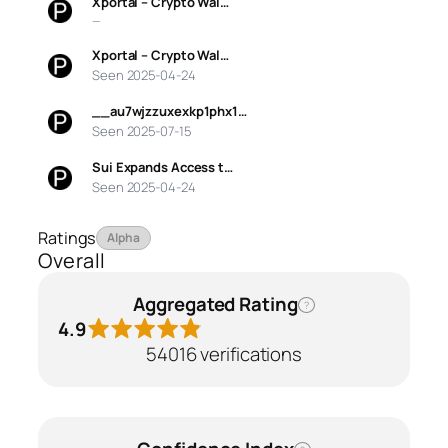
Xportal – Crypto Wal…
—
Xportal – Crypto Wal…
Seen 2025-04-24
__au7wjzzuxexkp1phx1…
Seen 2025-07-15
Sui Expands Access t…
Seen 2025-04-24
Ratings
Alpha
Overall
Aggregated Rating
?
4.9
54016 verifications