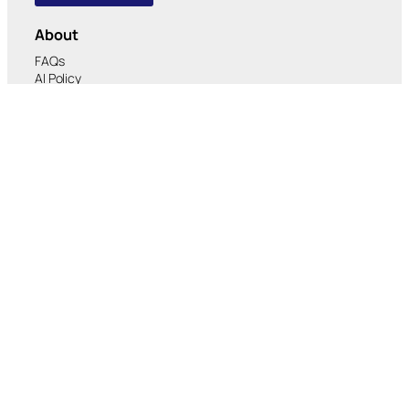
About
FAQs
AI Policy
Verified Organizations
Corporate Due Diligence
Platform
Consulting
Case Studies
Careers
RMA™ Platform
Experiences
Services
Payment
Banking & DeFi
Artificial Intelligence (AI)
Security & Identity
Real World Assets (RWA)
Media
Research