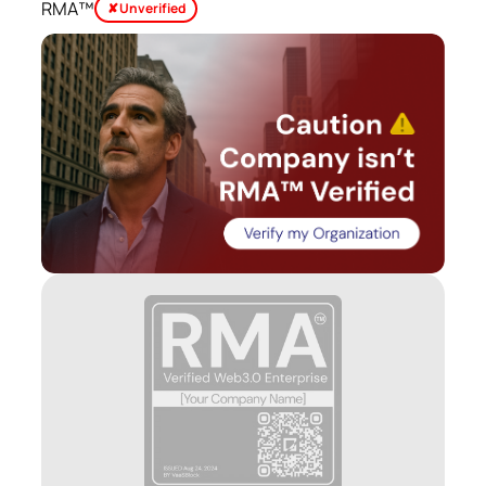
RMA™
✘ Unverified