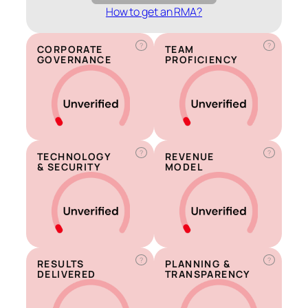
How to get an RMA?
?
?
CORPORATE
TEAM
GOVERNANCE
PROFICIENCY
?
?
TECHNOLOGY
REVENUE
& SECURITY
MODEL
?
?
RESULTS
PLANNING &
DELIVERED
TRANSPARENCY