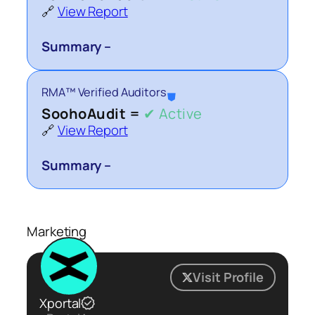
🔗
View Report
Summary –
RMA™ Verified Auditors
⛊
SoohoAudit =
✔ Active
🔗
View Report
Summary –
Marketing
Visit Profile
Xportal