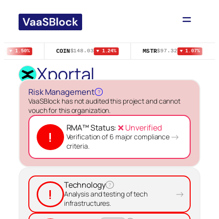
COIN
MSTR
05
$148.03
$97.32
▼ 1.50%
▼ 1.24%
▼ 1.07%
Xportal
Risk Management
?
VaaSBlock has not audited this project and cannot
vouch for this organization.
RMA™ Status:
❌ Unverified
!
→
Verification of 6 major compliance
criteria.
Technology
?
!
→
Analysis and testing of tech
infrastructures.