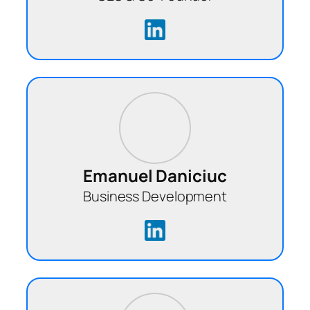
Emanuel Daniciuc
Business Development