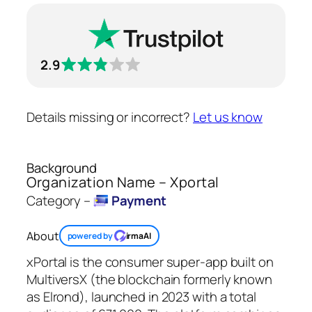
2.9
Details missing or incorrect?
Let us know
Background
Organization Name – Xportal
Category –
Payment
About
powered by
irmaAI
xPortal is the consumer super-app built on
MultiversX (the blockchain formerly known
as Elrond), launched in 2023 with a total