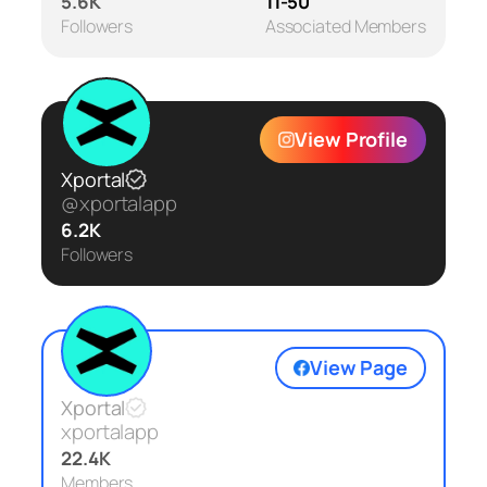
5.6K
11-50
Followers
Associated Members
View Profile
Xportal
@xportalapp
6.2K
Followers
View Page
Xportal
xportalapp
22.4K
Members