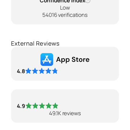
Confidence Index
?
Low
54016 verifications
External Reviews
4.8
4.9
49.1K reviews