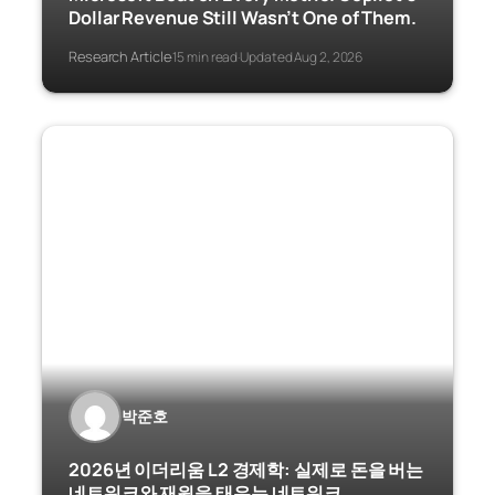
Dollar Revenue Still Wasn’t One of Them.
Research Article
15 min read
Updated Aug 2, 2026
·
·
박준호
2026년 이더리움 L2 경제학: 실제로 돈을 버는
네트워크와 재원을 태우는 네트워크