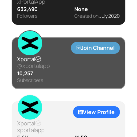
xPortalApp
632,490
None
Followers
Created on
July 2020
Join Channel
Xportal
@xportalapp
10,257
Subscribers
View Profile
Xportal
xportalapp