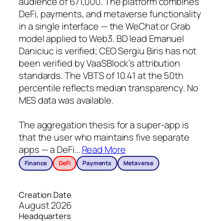
audience of 671,000. The platform combines
DeFi, payments, and metaverse functionality
in a single interface — the WeChat or Grab
model applied to Web3. BD lead Emanuel
Daniciuc is verified; CEO Sergiu Biris has not
been verified by VaaSBlock’s attribution
standards. The VBTS of 10.41 at the 50th
percentile reflects median transparency. No
MES data was available.
The aggregation thesis for a super-app is
that the user who maintains five separate
apps — a DeFi
…
Read More
Finance
DeFi
Payments
Metaverse
Creation Date
August 2026
Headquarters