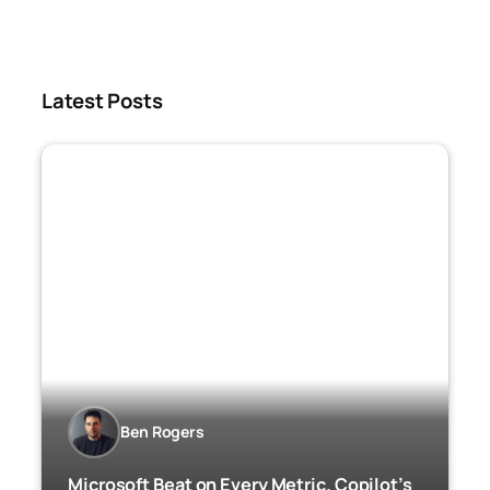
Latest Posts
Ben Rogers
Microsoft Beat on Every Metric. Copilot’s