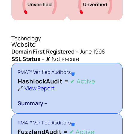
Technology
Website
Domain First Registered
–
June 1998
SSL Status
–
✘ Not secure
RMA™ Verified Auditors
⛊
HashlockAudit =
✔ Active
🔗
View Report
Summary –
RMA™ Verified Auditors
⛊
FuzzlandAudit =
✔ Active