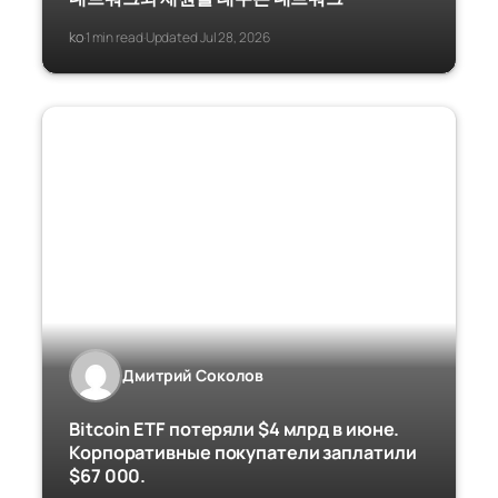
ko
1 min read
Updated Jul 28, 2026
·
·
Дмитрий Соколов
Bitcoin ETF потеряли $4 млрд в июне.
Корпоративные покупатели заплатили
$67 000.