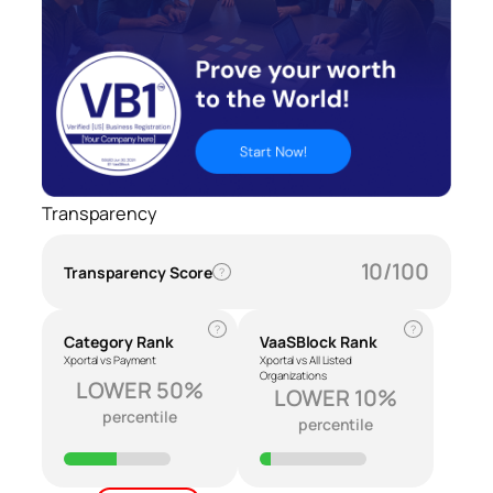
Transparency
10/100
Transparency Score
?
?
?
Category Rank
VaaSBlock Rank
Xportal vs Payment
Xportal vs All Listed
Organizations
LOWER 50%
LOWER 10%
percentile
percentile