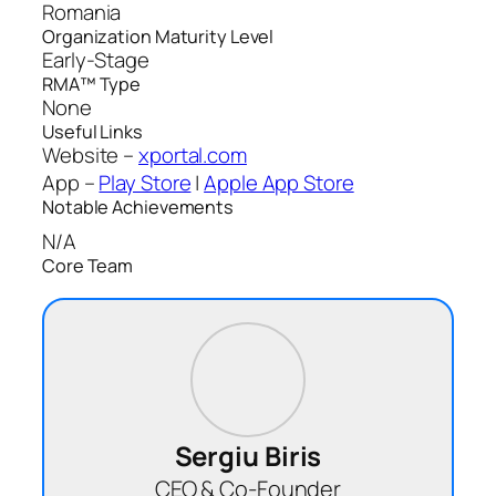
Romania
Organization Maturity Level
Early-Stage
RMA™ Type
None
Useful Links
Website –
xportal.com
App –
Play Store
|
Apple App Store
Notable Achievements
N/A
Core Team
Sergiu Biris
CEO & Co-Founder