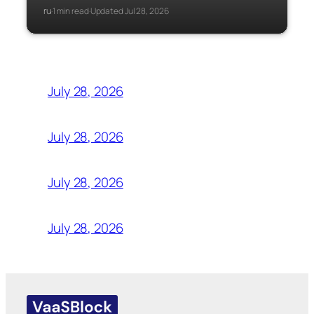
ru
1 min read
Updated Jul 28, 2026
·
·
July 28, 2026
July 28, 2026
July 28, 2026
July 28, 2026