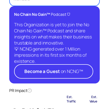
⛉
No Chain No Gain™
Podcast
This Organization is yet to join the No
Chain No Gain™ Podcast and share
insights on what makes their business
trustable and innovative.
💡 NCNG generated over 1 Million
impressions in its first six months of
existence.
Become a Guest
on NCNG™
PR Impact
?
Est.
Est.
Traffic
Value