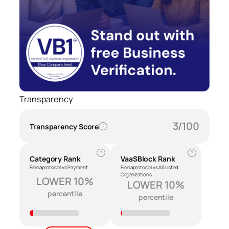
Transparency
3/100
Transparency Score
?
?
?
Category Rank
VaaSBlock Rank
Finnaprotocol vs Payment
Finnaprotocol vs All Listed
Organizations
LOWER 10%
LOWER 10%
percentile
percentile