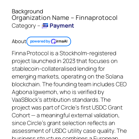
Background
Organization Name – Finnaprotocol
Category –
Payment
About
powered by
irmaAI
Finna Protocol is a Stockholm-registered
project launched in 2023 that focuses on
stablecoin-collateralised lending for
emerging markets, operating on the Solana
blockchain. The founding team includes CEO
Agbona Igwemoh, who is verified by
VaaSBlock’s attribution standards. The
project was part of Circle’s first USDC Grant
Cohort — a meaningful external validation,
since Circle’s grant selection reflects an
assessment of USDC utility case quality. The
business structure combines a European