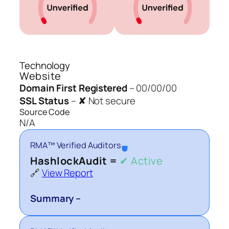
Technology
Website
Domain First Registered
–
00/00/00
SSL Status
–
✘ Not secure
Source Code
N/A
RMA™ Verified Auditors
⛊
HashlockAudit =
✔ Active
🔗
View Report
Summary –