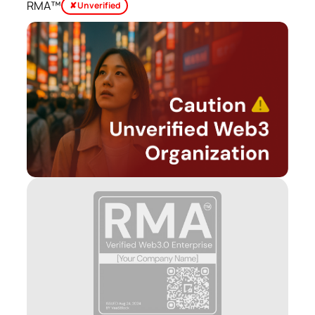
RMA™
✘ Unverified