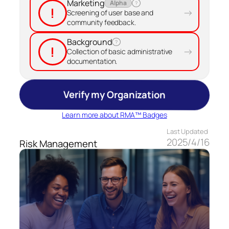
Marketing
Alpha
?
!
→
Screening of user base and
community feedback.
Background
?
!
→
Collection of basic administrative
documentation.
Verify my Organization
Learn more about RMA™ Badges
Last Updated
2025/4/16
Risk Management