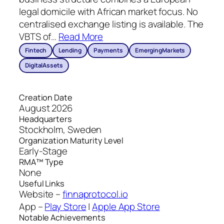
legal domicile with African market focus. No
centralised exchange listing is available. The
VBTS of
…
Read More
Fintech
Lending
Payments
EmergingMarkets
DigitalAssets
Creation Date
August 2026
Headquarters
Stockholm, Sweden
Organization Maturity Level
Early-Stage
RMA™ Type
None
Useful Links
Website –
finnaprotocol.io
App –
Play Store
|
Apple App Store
Notable Achievements