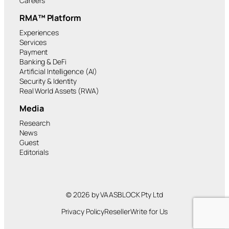
Careers
RMA™ Platform
Experiences
Services
Payment
Banking & DeFi
Artificial Intelligence (AI)
Security & Identity
Real World Assets (RWA)
Media
Research
News
Guest
Editorials
© 2026 by VAASBLOCK Pty Ltd
Privacy Policy
Reseller
Write for Us