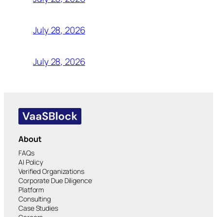
July 28, 2026
July 28, 2026
About
FAQs
AI Policy
Verified Organizations
Corporate Due Diligence
Platform
Consulting
Case Studies