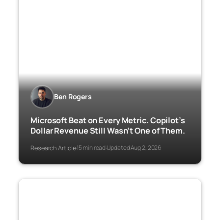
Ben Rogers
Microsoft Beat on Every Metric. Copilot’s
Dollar Revenue Still Wasn’t One of Them.
Research Article
15 min read
Updated Aug 2, 2026
·
·