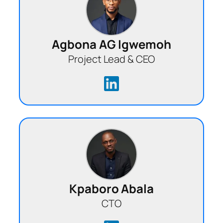
Agbona AG Igwemoh
Project Lead & CEO
Kpaboro Abala
CTO