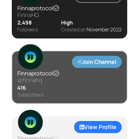
Finnaprotocol
FinnaHQ
2,498
High
Followers
Created on
November 2022
Join Channel
Finnaprotocol
@finnahq
416
Subscribers
View Profile
Finnaprotocol