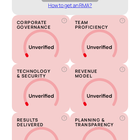
How to get an RMA?
?
?
CORPORATE
TEAM
GOVERNANCE
PROFICIENCY
?
?
TECHNOLOGY
REVENUE
& SECURITY
MODEL
?
?
RESULTS
PLANNING &
DELIVERED
TRANSPARENCY