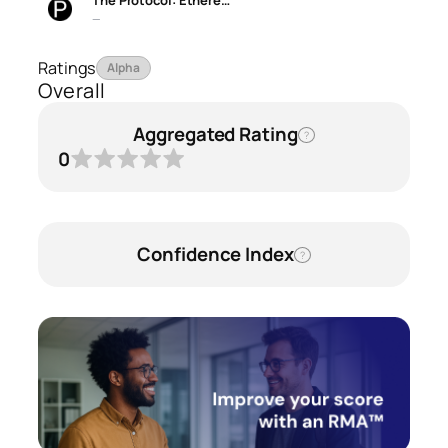
The Protocol: Ethere…
—
Ratings
Alpha
Overall
Aggregated Rating
?
0
Confidence Index
?