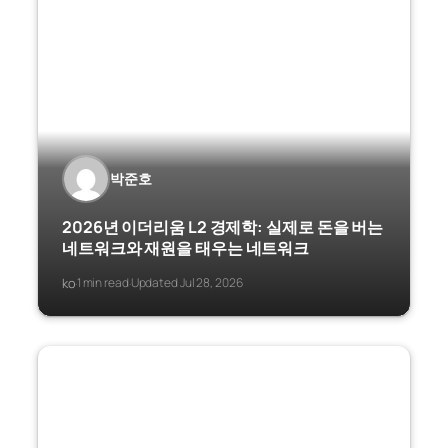
박준호
2026년 이더리움 L2 경제학: 실제로 돈을 버는
네트워크와 재원을 태우는 네트워크
ko
1 min read
Updated Jul 28, 2026
·
·