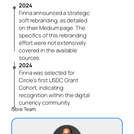
2024
Finna announced a strategic
soft rebranding, as detailed
on their Medium page. The
specifics of this rebranding
effort were not extensively
covered in the available
sources.
2024
Finna was selected for
Circle’s first USDC Grant
Cohort, indicating
recognition within the digital
currency community.
Core Team