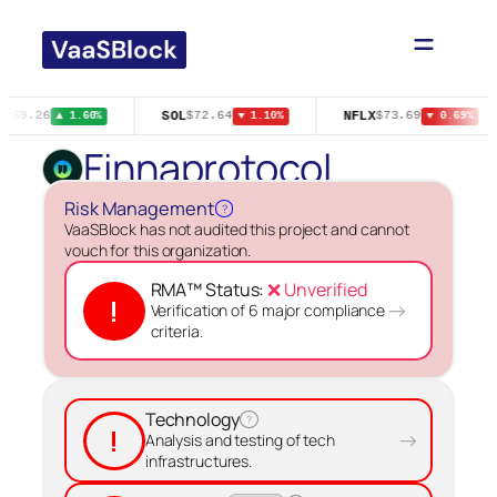
Skip
to
content
SOL
NFLX
$369.26
$72.64
$73.69
▲ 1.60%
▼ 1.10%
▼ 0.69%
Finnaprotocol
Risk Management
?
VaaSBlock has not audited this project and cannot
vouch for this organization.
RMA™ Status:
❌ Unverified
!
→
Verification of 6 major compliance
criteria.
Technology
?
!
→
Analysis and testing of tech
infrastructures.