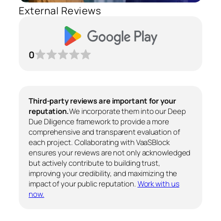
External Reviews
0
Third-party reviews are important for your
reputation.
We incorporate them into our Deep
Due Diligence framework to provide a more
comprehensive and transparent evaluation of
each project. Collaborating with VaaSBlock
ensures your reviews are not only acknowledged
but actively contribute to building trust,
improving your credibility, and maximizing the
impact of your public reputation.
Work with us
now.