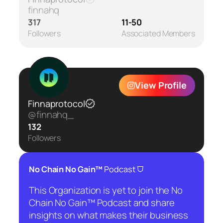
finnahq
317
11-50
Followers
Associated Members
View Profile
Finnaprotocol
@finnahq_
132
Followers
⛉
No Chain No Gain™
Podcast
This Organization is yet to join the No
Chain No Gain™ Podcast and share
insights on what makes their business