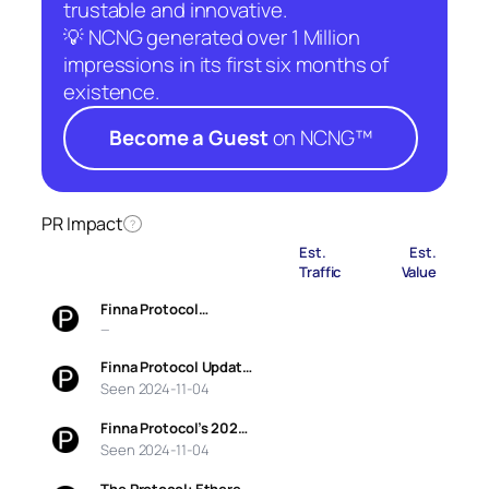
trustable and innovative.
💡 NCNG generated over 1 Million
impressions in its first six months of
existence.
Become a Guest
on NCNG™
PR Impact
?
Est.
Est.
Traffic
Value
Finna Protocol…
—
Finna Protocol Updat…
Seen 2024-11-04
Finna Protocol’s 202…
Seen 2024-11-04