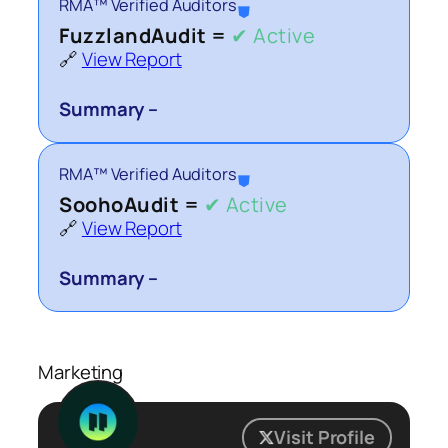
RMA™ Verified Auditors
⛊
FuzzlandAudit =
✔ Active
🔗
View Report
Summary –
RMA™ Verified Auditors
⛊
SoohoAudit =
✔ Active
🔗
View Report
Summary –
Marketing
Visit Profile