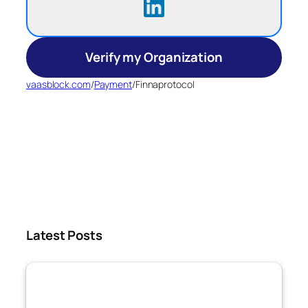
Verify my Organization
vaasblock.com
/
Payment
/
Finnaprotocol
Latest Posts