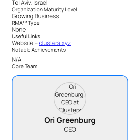
Tel Aviv, Israel
Organization Maturity Level
Growing Business
RMA™ Type
None
Useful Links
Website –
clusters.xyz
Notable Achievements
N/A
Core Team
Ori Greenburg
CEO