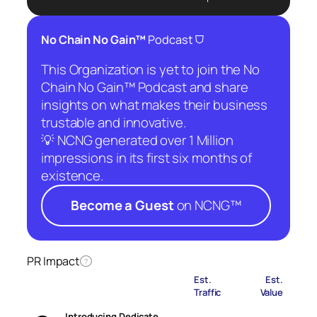
⛉
No Chain No Gain™
Podcast
This Organization is yet to join the No
Chain No Gain™ Podcast and share
insights on what makes their business
trustable and innovative.
💡 NCNG generated over 1 Million
impressions in its first six months of
existence.
Become a Guest
on NCNG™
PR Impact
?
Est.
Est.
Traffic
Value
Introducing Dedicate…