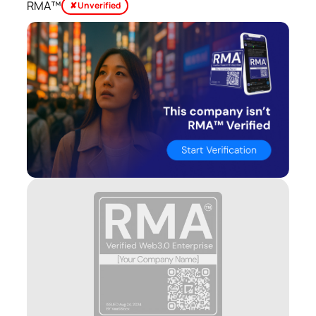
RMA™
✘ Unverified