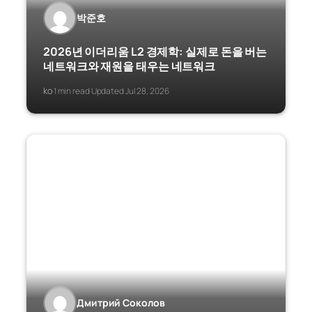
박준호
2026년 이더리움 L2 경제학: 실제로 돈을 버는
네트워크와 재원을 태우는 네트워크
ko
1 min read
Updated Jul 28, 2026
·
·
Дмитрий Соколов