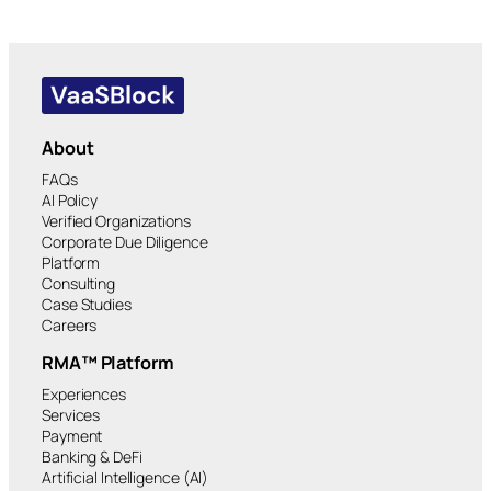
About
FAQs
AI Policy
Verified Organizations
Corporate Due Diligence
Platform
Consulting
Case Studies
Careers
RMA™ Platform
Experiences
Services
Payment
Banking & DeFi
Artificial Intelligence (AI)