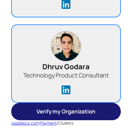
Dhruv Godara
Technology Product Consultant
Verify my Organization
vaasblock.com
/
Payment
/
Clusters