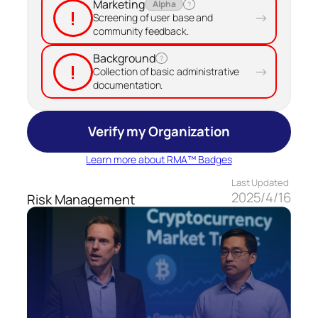
Marketing
Alpha
?
!
→
Screening of user base and
community feedback.
Background
?
!
→
Collection of basic administrative
documentation.
Verify my Organization
Learn more about RMA™ Badges
Last Updated
2025/4/16
Risk Management