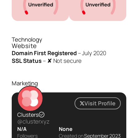
Technology
Website
Domain First Registered
–
July 2020
SSL Status
–
✘ Not secure
Marketing
Visit Profile
Clusters
@clusterxyz
N/A
None
Followers
Created on
September 2023