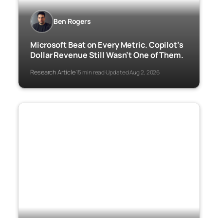
Ben Rogers
Microsoft Beat on Every Metric. Copilot’s
Dollar Revenue Still Wasn’t One of Them.
Research Article
15 min read
Updated Aug 2, 2026
·
·