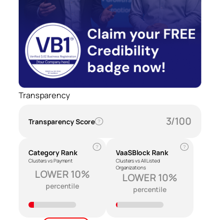
Transparency
3/100
Transparency Score
?
?
?
Category Rank
VaaSBlock Rank
Clusters vs Payment
Clusters vs All Listed
Organizations
LOWER 10%
LOWER 10%
percentile
percentile