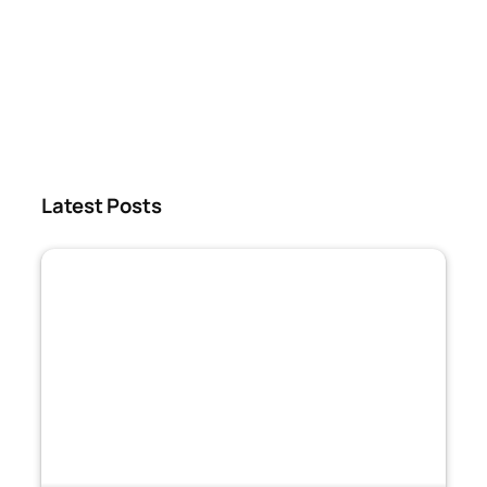
Latest Posts