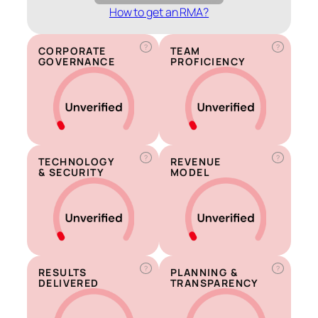
How to get an RMA?
?
?
CORPORATE
TEAM
GOVERNANCE
PROFICIENCY
?
?
TECHNOLOGY
REVENUE
& SECURITY
MODEL
?
?
RESULTS
PLANNING &
DELIVERED
TRANSPARENCY