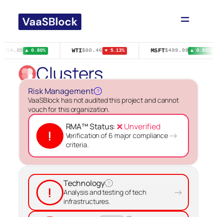
Skip
to
content
E
WTI
MSFT
$54.85
$80.46
$499.99
▲ 0.80%
▼ 5.13%
▲ 0.03%
Clusters
Risk Management
?
VaaSBlock has not audited this project and cannot
vouch for this organization.
RMA™ Status:
❌ Unverified
!
→
Verification of 6 major compliance
criteria.
Technology
?
!
→
Analysis and testing of tech
infrastructures.