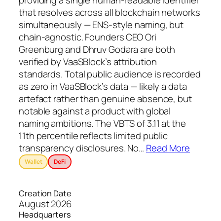
providing a single human-readable identifier
that resolves across all blockchain networks
simultaneously — ENS-style naming, but
chain-agnostic. Founders CEO Ori
Greenburg and Dhruv Godara are both
verified by VaaSBlock’s attribution
standards. Total public audience is recorded
as zero in VaaSBlock’s data — likely a data
artefact rather than genuine absence, but
notable against a product with global
naming ambitions. The VBTS of 3.11 at the
11th percentile reflects limited public
transparency disclosures. No
…
Read More
Wallet
DeFi
Creation Date
August 2026
Headquarters