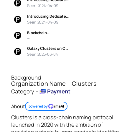
Seen 2024-04-09
Introducing Dedicate…
Seen 2024-04-09
Blockchain…
—
Galaxy Clusters on C…
Seen 2025-06-04
Background
Organization Name – Clusters
Category –
Payment
About
powered by
irmaAI
Clusters is a cross-chain naming protocol
launched in 2020 with the ambition of