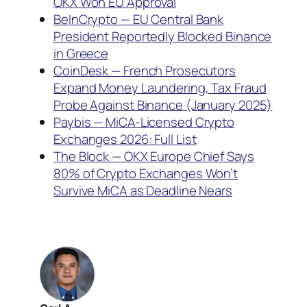
OKX Won EU Approval
BeInCrypto — EU Central Bank
President Reportedly Blocked Binance
in Greece
CoinDesk — French Prosecutors
Expand Money Laundering, Tax Fraud
Probe Against Binance (January 2025)
Paybis — MiCA-Licensed Crypto
Exchanges 2026: Full List
The Block — OKX Europe Chief Says
80% of Crypto Exchanges Won’t
Survive MiCA as Deadline Nears