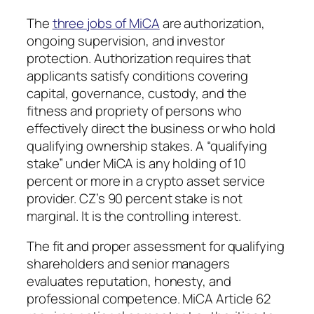
The
three jobs of MiCA
are authorization,
ongoing supervision, and investor
protection. Authorization requires that
applicants satisfy conditions covering
capital, governance, custody, and the
fitness and propriety of persons who
effectively direct the business or who hold
qualifying ownership stakes. A “qualifying
stake” under MiCA is any holding of 10
percent or more in a crypto asset service
provider. CZ’s 90 percent stake is not
marginal. It is the controlling interest.
The fit and proper assessment for qualifying
shareholders and senior managers
evaluates reputation, honesty, and
professional competence. MiCA Article 62