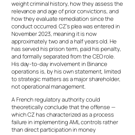
weight criminal history, how they assess the
relevance and age of prior convictions, and
how they evaluate remediation since the
conduct occurred. CZ’s plea was entered in
November 2023, meaning it is now
approximately two and a half years old. He
has served his prison term, paid his penalty,
and formally separated from the CEO role.
His day-to-day involvement in Binance
operations is, by his own statement, limited
to strategic matters as a major shareholder,
not operational management.
A French regulatory authority could
theoretically conclude that the offense —
which CZ has characterized as a process
failure in implementing AML controls rather
than direct participation in money