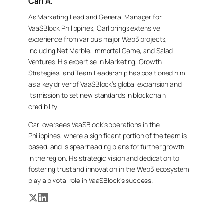
Carl A.
As Marketing Lead and General Manager for
VaaSBlock Philippines, Carl brings extensive
experience from various major Web3 projects,
including Net Marble, Immortal Game, and Salad
Ventures. His expertise in Marketing, Growth
Strategies, and Team Leadership has positioned him
as a key driver of VaaSBlock’s global expansion and
its mission to set new standards in blockchain
credibility.
Carl oversees VaaSBlock’s operations in the
Philippines, where a significant portion of the team is
based, and is spearheading plans for further growth
in the region. His strategic vision and dedication to
fostering trust and innovation in the Web3 ecosystem
play a pivotal role in VaaSBlock’s success.