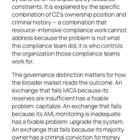
constraints. It is explained by the specific
combination of CZ’s ownership position and
criminal history — a combination that
resource-intensive compliance work cannot
address because the problem is not what
the compliance team did, it is who controls
the organization those compliance teams
work for.
The governance distinction matters for how
the broader market reads the outcome. An
exchange that fails MiCA because its
reserves are insufficient has a fixable
problem: capitalize. An exchange that fails
because its AML monitoring is inadequate
has a fixable problem: upgrade the system.
An exchange that fails because its majority
owner has a criminal conviction for money