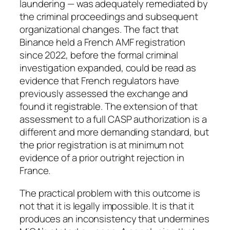
laundering — was adequately remediated by
the criminal proceedings and subsequent
organizational changes. The fact that
Binance held a French AMF registration
since 2022, before the formal criminal
investigation expanded, could be read as
evidence that French regulators have
previously assessed the exchange and
found it registrable. The extension of that
assessment to a full CASP authorization is a
different and more demanding standard, but
the prior registration is at minimum not
evidence of a prior outright rejection in
France.
The practical problem with this outcome is
not that it is legally impossible. It is that it
produces an inconsistency that undermines