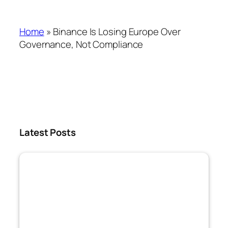
Home
»
Binance Is Losing Europe Over
Governance, Not Compliance
Latest Posts