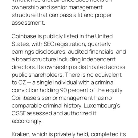
ownership and senior management
structure that can pass a fit and proper
assessment.
Coinbase is publicly listed in the United
States, with SEC registration, quarterly
earnings disclosures, audited financials, and
a board structure including independent
directors. Its ownership is distributed across
public shareholders. There is no equivalent
to CZ — a single individual with a criminal
conviction holding 90 percent of the equity.
Coinbase’s senior management has no
comparable criminal history. Luxembourg’s
CSSF assessed and authorized it
accordingly.
Kraken, which is privately held, completed its