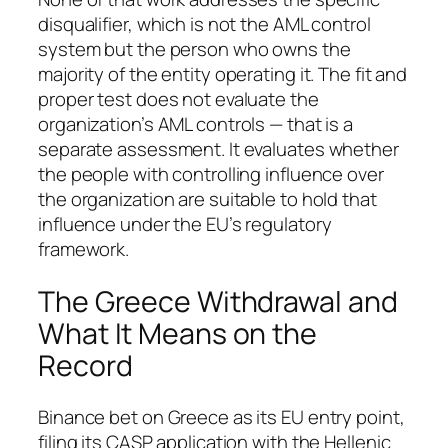
disqualifier, which is not the AML control
system but the person who owns the
majority of the entity operating it. The fit and
proper test does not evaluate the
organization’s AML controls — that is a
separate assessment. It evaluates whether
the people with controlling influence over
the organization are suitable to hold that
influence under the EU’s regulatory
framework.
The Greece Withdrawal and
What It Means on the
Record
Binance bet on Greece as its EU entry point,
filing its CASP application with the Hellenic