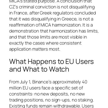
MiCA’s stated purpose. A conclusion that
CZ’s criminal conviction is not disqualifying
in France, after Greek regulators concluded
that it was disqualifying in Greece, is not a
reaffirmation of MiCA harmonization. It is a
demonstration that harmonization has limits,
and that those limits are most visible in
exactly the cases where consistent
application matters most.
What Happens to EU Users
and What to Watch
From July 1, Binance’s approximately 40
million EU users face a specific set of
constraints: no new deposits, no new
trading positions, no sign-ups, no staking.
Existing funds remain withdrawable. Users