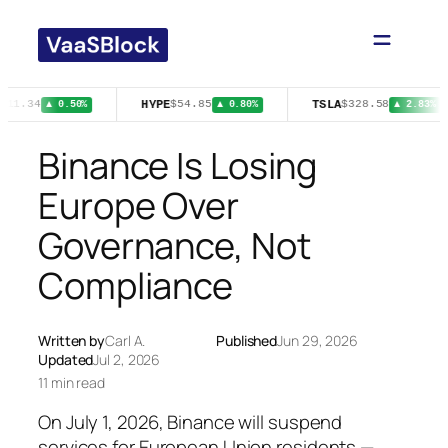
Skip
to
content
HYPE
TSLA
511.34
$54.85
$328.58
▲ 0.50%
▲ 0.80%
▲ 2.83%
Binance Is Losing
Europe Over
Governance, Not
Compliance
Written by
Carl A.
Published
Jun 29, 2026
Updated
Jul 2, 2026
11 min read
On July 1, 2026, Binance will suspend
services for European Union residents —