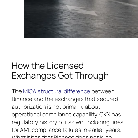
How the Licensed
Exchanges Got Through
The
MiCA structural difference
between
Binance and the exchanges that secured
authorization is not primarily about
operational compliance capability. OKX has
regulatory history of its own, including fines
for AML compliance failures in earlier years.
What it has that Binance does not is an