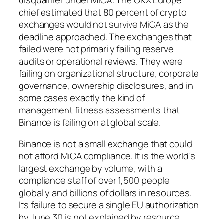
disqualifier under MiCA. The OKX Europe
chief estimated that 80 percent of crypto
exchanges would not survive MiCA as the
deadline approached. The exchanges that
failed were not primarily failing reserve
audits or operational reviews. They were
failing on organizational structure, corporate
governance, ownership disclosures, and in
some cases exactly the kind of
management fitness assessments that
Binance is failing on at global scale.
Binance is not a small exchange that could
not afford MiCA compliance. It is the world’s
largest exchange by volume, with a
compliance staff of over 1,500 people
globally and billions of dollars in resources.
Its failure to secure a single EU authorization
by June 30 is not explained by resource