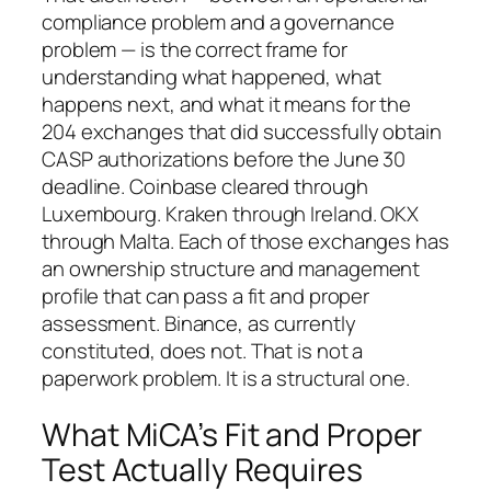
compliance problem and a governance
problem — is the correct frame for
understanding what happened, what
happens next, and what it means for the
204 exchanges that did successfully obtain
CASP authorizations before the June 30
deadline. Coinbase cleared through
Luxembourg. Kraken through Ireland. OKX
through Malta. Each of those exchanges has
an ownership structure and management
profile that can pass a fit and proper
assessment. Binance, as currently
constituted, does not. That is not a
paperwork problem. It is a structural one.
What MiCA’s Fit and Proper
Test Actually Requires