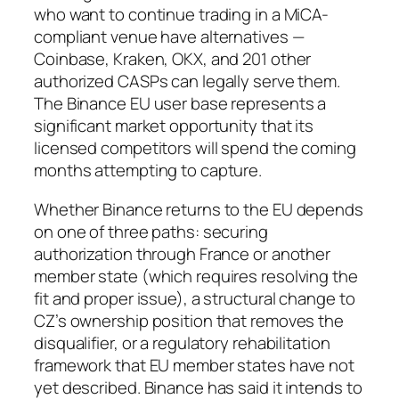
who want to continue trading in a MiCA-
compliant venue have alternatives —
Coinbase, Kraken, OKX, and 201 other
authorized CASPs can legally serve them.
The Binance EU user base represents a
significant market opportunity that its
licensed competitors will spend the coming
months attempting to capture.
Whether Binance returns to the EU depends
on one of three paths: securing
authorization through France or another
member state (which requires resolving the
fit and proper issue), a structural change to
CZ’s ownership position that removes the
disqualifier, or a regulatory rehabilitation
framework that EU member states have not
yet described. Binance has said it intends to