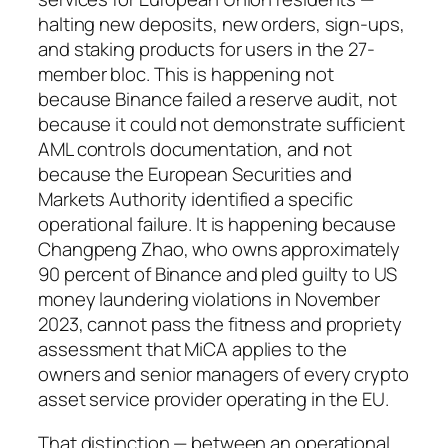
halting new deposits, new orders, sign-ups,
and staking products for users in the 27-
member bloc. This is happening not
because Binance failed a reserve audit, not
because it could not demonstrate sufficient
AML controls documentation, and not
because the European Securities and
Markets Authority identified a specific
operational failure. It is happening because
Changpeng Zhao, who owns approximately
90 percent of Binance and pled guilty to US
money laundering violations in November
2023, cannot pass the fitness and propriety
assessment that MiCA applies to the
owners and senior managers of every crypto
asset service provider operating in the EU.
That distinction — between an operational