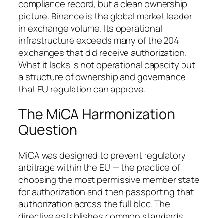
compliance record, but a clean ownership
picture. Binance is the global market leader
in exchange volume. Its operational
infrastructure exceeds many of the 204
exchanges that did receive authorization.
What it lacks is not operational capacity but
a structure of ownership and governance
that EU regulation can approve.
The MiCA Harmonization
Question
MiCA was designed to prevent regulatory
arbitrage within the EU — the practice of
choosing the most permissive member state
for authorization and then passporting that
authorization across the full bloc. The
directive establishes common standards