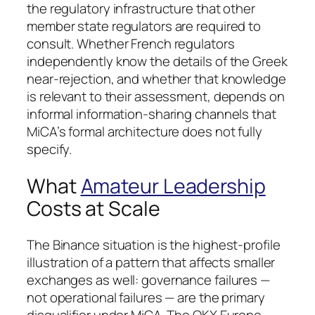
the regulatory infrastructure that other
member state regulators are required to
consult. Whether French regulators
independently know the details of the Greek
near-rejection, and whether that knowledge
is relevant to their assessment, depends on
informal information-sharing channels that
MiCA’s formal architecture does not fully
specify.
What
Amateur Leadership
Costs at Scale
The Binance situation is the highest-profile
illustration of a pattern that affects smaller
exchanges as well: governance failures —
not operational failures — are the primary