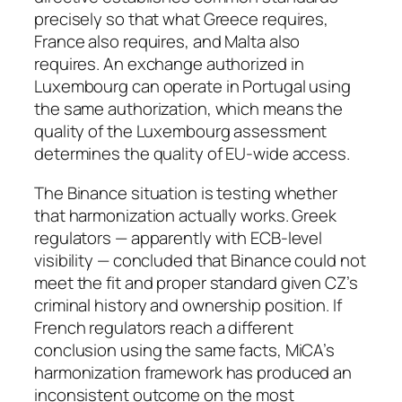
precisely so that what Greece requires,
France also requires, and Malta also
requires. An exchange authorized in
Luxembourg can operate in Portugal using
the same authorization, which means the
quality of the Luxembourg assessment
determines the quality of EU-wide access.
The Binance situation is testing whether
that harmonization actually works. Greek
regulators — apparently with ECB-level
visibility — concluded that Binance could not
meet the fit and proper standard given CZ’s
criminal history and ownership position. If
French regulators reach a different
conclusion using the same facts, MiCA’s
harmonization framework has produced an
inconsistent outcome on the most