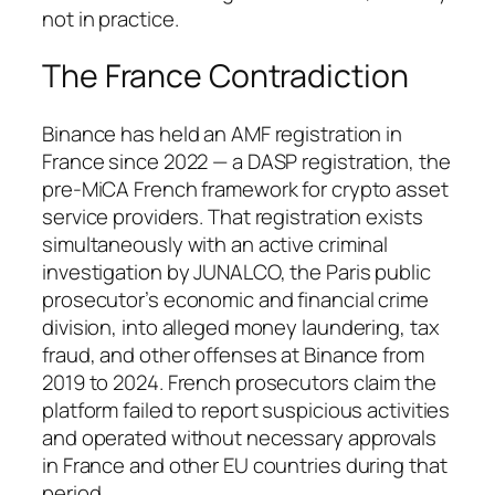
not in practice.
The France Contradiction
Binance has held an AMF registration in
France since 2022 — a DASP registration, the
pre-MiCA French framework for crypto asset
service providers. That registration exists
simultaneously with an active criminal
investigation by JUNALCO, the Paris public
prosecutor’s economic and financial crime
division, into alleged money laundering, tax
fraud, and other offenses at Binance from
2019 to 2024. French prosecutors claim the
platform failed to report suspicious activities
and operated without necessary approvals
in France and other EU countries during that
period.