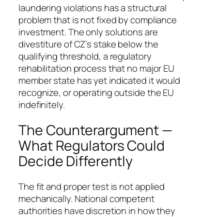
laundering violations has a structural
problem that is not fixed by compliance
investment. The only solutions are
divestiture of CZ’s stake below the
qualifying threshold, a regulatory
rehabilitation process that no major EU
member state has yet indicated it would
recognize, or operating outside the EU
indefinitely.
The Counterargument —
What Regulators Could
Decide Differently
The fit and proper test is not applied
mechanically. National competent
authorities have discretion in how they