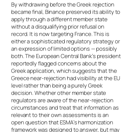
By withdrawing before the Greek rejection
became final, Binance preserved its ability to
apply through a different member state
without a disqualifying prior refusal on
record. It is now targeting France. This is
either a sophisticated regulatory strategy or
an expression of limited options — possibly
both. The European Central Bank’s president
reportedly flagged concerns about the
Greek application, which suggests that the
Greece near-rejection had visibility at the EU
level rather than being a purely Greek
decision. Whether other member state
regulators are aware of the near-rejection
circumstances and treat that information as
relevant to their own assessments is an
open question that ESMA’s harmonization
framework was designed to answer, but may