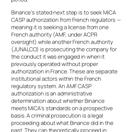
Binance’s stated next step is to seek MiCA
CASP authorization from French regulators —
meaning it is seeking a license from one
French authority (AMF, under ACPR
oversight) while another French authority
(JUNALCO) is prosecuting the company for
the conduct it was engaged in when it
previously operated without proper
authorization in France. These are separate
institutional actors within the French
regulatory system. An AMF CASP
authorization is an administrative
determination about whether Binance
meets MiCA’s standards on a prospective
basis. A criminal prosecution is a legal
proceeding about what Binance did in the
past. They can theoretically proceed in