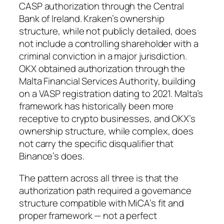
CASP authorization through the Central
Bank of Ireland. Kraken’s ownership
structure, while not publicly detailed, does
not include a controlling shareholder with a
criminal conviction in a major jurisdiction.
OKX obtained authorization through the
Malta Financial Services Authority, building
on a VASP registration dating to 2021. Malta’s
framework has historically been more
receptive to crypto businesses, and OKX’s
ownership structure, while complex, does
not carry the specific disqualifier that
Binance’s does.
The pattern across all three is that the
authorization path required a governance
structure compatible with MiCA’s fit and
proper framework — not a perfect