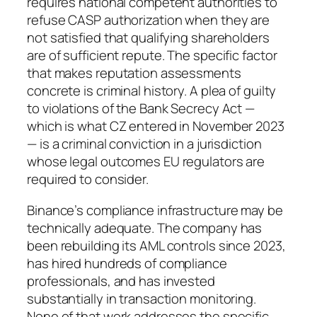
requires national competent authorities to
refuse CASP authorization when they are
not satisfied that qualifying shareholders
are of sufficient repute. The specific factor
that makes reputation assessments
concrete is criminal history. A plea of guilty
to violations of the Bank Secrecy Act —
which is what CZ entered in November 2023
— is a criminal conviction in a jurisdiction
whose legal outcomes EU regulators are
required to consider.
Binance’s compliance infrastructure may be
technically adequate. The company has
been rebuilding its AML controls since 2023,
has hired hundreds of compliance
professionals, and has invested
substantially in transaction monitoring.
None of that work addresses the specific