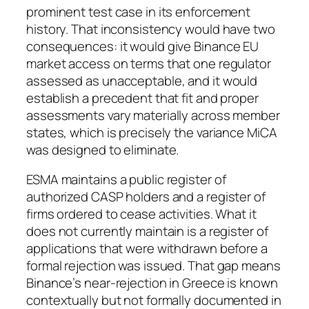
prominent test case in its enforcement
history. That inconsistency would have two
consequences: it would give Binance EU
market access on terms that one regulator
assessed as unacceptable, and it would
establish a precedent that fit and proper
assessments vary materially across member
states, which is precisely the variance MiCA
was designed to eliminate.
ESMA maintains a public register of
authorized CASP holders and a register of
firms ordered to cease activities. What it
does not currently maintain is a register of
applications that were withdrawn before a
formal rejection was issued. That gap means
Binance’s near-rejection in Greece is known
contextually but not formally documented in