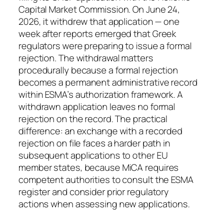
Capital Market Commission. On June 24,
2026, it withdrew that application — one
week after reports emerged that Greek
regulators were preparing to issue a formal
rejection. The withdrawal matters
procedurally because a formal rejection
becomes a permanent administrative record
within ESMA’s authorization framework. A
withdrawn application leaves no formal
rejection on the record. The practical
difference: an exchange with a recorded
rejection on file faces a harder path in
subsequent applications to other EU
member states, because MiCA requires
competent authorities to consult the ESMA
register and consider prior regulatory
actions when assessing new applications.