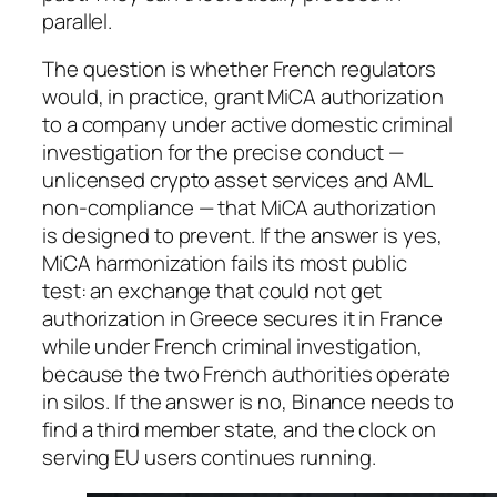
parallel.
The question is whether French regulators
would, in practice, grant MiCA authorization
to a company under active domestic criminal
investigation for the precise conduct —
unlicensed crypto asset services and AML
non-compliance — that MiCA authorization
is designed to prevent. If the answer is yes,
MiCA harmonization fails its most public
test: an exchange that could not get
authorization in Greece secures it in France
while under French criminal investigation,
because the two French authorities operate
in silos. If the answer is no, Binance needs to
find a third member state, and the clock on
serving EU users continues running.