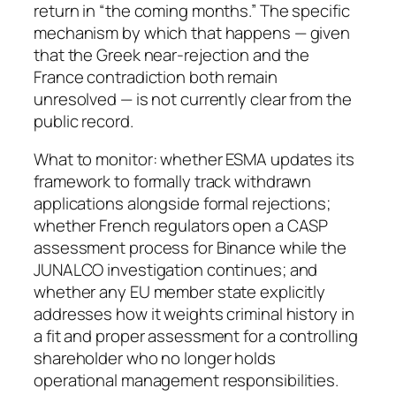
return in “the coming months.” The specific
mechanism by which that happens — given
that the Greek near-rejection and the
France contradiction both remain
unresolved — is not currently clear from the
public record.
What to monitor: whether ESMA updates its
framework to formally track withdrawn
applications alongside formal rejections;
whether French regulators open a CASP
assessment process for Binance while the
JUNALCO investigation continues; and
whether any EU member state explicitly
addresses how it weights criminal history in
a fit and proper assessment for a controlling
shareholder who no longer holds
operational management responsibilities.