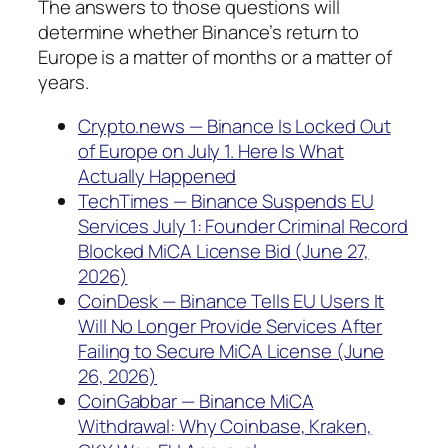
The answers to those questions will
determine whether Binance’s return to
Europe is a matter of months or a matter of
years.
Crypto.news — Binance Is Locked Out
of Europe on July 1. Here Is What
Actually Happened
TechTimes — Binance Suspends EU
Services July 1: Founder Criminal Record
Blocked MiCA License Bid (June 27,
2026)
CoinDesk — Binance Tells EU Users It
Will No Longer Provide Services After
Failing to Secure MiCA License (June
26, 2026)
CoinGabbar — Binance MiCA
Withdrawal: Why Coinbase, Kraken,