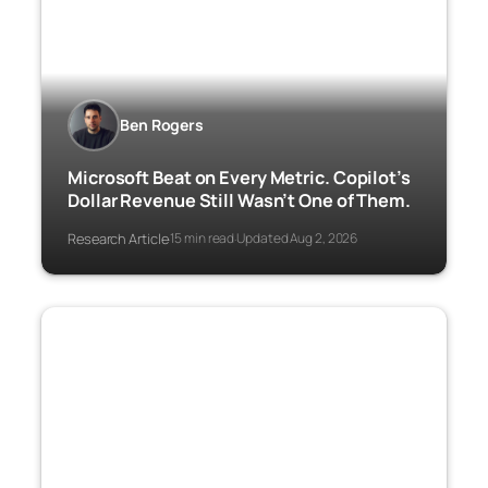
Ben Rogers
Microsoft Beat on Every Metric. Copilot’s
Dollar Revenue Still Wasn’t One of Them.
Research Article
15 min read
Updated Aug 2, 2026
·
·