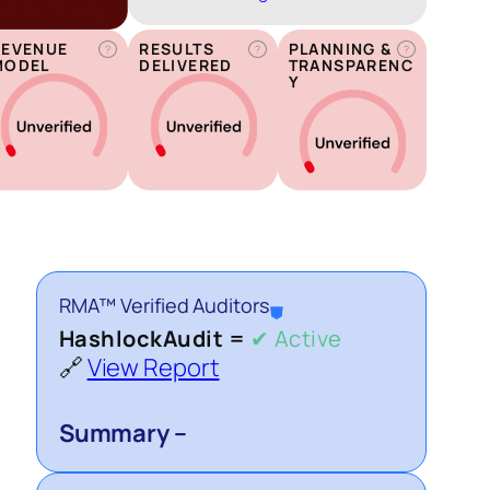
REVENUE
RESULTS
PLANNING &
?
?
?
MODEL
DELIVERED
TRANSPARENC
Y
RMA™ Verified Auditors
⛊
HashlockAudit =
✔ Active
🔗
View Report
Summary –