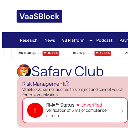
Skip
to
content
Research
News
VB Platform
Podcast
Pay
NATGAS
MSTR
ZE
$2.89
$96.85
%
▼ 8.25%
▼ 1.55%
Safary Club
Risk Management
?
VaaSBlock has not audited this project and cannot vouch
for this organization.
RMA™ Status:
❌ Unverified
!
→
Verification of 6 major compliance
criteria.