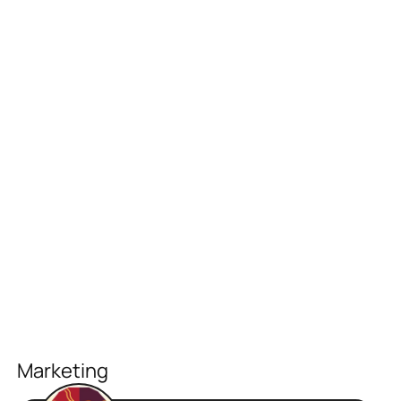
Marketing