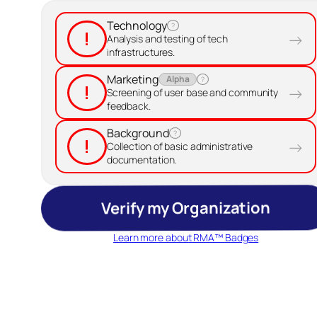
Technology
?
!
→
Analysis and testing of tech
infrastructures.
Marketing
Alpha
?
!
→
Screening of user base and community
feedback.
Background
?
!
→
Collection of basic administrative
documentation.
Verify my Organization
Learn more about RMA™ Badges