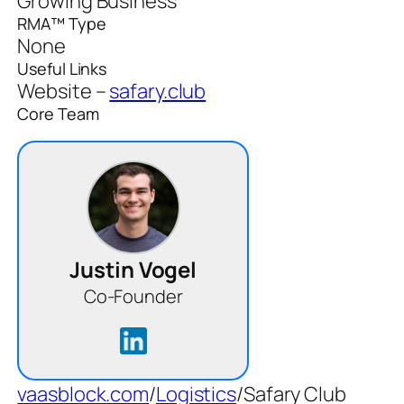
Growing Business
RMA™ Type
None
Useful Links
Website –
safary.club
Core Team
Justin Vogel
Co-Founder
vaasblock.com
/
Logistics
/
Safary Club