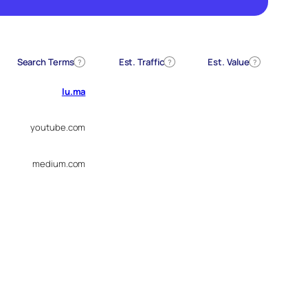
Search Terms
Est. Traffic
Est. Value
?
?
?
lu.ma
youtube.com
medium.com