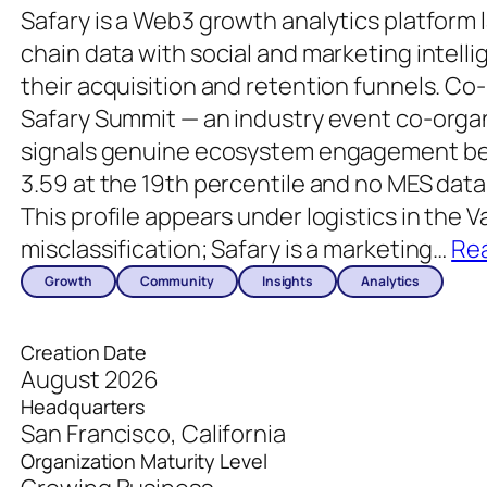
Safary is a Web3 growth analytics platform
chain data with social and marketing intell
their acquisition and retention funnels. Co-
Safary Summit — an industry event co-orga
signals genuine ecosystem engagement bey
3.59 at the 19th percentile and no MES data 
This profile appears under logistics in the 
misclassification; Safary is a marketing
…
Re
Growth
Community
Insights
Analytics
Creation Date
August 2026
Headquarters
San Francisco, California
Organization Maturity Level