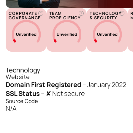
CORPORATE
TEAM
TECHNOLOGY
?
?
?
GOVERNANCE
PROFICIENCY
& SECURITY
Technology
Website
Domain First Registered
–
January 2022
SSL Status
–
✘ Not secure
Source Code
N/A