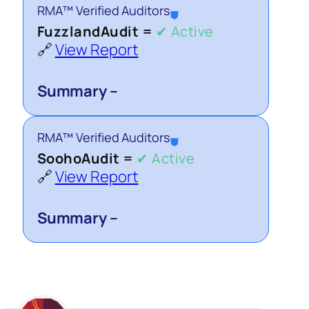
RMA™ Verified Auditors
⛊
FuzzlandAudit =
✔ Active
🔗
View Report
Summary –
RMA™ Verified Auditors
⛊
SoohoAudit =
✔ Active
🔗
View Report
Summary –