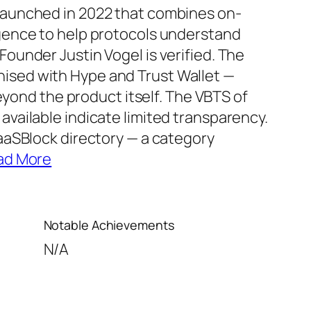
 launched in 2022 that combines on-
igence to help protocols understand
Founder Justin Vogel is verified. The
nised with Hype and Trust Wallet —
ond the product itself. The VBTS of
available indicate limited transparency.
VaaSBlock directory — a category
ad More
Notable Achievements
N/A