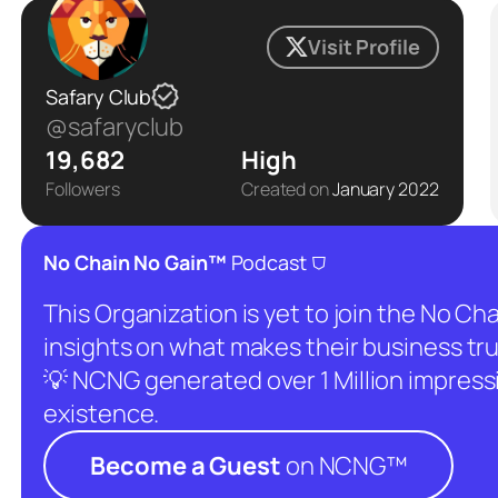
Visit Profile
Safary Club
@safaryclub
19,682
High
Followers
Created on
January 2022
⛉
No Chain No Gain™
Podcast
This Organization is yet to join the No C
insights on what makes their business tru
💡 NCNG generated over 1 Million impressio
existence.
Become a Guest
on NCNG™