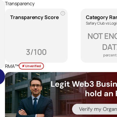
Transparency
?
Transparency Score
Category Ra
Safary Club vs Logi
NOT EN
DAT
3/100
percent
RMA™
✘ Unverified