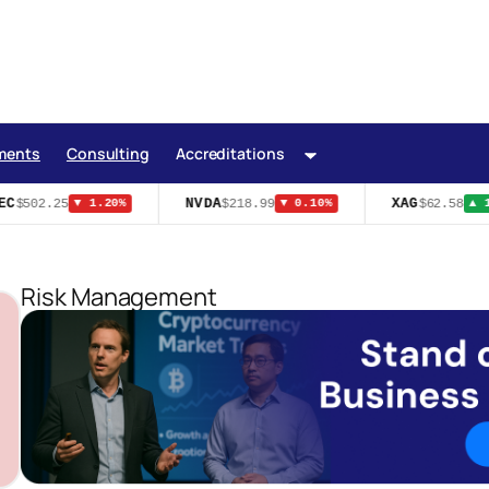
ments
Consulting
Accreditations
C
NVDA
XAG
$502.25
$218.99
$62.58
▼ 1.20%
▼ 0.10%
▲ 1.
Risk Management