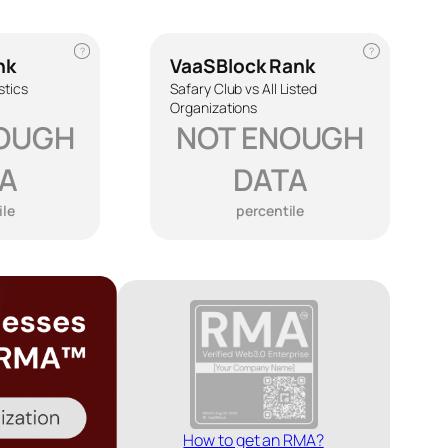
?
?
nk
VaaSBlock Rank
stics
Safary Club vs All Listed
Organizations
OUGH
NOT ENOUGH
A
DATA
ile
percentile
How to get an RMA?