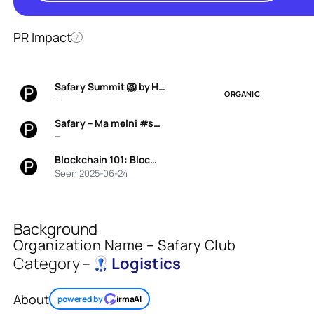
PR Impact
?
Safary Summit 🦁 by H…
ORGANIC
—
Safary – Ma melni #s…
—
Blockchain 101: Bloc…
Seen 2025-06-24
Background
Organization Name – Safary Club
Category –
Logistics
About
powered by
irmaAI