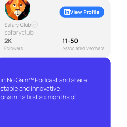
View Profile
Safary Club
safaryclub
2K
11-50
Followers
Associated Members
hain No Gain™ Podcast and share
stable and innovative.
ns in its first six months of