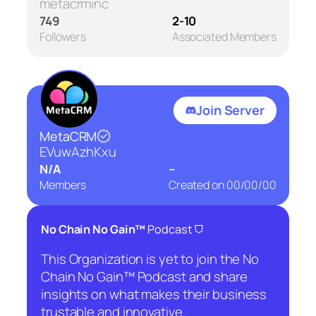
metacrminc
749
2-10
Followers
Associated Members
Join Server
MetaCRM
EVuwAzhKxu
N/A
–
Members
Created on
00/00/00
⛉
No Chain No Gain™
Podcast
This Organization is yet to join the No
Chain No Gain™ Podcast and share
insights on what makes their business
trustable and innovative.