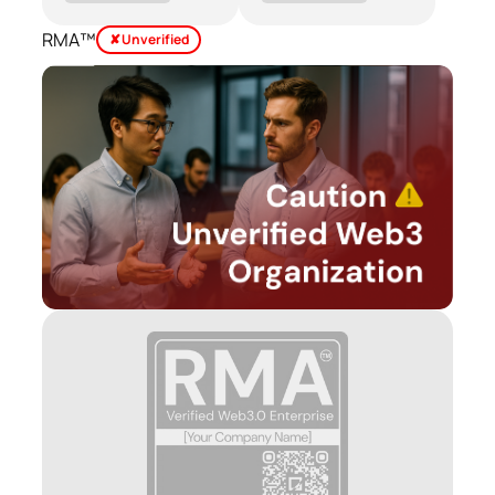
RMA™
✘ Unverified