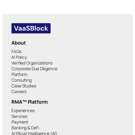
About
FAQs
AI Policy
Verified Organizations
Corporate Due Diligence
Platform
Consulting
Case Studies
Careers
RMA™ Platform
Experiences
Services
Payment
Banking & DeFi
Artificial Intelligence (AI)