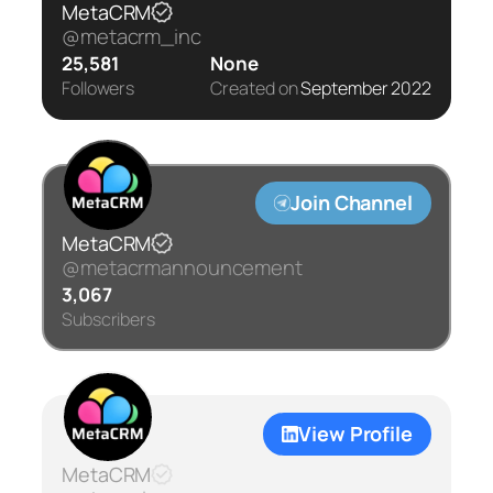
MetaCRM
@metacrm_inc
25,581
None
Followers
Created on
September 2022
Join Channel
MetaCRM
@metacrmannouncement
3,067
Subscribers
View Profile
MetaCRM