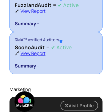
FuzzlandAudit =
✔ Active
🔗
View Report
Summary –
RMA™ Verified Auditors
⛊
SoohoAudit =
✔ Active
🔗
View Report
Summary –
Marketing
Visit Profile