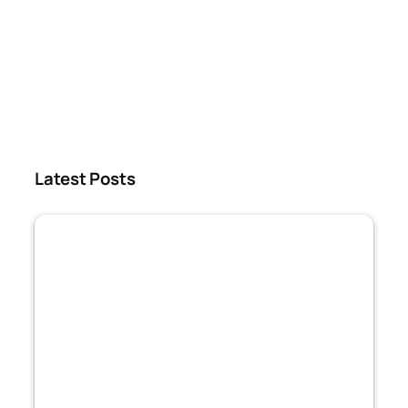
Latest Posts