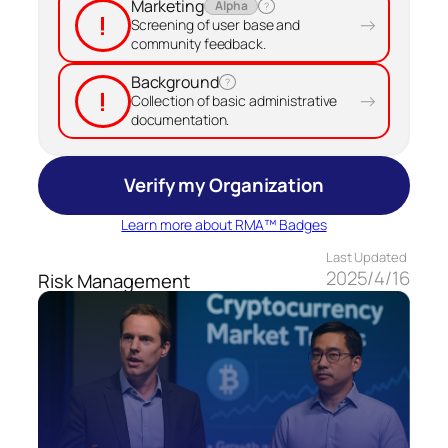
Marketing
Alpha
?
!
→
Screening of user base and
community feedback.
Background
?
!
→
Collection of basic administrative
documentation.
Verify my Organization
Learn more about RMA™ Badges
Last Updated
2025/4/16
Risk Management