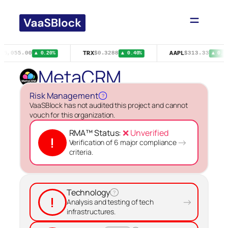
Skip
to
content
TRX
AAPL
65,055.00
$0.3288
$313.33
▲ 0.20%
▲ 0.40%
▲ 0.2
MetaCRM
Risk Management
?
VaaSBlock has not audited this project and cannot
vouch for this organization.
RMA™ Status:
❌ Unverified
!
→
Verification of 6 major compliance
criteria.
Technology
?
!
→
Analysis and testing of tech
infrastructures.