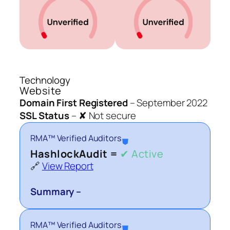
Technology
Website
Domain First Registered
–
September 2022
SSL Status
–
✘ Not secure
RMA™ Verified Auditors
⛊
HashlockAudit =
✔ Active
🔗
View Report
Summary –
RMA™ Verified Auditors
⛊