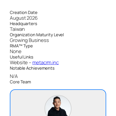
Creation Date
August 2026
Headquarters
Taiwan
Organization Maturity Level
Growing Business
RMA™ Type
None
Useful Links
Website –
metacrm.inc
Notable Achievements
N/A
Core Team