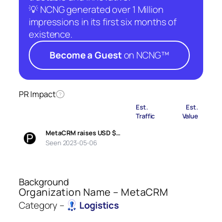
💡 NCNG generated over 1 Million
impressions in its first six months of
existence.
Become a Guest
on NCNG™
PR Impact
?
Est.
Est.
Traffic
Value
MetaCRM raises USD $…
Seen 2023-05-06
Background
Organization Name – MetaCRM
Category –
Logistics