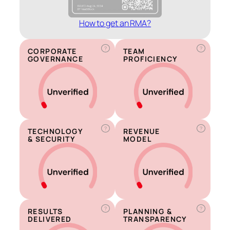
How to get an RMA?
?
?
CORPORATE
TEAM
GOVERNANCE
PROFICIENCY
?
?
TECHNOLOGY
REVENUE
& SECURITY
MODEL
?
?
RESULTS
PLANNING &
DELIVERED
TRANSPARENCY