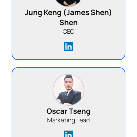
Jung Keng (James Shen)
Shen
CEO
Oscar Tseng
Marketing Lead