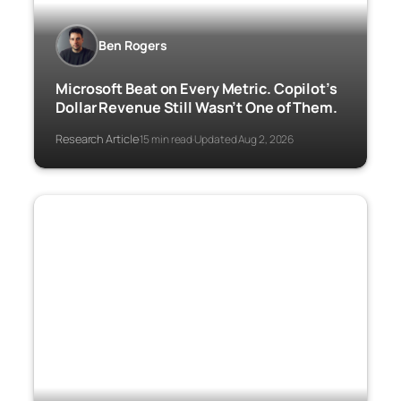
Ben Rogers
Microsoft Beat on Every Metric. Copilot’s
Dollar Revenue Still Wasn’t One of Them.
Research Article
15 min read
Updated Aug 2, 2026
·
·