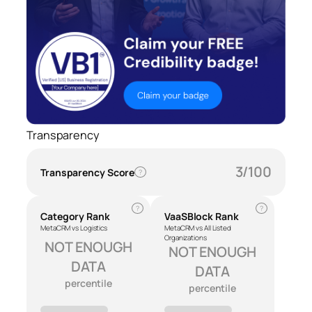
Transparency
3/100
Transparency Score
?
?
?
Category Rank
VaaSBlock Rank
MetaCRM vs Logistics
MetaCRM vs All Listed
Organizations
NOT ENOUGH
NOT ENOUGH
DATA
DATA
percentile
percentile