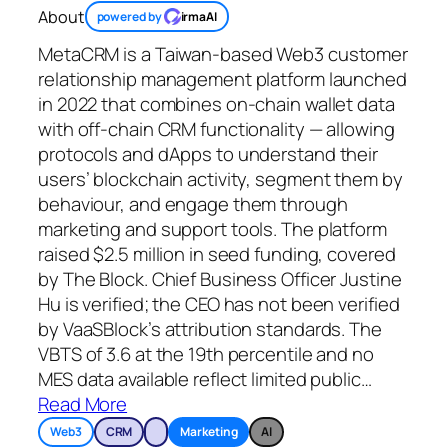
About
powered by
irmaAI
MetaCRM is a Taiwan-based Web3 customer
relationship management platform launched
in 2022 that combines on-chain wallet data
with off-chain CRM functionality — allowing
protocols and dApps to understand their
users’ blockchain activity, segment them by
behaviour, and engage them through
marketing and support tools. The platform
raised $2.5 million in seed funding, covered
by The Block. Chief Business Officer Justine
Hu is verified; the CEO has not been verified
by VaaSBlock’s attribution standards. The
VBTS of 3.6 at the 19th percentile and no
MES data available reflect limited public
…
Read More
Web3
CRM
Marketing
AI