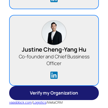
Justine Cheng-Yang Hu
Co-founder and Chief Bussiness
Officer
Verify my Organization
vaasblock.com
/
Logistics
/
MetaCRM