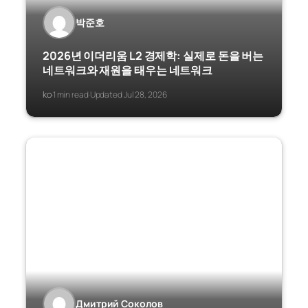
박준호
2026년 이더리움 L2 경제학: 실제로 돈을 버는
네트워크와 재원을 태우는 네트워크
ko
1 min read
Updated Jul 28, 2026
·
·
Дмитрий Соколов