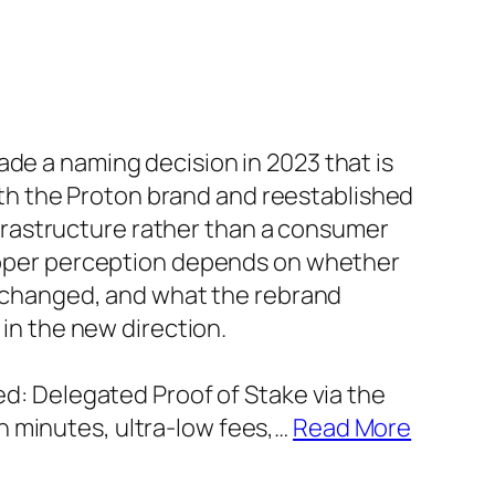
 a naming decision in 2023 that is
ith the Proton brand and reestablished
nfrastructure rather than a consumer
oper perception depends on whether
 changed, and what the rebrand
in the new direction.
: Delegated Proof of Stake via the
in minutes, ultra-low fees,
…
Read More