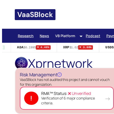
Skip
to
content
Research
News
VB Platform
Podcast
Pay
ADA
XRP
USDS
$0.1995
$1.02
$
%
▼ 4.40%
▼ 3.00%
Xprnetwork
Risk Management
?
VaaSBlock has not audited this project and cannot vouch
for this organization.
RMA™ Status:
❌ Unverified
!
→
Verification of 6 major compliance
criteria.