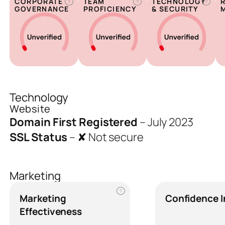
CORPORATE
TEAM
TECHNOLOGY
?
?
?
GOVERNANCE
PROFICIENCY
& SECURITY
Technology
Website
Domain First Registered
–
July 2023
SSL Status
–
✘ Not secure
Marketing
?
Marketing
Confidence 
Effectiveness