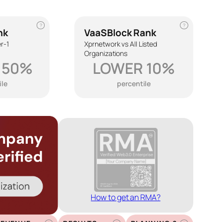
?
?
nk
VaaSBlock Rank
r-1
Xprnetwork vs All Listed
Organizations
 50%
LOWER 10%
ile
percentile
How to get an RMA?