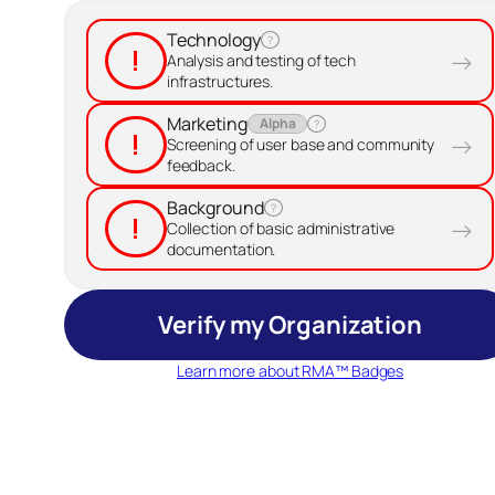
Technology
?
!
→
Analysis and testing of tech
infrastructures.
Marketing
Alpha
?
!
→
Screening of user base and community
feedback.
Background
?
!
→
Collection of basic administrative
documentation.
Verify my Organization
Learn more about RMA™ Badges