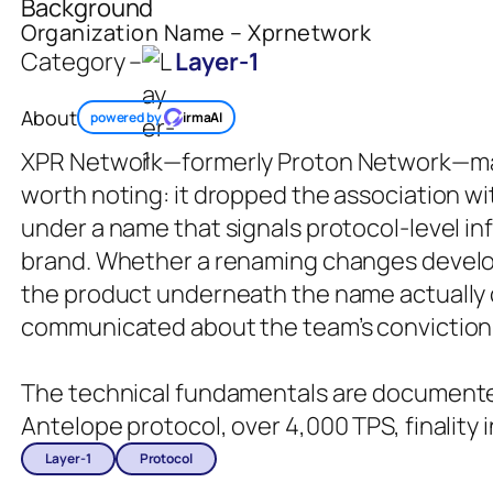
Background
Organization Name – Xprnetwork
Category –
Layer-1
About
powered by
irmaAI
XPR Network—formerly Proton Network—made
worth noting: it dropped the association w
under a name that signals protocol-level i
brand. Whether a renaming changes devel
the product underneath the name actually
communicated about the team’s conviction 
The technical fundamentals are documented
Antelope protocol, over 4,000 TPS, finality 
Layer-1
Protocol