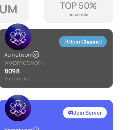
TOP 50%
IUM
percentile
Join Channel
Xprnetwork
@xprnetwork
8098
Subscribers
Join Server
Xprnetwork