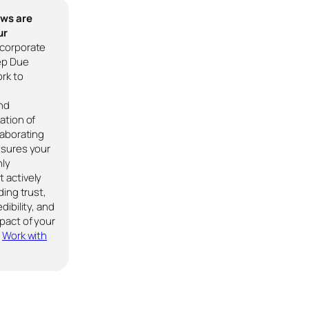
ews are
ur
corporate
ep Due
rk to
nd
ation of
laborating
nsures your
nly
 actively
ding trust,
dibility, and
pact of your
.
Work with