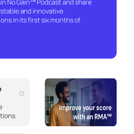
hain No Gain™ Podcast and share
stable and innovative.
ns in its first six months of
e
?
e
ations