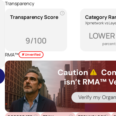
Transparency
?
Transparency Score
Category Ra
Xprnetwork vs Laye
LOWER
9/100
percent
RMA™
✘ Unverified