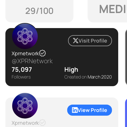
MED
29/100
Visit Profile
Xprnetwork
@XPRNetwork
75,097
High
Followers
Created on
March 2020
View Profile
Xprnetwork