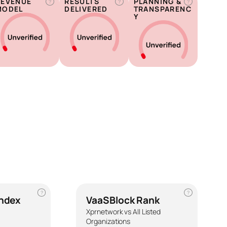
REVENUE
RESULTS
PLANNING &
?
?
?
MODEL
DELIVERED
TRANSPARENC
Y
?
?
Index
VaaSBlock Rank
Xprnetwork vs All Listed
Organizations