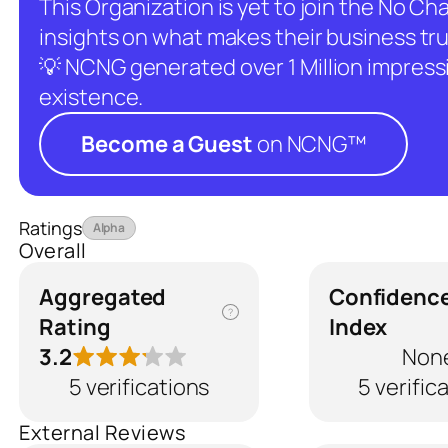
This Organization is yet to join the No C
insights on what makes their business tru
💡 NCNG generated over 1 Million impressio
existence.
Become a Guest
on NCNG™
Ratings
Alpha
Overall
Aggregated
Confidenc
?
Rating
Index
3.2
Non
5 verifications
5 verific
External Reviews