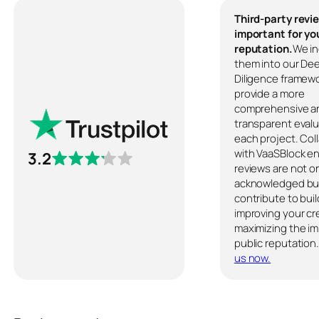
Third-party revi
important for yo
reputation.
We in
them into our De
Diligence framewo
provide a more
comprehensive a
transparent evalu
each project. Col
with VaaSBlock e
3.2
reviews are not o
acknowledged but
contribute to buil
improving your cre
maximizing the im
public reputation
us now.