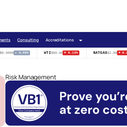
ments
Consulting
Accreditations
WTI
NATGAS
0.9999
$80.46
$2.89
▸ 0.00%
▼ 5.13%
▼ 8.2
Risk Management