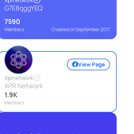
G7E8qggYEQ
7590
Members
Created on
September 2017
View Page
Xprnetwork
XPR Network
1.9K
Members