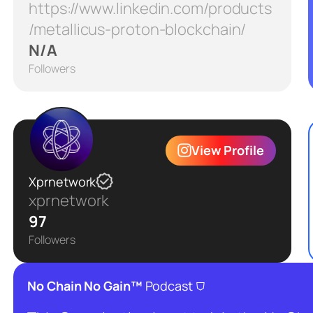
https://www.linkedin.com/products
/metallicus-proton-blockchain/
N/A
Followers
View Profile
Xprnetwork
xprnetwork
97
Followers
⛉
No Chain No Gain™
Podcast