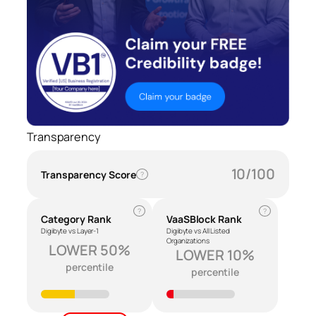
Transparency
10/100
Transparency Score
?
?
?
Category Rank
VaaSBlock Rank
Digibyte vs Layer-1
Digibyte vs All Listed
Organizations
LOWER 50%
LOWER 10%
percentile
percentile