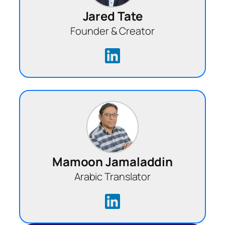
Jared Tate
Founder & Creator
Mamoon Jamaladdin
Arabic Translator