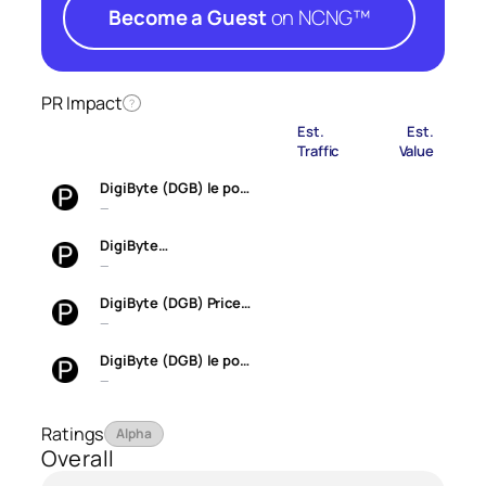
Become a Guest
on NCNG™
PR Impact
?
Est.
Est.
Traffic
Value
DigiByte (DGB) le po…
—
DigiByte…
—
DigiByte (DGB) Price…
—
DigiByte (DGB) le po…
—
Ratings
Alpha
Overall