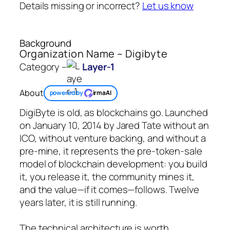
Details missing or incorrect?
Let us know
Background
Organization Name – Digibyte
Category –
Layer-1
About
powered by
irmaAI
DigiByte is old, as blockchains go. Launched
on January 10, 2014 by Jared Tate without an
ICO, without venture backing, and without a
pre-mine, it represents the pre-token-sale
model of blockchain development: you build
it, you release it, the community mines it,
and the value—if it comes—follows. Twelve
years later, it is still running.
The technical architecture is worth