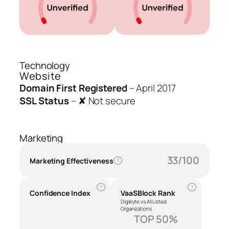
Technology
Website
Domain First Registered
–
April 2017
SSL Status
–
✘ Not secure
Marketing
33/100
Marketing Effectiveness
?
?
?
Confidence Index
VaaSBlock Rank
Digibyte vs All Listed
Organizations
TOP 50%