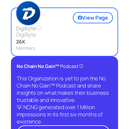
View Page
Digibyte
DigiByte
26K
Members
⛉
No Chain No Gain™
Podcast
This Organization is yet to join the No
Chain No Gain™ Podcast and share
insights on what makes their business
trustable and innovative.
💡 NCNG generated over 1 Million
impressions in its first six months of
existence.