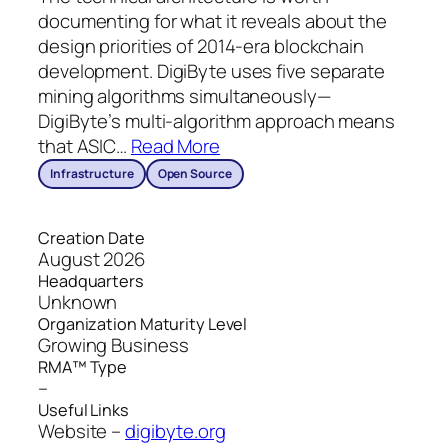
documenting for what it reveals about the
design priorities of 2014-era blockchain
development. DigiByte uses five separate
mining algorithms simultaneously—
DigiByte’s multi-algorithm approach means
that ASIC
…
Read More
Infrastructure
Open Source
Creation Date
August 2026
Headquarters
Unknown
Organization Maturity Level
Growing Business
RMA™ Type
–
Useful Links
Website –
digibyte.org