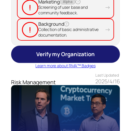
Marketing
Alpha
?
!
→
Screening of user base and
community feedback.
Background
?
!
→
Collection of basic administrative
documentation.
Verify my Organization
Learn more about RMA™ Badges
Last Updated
2025/4/16
Risk Management