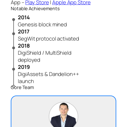
App –
Play Store
|
Apple App Store
Notable Achievements
2014
Genesis block mined
2017
SegWit protocol activated
2018
DigiShield / MultiShield
deployed
2019
DigiAssets & Dandelion++
launch
Core Team