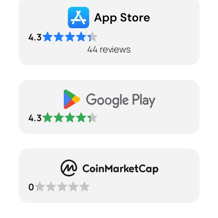
4.3
44 reviews
4.3
0