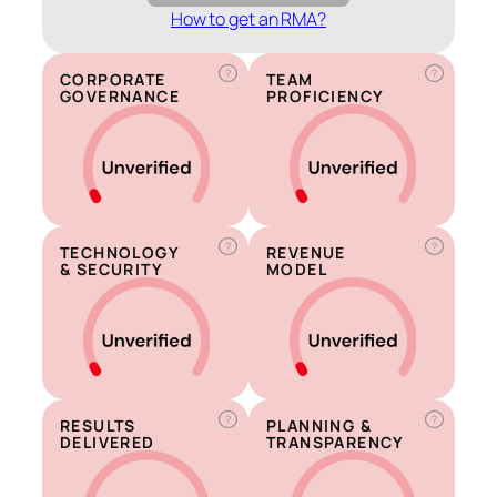
How to get an RMA?
?
?
CORPORATE
TEAM
GOVERNANCE
PROFICIENCY
?
?
TECHNOLOGY
REVENUE
& SECURITY
MODEL
?
?
RESULTS
PLANNING &
DELIVERED
TRANSPARENCY