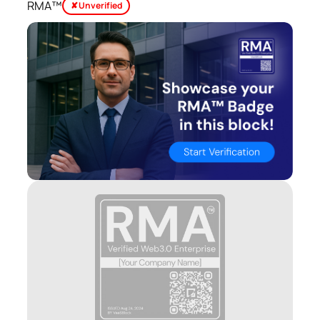
RMA™
✘ Unverified