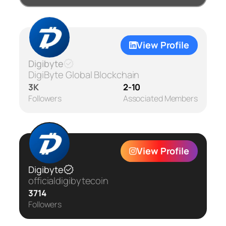
View Profile
Digibyte
DigiByte Global Blockchain
3K
2-10
Followers
Associated Members
View Profile
Digibyte
officialdigibytecoin
3714
Followers