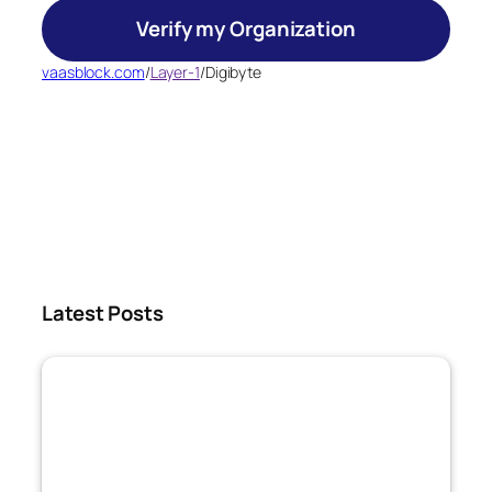
Verify my Organization
vaasblock.com
/
Layer-1
/
Digibyte
Latest Posts