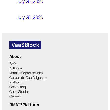
July 28, 2026
July 28, 2026
About
FAQs
AI Policy
Verified Organizations
Corporate Due Diligence
Platform
Consulting
Case Studies
Careers
RMA™ Platform