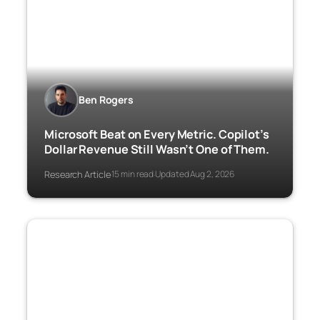
Ben Rogers
Microsoft Beat on Every Metric. Copilot’s
Dollar Revenue Still Wasn’t One of Them.
Research Article
15 min read
Updated Aug 2, 2026
·
·