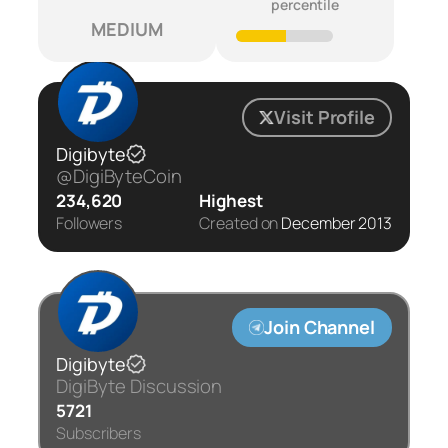
percentile
MEDIUM
Visit Profile
Digibyte
@DigiByteCoin
234,620
Highest
Followers
Created on
December 2013
Join Channel
Digibyte
DigiByte Discussion
5721
Subscribers