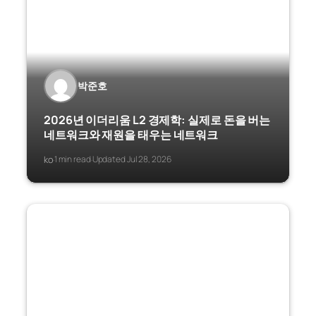
박준호
2026년 이더리움 L2 경제학: 실제로 돈을 버는
네트워크와 재원을 태우는 네트워크
ko
1 min read
Updated Jul 28, 2026
·
·