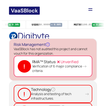
Skip
to
content
USDS
MSTR
93.11
$0.9999
$100.01
▲ 0.30%
▸ 0.00%
▲ 3.26%
Digibyte
Risk Management
?
VaaSBlock has not audited this project and cannot
vouch for this organization.
RMA™ Status:
❌ Unverified
!
→
Verification of 6 major compliance
criteria.
Technology
?
!
→
Analysis and testing of tech
infrastructures.