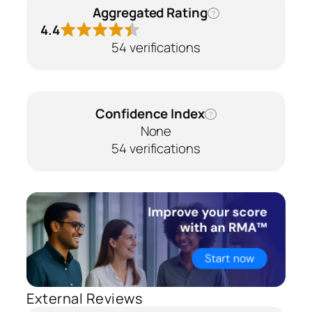
Aggregated Rating
?
4.4
54 verifications
Confidence Index
?
None
54 verifications
External Reviews