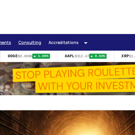
ments
Consulting
Accreditations
DOGE
AAPL
XRP
$0.0696
$312.47
$1.0
▲ 1.00%
▲ 0.02%