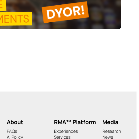
About
RMA™ Platform
Media
FAQs
Experiences
Research
AI Policy
Services
News