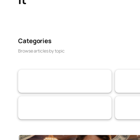
Categories
Browse articles by topic
VaaSBlock News & Web3 Trust Updates
Banking & 
152
Services
Artificial I
69