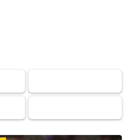
Research Article
79
VaaSBlock L1 Ratings & Blockchain
31
Platform Assessments