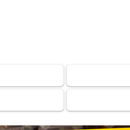
DeFi
Experiences
110
103
ntelligence (AI)
RMA™ Verified VaaSBlock
44
33