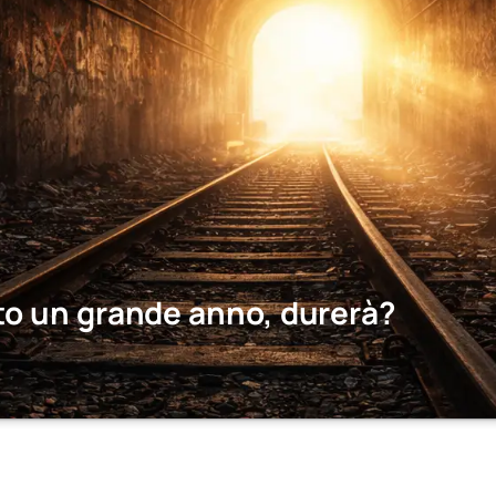
to un grande anno, durerà?