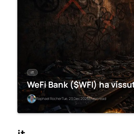
IT
WeFi Bank ($WFI) ha vissu
Raphael Rocher
Tue, 23 Dec 2025
17 min read
it