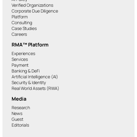
Verified Organizations
Corporate Due Diligence
Platform
Consulting
Case Studies
Careers
RMA™ Platform
Experiences
Services
Payment
Banking & DeFi
Artificial Intelligence (AI)
Security & Identity
Real World Assets (RWA)
Media
Research
News
Guest
Editorials