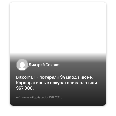
Дмитрий Соколов
Bitcoin ETF потеряли $4 млрд в июне.
Корпоративные покупатели заплатили
$67 000.
ru
1 min read
Updated Jul 28, 2026
·
·