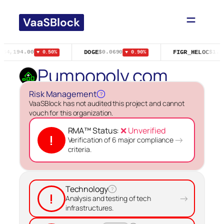
Skip
to
content
DOGE
FIGR_HELOC
$64,194.00
$0.0690
$1.0
▼ 0.50%
▼ 0.90%
Pumpopoly.com
Risk Management
?
VaaSBlock has not audited this project and cannot
vouch for this organization.
RMA™ Status:
❌ Unverified
!
→
Verification of 6 major compliance
criteria.
Technology
?
!
→
Analysis and testing of tech
infrastructures.