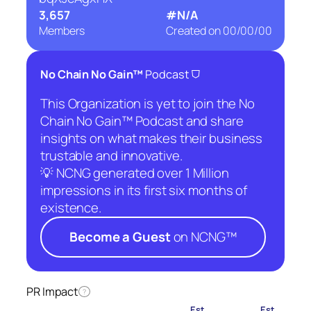
3,657
#N/A
Members
Created on
00/00/00
⛉
No Chain No Gain™
Podcast
This Organization is yet to join the No
Chain No Gain™ Podcast and share
insights on what makes their business
trustable and innovative.
💡 NCNG generated over 1 Million
impressions in its first six months of
existence.
Become a Guest
on NCNG™
PR Impact
?
Est.
Est.