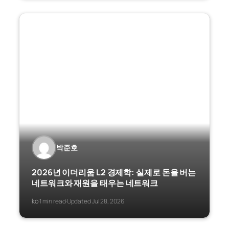
박준호
2026년 이더리움 L2 경제학: 실제로 돈을 버는
네트워크와 재원을 태우는 네트워크
ko
1 min read
Updated Jul 28, 2026
·
·