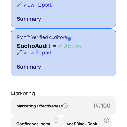
🔗
View Report
Summary –
RMA™ Verified Auditors
⛊
SoohoAudit =
✔ Active
🔗
View Report
Summary –
Marketing
14/100
Marketing Effectiveness
?
?
?
Confidence Index
VaaSBlock Rank