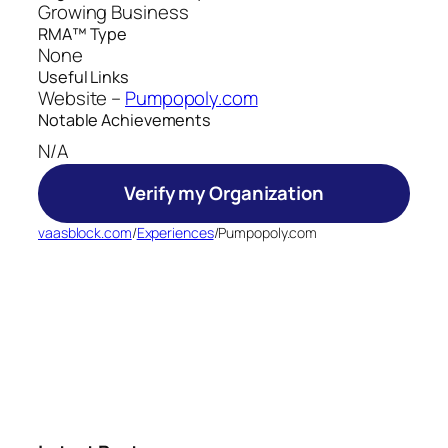
Growing Business
RMA™ Type
None
Useful Links
Website –
Pumpopoly.com
Notable Achievements
N/A
Verify my Organization
vaasblock.com
/
Experiences
/
Pumpopoly.com