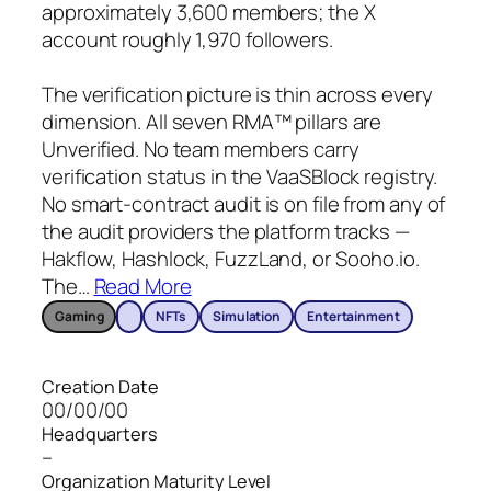
approximately 3,600 members; the X
account roughly 1,970 followers.
The verification picture is thin across every
dimension. All seven RMA™ pillars are
Unverified. No team members carry
verification status in the VaaSBlock registry.
No smart-contract audit is on file from any of
the audit providers the platform tracks —
Hakflow, Hashlock, FuzzLand, or Sooho.io.
The
…
Read More
Gaming
NFTs
Simulation
Entertainment
Creation Date
00/00/00
Headquarters
–
Organization Maturity Level