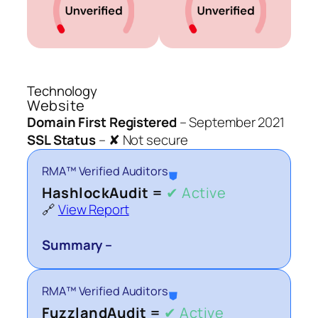
Technology
Website
Domain First Registered
–
September 2021
SSL Status
–
✘ Not secure
RMA™ Verified Auditors
⛊
HashlockAudit =
✔ Active
🔗
View Report
Summary –
RMA™ Verified Auditors
⛊
FuzzlandAudit =
✔ Active