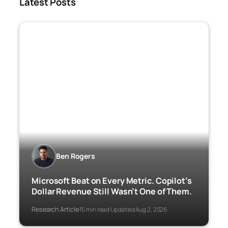
Latest Posts
Ben Rogers
Microsoft Beat on Every Metric. Copilot’s
Dollar Revenue Still Wasn’t One of Them.
Research Article
15 min read
Updated Aug 2, 2026
·
·