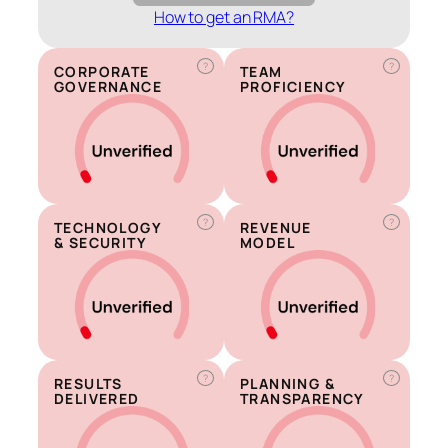
How to get an RMA?
?
?
CORPORATE
TEAM
GOVERNANCE
PROFICIENCY
?
?
TECHNOLOGY
REVENUE
& SECURITY
MODEL
?
?
RESULTS
PLANNING &
DELIVERED
TRANSPARENCY