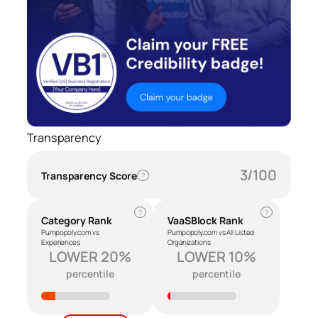
Transparency
3/100
Transparency Score
?
?
?
Category Rank
VaaSBlock Rank
Pumpopoly.com vs
Pumpopoly.com vs All Listed
Experiences
Organizations
LOWER 20%
LOWER 10%
percentile
percentile