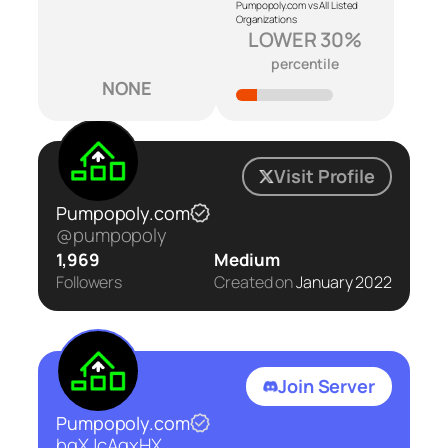
Pumpopoly.com vs All Listed
Organizations
LOWER 30%
percentile
NONE
Visit Profile
Pumpopoly.com
@pumpopoly
1,969
Medium
Followers
Created on
January 2022
Join Server
Pumpopoly.com
bqXJcAgxHX