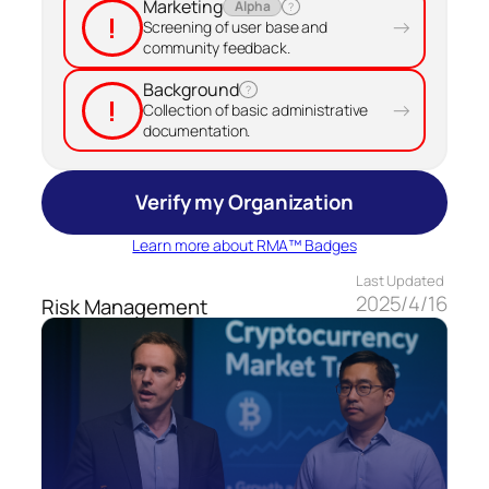
Marketing
Alpha
?
!
→
Screening of user base and
community feedback.
Background
?
!
→
Collection of basic administrative
documentation.
Verify my Organization
Learn more about RMA™ Badges
Last Updated
2025/4/16
Risk Management