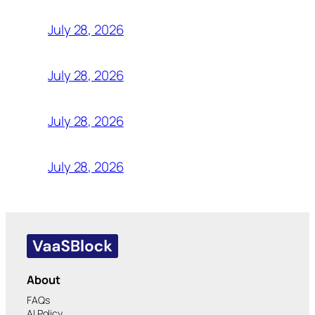
July 28, 2026
July 28, 2026
July 28, 2026
July 28, 2026
About
FAQs
AI Policy