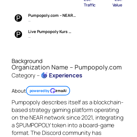
Traffic
Value
Pumpopoly.com – NEAR…
—
Live Pumpopoly Kurs …
—
Background
Organization Name – Pumpopoly.com
Category –
Experiences
About
powered by
irmaAI
Pumpopoly describes itself as a blockchain-
based strategy gaming platform operating
on the NEAR network since 2021, integrating
a $PUMPOPOLY token into a board-game
format. The Discord community has