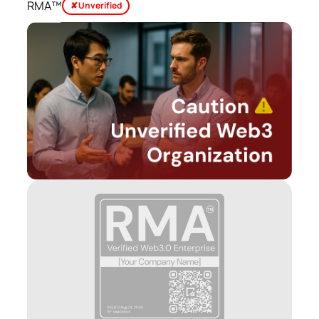
RMA™
✘ Unverified