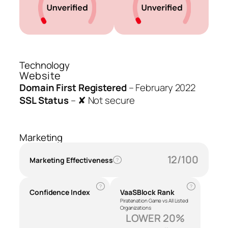
Technology
Website
Domain First Registered
–
February 2022
SSL Status
–
✘ Not secure
Marketing
12/100
Marketing Effectiveness
?
?
?
Confidence Index
VaaSBlock Rank
Piratenation Game vs All Listed
Organizations
LOWER 20%