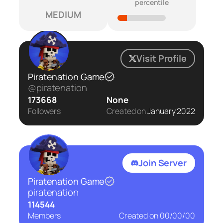
percentile
MEDIUM
Visit Profile
Piratenation Game
@piratenation
173668
None
Followers
Created on
January 2022
Join Server
Piratenation Game
piratenation
114544
Members
Created on
00/00/00