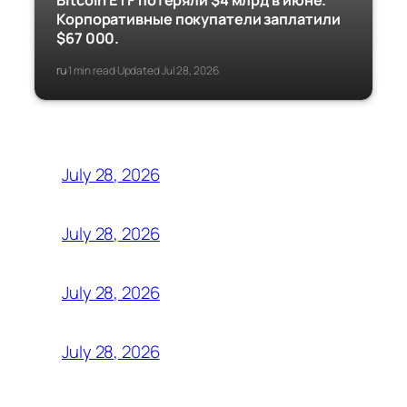
Bitcoin ETF потеряли $4 млрд в июне.
Корпоративные покупатели заплатили
$67 000.
ru
1 min read
Updated Jul 28, 2026
·
·
July 28, 2026
July 28, 2026
July 28, 2026
July 28, 2026