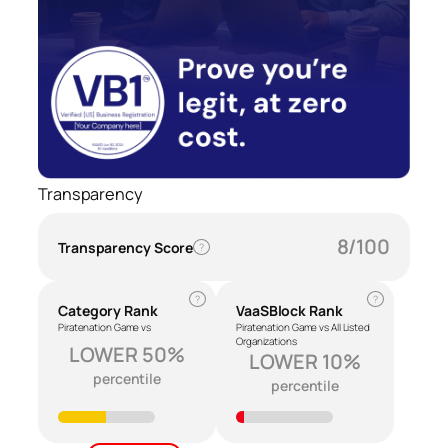
Transparency
8/100
Transparency Score
?
?
?
Category Rank
VaaSBlock Rank
Piratenation Game vs
Piratenation Game vs All Listed
Organizations
LOWER 50%
LOWER 10%
percentile
percentile