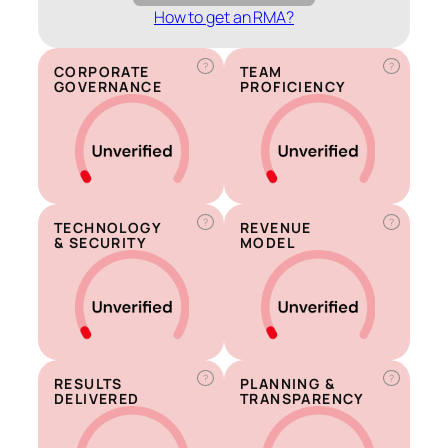
How to get an RMA?
?
?
CORPORATE
TEAM
GOVERNANCE
PROFICIENCY
?
?
TECHNOLOGY
REVENUE
& SECURITY
MODEL
?
?
RESULTS
PLANNING &
DELIVERED
TRANSPARENCY