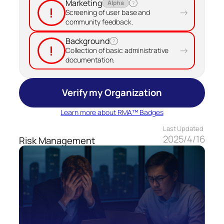
Marketing
Alpha
?
!
→
Screening of user base and
community feedback.
Background
?
!
→
Collection of basic administrative
documentation.
Verify my Organization
Learn more about RMA™ Badges
Last Updated
2025/4/16
Risk Management