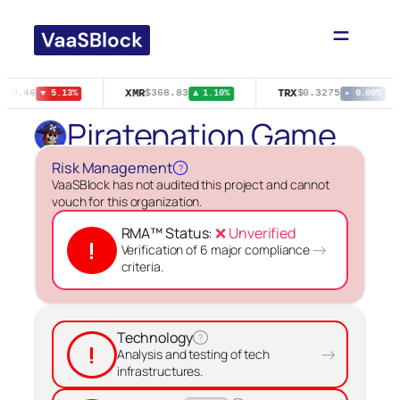
Skip
to
content
XMR
TRX
$80.46
$368.83
$0.3275
▼ 5.13%
▲ 1.10%
▸ 0.00%
Piratenation Game
Risk Management
?
VaaSBlock has not audited this project and cannot
vouch for this organization.
RMA™ Status:
❌ Unverified
!
→
Verification of 6 major compliance
criteria.
Technology
?
!
→
Analysis and testing of tech
infrastructures.