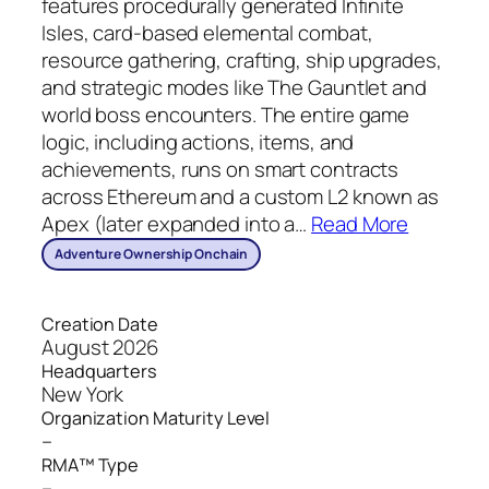
features procedurally generated Infinite
Isles, card‑based elemental combat,
resource gathering, crafting, ship upgrades,
and strategic modes like The Gauntlet and
world boss encounters. The entire game
logic, including actions, items, and
achievements, runs on smart contracts
across Ethereum and a custom L2 known as
Apex (later expanded into a
…
Read More
Adventure Ownership Onchain
Creation Date
August 2026
Headquarters
New York
Organization Maturity Level
–
RMA™ Type
–