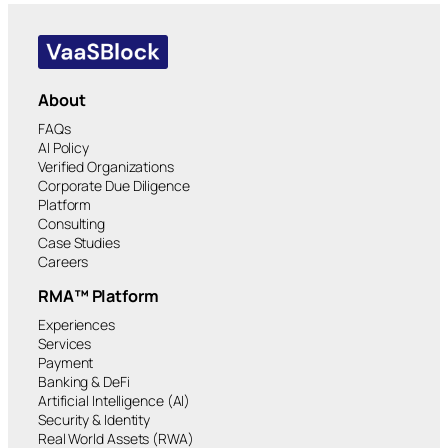
About
FAQs
AI Policy
Verified Organizations
Corporate Due Diligence
Platform
Consulting
Case Studies
Careers
RMA™ Platform
Experiences
Services
Payment
Banking & DeFi
Artificial Intelligence (AI)
Security & Identity
Real World Assets (RWA)