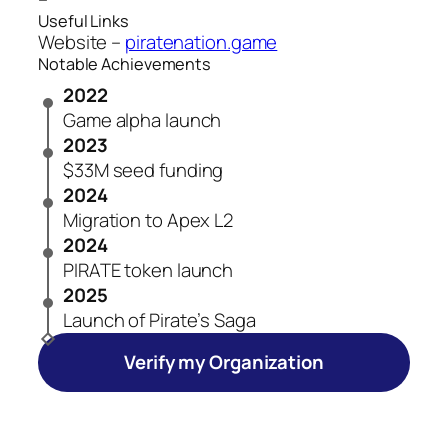
Useful Links
Website –
piratenation.game
Notable Achievements
2022
Game alpha launch
2023
$33M seed funding
2024
Migration to Apex L2
2024
PIRATE token launch
2025
Launch of Pirate’s Saga
Verify my Organization