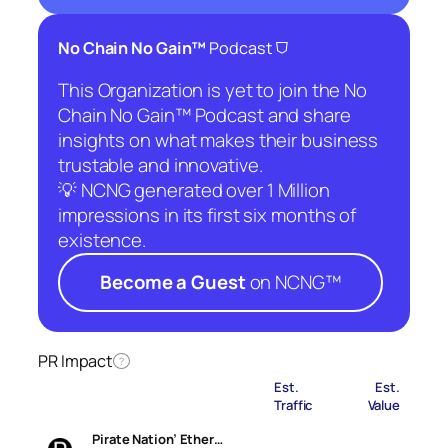
⛉
No Chain No Gain™
Podcast
This Organization is yet to join the No
Chain No Gain™ Podcast and share
insights on what makes their business
trustable and innovative.
💡 NCNG generated over 1 Million
impressions in its first six months of
existence.
Become a Guest
on NCNG™
PR Impact
?
Est.
Est.
Traffic
Value
Pirate Nation’ Ether…