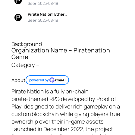
Seen 2025-08-19
Pirate Nation’ Ether…
Seen 2025-08-19
Background
Organization Name – Piratenation
Game
Category –
About
powered by
irmaAI
Pirate Nation is a fully on‑chain
pirate‑themed RPG developed by Proof of
Play, designed to deliver rich gameplay on a
custom blockchain while giving players true
ownership over their in‑game assets.
Launched in December 2022, the project