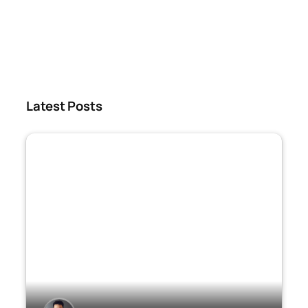
Latest Posts