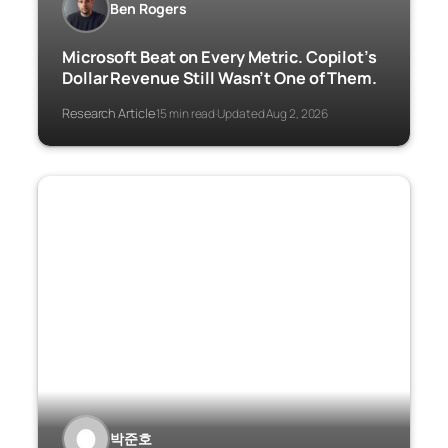
Ben Rogers
Microsoft Beat on Every Metric. Copilot’s
Dollar Revenue Still Wasn’t One of Them.
Research Article
15 min read
Updated Aug 2, 2026
·
·
박준호