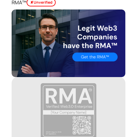
RMA™
✘ Unverified