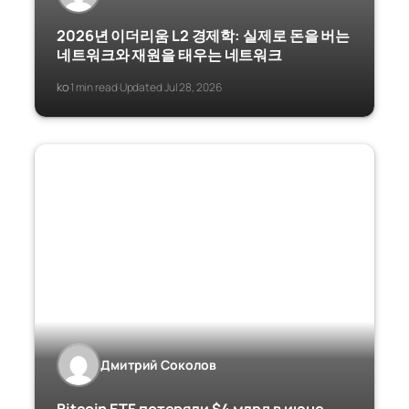
2026년 이더리움 L2 경제학: 실제로 돈을 버는
네트워크와 재원을 태우는 네트워크
ko
1 min read
Updated Jul 28, 2026
·
·
Дмитрий Соколов