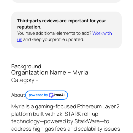
Third-party reviews are important for your
reputation.
You have additional elements to add?
Work with
us
and keep your profile updated.
Background
Organization Name – Myria
Category –
About
powered by
irmaAI
Myria is a gaming-focused Ethereum Layer 2
platform built with zk‑STARK roll‑up
technology—powered by StarkWare—to
address high gas fees and scalability issues