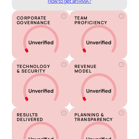
How to get an RMA?
?
?
CORPORATE
TEAM
GOVERNANCE
PROFICIENCY
?
?
TECHNOLOGY
REVENUE
& SECURITY
MODEL
?
?
RESULTS
PLANNING &
DELIVERED
TRANSPARENCY