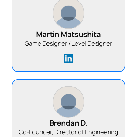
Martin Matsushita
Game Designer / Level Designer
Brendan D.
Co-Founder, Director of Engineering