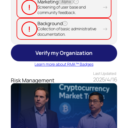
Marketing
Alpha
?
!
→
Screening of user base and
community feedback.
Background
?
!
→
Collection of basic administrative
documentation.
Verify my Organization
Learn more about RMA™ Badges
Last Updated
2025/4/16
Risk Management