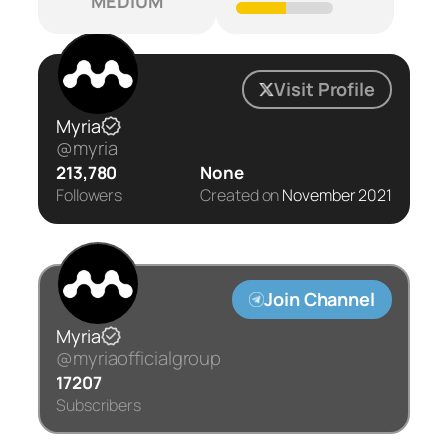
MEDIUM
Visit Profile
Myria
@myria
213,780
None
Followers
Created on
November 2021
Join Channel
Myria
@myriaofficialgroup
17207
Subscribers