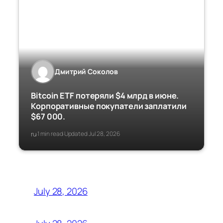
Дмитрий Соколов
Bitcoin ETF потеряли $4 млрд в июне.
Корпоративные покупатели заплатили
$67 000.
ru
1 min read
Updated Jul 28, 2026
·
·
July 28, 2026