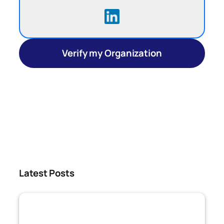
Verify my Organization
Latest Posts