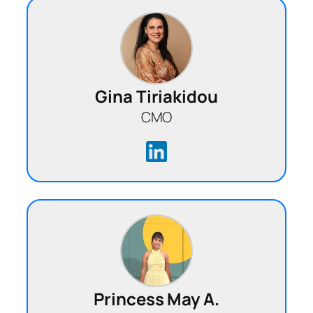
Gina Tiriakidou
CMO
Princess May A.