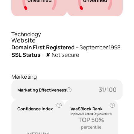
Technology
Website
Domain First Registered
–
September 1998
SSL Status
–
✘ Not secure
Marketing
31/100
Marketing Effectiveness
?
?
?
Confidence Index
VaaSBlock Rank
Myria vs All Listed Organizations
TOP 50%
percentile