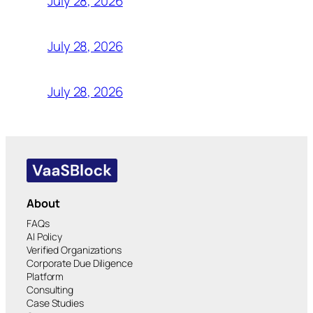
July 28, 2026
July 28, 2026
July 28, 2026
About
FAQs
AI Policy
Verified Organizations
Corporate Due Diligence
Platform
Consulting
Case Studies