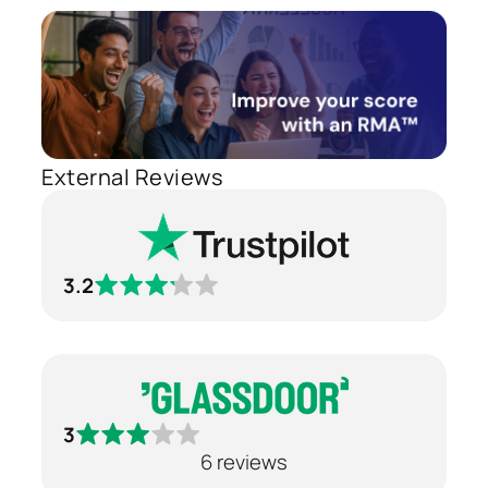
External Reviews
3.2
3
6 reviews