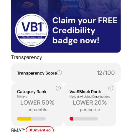
Transparency
12/100
Transparency Score
?
?
?
Category Rank
VaaSBlock Rank
Myria vs
Myria vs All Listed Organizations
LOWER 50%
LOWER 20%
percentile
percentile
RMA™
✘ Unverified