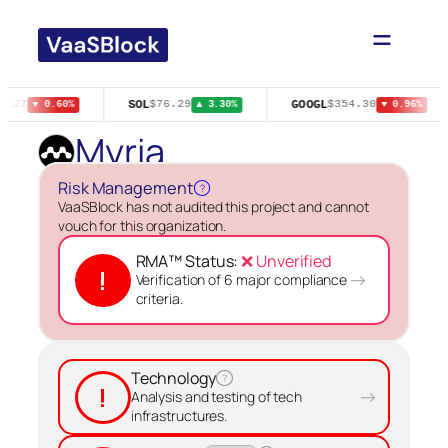
Skip
to
content
SOL
GOOGL
0127
$76.29
$354.30
▼ 0.60%
▲ 3.30%
▼ 0.96%
Myria
Risk Management
?
VaaSBlock has not audited this project and cannot
vouch for this organization.
RMA™ Status:
❌ Unverified
!
→
Verification of 6 major compliance
criteria.
Technology
?
!
→
Analysis and testing of tech
infrastructures.