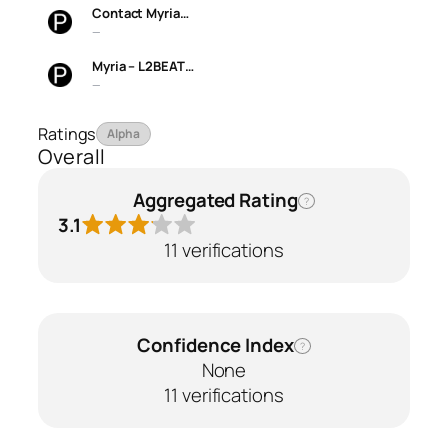
Contact Myria…
—
Myria – L2BEAT…
—
Ratings
Alpha
Overall
Aggregated Rating
?
3.1
11 verifications
Confidence Index
?
None
11 verifications