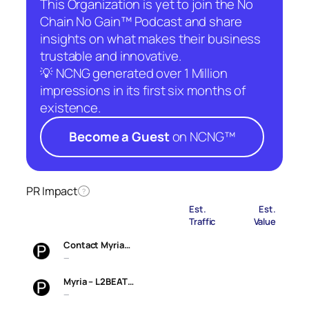
This Organization is yet to join the No
Chain No Gain™ Podcast and share
insights on what makes their business
trustable and innovative.
💡 NCNG generated over 1 Million
impressions in its first six months of
existence.
Become a Guest
on NCNG™
PR Impact
?
Est.
Est.
Traffic
Value
Contact Myria…
—
Myria – L2BEAT…
—