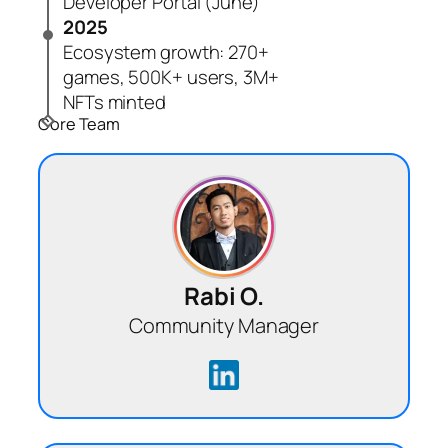
Developer Portal (June)
2025
Ecosystem growth: 270+
games, 500K+ users, 3M+
NFTs minted
Core Team
Rabi O.
Community Manager