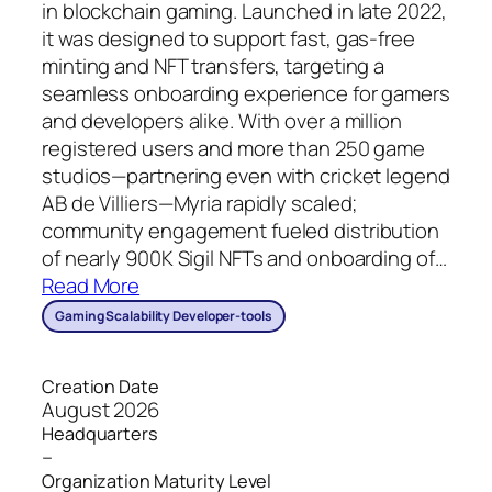
in blockchain gaming. Launched in late 2022,
it was designed to support fast, gas-free
minting and NFT transfers, targeting a
seamless onboarding experience for gamers
and developers alike. With over a million
registered users and more than 250 game
studios—partnering even with cricket legend
AB de Villiers—Myria rapidly scaled;
community engagement fueled distribution
of nearly 900K Sigil NFTs and onboarding of
…
Read More
Gaming Scalability Developer-tools
Creation Date
August 2026
Headquarters
–
Organization Maturity Level