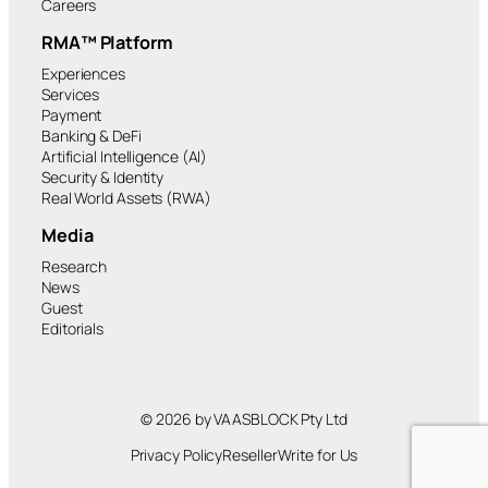
Careers
RMA™ Platform
Experiences
Services
Payment
Banking & DeFi
Artificial Intelligence (AI)
Security & Identity
Real World Assets (RWA)
Media
Research
News
Guest
Editorials
© 2026 by VAASBLOCK Pty Ltd
Privacy Policy
Reseller
Write for Us