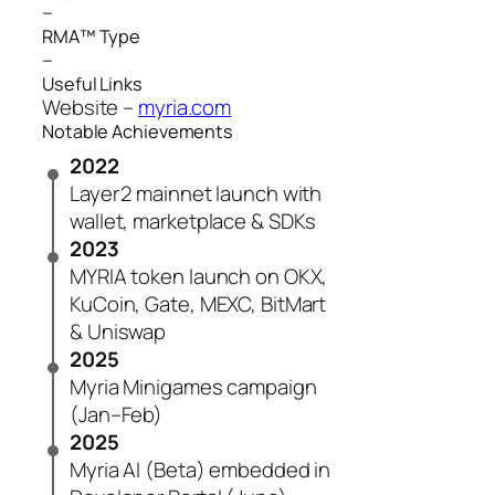
–
RMA™ Type
–
Useful Links
Website –
myria.com
Notable Achievements
2022
Layer 2 mainnet launch with
wallet, marketplace & SDKs
2023
MYRIA token launch on OKX,
KuCoin, Gate, MEXC, BitMart
& Uniswap
2025
Myria Minigames campaign
(Jan–Feb)
2025
Myria AI (Beta) embedded in