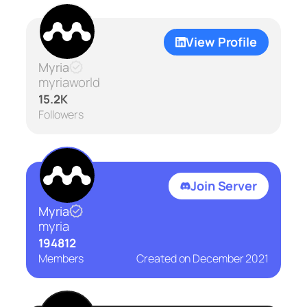
View Profile
Myria
myriaworld
15.2K
Followers
Join Server
Myria
myria
194812
Members
Created on
December 2021