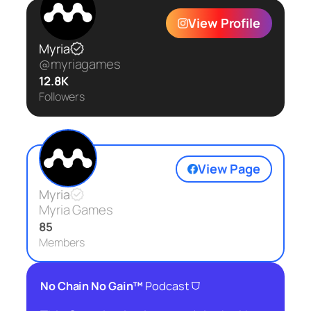
View Profile
Myria
@myriagames
12.8K
Followers
View Page
Myria
Myria Games
85
Members
⛉
No Chain No Gain™
Podcast