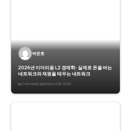
박준호
2026년 이더리움 L2 경제학: 실제로 돈을 버는
네트워크와 재원을 태우는 네트워크
ko
1 min read
Updated Jul 28, 2026
·
·