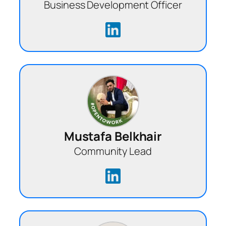
Business Development Officer
Mustafa Belkhair
Community Lead