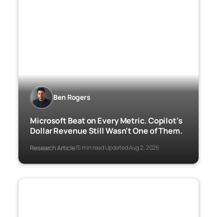
Ben Rogers
Microsoft Beat on Every Metric. Copilot’s
Dollar Revenue Still Wasn’t One of Them.
Research Article
15 min read
Updated Aug 2, 2026
·
·