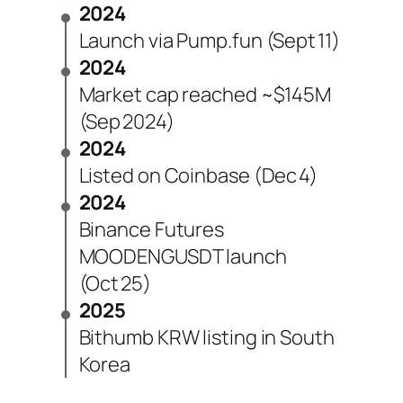
2024
Launch via Pump.fun (Sept 11)
2024
Market cap reached ~$145M
(Sep 2024)
2024
Listed on Coinbase (Dec 4)
2024
Binance Futures
MOODENGUSDT launch
(Oct 25)
2025
Bithumb KRW listing in South
Korea