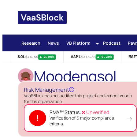
Skip
to
content
Research
News
VB Platform
Podcast
Pay
SOL
AAPL
MSFT
$74.55
$313.33
▲ 2.90%
▲ 0.29%
Moodengsol
Risk Management
?
VaaSBlock has not audited this project and cannot vouch
for this organization.
RMA™ Status:
❌ Unverified
!
→
Verification of 6 major compliance
criteria.