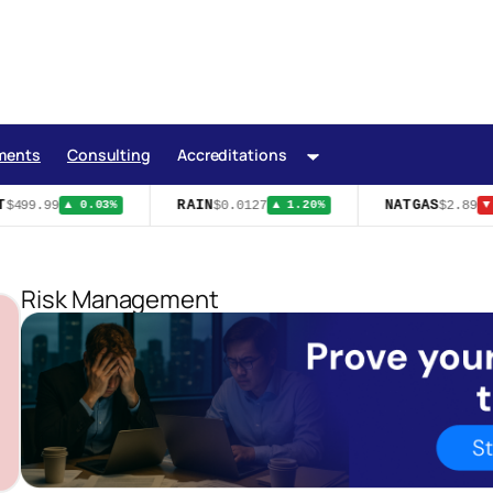
ments
Consulting
Accreditations
RAIN
NATGAS
$499.99
$0.0127
$2.89
▲ 0.03%
▲ 1.20%
▼ 
Risk Management