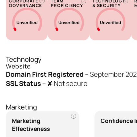
CORPORATE
TEAM
TECHNOLOGY
?
?
?
GOVERNANCE
PROFICIENCY
& SECURITY
Technology
Website
Domain First Registered
–
September 202
SSL Status
–
✘ Not secure
Marketing
?
Marketing
Confidence 
Effectiveness