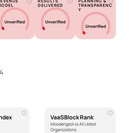
REVENUE
RESULTS
PLANNING &
?
?
?
MODEL
DELIVERED
TRANSPARENC
Y
4
?
?
Index
VaaSBlock Rank
Moodengsol vs All Listed
Organizations