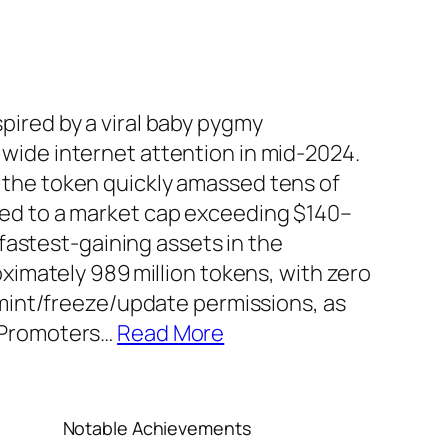
ired by a viral baby pygmy
wide internet attention in mid‑2024.
the token quickly amassed tens of
ed to a market cap exceeding $140–
 fastest‑gaining assets in the
oximately 989 million tokens, with zero
 mint/freeze/update permissions, as
 Promoters
…
Read More
Notable Achievements