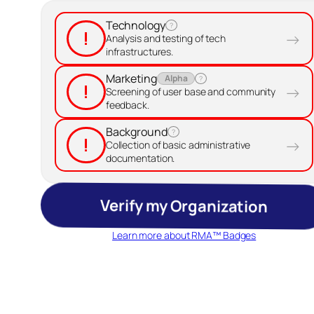
Technology
?
!
→
Analysis and testing of tech
infrastructures.
Marketing
Alpha
?
!
→
Screening of user base and community
feedback.
Background
?
!
→
Collection of basic administrative
documentation.
Verify my Organization
Learn more about RMA™ Badges