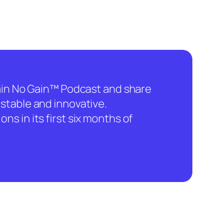
hain No Gain™ Podcast and share
stable and innovative.
ns in its first six months of