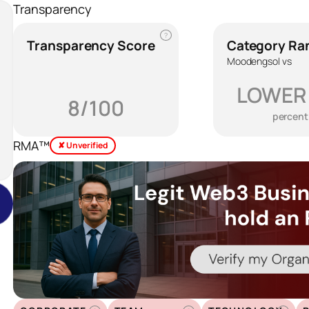
Transparency
?
Transparency Score
Category Ra
Moodengsol vs
LOWER
8/100
percent
RMA™
✘ Unverified