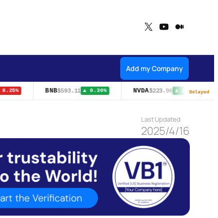
X
YouTube
Medium
Add my Company
BNB
NVDA
$593.11
$223.96
8.25%
▲ 0.30%
▲ 2.27%
Delayed
Last Updated
2025/4/16