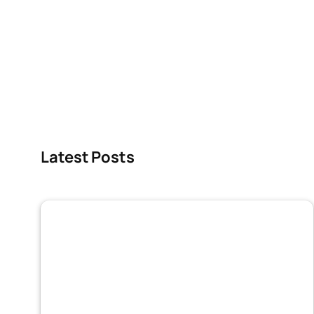
Latest Posts