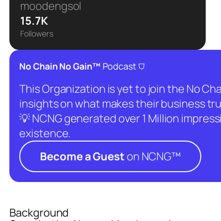
moodengsol
15.7K
Followers
⛉
No Chain No Gain™
Podcast
This Organization is yet to join the No C
insights on what makes their business tru
💡 NCNG generated over 1 Million impressio
existence.
Become a Guest
on NCNG™
Background