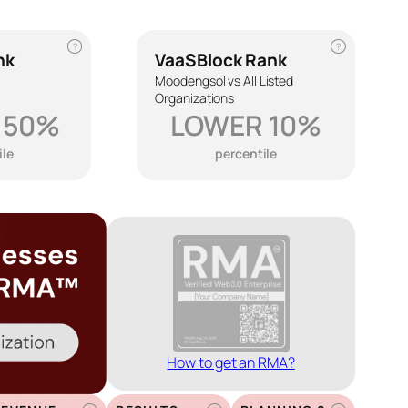
?
?
nk
VaaSBlock Rank
Moodengsol vs All Listed
Organizations
 50%
LOWER 10%
ile
percentile
How to get an RMA?