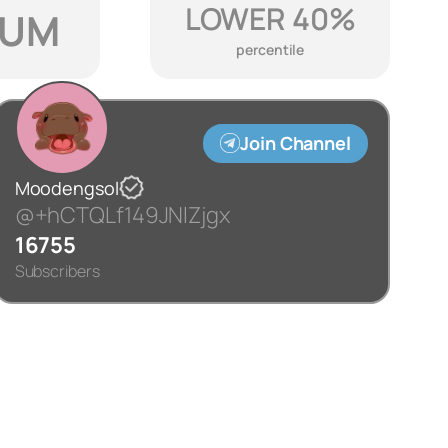
LOWER 40%
IUM
percentile
Join Channel
Moodengsol
@+hCTQLf149JNlZjgx
16755
Subscribers