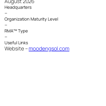
August 2026
Headquarters
–
Organization Maturity Level
–
RMA™ Type
–
Useful Links
Website –
moodengsol.com