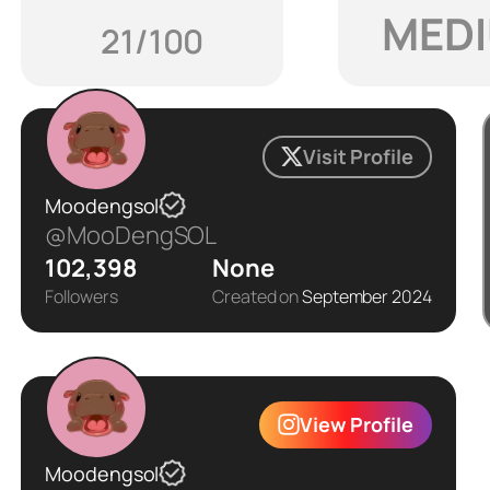
MED
21/100
Visit Profile
Moodengsol
@MooDengSOL
102,398
None
Followers
Created on
September 2024
View Profile
Moodengsol