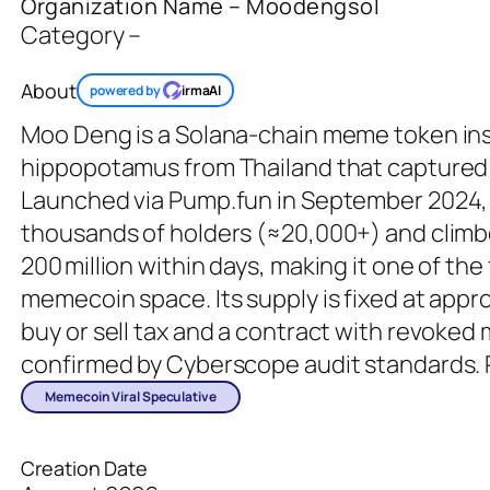
Organization Name – Moodengsol
Category –
About
powered by
irmaAI
Moo Deng is a Solana‑chain meme token insp
hippopotamus from Thailand that captured 
Launched via Pump.fun in September 2024, 
thousands of holders (≈20,000+) and climb
200 million within days, making it one of the
memecoin space. Its supply is fixed at appr
buy or sell tax and a contract with revoked
confirmed by Cyberscope audit standards.
Memecoin Viral Speculative
Creation Date