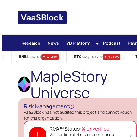
Skip
to
content
Research
News
VB Platform
Podcast
Pay
BNB
BTC
T
$586.91
$64,194.00
▼ 1.20%
▼ 0.50%
MapleStory
Universe
Risk Management
?
VaaSBlock has not audited this project and cannot vouch
for this organization.
RMA™ Status:
❌ Unverified
!
→
Verification of 6 major compliance