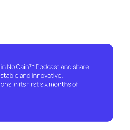
hain No Gain™ Podcast and share
stable and innovative.
ns in its first six months of