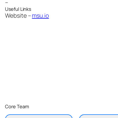
–
Useful Links
Website –
msu.io
Core Team