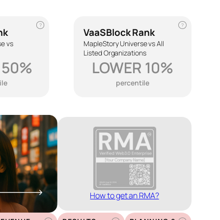
?
?
nk
VaaSBlock Rank
se vs
MapleStory Universe vs All
Listed Organizations
 50%
LOWER 10%
ile
percentile
How to get an RMA?