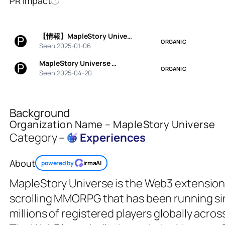
PR Impact
?
【情報】MapleStory Unive…
ORGANIC
Seen 2025-01-06
MapleStory Universe …
ORGANIC
Seen 2025-04-20
Background
Organization Name – MapleStory Universe
Category –
Experiences
About
powered by
irmaAI
MapleStory Universe is the Web3 extension
scrolling MMORPG that has been running s
millions of registered players globally acro