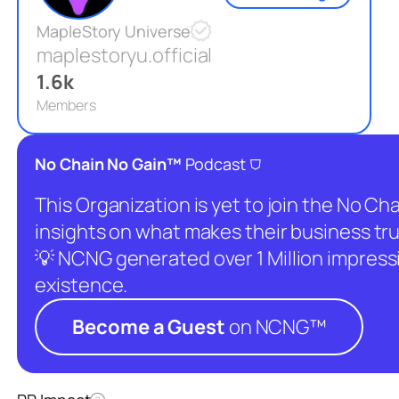
MapleStory Universe
maplestoryu.official
1.6k
Members
⛉
No Chain No Gain™
Podcast
This Organization is yet to join the No C
insights on what makes their business tru
💡 NCNG generated over 1 Million impressio
existence.
Become a Guest
on NCNG™