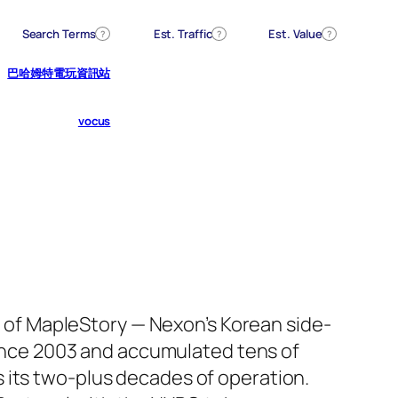
Search Terms
Est. Traffic
Est. Value
?
?
?
巴哈姆特電玩資訊站
vocus
 of MapleStory — Nexon’s Korean side-
ince 2003 and accumulated tens of
ss its two-plus decades of operation.