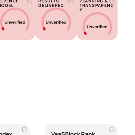
REVENUE
RESULTS
PLANNING &
?
?
?
MODEL
DELIVERED
TRANSPARENC
Y
?
?
Index
VaaSBlock Rank