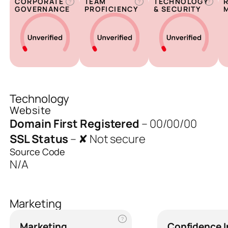
CORPORATE
TEAM
TECHNOLOGY
?
?
?
GOVERNANCE
PROFICIENCY
& SECURITY
Technology
Website
Domain First Registered
–
00/00/00
SSL Status
–
✘ Not secure
Source Code
N/A
Marketing
?
Marketing
Confidence 