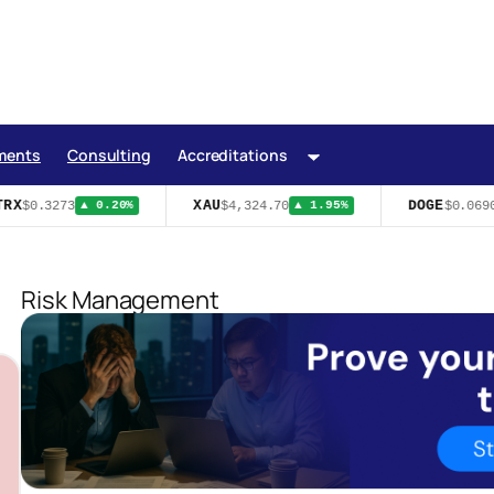
ments
Consulting
Accreditations
RX
XAU
DOGE
$0.3273
$4,324.70
$0.0690
▲ 0.20%
▲ 1.95%
Risk Management