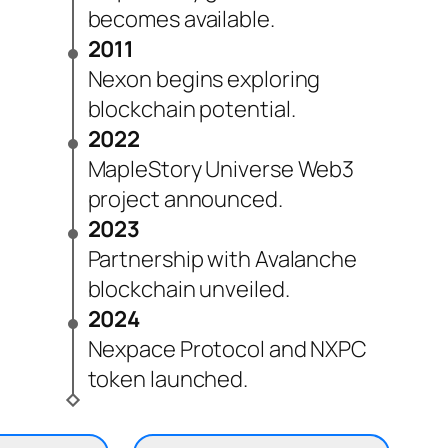
becomes available.
2011
Nexon begins exploring
blockchain potential.
2022
MapleStory Universe Web3
project announced.
2023
Partnership with Avalanche
blockchain unveiled.
2024
Nexpace Protocol and NXPC
token launched.