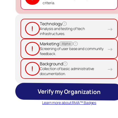
criteria.
Technology
?
!
→
Analysis and testing of tech
infrastructures.
Marketing
Alpha
?
!
→
Screening of user base and community
feedback.
Background
?
!
→
Collection of basic administrative
documentation.
Verify my Organization
Learn more about RMA™ Badges