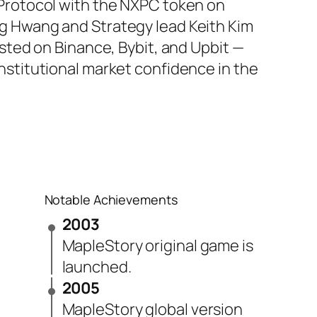
 Protocol with the NXPC token on
g Hwang and Strategy lead Keith Kim
isted on Binance, Bybit, and Upbit —
nstitutional market confidence in the
Notable Achievements
2003
MapleStory original game is
launched.
2005
MapleStory global version