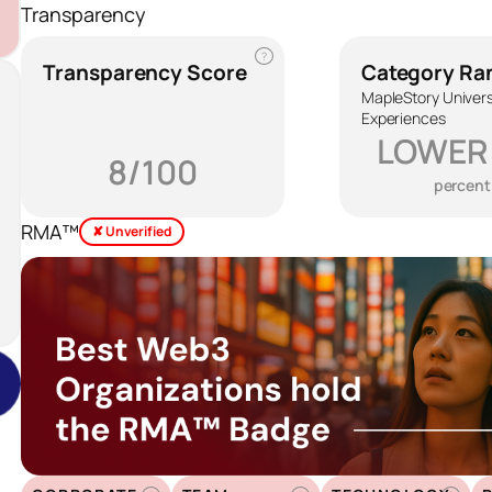
Transparency
?
Transparency Score
Category Ra
MapleStory Univer
Experiences
LOWER
8/100
percent
RMA™
✘ Unverified