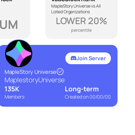
MapleStory Universe vs All
Listed Organizations
LOWER 20%
IUM
percentile
Join Server
MapleStory Universe
MaplestoryUniverse
135K
Long-term
Members
Created on
00/00/00