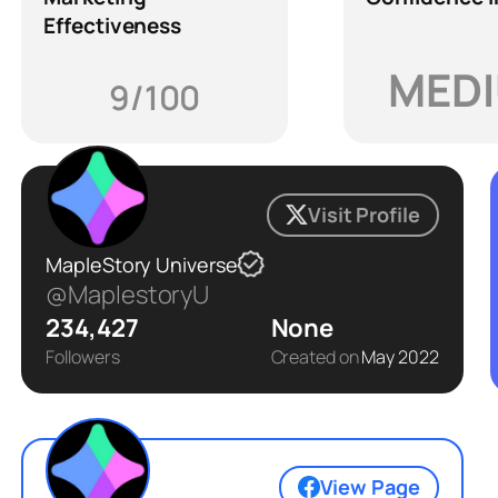
Effectiveness
MED
9/100
Visit Profile
MapleStory Universe
@MaplestoryU
234,427
None
Followers
Created on
May 2022
View Page