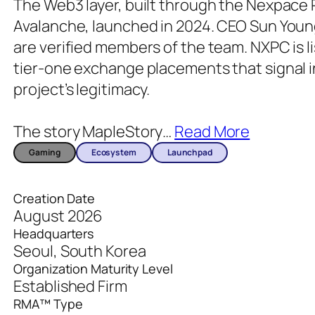
The Web3 layer, built through the Nexpace
Avalanche, launched in 2024. CEO Sun Youn
are verified members of the team. NXPC is l
tier-one exchange placements that signal i
project’s legitimacy.
The story MapleStory
…
Read More
Gaming
Ecosystem
Launchpad
Creation Date
August 2026
Headquarters
Seoul, South Korea
Organization Maturity Level
Established Firm
RMA™ Type