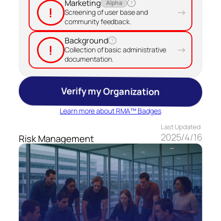
Marketing
Alpha
?
!
→
Screening of user base and
community feedback.
Background
?
!
→
Collection of basic administrative
documentation.
Verify my Organization
Learn more about RMA™ Badges
Last Updated
2025/4/16
Risk Management