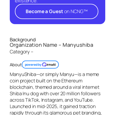
existence.
Become a Guest
on NCNG™
Background
Organization Name – Manyushiba
Category –
About
powered by
irmaAI
ManyuShiba—or simply Manyu—is a meme
coin project built on the Ethereum
blockchain, themed around a viral internet
Shiba Inu dog with over 20 million followers
across TikTok, Instagram, and YouTube.
Launched in mid-2025, it gained traction
rapidly through its glamorous pet branding,