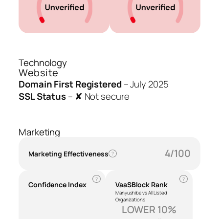
Technology
Website
Domain First Registered
–
July 2025
SSL Status
–
✘ Not secure
Marketing
4/100
Marketing Effectiveness
?
?
?
Confidence Index
VaaSBlock Rank
Manyushiba vs All Listed
Organizations
LOWER 10%