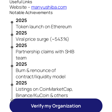
Useful Links
Website –
manyushiba.com
Notable Achievements
2025
Token launch on Ethereum
2025
Viral price surge (~543 %)
2025
Partnership claims with SHIB
team
2025
Burn & renounce of
contract/liquidity model
2025
Listings on CoinMarketCap,
Binance/KuCoin & others
Verify my Organization