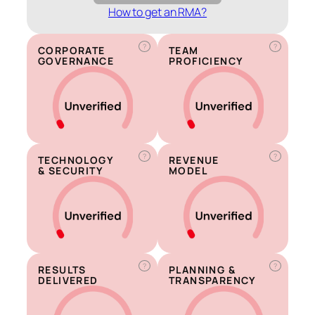
How to get an RMA?
?
?
CORPORATE
TEAM
GOVERNANCE
PROFICIENCY
?
?
TECHNOLOGY
REVENUE
& SECURITY
MODEL
?
?
RESULTS
PLANNING &
DELIVERED
TRANSPARENCY