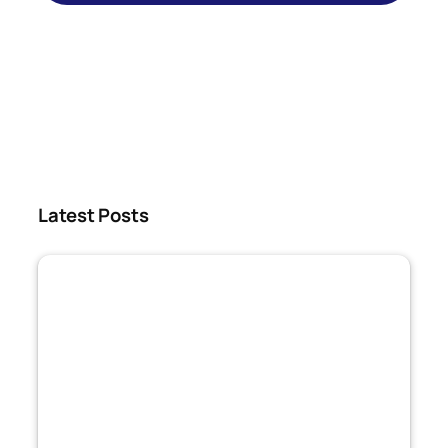
Latest Posts