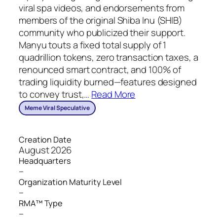
viral spa videos, and endorsements from
members of the original Shiba Inu (SHIB)
community who publicized their support.
Manyu touts a fixed total supply of 1
quadrillion tokens, zero transaction taxes, a
renounced smart contract, and 100% of
trading liquidity burned—features designed
to convey trust,
…
Read More
Meme Viral Speculative
Creation Date
August 2026
Headquarters
–
Organization Maturity Level
–
RMA™ Type
–