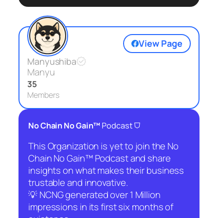
View Page
Manyushiba
Manyu
35
Members
⛉
No Chain No Gain™
Podcast
This Organization is yet to join the No
Chain No Gain™ Podcast and share
insights on what makes their business
trustable and innovative.
💡 NCNG generated over 1 Million
impressions in its first six months of