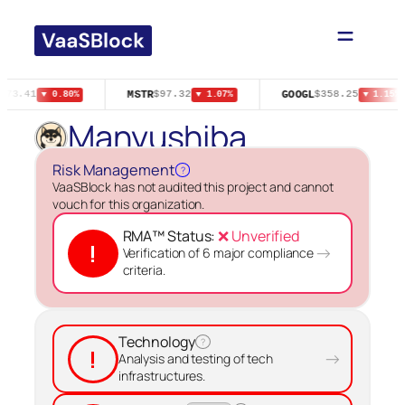
Skip
to
content
MSTR
GOOGL
$73.41
$97.32
$358.25
▼ 0.80%
▼ 1.07%
▼ 1.15%
Manyushiba
Risk Management
?
VaaSBlock has not audited this project and cannot
vouch for this organization.
RMA™ Status:
❌ Unverified
!
→
Verification of 6 major compliance
criteria.
Technology
?
!
→
Analysis and testing of tech
infrastructures.