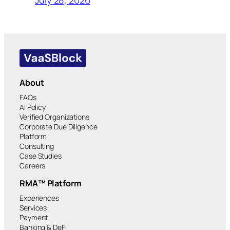
July 28, 2026
About
FAQs
AI Policy
Verified Organizations
Corporate Due Diligence
Platform
Consulting
Case Studies
Careers
RMA™ Platform
Experiences
Services
Payment
Banking & DeFi