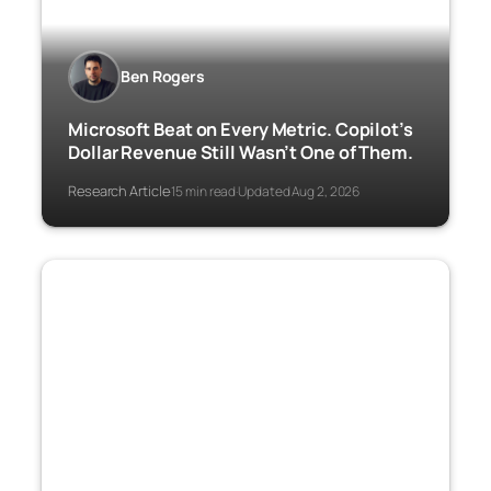
Ben Rogers
Microsoft Beat on Every Metric. Copilot’s
Dollar Revenue Still Wasn’t One of Them.
Research Article
15 min read
Updated Aug 2, 2026
·
·