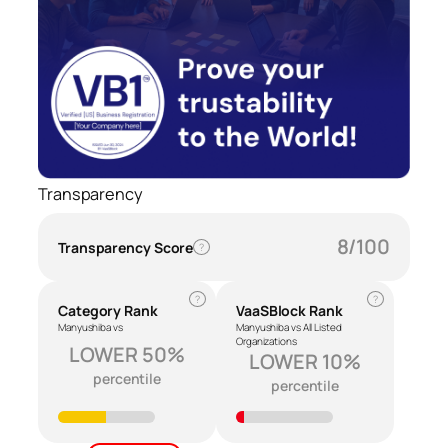
Transparency
8/100
Transparency Score
?
?
?
Category Rank
VaaSBlock Rank
Manyushiba vs
Manyushiba vs All Listed
Organizations
LOWER 50%
LOWER 10%
percentile
percentile