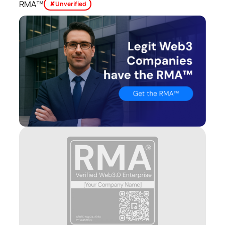
RMA™
✘ Unverified