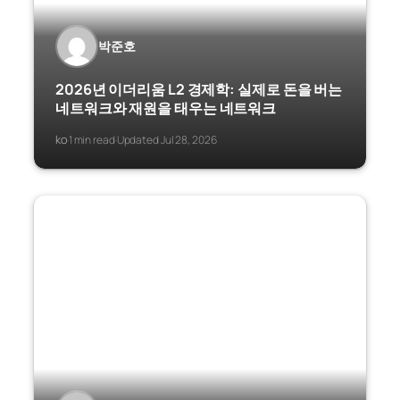
박준호
2026년 이더리움 L2 경제학: 실제로 돈을 버는
네트워크와 재원을 태우는 네트워크
ko
1 min read
Updated Jul 28, 2026
·
·