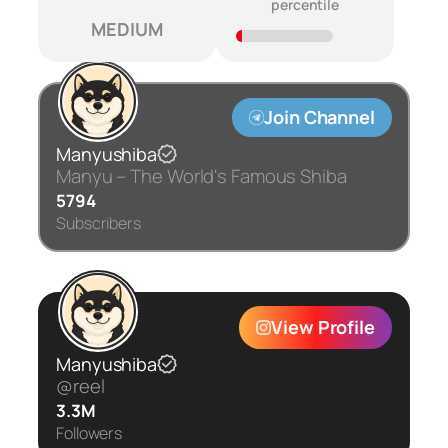
percentile
MEDIUM
Join Channel
Manyushiba
Manyu – The World's Famous Shiba
5794
Subscribers
View Profile
Manyushiba
@reel
3.3M
Followers