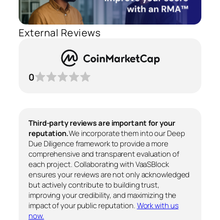
External Reviews
0
Third-party reviews are important for your
reputation.
We incorporate them into our Deep
Due Diligence framework to provide a more
comprehensive and transparent evaluation of
each project. Collaborating with VaaSBlock
ensures your reviews are not only acknowledged
but actively contribute to building trust,
improving your credibility, and maximizing the
impact of your public reputation.
Work with us
now.