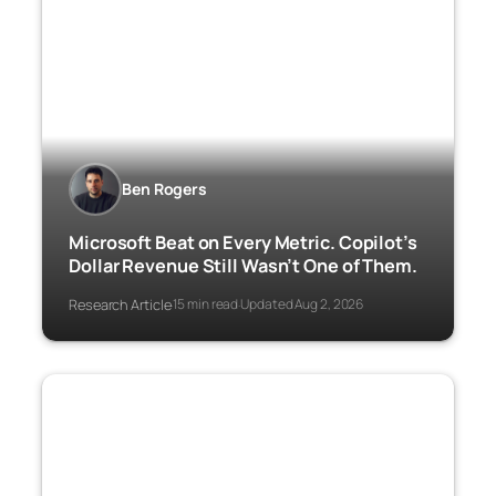
Ben Rogers
Microsoft Beat on Every Metric. Copilot’s
Dollar Revenue Still Wasn’t One of Them.
Research Article
15 min read
Updated Aug 2, 2026
·
·