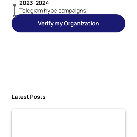
2023-2024
Telegram hype campaigns
Verify my Organization
Latest Posts