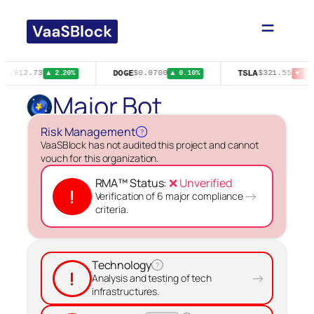
Skip
to
content
DOGE
TSLA
$1,912.73
$0.0700
$321.55
▲ 2.20%
▲ 0.10%
▼ 1.
Major Bot
Risk Management
?
VaaSBlock has not audited this project and cannot
vouch for this organization.
RMA™ Status:
❌ Unverified
!
→
Verification of 6 major compliance
criteria.
Technology
?
!
→
Analysis and testing of tech
infrastructures.