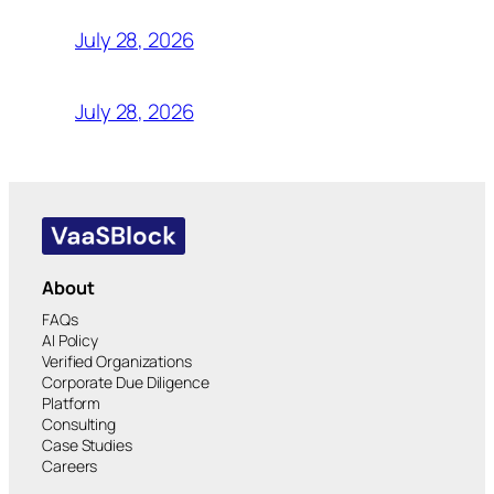
July 28, 2026
July 28, 2026
About
FAQs
AI Policy
Verified Organizations
Corporate Due Diligence
Platform
Consulting
Case Studies
Careers