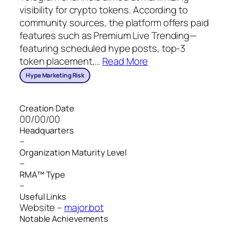
visibility for crypto tokens. According to
community sources, the platform offers paid
features such as Premium Live Trending—
featuring scheduled hype posts, top‑3
token placement,
…
Read More
Hype Marketing Risk
Creation Date
00/00/00
Headquarters
–
Organization Maturity Level
–
RMA™ Type
–
Useful Links
Website –
major.bot
Notable Achievements