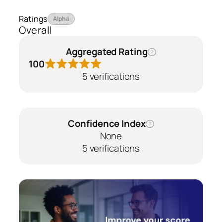
Ratings
Alpha
Overall
Aggregated Rating
?
100
5 verifications
Confidence Index
?
None
5 verifications