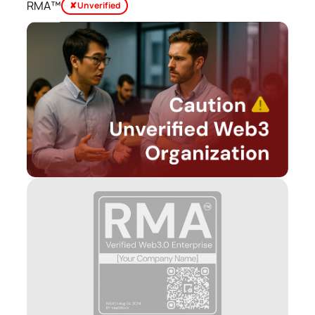
RMA™
✘ Unverified