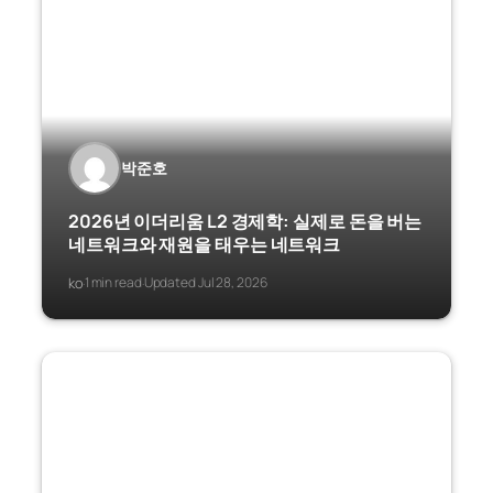
박준호
2026년 이더리움 L2 경제학: 실제로 돈을 버는
네트워크와 재원을 태우는 네트워크
ko
1 min read
Updated Jul 28, 2026
·
·