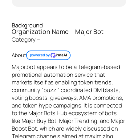
Background
Organization Name – Major Bot
Category –
About
powered by
irmaAI
Major.bot appears to be a Telegram‑based
promotional automation service that
markets itself as enabling token trends,
community “buzz,” coordinated DM blasts,
voting boosts, giveaways, AMA promotions,
and token hype campaigns. It is connected
to the Major Bots Hub ecosystem of bots
like Major Buy Bot, Major Trending, and Major
Boost Bot, which are widely discussed on
Telegram channels aimed at maximizing