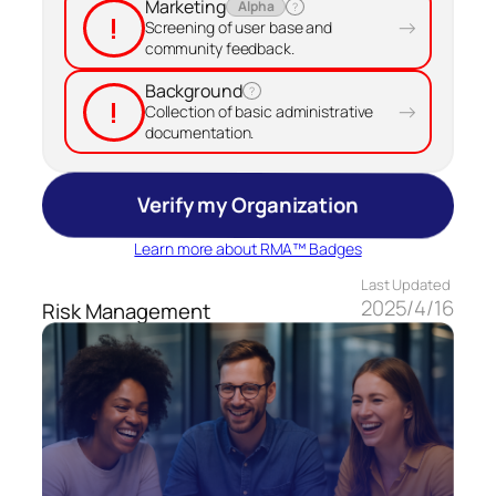
Marketing
Alpha
?
!
→
Screening of user base and
community feedback.
Background
?
!
→
Collection of basic administrative
documentation.
Verify my Organization
Learn more about RMA™ Badges
Last Updated
2025/4/16
Risk Management