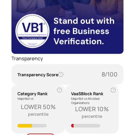
Transparency
8/100
Transparency Score
?
?
?
Category Rank
VaaSBlock Rank
Major Bot vs
Major Bot vs All Listed
Organizations
LOWER 50%
LOWER 10%
percentile
percentile