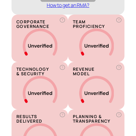
How to get an RMA?
?
?
CORPORATE
TEAM
GOVERNANCE
PROFICIENCY
?
?
TECHNOLOGY
REVENUE
& SECURITY
MODEL
?
?
RESULTS
PLANNING &
DELIVERED
TRANSPARENCY