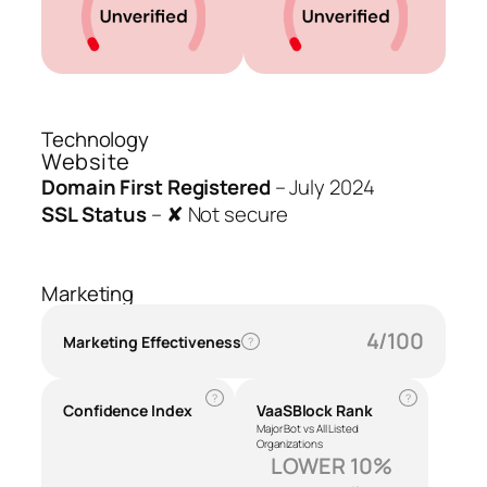
Technology
Website
Domain First Registered
–
July 2024
SSL Status
–
✘ Not secure
Marketing
4/100
Marketing Effectiveness
?
?
?
Confidence Index
VaaSBlock Rank
Major Bot vs All Listed
Organizations
LOWER 10%