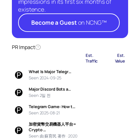
impressions in its first six months of
existence.
Become a Guest
on NCNG™
PR Impact
?
Est.
Est.
Traffic
Value
What Is Major Telegr…
Seen 2024-09-25
Major Discord Bots a…
Seen 2일 전
Telegram Game: How t…
Seen 2025-08-21
加密貨幣交易機器人平台=
Crypto …
Seen 由 蘇育民 著作 · 2020