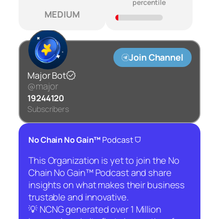
percentile
MEDIUM
Join Channel
Major Bot
@major
19244120
Subscribers
⛉
No Chain No Gain™
Podcast
This Organization is yet to join the No
Chain No Gain™ Podcast and share
insights on what makes their business
trustable and innovative.
💡 NCNG generated over 1 Million