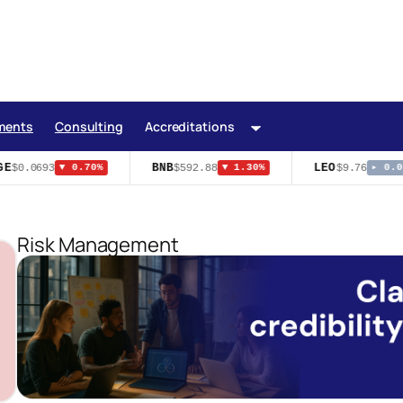
ments
Consulting
Accreditations
E
BNB
LEO
$0.0693
$592.88
$9.76
▼ 0.70%
▼ 1.30%
▸ 0.00
Risk Management