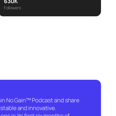
630K
Followers
hain No Gain™ Podcast and share
stable and innovative.
ns in its first six months of