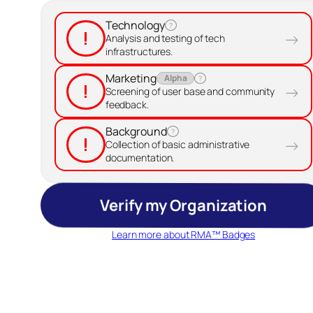
Technology
?
!
→
Analysis and testing of tech
infrastructures.
Marketing
Alpha
?
!
→
Screening of user base and community
feedback.
Background
?
!
→
Collection of basic administrative
documentation.
Verify my Organization
Learn more about RMA™ Badges