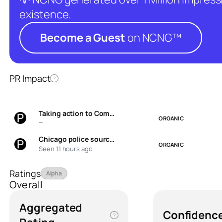
existence.
Become a Guest
on NCNG™
PR Impact
?
Taking action to Com…
ORGANIC
—
Chicago police sourc…
ORGANIC
Seen 11 hours ago
Ratings
Alpha
Overall
Aggregated
Confidenc
?