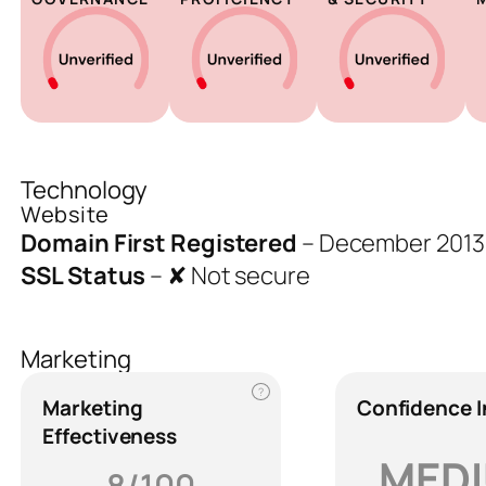
Technology
Website
Domain First Registered
–
December 2013
SSL Status
–
✘ Not secure
Marketing
?
Marketing
Confidence 
Effectiveness
MED
8/100