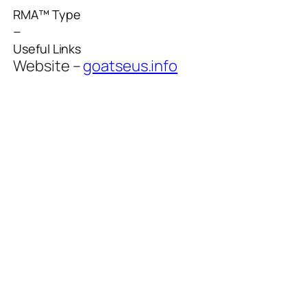
RMA™ Type
–
Useful Links
Website –
goatseus.info