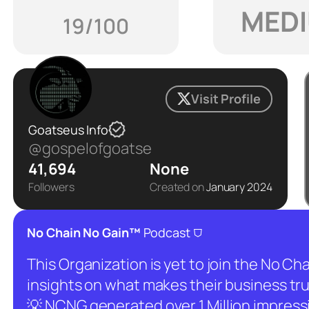
MED
19/100
Visit Profile
Goatseus Info
@gospelofgoatse
41,694
None
Followers
Created on
January 2024
⛉
No Chain No Gain™
Podcast
This Organization is yet to join the No C
insights on what makes their business tru
💡 NCNG generated over 1 Million impressio