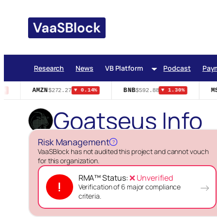
Skip
to
content
Research
News
VB Platform
Podcast
Pay
AMZN
BNB
MS
$272.27
$592.88
%
▼ 0.14%
▼ 1.30%
Goatseus Info
Risk Management
?
VaaSBlock has not audited this project and cannot vouch
for this organization.
RMA™ Status:
❌ Unverified
!
→
Verification of 6 major compliance
criteria.