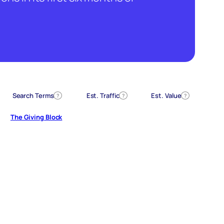
Search Terms
Est. Traffic
Est. Value
?
?
?
The Giving Block