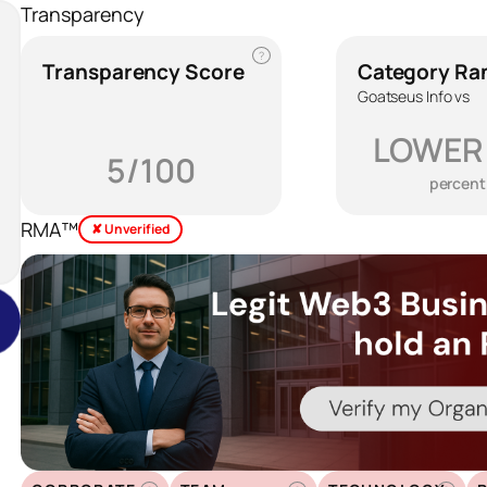
Transparency
?
Transparency Score
Category Ra
Goatseus Info vs
LOWER
5/100
percent
RMA™
✘ Unverified