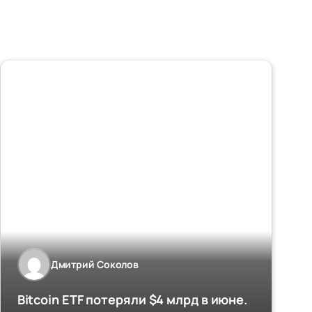
Дмитрий Соколов
Bitcoin ETF потеряли $4 млрд в июне.