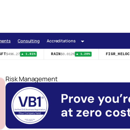
ments
Consulting
Accreditations
FT
RAIN
FIGR_HELOC
$496.27
$0.0126
$
▲ 1.81%
▲ 1.20%
Risk Management