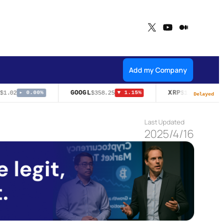
X
YouTube
Medium
Add my Company
GOOGL
XRP
1.02
$358.25
$1.05
▸ 0.00%
▼ 1.15%
▼ 1.50%
Delayed
Last Updated
2025/4/16