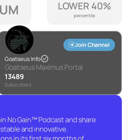
LOWER 40%
IUM
percentile
Join Channel
Goatseus Info
Goatseus Maximus Portal
13489
Subscribers
hain No Gain™ Podcast and share
stable and innovative.
ns in its first six months of