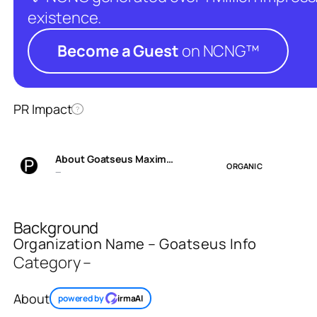
existence.
Become a Guest
on NCNG™
PR Impact
?
About Goatseus Maxim…
ORGANIC
—
Background
Organization Name – Goatseus Info
Category –
About
powered by
irmaAI