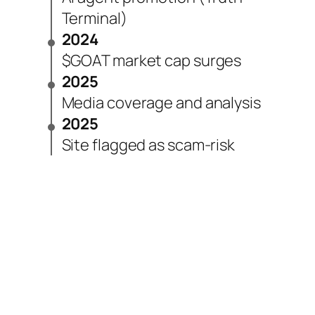
Terminal)
2024
$GOAT market cap surges
2025
Media coverage and analysis
2025
Site flagged as scam-risk