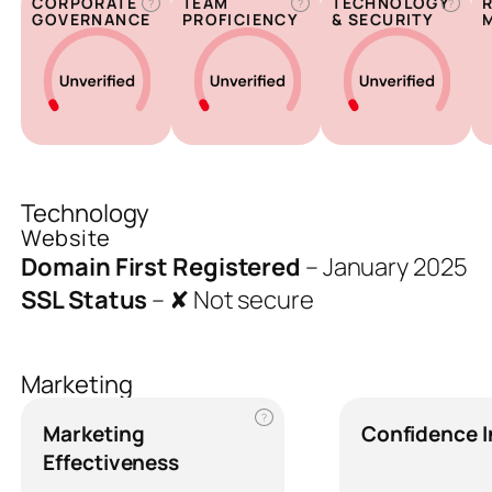
CORPORATE
TEAM
TECHNOLOGY
?
?
?
GOVERNANCE
PROFICIENCY
& SECURITY
Technology
Website
Domain First Registered
–
January 2025
SSL Status
–
✘ Not secure
Marketing
?
Marketing
Confidence 
Effectiveness