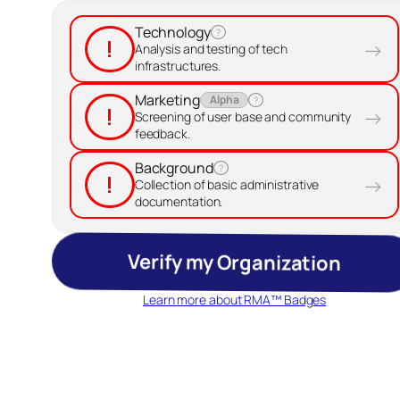
Technology
?
!
→
Analysis and testing of tech
infrastructures.
Marketing
Alpha
?
!
→
Screening of user base and community
feedback.
Background
?
!
→
Collection of basic administrative
documentation.
Verify my Organization
Learn more about RMA™ Badges