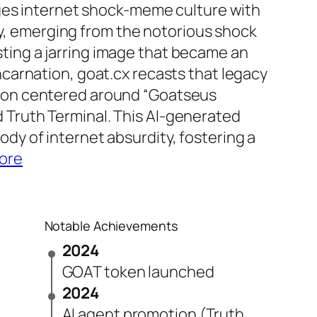
erges internet shock-meme culture with
, emerging from the notorious shock
ting a jarring image that became an
ncarnation, goat.cx recasts that legacy
gion centered around “Goatseus
 Truth Terminal. This AI-generated
ody of internet absurdity, fostering a
ore
Notable Achievements
2024
GOAT token launched
2024
AI agent promotion (Truth