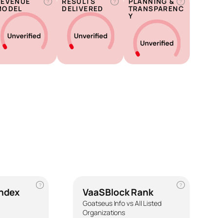
REVENUE
RESULTS
PLANNING &
?
?
?
MODEL
DELIVERED
TRANSPARENC
Y
?
?
Index
VaaSBlock Rank
Goatseus Info vs All Listed
Organizations