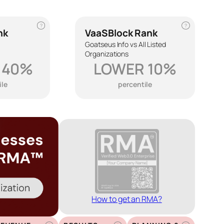
?
?
nk
VaaSBlock Rank
Goatseus Info vs All Listed
Organizations
 40%
LOWER 10%
ile
percentile
How to get an RMA?