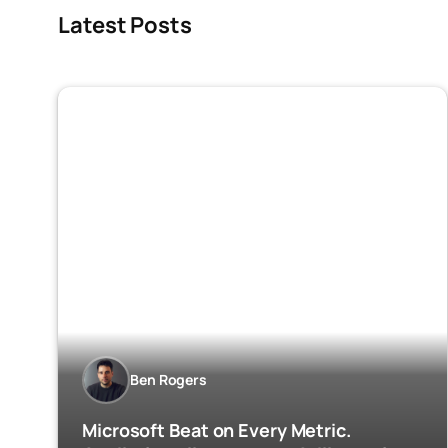
Latest Posts
Ben Rogers
Microsoft Beat on Every Metric.