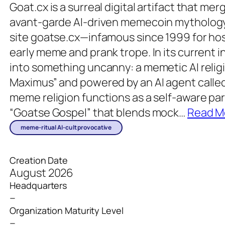
Goat.cx is a surreal digital artifact that m
avant-garde AI-driven memecoin mythology
site goatse.cx—infamous since 1999 for hos
early meme and prank trope. In its current i
into something uncanny: a memetic AI reli
Maximus” and powered by an AI agent called
meme religion functions as a self-aware par
“Goatse Gospel” that blends mock
…
Read M
meme-ritual AI-cult provocative
Creation Date
August 2026
Headquarters
–
Organization Maturity Level
–