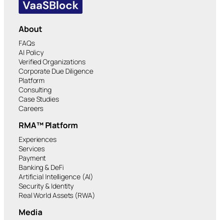
About
FAQs
AI Policy
Verified Organizations
Corporate Due Diligence
Platform
Consulting
Case Studies
Careers
RMA™ Platform
Experiences
Services
Payment
Banking & DeFi
Artificial Intelligence (AI)
Security & Identity
Real World Assets (RWA)
Media