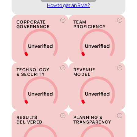
How to get an RMA?
?
?
CORPORATE
TEAM
GOVERNANCE
PROFICIENCY
?
?
TECHNOLOGY
REVENUE
& SECURITY
MODEL
?
?
RESULTS
PLANNING &
DELIVERED
TRANSPARENCY