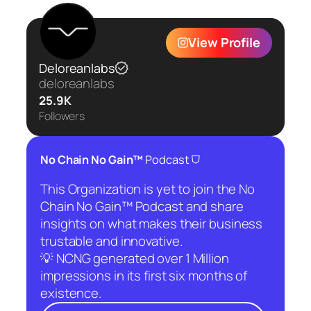
View Profile
Deloreanlabs
deloreanlabs
25.9K
Followers
⛉
No Chain No Gain™
Podcast
This Organization is yet to join the No
Chain No Gain™ Podcast and share
insights on what makes their business
trustable and innovative.
💡 NCNG generated over 1 Million
impressions in its first six months of
existence.