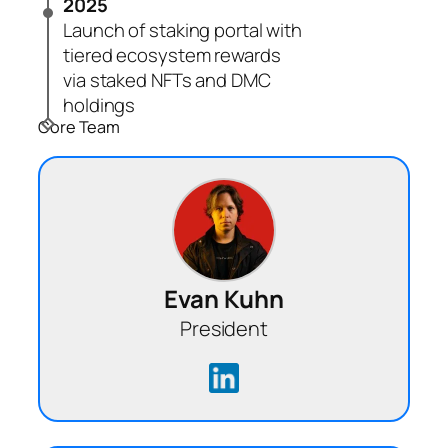
2025
Launch of staking portal with
tiered ecosystem rewards
via staked NFTs and DMC
holdings
Core Team
Evan Kuhn
President