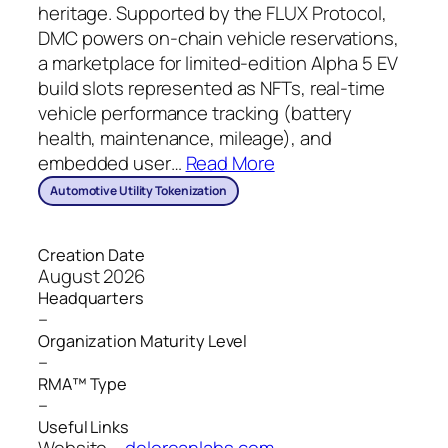
heritage. Supported by the FLUX Protocol,
DMC powers on-chain vehicle reservations,
a marketplace for limited-edition Alpha 5 EV
build slots represented as NFTs, real-time
vehicle performance tracking (battery
health, maintenance, mileage), and
embedded user
…
Read More
Automotive Utility Tokenization
Creation Date
August 2026
Headquarters
–
Organization Maturity Level
–
RMA™ Type
–
Useful Links