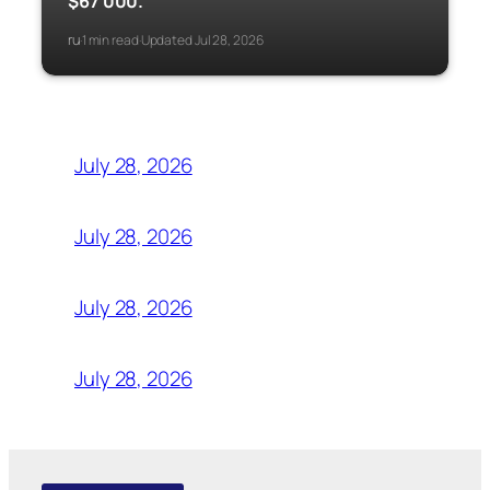
$67 000.
ru
1 min read
Updated Jul 28, 2026
·
·
July 28, 2026
July 28, 2026
July 28, 2026
July 28, 2026