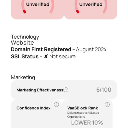
Technology
Website
Domain First Registered
–
August 2024
SSL Status
–
✘ Not secure
Marketing
6/100
Marketing Effectiveness
?
?
?
Confidence Index
VaaSBlock Rank
Deloreanlabs vs All Listed
Organizations
LOWER 10%