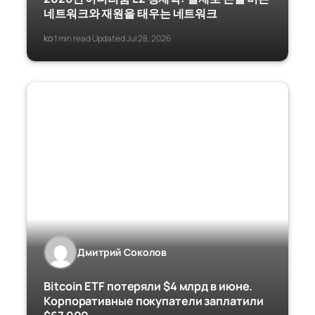
네트워크와 재원을 태우는 네트워크
ko
1 min read
Updated Jul 28, 2026
·
·
Дмитрий Соколов
Bitcoin ETF потеряли $4 млрд в июне.
Корпоративные покупатели заплатили