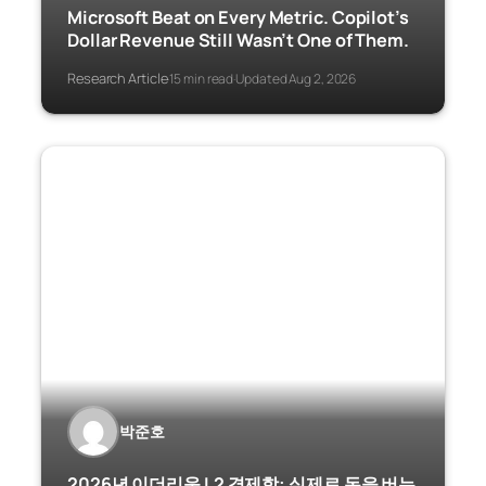
Microsoft Beat on Every Metric. Copilot’s
Dollar Revenue Still Wasn’t One of Them.
Research Article
15 min read
Updated Aug 2, 2026
·
·
박준호
2026년 이더리움 L2 경제학: 실제로 돈을 버는