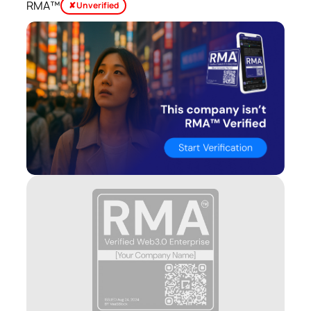
RMA™
✘ Unverified