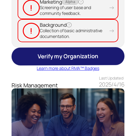
Marketing
Alpha
?
!
→
Screening of user base and
community feedback.
Background
?
!
→
Collection of basic administrative
documentation.
Verify my Organization
Learn more about RMA™ Badges
Last Updated
2025/4/16
Risk Management