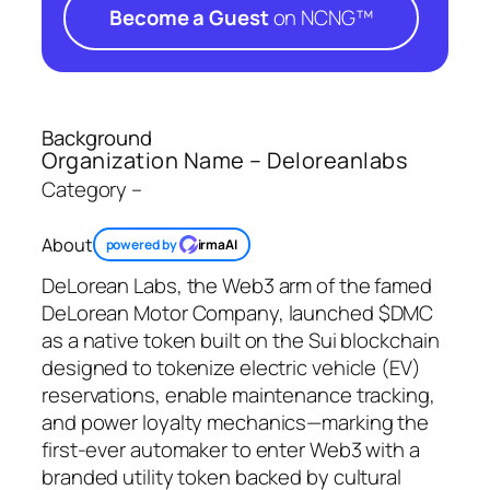
Become a Guest
on NCNG™
Background
Organization Name – Deloreanlabs
Category –
About
powered by
irmaAI
DeLorean Labs, the Web3 arm of the famed
DeLorean Motor Company, launched $DMC
as a native token built on the Sui blockchain
designed to tokenize electric vehicle (EV)
reservations, enable maintenance tracking,
and power loyalty mechanics—marking the
first-ever automaker to enter Web3 with a
branded utility token backed by cultural