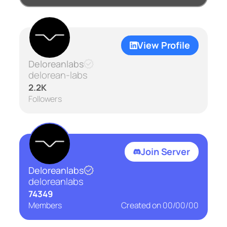
View Profile
Deloreanlabs
delorean-labs
2.2K
Followers
Join Server
Deloreanlabs
deloreanlabs
74349
Members
Created on
00/00/00