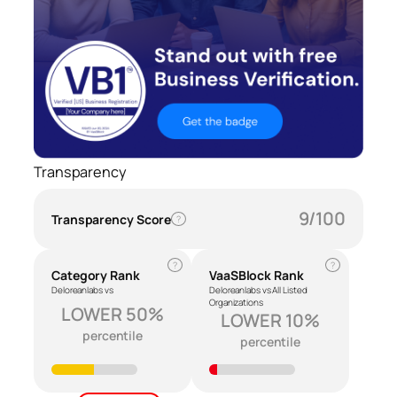
Transparency
9/100
Transparency Score
?
?
?
Category Rank
VaaSBlock Rank
Deloreanlabs vs
Deloreanlabs vs All Listed
Organizations
LOWER 50%
LOWER 10%
percentile
percentile