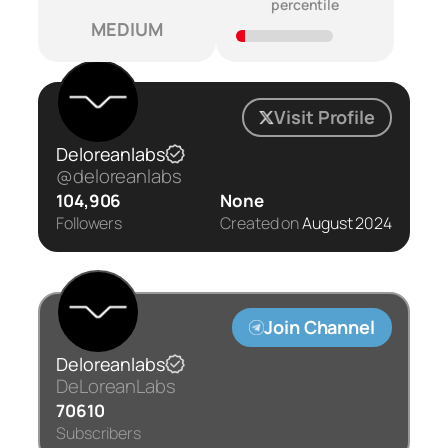
percentile
MEDIUM
Visit Profile
Deloreanlabs
@deloreanlabs
104,906
None
Followers
Created on
August 2024
Join Channel
Deloreanlabs
DeLoreanLabs
70610
Subscribers