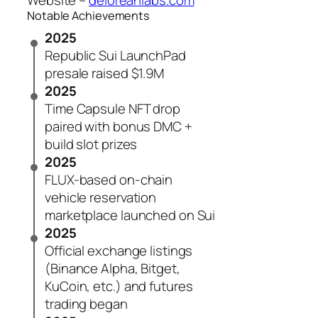
Website –
deloreanlabs.com
Notable Achievements
2025
Republic Sui LaunchPad
presale raised $1.9M
2025
Time Capsule NFT drop
paired with bonus DMC +
build slot prizes
2025
FLUX-based on-chain
vehicle reservation
marketplace launched on Sui
2025
Official exchange listings
(Binance Alpha, Bitget,
KuCoin, etc.) and futures
trading began