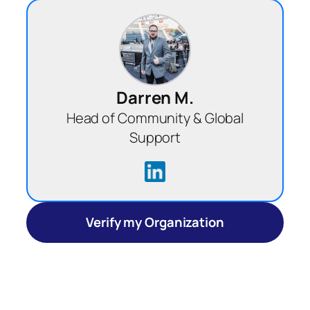
Darren M.
Head of Community & Global
Support
Verify my Organization