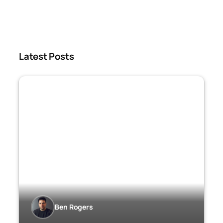
Latest Posts
Ben Rogers