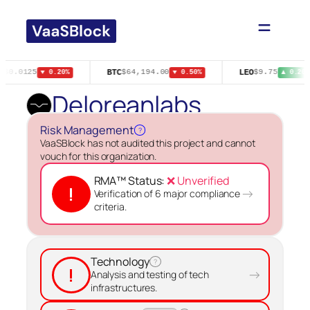
Skip
to
content
N
BTC
LEO
$0.0125
$64,194.00
$9.75
▼ 0.20%
▼ 0.50%
▲ 0.20%
Deloreanlabs
Risk Management
?
VaaSBlock has not audited this project and cannot
vouch for this organization.
RMA™ Status:
❌ Unverified
!
→
Verification of 6 major compliance
criteria.
Technology
?
!
→
Analysis and testing of tech
infrastructures.