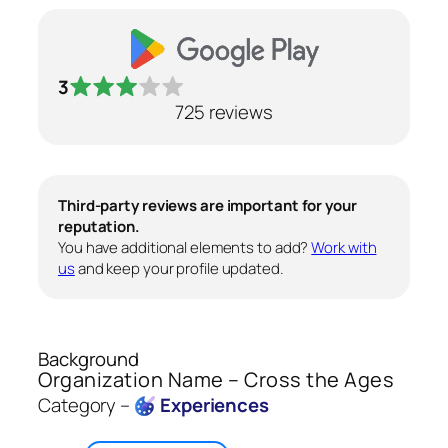
3
725 reviews
Third-party reviews are important for your
reputation.
You have additional elements to add?
Work with
us
and keep your profile updated.
Background
Organization Name – Cross the Ages
Category –
Experiences