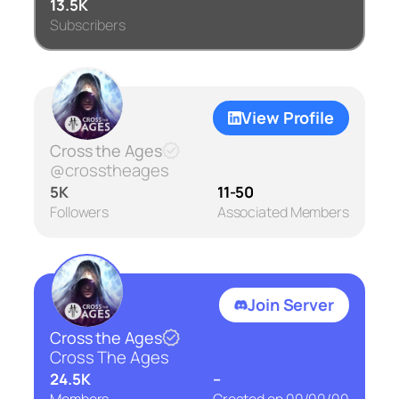
13.5K
Subscribers
View Profile
Cross the Ages
@crosstheages
5K
11-50
Followers
Associated Members
Join Server
Cross the Ages
Cross The Ages
24.5K
–