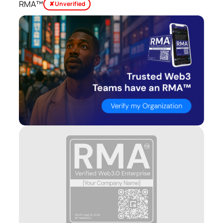
RMA™
✘ Unverified