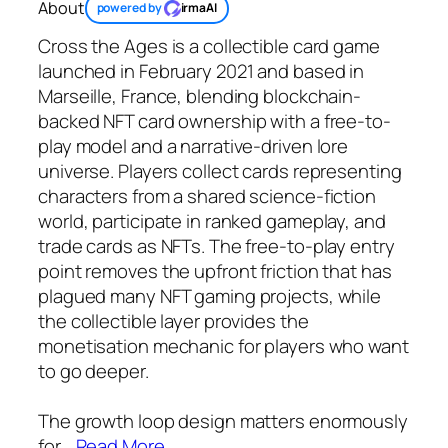
About
powered by
irmaAI
Cross the Ages is a collectible card game
launched in February 2021 and based in
Marseille, France, blending blockchain-
backed NFT card ownership with a free-to-
play model and a narrative-driven lore
universe. Players collect cards representing
characters from a shared science-fiction
world, participate in ranked gameplay, and
trade cards as NFTs. The free-to-play entry
point removes the upfront friction that has
plagued many NFT gaming projects, while
the collectible layer provides the
monetisation mechanic for players who want
to go deeper.
The growth loop design matters enormously
for
…
Read More