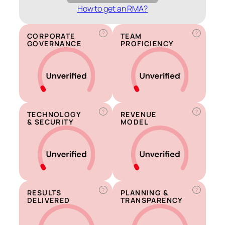
How to get an RMA?
?
?
CORPORATE
TEAM
GOVERNANCE
PROFICIENCY
?
?
TECHNOLOGY
REVENUE
& SECURITY
MODEL
?
?
RESULTS
PLANNING &
DELIVERED
TRANSPARENCY