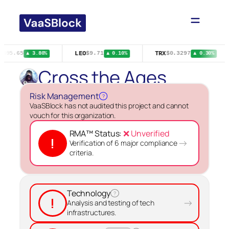
Skip
to
content
LEO
TRX
$395.65
$9.71
$0.3297
▲ 3.80%
▲ 0.10%
▲ 0.30%
Cross the Ages
Risk Management
?
VaaSBlock has not audited this project and cannot
vouch for this organization.
RMA™ Status:
❌ Unverified
!
→
Verification of 6 major compliance
criteria.
Technology
?
!
→
Analysis and testing of tech
infrastructures.