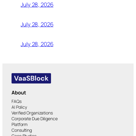
July 28, 2026
July 28, 2026
July 28, 2026
About
FAQs
AI Policy
Verified Organizations
Corporate Due Diligence
Platform
Consulting
Case Studies