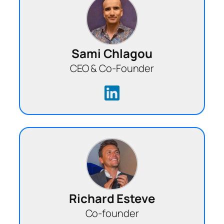
Sami Chlagou
CEO & Co-Founder
Richard Esteve
Co-founder