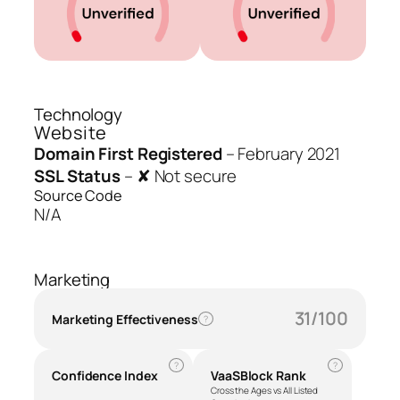
Technology
Website
Domain First Registered
–
February 2021
SSL Status
–
✘ Not secure
Source Code
N/A
Marketing
31/100
Marketing Effectiveness
?
?
?
Confidence Index
VaaSBlock Rank
Cross the Ages vs All Listed