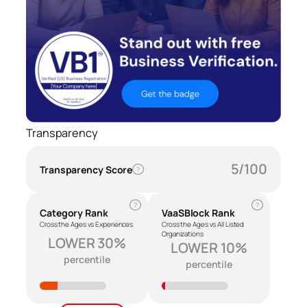
Transparency
5/100
Transparency Score
?
?
?
Category Rank
VaaSBlock Rank
Cross the Ages vs Experiences
Cross the Ages vs All Listed
Organizations
LOWER 30%
LOWER 10%
percentile
percentile