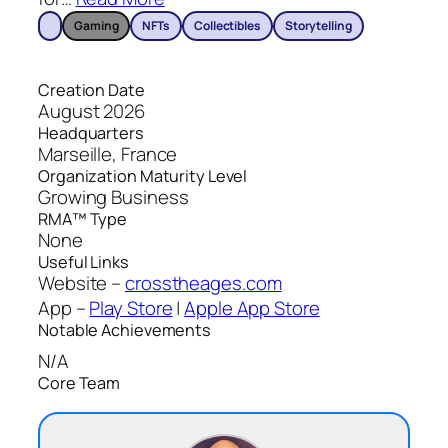
Gaming
NFTs
Collectibles
Storytelling
Creation Date
August 2026
Headquarters
Marseille, France
Organization Maturity Level
Growing Business
RMA™ Type
None
Useful Links
Website –
crosstheages.com
App –
Play Store
|
Apple App Store
Notable Achievements
N/A
Core Team