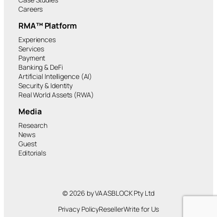
Careers
RMA™ Platform
Experiences
Services
Payment
Banking & DeFi
Artificial Intelligence (AI)
Security & Identity
Real World Assets (RWA)
Media
Research
News
Guest
Editorials
© 2026 by VAASBLOCK Pty Ltd
Privacy Policy
Reseller
Write for Us