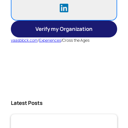
Verify my Organization
vaasblock.com
/
Experiences
/
Cross the Ages
Latest Posts