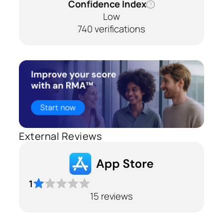
Confidence Index
?
Low
740 verifications
External Reviews
1
15 reviews