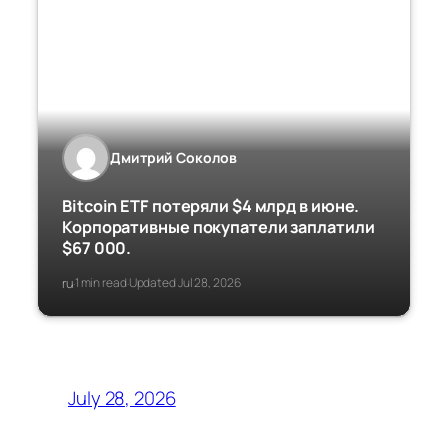
Дмитрий Соколов
Bitcoin ETF потеряли $4 млрд в июне.
Корпоративные покупатели заплатили
$67 000.
ru
1 min read
Updated Jul 28, 2026
·
·
July 28, 2026