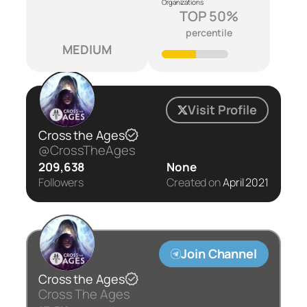
Organizations
TOP 50%
percentile
MEDIUM
Visit Profile
Cross the Ages
@CrossTheAges
209,638
None
Followers
Created on
April 2021
Join Channel
Cross the Ages
Cross The Ages