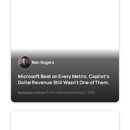
Ben Rogers
Microsoft Beat on Every Metric. Copilot’s
Dollar Revenue Still Wasn’t One of Them.
Research Article
15 min read
Updated Aug 2, 2026
·
·