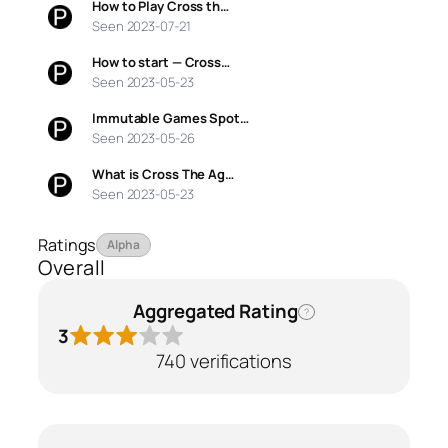
How to Play Cross th…
Seen 2023-07-21
How to start — Cross…
Seen 2023-05-23
Immutable Games Spot…
Seen 2023-05-26
What is Cross The Ag…
Seen 2023-05-23
Ratings
Alpha
Overall
Aggregated Rating
?
3
740 verifications