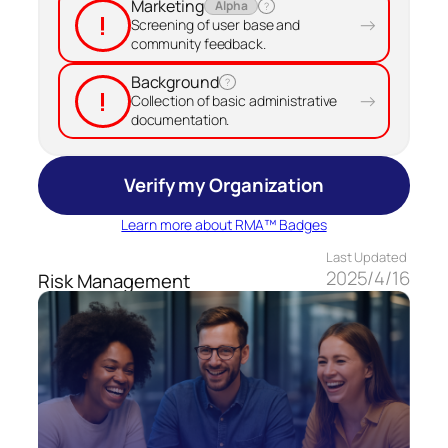
Marketing
Alpha
?
!
→
Screening of user base and
community feedback.
Background
?
!
→
Collection of basic administrative
documentation.
Verify my Organization
Learn more about RMA™ Badges
Last Updated
2025/4/16
Risk Management