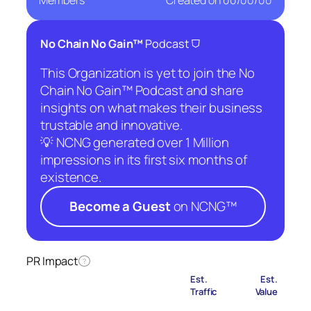
Members
Created on
00/00/00
⛉
No Chain No Gain™
Podcast
This Organization is yet to join the No
Chain No Gain™ Podcast and share
insights on what makes their business
trustable and innovative.
💡 NCNG generated over 1 Million
impressions in its first six months of
existence.
Become a Guest
on NCNG™
PR Impact
?
Est.
Est.
Traffic
Value