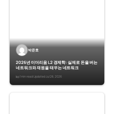
박준호
2026년 이더리움 L2 경제학: 실제로 돈을 버는
네트워크와 재원을 태우는 네트워크
ko
1 min read
Updated Jul 28, 2026
·
·