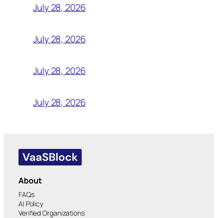
July 28, 2026
July 28, 2026
July 28, 2026
July 28, 2026
About
FAQs
AI Policy
Verified Organizations