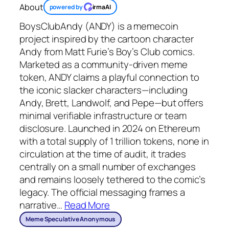
About
powered by
irmaAI
BoysClubAndy (ANDY) is a memecoin
project inspired by the cartoon character
Andy from Matt Furie’s Boy’s Club comics.
Marketed as a community-driven meme
token, ANDY claims a playful connection to
the iconic slacker characters—including
Andy, Brett, Landwolf, and Pepe—but offers
minimal verifiable infrastructure or team
disclosure. Launched in 2024 on Ethereum
with a total supply of 1 trillion tokens, none in
circulation at the time of audit, it trades
centrally on a small number of exchanges
and remains loosely tethered to the comic’s
legacy. The official messaging frames a
narrative
…
Read More
Meme Speculative Anonymous