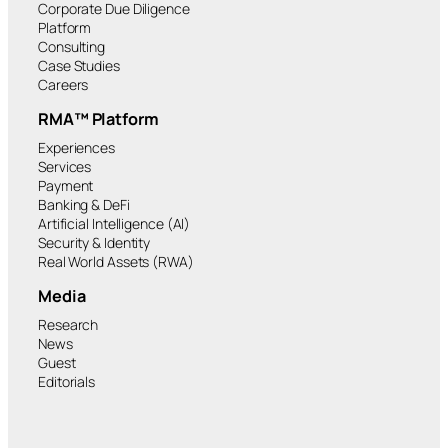
Corporate Due Diligence
Platform
Consulting
Case Studies
Careers
RMA™ Platform
Experiences
Services
Payment
Banking & DeFi
Artificial Intelligence (AI)
Security & Identity
Real World Assets (RWA)
Media
Research
News
Guest
Editorials