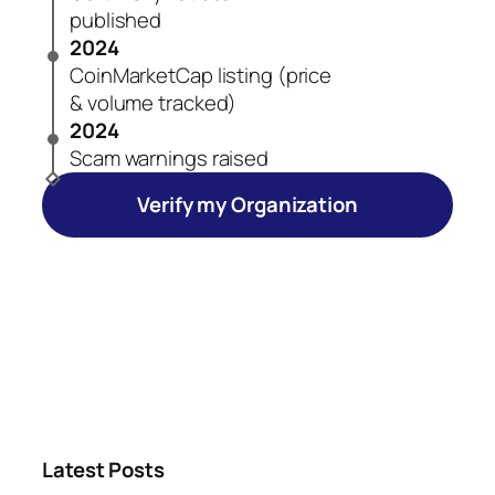
published
2024
CoinMarketCap listing (price
& volume tracked)
2024
Scam warnings raised
Verify my Organization
Latest Posts