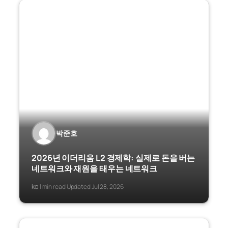
박준호
2026년 이더리움 L2 경제학: 실제로 돈을 버는
네트워크와 재원을 태우는 네트워크
ko
1 min read
Updated Jul 28, 2026
·
·