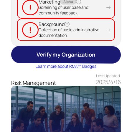
Marketing
Alpha
?
!
→
Screening of user base and
community feedback.
Background
?
!
→
Collection of basic administrative
documentation.
Verify my Organization
Learn more about RMA™ Badges
Last Updated
2025/4/16
Risk Management