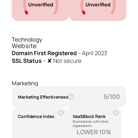
Technology
Website
Domain First Registered
–
April 2023
SSL Status
–
✘ Not secure
Marketing
5/100
Marketing Effectiveness
?
?
?
Confidence Index
VaaSBlock Rank
Boysclubandy vs All Listed
Organizations
LOWER 10%