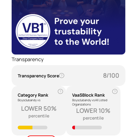
Transparency
8/100
Transparency Score
?
?
?
Category Rank
VaaSBlock Rank
Boysclubandy vs
Boysclubandy vs All Listed
Organizations
LOWER 50%
LOWER 10%
percentile
percentile