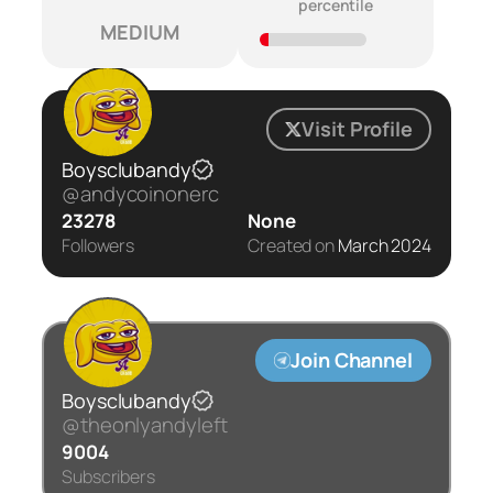
percentile
MEDIUM
Visit Profile
Boysclubandy
@andycoinonerc
23278
None
Followers
Created on
March 2024
Join Channel
Boysclubandy
@theonlyandyleft
9004
Subscribers