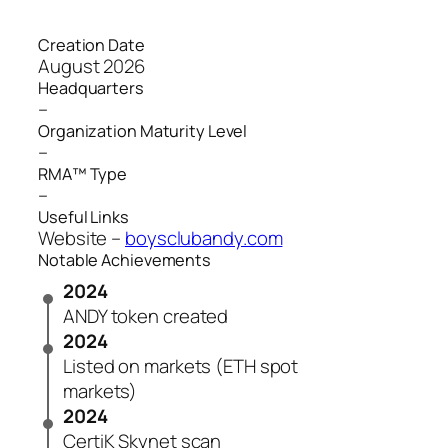
Creation Date
August 2026
Headquarters
–
Organization Maturity Level
–
RMA™ Type
–
Useful Links
Website –
boysclubandy.com
Notable Achievements
2024
ANDY token created
2024
Listed on markets (ETH spot
markets)
2024
CertiK Skynet scan