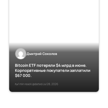
Дмитрий Соколов
Bitcoin ETF потеряли $4 млрд в июне.
Корпоративные покупатели заплатили
$67 000.
ru
1 min read
Updated Jul 28, 2026
·
·