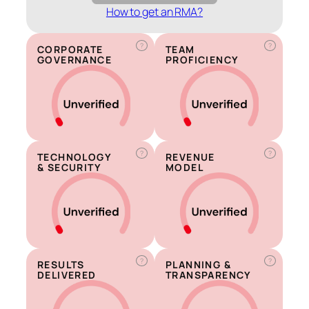
How to get an RMA?
?
?
CORPORATE
TEAM
GOVERNANCE
PROFICIENCY
?
?
TECHNOLOGY
REVENUE
& SECURITY
MODEL
?
?
RESULTS
PLANNING &
DELIVERED
TRANSPARENCY