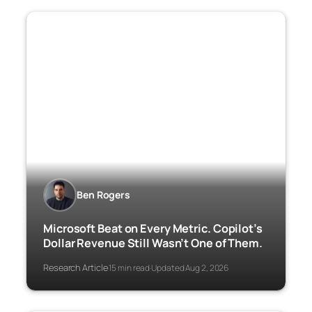
Ben Rogers
Microsoft Beat on Every Metric. Copilot’s
Dollar Revenue Still Wasn’t One of Them.
Research Article
15 min read
Updated Aug 2, 2026
·
·