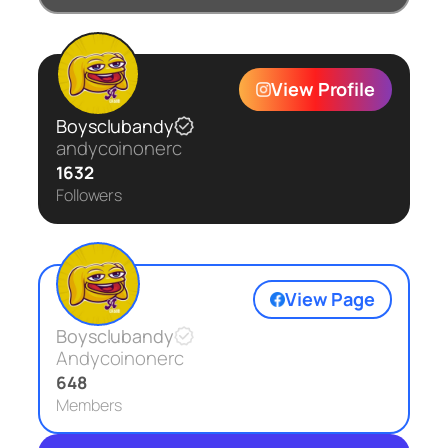
View Profile
Boysclubandy
andycoinonerc
1632
Followers
View Page
Boysclubandy
Andycoinonerc
648
Members