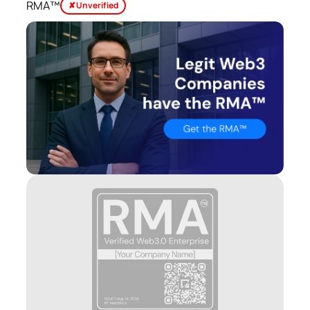
RMA™
✘ Unverified