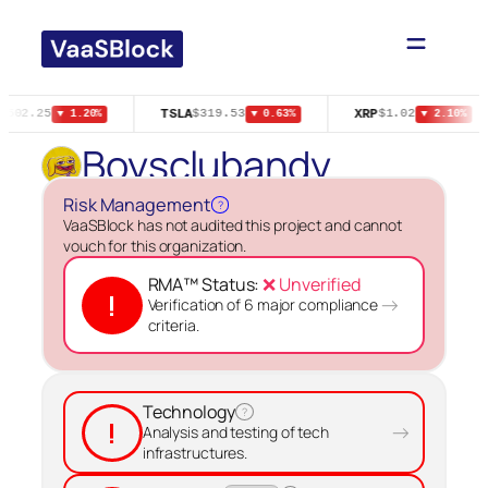
Skip
to
content
TSLA
XRP
$502.25
$319.53
$1.02
▼ 1.20%
▼ 0.63%
▼ 2.10%
Boysclubandy
Risk Management
?
VaaSBlock has not audited this project and cannot
vouch for this organization.
RMA™ Status:
❌ Unverified
!
→
Verification of 6 major compliance
criteria.
Technology
?
!
→
Analysis and testing of tech
infrastructures.