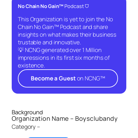
⛉
No Chain No Gain™
Podcast
This Organization is yet to join the No
Chain No Gain™ Podcast and share
insights on what makes their business
trustable and innovative.
💡 NCNG generated over 1 Million
impressions in its first six months of
existence.
Become a Guest
on NCNG™
Background
Organization Name – Boysclubandy
Category –