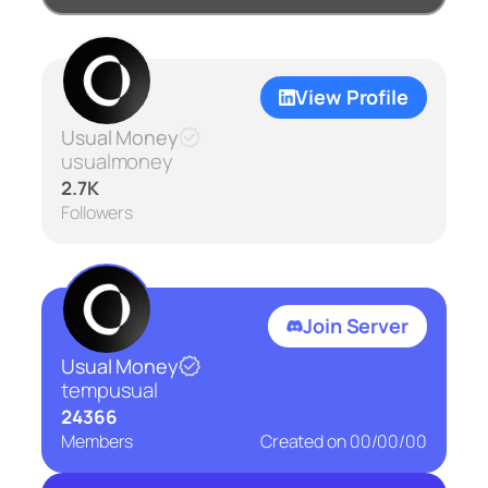
View Profile
Usual Money
usualmoney
2.7K
Followers
Join Server
Usual Money
tempusual
24366
Members
Created on
00/00/00