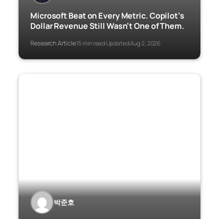
Microsoft Beat on Every Metric. Copilot’s
Dollar Revenue Still Wasn’t One of Them.
Research Article
15 min read
Updated Aug 2, 2026
·
·
박준호