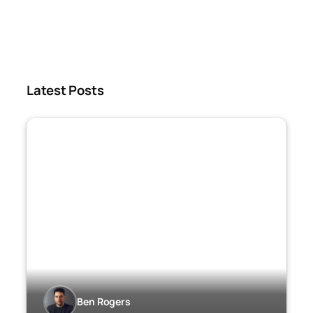
Latest Posts
Ben Rogers