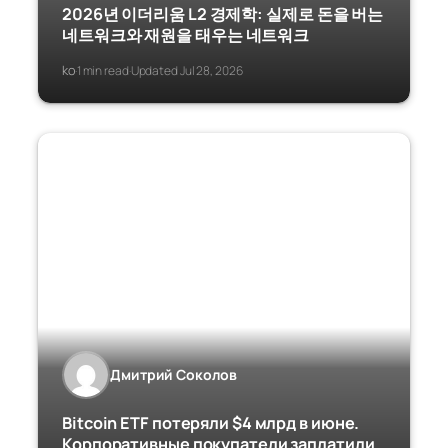
2026년 이더리움 L2 경제학: 실제로 돈을 버는
네트워크와 재원을 태우는 네트워크
ko
1 min read
Updated Jul 28, 2026
·
·
Дмитрий Соколов
Bitcoin ETF потеряли $4 млрд в июне.
Корпоративные покупатели заплатили