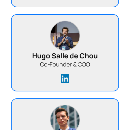
Hugo Salle de Chou
Co-Founder & COO