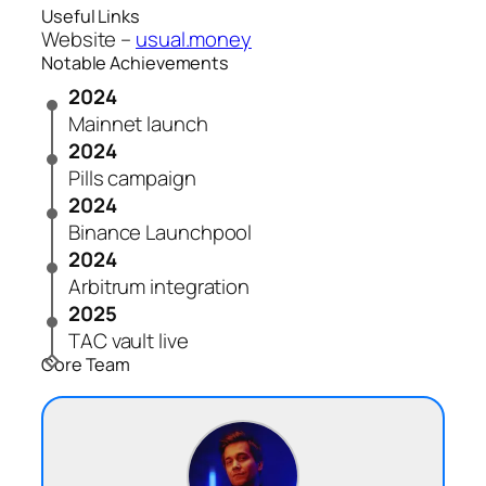
Useful Links
Website –
usual.money
Notable Achievements
2024
Mainnet launch
2024
Pills campaign
2024
Binance Launchpool
2024
Arbitrum integration
2025
TAC vault live
Core Team