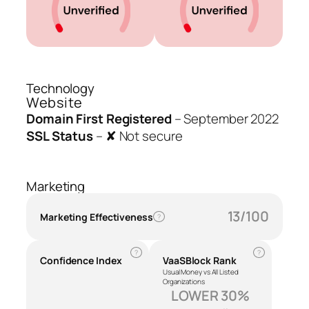
Technology
Website
Domain First Registered
–
September 2022
SSL Status
–
✘ Not secure
Marketing
13/100
Marketing Effectiveness
?
?
?
Confidence Index
VaaSBlock Rank
Usual Money vs All Listed
Organizations
LOWER 30%