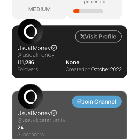
percentile
MEDIUM
Visit Profile
Usual Money
@usualmoney
111,286
None
Followers
Created on
October 2022
Join Channel
Usual Money
@usualcommunity
24
Subscribers