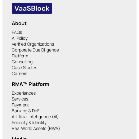
About
FAQs
AI Policy
Verified Organizations
Corporate Due Diligence
Platform
Consulting
Case Studies
Careers
RMA™ Platform
Experiences
Services
Payment
Banking & DeFi
Artificial Intelligence (AI)
Security & Identity
Real World Assets (RWA)