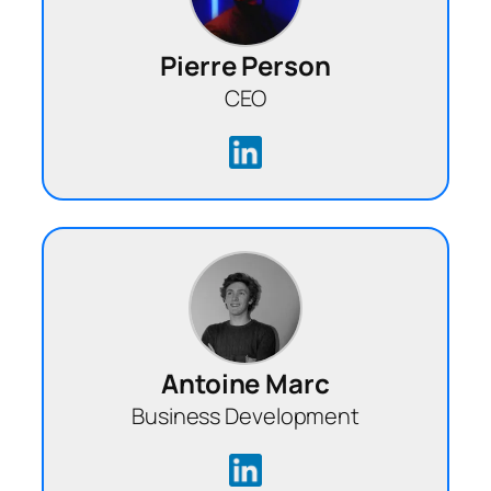
Pierre Person
CEO
Antoine Marc
Business Development