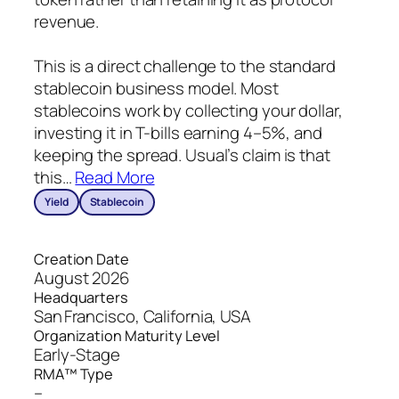
revenue.
This is a direct challenge to the standard
stablecoin business model. Most
stablecoins work by collecting your dollar,
investing it in T-bills earning 4–5%, and
keeping the spread. Usual’s claim is that
this
…
Read More
Yield
Stablecoin
Creation Date
August 2026
Headquarters
San Francisco, California, USA
Organization Maturity Level
Early-Stage
RMA™ Type
–