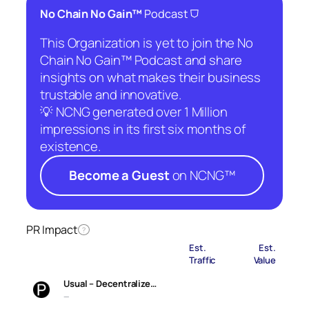
⛉
No Chain No Gain™
Podcast
This Organization is yet to join the No
Chain No Gain™ Podcast and share
insights on what makes their business
trustable and innovative.
💡 NCNG generated over 1 Million
impressions in its first six months of
existence.
Become a Guest
on NCNG™
PR Impact
?
Est.
Est.
Traffic
Value
Usual – Decentralize…
—