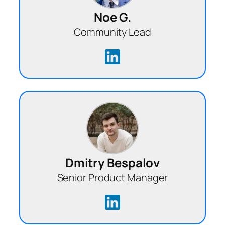
Noe G.
Community Lead
Dmitry Bespalov
Senior Product Manager