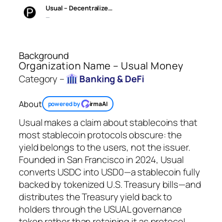
Usual – Decentralize…
—
Background
Organization Name – Usual Money
Category –
Banking & DeFi
About
powered by
irmaAI
Usual makes a claim about stablecoins that
most stablecoin protocols obscure: the
yield belongs to the users, not the issuer.
Founded in San Francisco in 2024, Usual
converts USDC into USD0—a stablecoin fully
backed by tokenized U.S. Treasury bills—and
distributes the Treasury yield back to
holders through the USUAL governance
token rather than retaining it as protocol