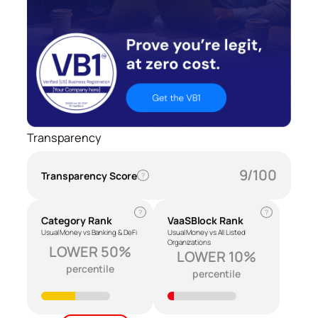
Transparency
9/100
Transparency Score
?
?
?
Category Rank
VaaSBlock Rank
Usual Money vs Banking & DeFi
Usual Money vs All Listed
Organizations
LOWER 50%
LOWER 10%
percentile
percentile