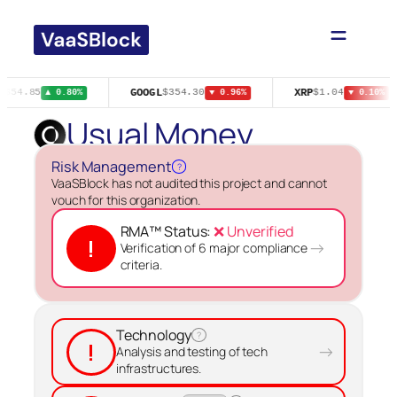
Skip
to
content
E
GOOGL
XRP
$54.85
$354.30
$1.04
▲ 0.80%
▼ 0.96%
▼ 0.10%
Usual Money
Risk Management
?
VaaSBlock has not audited this project and cannot
vouch for this organization.
RMA™ Status:
❌ Unverified
!
→
Verification of 6 major compliance
criteria.
Technology
?
!
→
Analysis and testing of tech
infrastructures.