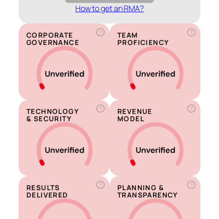
How to get an RMA?
?
?
CORPORATE
TEAM
GOVERNANCE
PROFICIENCY
?
?
TECHNOLOGY
REVENUE
& SECURITY
MODEL
?
?
RESULTS
PLANNING &
DELIVERED
TRANSPARENCY