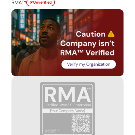
RMA™
✘ Unverified