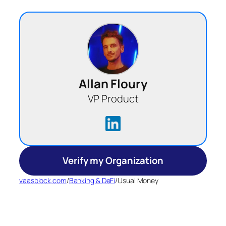
Allan Floury
VP Product
Verify my Organization
vaasblock.com
/
Banking & DeFi
/
Usual Money