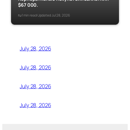
$67 000.
ru
1 min read
Updated Jul 28, 2026
·
·
July 28, 2026
July 28, 2026
July 28, 2026
July 28, 2026