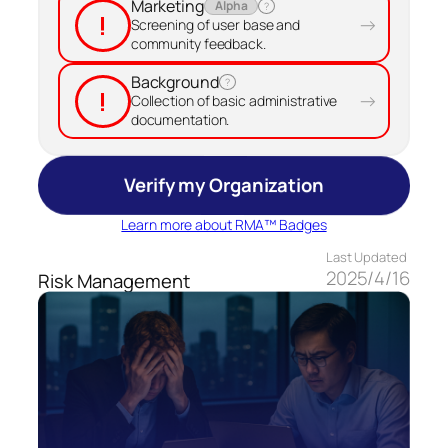
Marketing
Alpha
?
!
→
Screening of user base and
community feedback.
Background
?
!
→
Collection of basic administrative
documentation.
Verify my Organization
Learn more about RMA™ Badges
Last Updated
2025/4/16
Risk Management