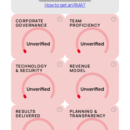
How to get an RMA?
?
?
CORPORATE
TEAM
GOVERNANCE
PROFICIENCY
?
?
TECHNOLOGY
REVENUE
& SECURITY
MODEL
?
?
RESULTS
PLANNING &
DELIVERED
TRANSPARENCY