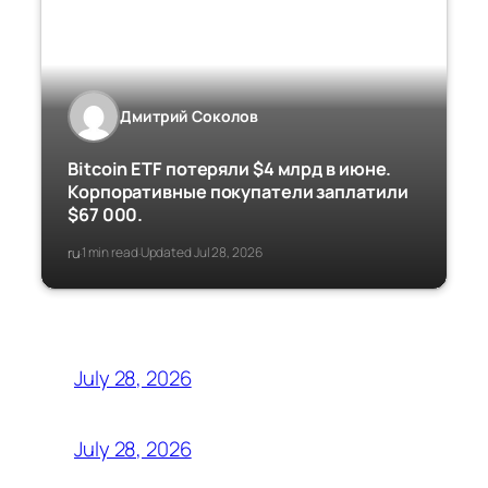
Дмитрий Соколов
Bitcoin ETF потеряли $4 млрд в июне.
Корпоративные покупатели заплатили
$67 000.
ru
1 min read
Updated Jul 28, 2026
·
·
July 28, 2026
July 28, 2026