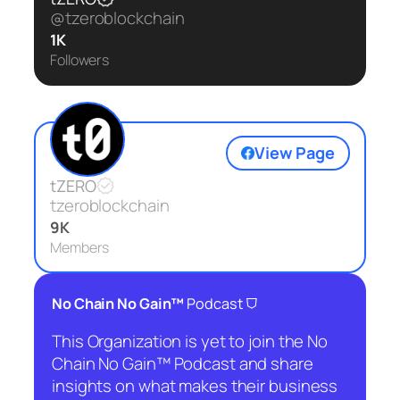
@tzeroblockchain
1K
Followers
View Page
tZERO
tzeroblockchain
9K
Members
⛉
No Chain No Gain™
Podcast
This Organization is yet to join the No
Chain No Gain™ Podcast and share
insights on what makes their business