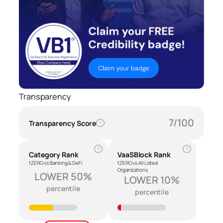
Transparency
7/100
Transparency Score
?
?
?
Category Rank
VaaSBlock Rank
tZERO vs Banking & DeFi
tZERO vs All Listed
Organizations
LOWER 50%
LOWER 10%
percentile
percentile