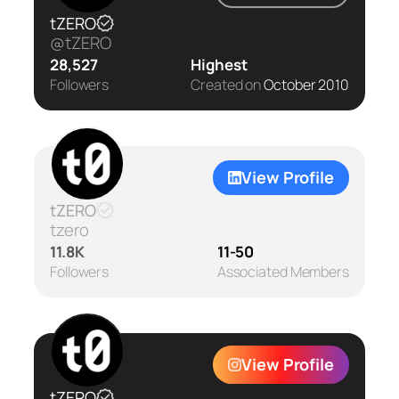
tZERO
@tZERO
28,527
Highest
Followers
Created on
October 2010
View Profile
tZERO
tzero
11.8K
11-50
Followers
Associated Members
View Profile
tZERO