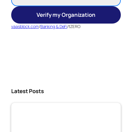
Verify my Organization
vaasblock.com
/
Banking & DeFi
/
tZERO
Latest Posts