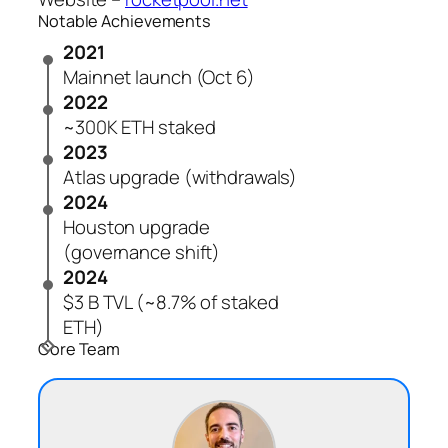
Notable Achievements
2021
Mainnet launch (Oct 6)
2022
~300K ETH staked
2023
Atlas upgrade (withdrawals)
2024
Houston upgrade
(governance shift)
2024
$3 B TVL (~8.7% of staked
ETH)
Core Team