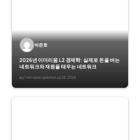
박준호
2026년 이더리움 L2 경제학: 실제로 돈을 버는
네트워크와 재원을 태우는 네트워크
ko
1 min read
Updated Jul 28, 2026
·
·