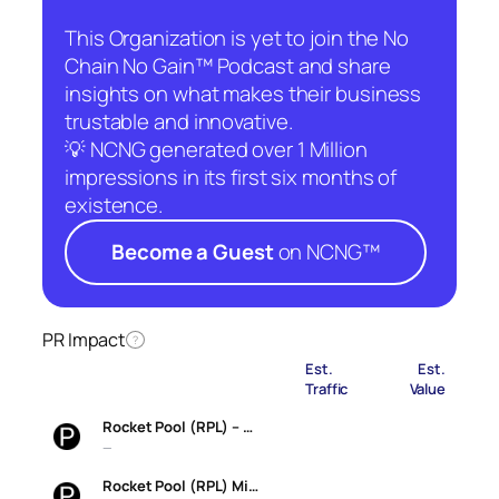
This Organization is yet to join the No
Chain No Gain™ Podcast and share
insights on what makes their business
trustable and innovative.
💡 NCNG generated over 1 Million
impressions in its first six months of
existence.
Become a Guest
on NCNG™
PR Impact
?
Est.
Est.
Traffic
Value
Rocket Pool (RPL) – …
—
Rocket Pool (RPL) Mi…