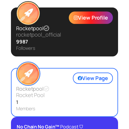
View Profile
Rocketpool
rocketpool_official
9987
Followers
View Page
Rocketpool
Rocket Pool
1
Members
⛉
No Chain No Gain™
Podcast