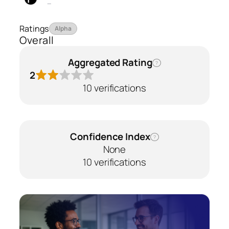
—
Ratings
Alpha
Overall
Aggregated Rating
?
2
10 verifications
Confidence Index
?
None
10 verifications