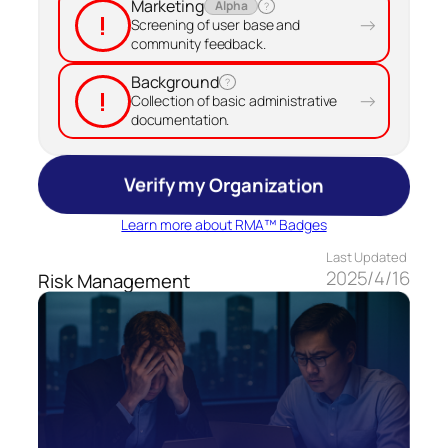
Marketing
Alpha
?
!
→
Screening of user base and
community feedback.
Background
?
!
→
Collection of basic administrative
documentation.
Verify my Organization
Learn more about RMA™ Badges
Last Updated
2025/4/16
Risk Management