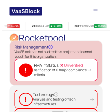
Skip
to
content
ZEC
MSFT
1979
$511.34
$499.99
▼ 1.70%
▲ 0.50%
▲ 0.03%
Rocketpool
Risk Management
?
VaaSBlock has not audited this project and cannot
vouch for this organization.
RMA™ Status:
❌ Unverified
!
→
Verification of 6 major compliance
criteria.
Technology
?
!
→
Analysis and testing of tech
infrastructures.