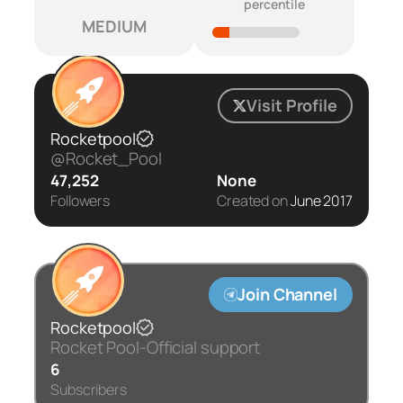
percentile
MEDIUM
Visit Profile
Rocketpool
@Rocket_Pool
47,252
None
Followers
Created on
June 2017
Join Channel
Rocketpool
Rocket Pool-Official support
6
Subscribers