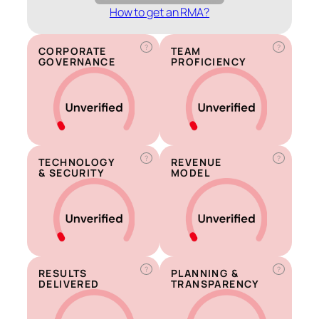
How to get an RMA?
?
?
CORPORATE
TEAM
GOVERNANCE
PROFICIENCY
?
?
TECHNOLOGY
REVENUE
& SECURITY
MODEL
?
?
RESULTS
PLANNING &
DELIVERED
TRANSPARENCY