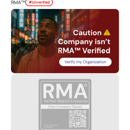
RMA™
✘ Unverified