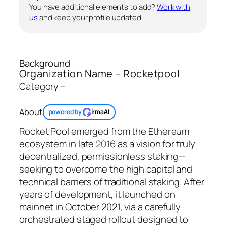
You have additional elements to add?
Work with
us
and keep your profile updated.
Background
Organization Name – Rocketpool
Category –
About
powered by
irmaAI
Rocket Pool emerged from the Ethereum
ecosystem in late 2016 as a vision for truly
decentralized, permissionless staking—
seeking to overcome the high capital and
technical barriers of traditional staking. After
years of development, it launched on
mainnet in October 2021, via a carefully
orchestrated staged rollout designed to