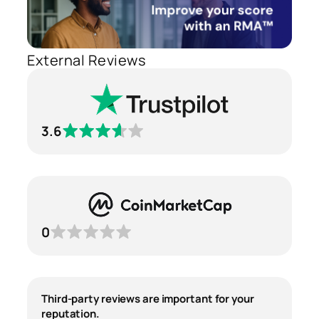
External Reviews
3.6
0
Third-party reviews are important for your
reputation.