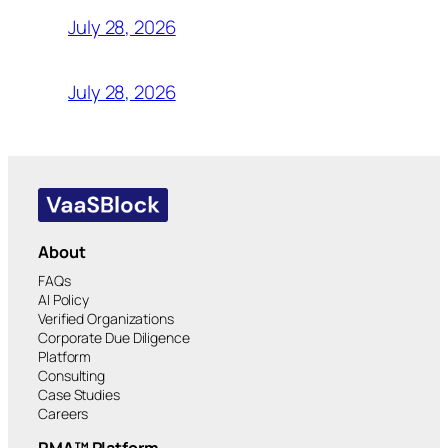
July 28, 2026
July 28, 2026
About
FAQs
AI Policy
Verified Organizations
Corporate Due Diligence
Platform
Consulting
Case Studies
Careers