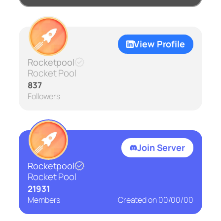
View Profile
Rocketpool
Rocket Pool
837
Followers
Join Server
Rocketpool
Rocket Pool
21931
Members
Created on
00/00/00