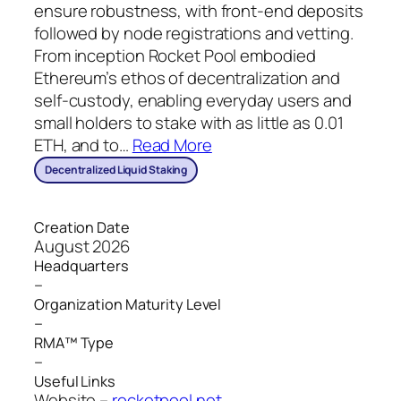
ensure robustness, with front-end deposits
followed by node registrations and vetting.
From inception Rocket Pool embodied
Ethereum’s ethos of decentralization and
self-custody, enabling everyday users and
small holders to stake with as little as 0.01
ETH, and to
…
Read More
Decentralized Liquid Staking
Creation Date
August 2026
Headquarters
–
Organization Maturity Level
–
RMA™ Type
–
Useful Links
Website –
rocketpool.net