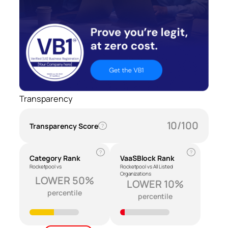
Transparency
10/100
Transparency Score
?
?
?
Category Rank
VaaSBlock Rank
Rocketpool vs
Rocketpool vs All Listed
Organizations
LOWER 50%
LOWER 10%
percentile
percentile