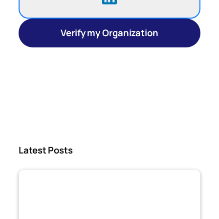
Verify my Organization
Latest Posts