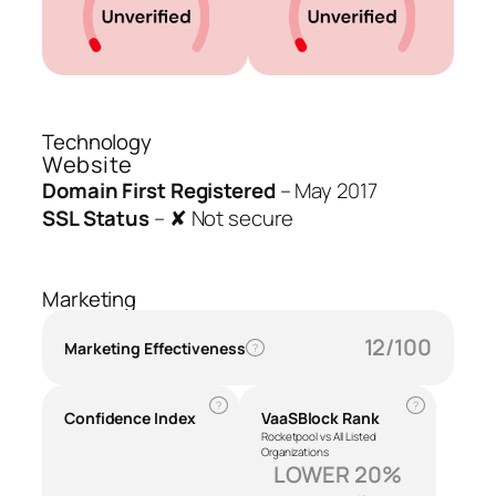
Technology
Website
Domain First Registered
–
May 2017
SSL Status
–
✘ Not secure
Marketing
12/100
Marketing Effectiveness
?
?
?
Confidence Index
VaaSBlock Rank
Rocketpool vs All Listed
Organizations
LOWER 20%