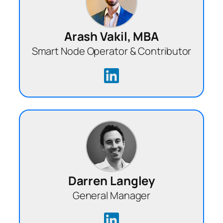
Arash Vakil, MBA
Smart Node Operator & Contributor
Darren Langley
General Manager