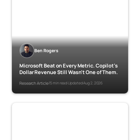
Ben Rogers
Microsoft Beat on Every Metric. Copilot’s
Dollar Revenue Still Wasn’t One of Them.
Research Article
15 min read
Updated Aug 2, 2026
·
·