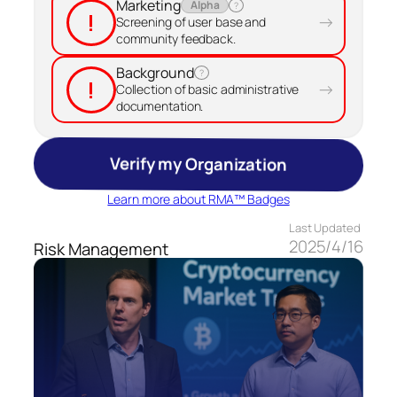
Marketing
Alpha
?
!
→
Screening of user base and
community feedback.
Background
?
!
→
Collection of basic administrative
documentation.
Verify my Organization
Learn more about RMA™ Badges
Last Updated
2025/4/16
Risk Management