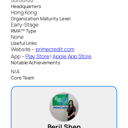
Headquarters
Hong Kong
Organization Maturity Level
Early-Stage
RMA™ Type
None
Useful Links
Website –
primecredit.com
App –
Play Store
|
Apple App Store
Notable Achievements
N/A
Core Team
Beril Shen