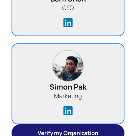
CEO
Simon Pak
Marketing
Verify my Organization