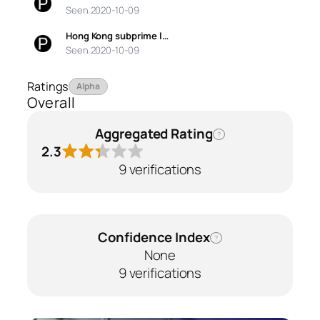
Seen 2020-10-09
Hong Kong subprime l…
Seen 2020-10-09
Ratings
Alpha
Overall
Aggregated Rating
?
2.3
9 verifications
Confidence Index
?
None
9 verifications