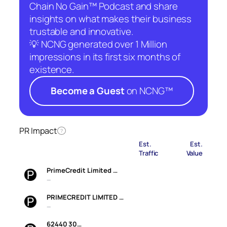
Chain No Gain™ Podcast and share
insights on what makes their business
trustable and innovative.
💡 NCNG generated over 1 Million
impressions in its first six months of
existence.
Become a Guest
on NCNG™
PR Impact
?
Est.
Est.
Traffic
Value
PrimeCredit Limited …
—
PRIMECREDIT LIMITED …
—
62440 30…