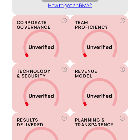
How to get an RMA?
?
?
CORPORATE
TEAM
GOVERNANCE
PROFICIENCY
?
?
TECHNOLOGY
REVENUE
& SECURITY
MODEL
?
?
RESULTS
PLANNING &
DELIVERED
TRANSPARENCY