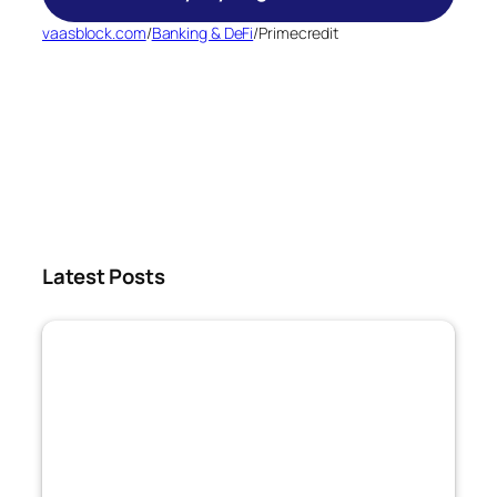
vaasblock.com
/
Banking & DeFi
/
Primecredit
Latest Posts