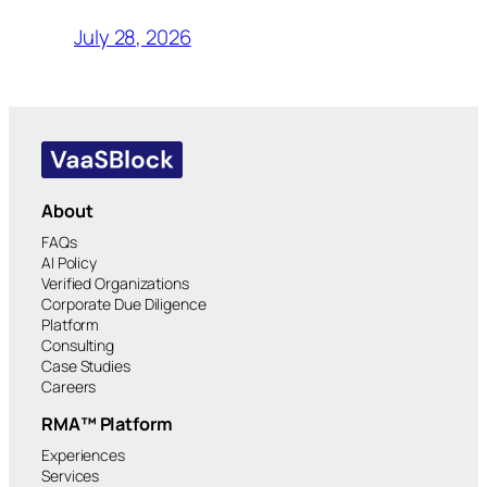
July 28, 2026
About
FAQs
AI Policy
Verified Organizations
Corporate Due Diligence
Platform
Consulting
Case Studies
Careers
RMA™ Platform
Experiences
Services