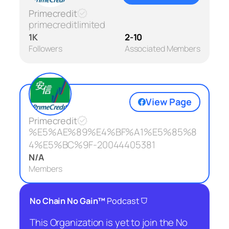
Primecredit
primecreditlimited
1K
2-10
Followers
Associated Members
View Page
Primecredit
%E5%AE%89%E4%BF%A1%E5%85%8
4%E5%BC%9F-20044405381
N/A
Members
⛉
No Chain No Gain™
Podcast
This Organization is yet to join the No