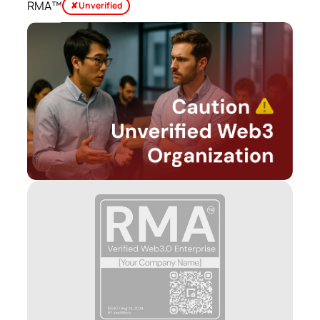
RMA™
✘ Unverified