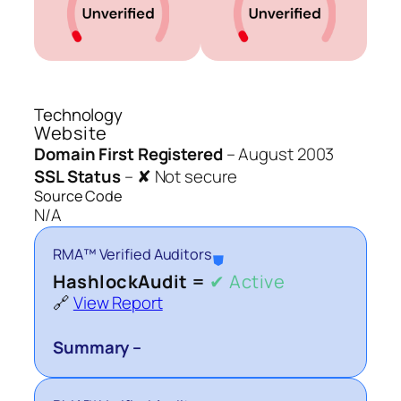
Technology
Website
Domain First Registered
–
August 2003
SSL Status
–
✘ Not secure
Source Code
N/A
RMA™ Verified Auditors
⛊
HashlockAudit =
✔ Active
🔗
View Report
Summary –