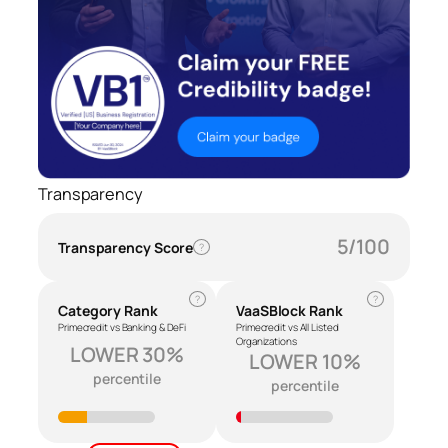
Transparency
5/100
Transparency Score
?
?
?
Category Rank
VaaSBlock Rank
Primecredit vs Banking & DeFi
Primecredit vs All Listed
Organizations
LOWER 30%
LOWER 10%
percentile
percentile