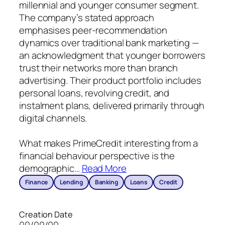
millennial and younger consumer segment.
The company’s stated approach
emphasises peer-recommendation
dynamics over traditional bank marketing —
an acknowledgment that younger borrowers
trust their networks more than branch
advertising. Their product portfolio includes
personal loans, revolving credit, and
instalment plans, delivered primarily through
digital channels.
What makes PrimeCredit interesting from a
financial behaviour perspective is the
demographic
…
Read More
Finance
Lending
Banking
Loans
Credit
Creation Date
00/00/00