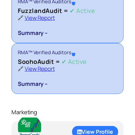
RMA™ Verified Auditors
⛊
FuzzlandAudit =
✔ Active
🔗
View Report
Summary –
RMA™ Verified Auditors
⛊
SoohoAudit =
✔ Active
🔗
View Report
Summary –
Marketing
View Profile