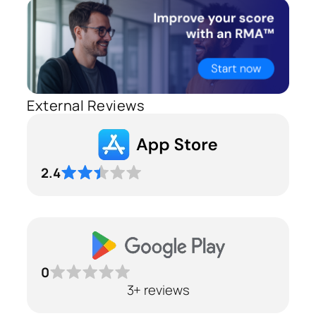
External Reviews
2.4
0
3+ reviews