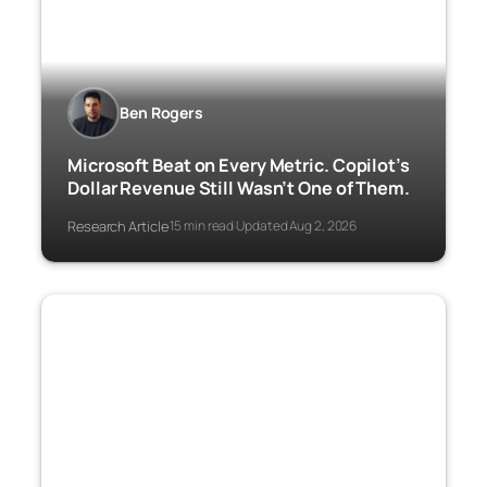
Ben Rogers
Microsoft Beat on Every Metric. Copilot’s
Dollar Revenue Still Wasn’t One of Them.
Research Article
15 min read
Updated Aug 2, 2026
·
·