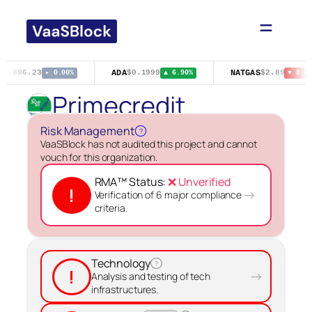
Skip
to
content
ADA
NATGAS
$1,896.23
$0.1999
$2.89
▸ 0.00%
▲ 6.90%
▼ 8.25
Primecredit
Risk Management
?
VaaSBlock has not audited this project and cannot
vouch for this organization.
RMA™ Status:
❌ Unverified
!
→
Verification of 6 major compliance
criteria.
Technology
?
!
→
Analysis and testing of tech
infrastructures.