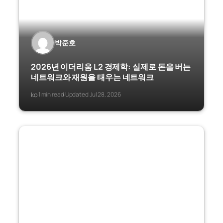
박준호
2026년 이더리움 L2 경제학: 실제로 돈을 버는
네트워크와 재원을 태우는 네트워크
ko
1 min read
Updated Jul 28, 2026
·
·