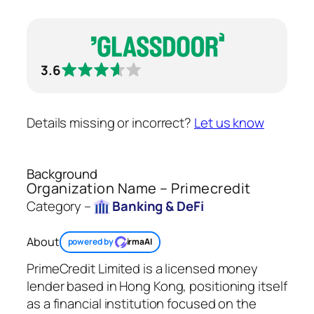
3.6
Details missing or incorrect?
Let us know
Background
Organization Name – Primecredit
Category –
Banking & DeFi
About
powered by
irmaAI
PrimeCredit Limited is a licensed money
lender based in Hong Kong, positioning itself
as a financial institution focused on the