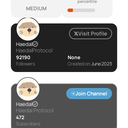
percentile
MEDIUM
Visit Profile
Haedal
HaedalProtocol
92190
None
Followers
Created on
June 2023
Join Channel
Haedal
Haedal Protocol
472
Subscribers