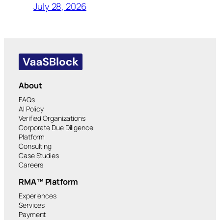
July 28, 2026
About
FAQs
AI Policy
Verified Organizations
Corporate Due Diligence
Platform
Consulting
Case Studies
Careers
RMA™ Platform
Experiences
Services
Payment