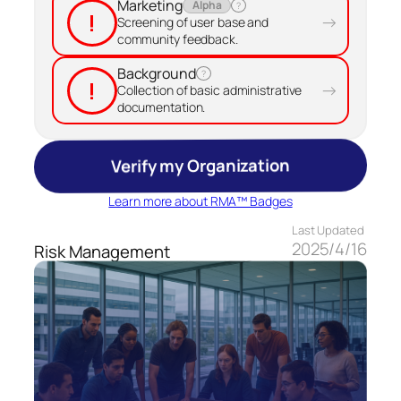
Marketing
Alpha
?
!
→
Screening of user base and
community feedback.
Background
?
!
→
Collection of basic administrative
documentation.
Verify my Organization
Learn more about RMA™ Badges
Last Updated
2025/4/16
Risk Management