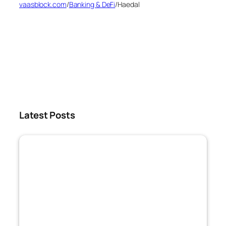
vaasblock.com
/
Banking & DeFi
/
Haedal
Latest Posts