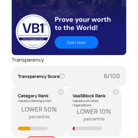
Transparency
6/100
Transparency Score
?
?
?
Category Rank
VaaSBlock Rank
Haedal vs Banking & DeFi
Haedal vs All Listed
Organizations
LOWER 50%
LOWER 10%
percentile
percentile