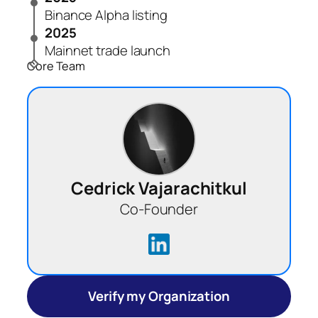
Binance Alpha listing
2025
Mainnet trade launch
Core Team
Cedrick Vajarachitkul
Co-Founder
Verify my Organization