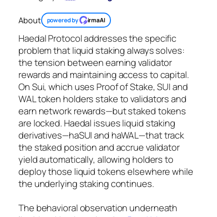
About
powered by
irmaAI
Haedal Protocol addresses the specific
problem that liquid staking always solves:
the tension between earning validator
rewards and maintaining access to capital.
On Sui, which uses Proof of Stake, SUI and
WAL token holders stake to validators and
earn network rewards—but staked tokens
are locked. Haedal issues liquid staking
derivatives—haSUI and haWAL—that track
the staked position and accrue validator
yield automatically, allowing holders to
deploy those liquid tokens elsewhere while
the underlying staking continues.
The behavioral observation underneath