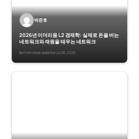
박준호
2026년 이더리움 L2 경제학: 실제로 돈을 버는
네트워크와 재원을 태우는 네트워크
ko
1 min read
Updated Jul 28, 2026
·
·