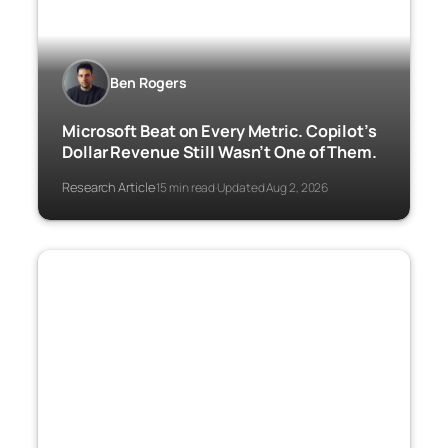
Ben Rogers
Microsoft Beat on Every Metric. Copilot’s
Dollar Revenue Still Wasn’t One of Them.
Research Article
15 min read
Updated Aug 2, 2026
·
·