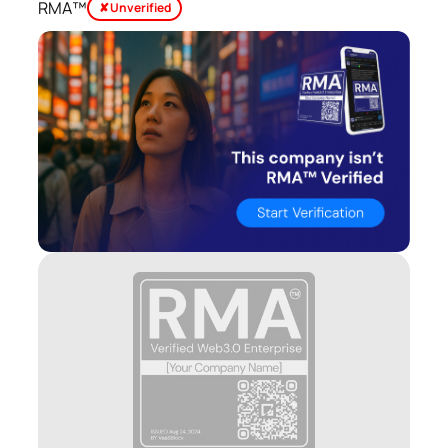
RMA™
✘ Unverified