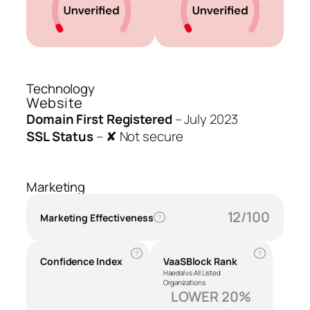
Technology
Website
Domain First Registered
–
July 2023
SSL Status
–
✘ Not secure
Marketing
12/100
Marketing Effectiveness
?
?
?
Confidence Index
VaaSBlock Rank
Haedal vs All Listed
Organizations
LOWER 20%