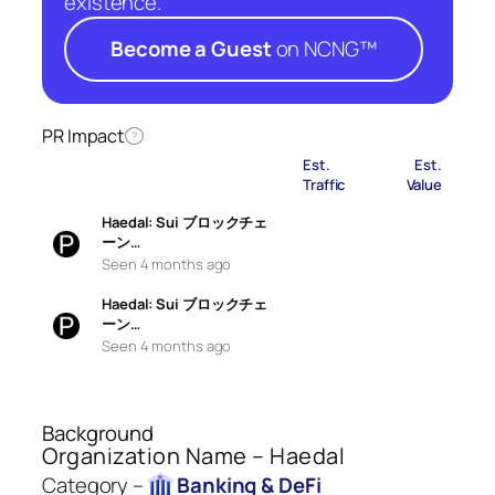
existence.
Become a Guest
on NCNG™
PR Impact
?
Est.
Est.
Traffic
Value
Haedal: Sui ブロックチェ
ーン…
Seen 4 months ago
Haedal: Sui ブロックチェ
ーン…
Seen 4 months ago
Background
Organization Name – Haedal
Category –
Banking & DeFi