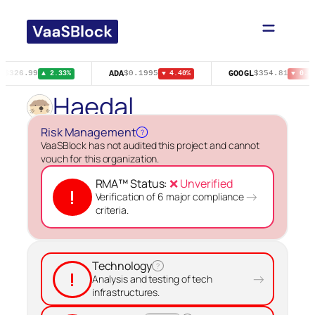
Skip
to
content
A
ADA
GOOGL
$326.99
$0.1995
$354.81
▲ 2.33%
▼ 4.40%
▼ 0.82
Haedal
Risk Management
?
VaaSBlock has not audited this project and cannot
vouch for this organization.
RMA™ Status:
❌ Unverified
!
→
Verification of 6 major compliance
criteria.
Technology
?
!
→
Analysis and testing of tech
infrastructures.