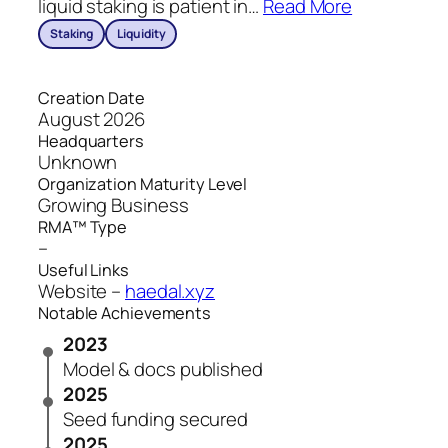
liquid staking is patient in
…
Read More
Staking
Liquidity
Creation Date
August 2026
Headquarters
Unknown
Organization Maturity Level
Growing Business
RMA™ Type
–
Useful Links
Website –
haedal.xyz
Notable Achievements
2023
Model & docs published
2025
Seed funding secured
2025