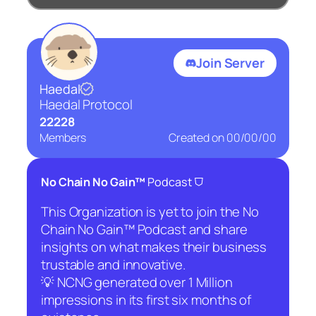
Join Server
Haedal
Haedal Protocol
22228
Members
Created on
00/00/00
⛉
No Chain No Gain™
Podcast
This Organization is yet to join the No
Chain No Gain™ Podcast and share
insights on what makes their business
trustable and innovative.
💡 NCNG generated over 1 Million
impressions in its first six months of