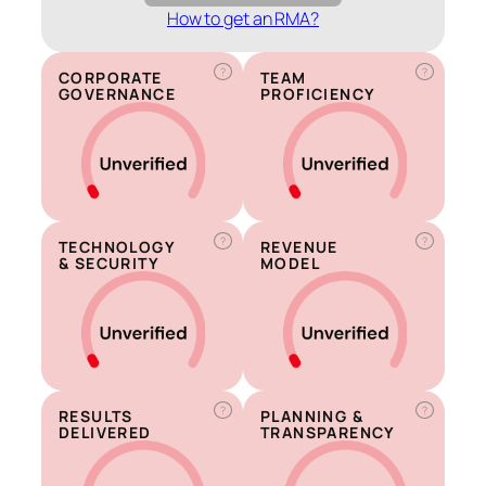
How to get an RMA?
?
?
CORPORATE
TEAM
GOVERNANCE
PROFICIENCY
?
?
TECHNOLOGY
REVENUE
& SECURITY
MODEL
?
?
RESULTS
PLANNING &
DELIVERED
TRANSPARENCY