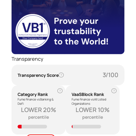
Transparency
3/100
Transparency Score
?
?
?
Category Rank
VaaSBlock Rank
Fume Finance vs Banking &
Fume Finance vs All Listed
DeFi
Organizations
LOWER 20%
LOWER 10%
percentile
percentile