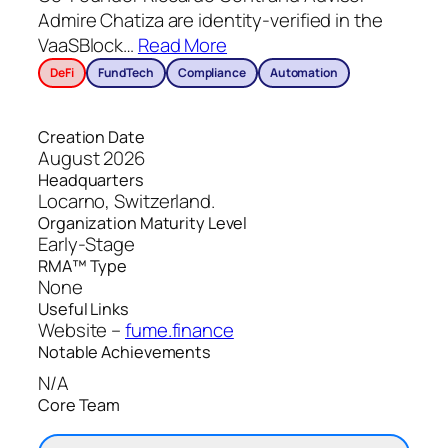
Admire Chatiza are identity-verified in the
VaaSBlock
…
Read More
DeFi
FundTech
Compliance
Automation
Creation Date
August 2026
Headquarters
Locarno, Switzerland.
Organization Maturity Level
Early-Stage
RMA™ Type
None
Useful Links
Website –
fume.finance
Notable Achievements
N/A
Core Team