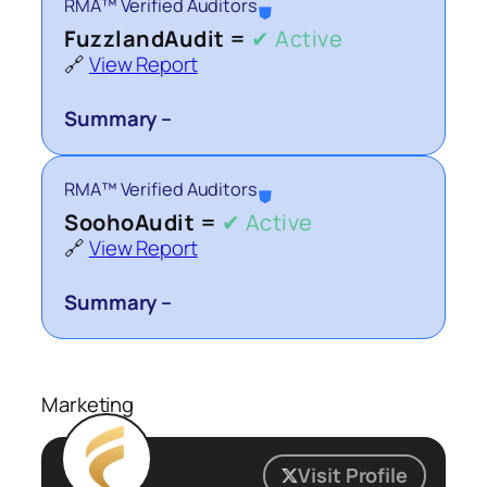
RMA™ Verified Auditors
⛊
FuzzlandAudit =
✔ Active
🔗
View Report
Summary –
RMA™ Verified Auditors
⛊
SoohoAudit =
✔ Active
🔗
View Report
Summary –
Marketing
Visit Profile