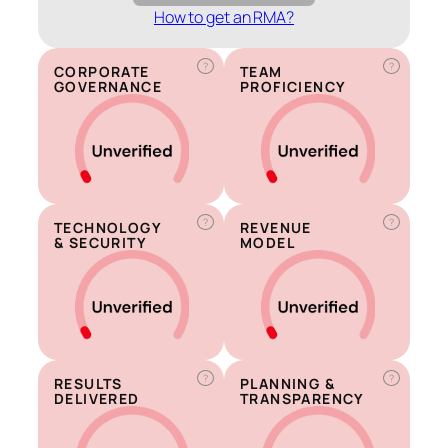
How to get an RMA?
?
?
CORPORATE
TEAM
GOVERNANCE
PROFICIENCY
?
?
TECHNOLOGY
REVENUE
& SECURITY
MODEL
?
?
RESULTS
PLANNING &
DELIVERED
TRANSPARENCY