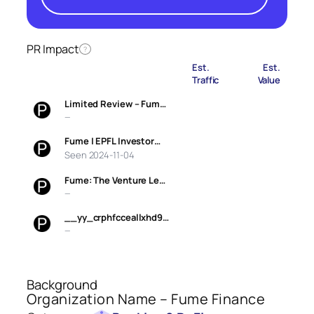
PR Impact
?
Est.
Est.
Traffic
Value
Limited Review – Fum…
—
Fume | EPFL Investor…
Seen 2024-11-04
Fume: The Venture Le…
—
__yy_crphfcceallxhd9…
—
Background
Organization Name – Fume Finance