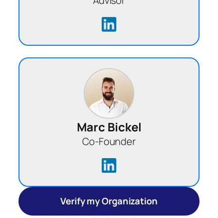
Advisor
Marc Bickel
Co-Founder
Verify my Organization