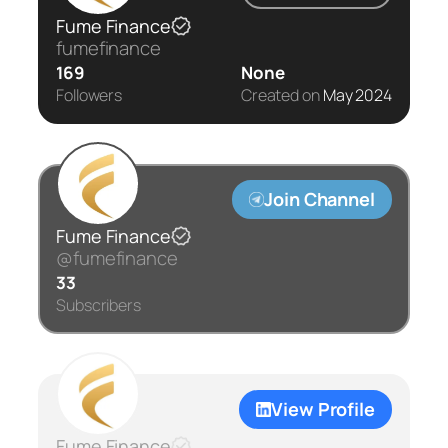
Fume Finance
fumefinance
169
None
Followers
Created on
May 2024
Join Channel
Fume Finance
@fumefinance
33
Subscribers
View Profile
Fume Finance