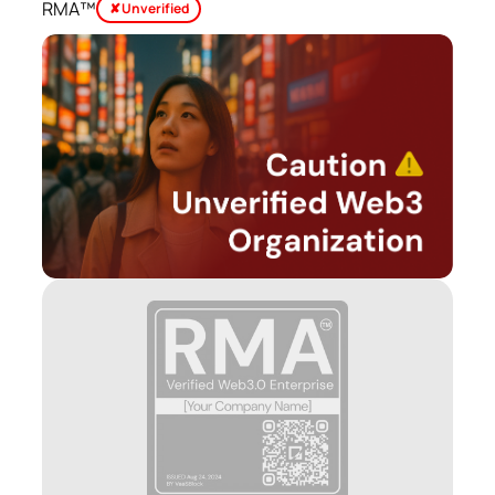
RMA™
✘ Unverified