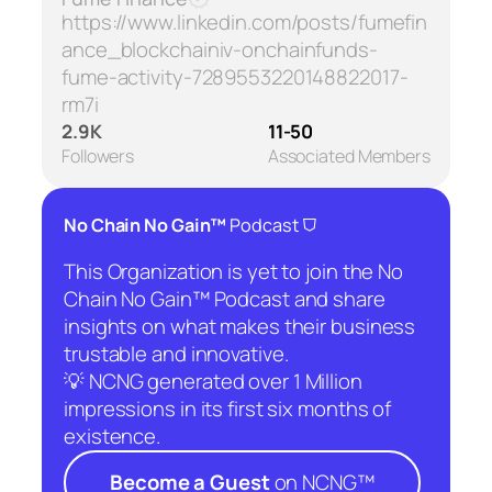
https://www.linkedin.com/posts/fumefin
ance_blockchainiv-onchainfunds-
fume-activity-7289553220148822017-
rm7i
2.9K
11-50
Followers
Associated Members
⛉
No Chain No Gain™
Podcast
This Organization is yet to join the No
Chain No Gain™ Podcast and share
insights on what makes their business
trustable and innovative.
💡 NCNG generated over 1 Million
impressions in its first six months of
existence.
Become a Guest
on NCNG™