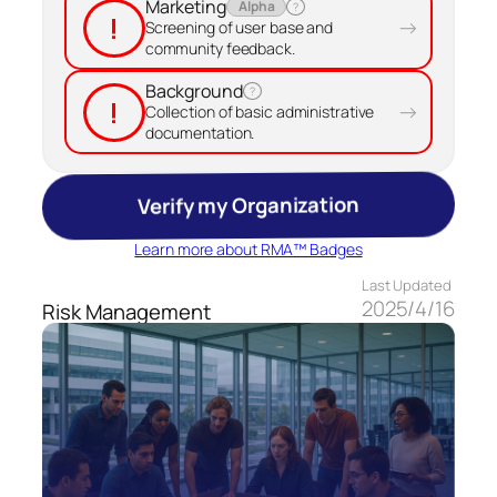
Marketing
Alpha
?
!
→
Screening of user base and
community feedback.
Background
?
!
→
Collection of basic administrative
documentation.
Verify my Organization
Learn more about RMA™ Badges
Last Updated
2025/4/16
Risk Management