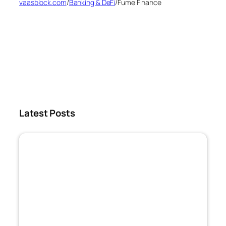
vaasblock.com
/
Banking & DeFi
/
Fume Finance
Latest Posts