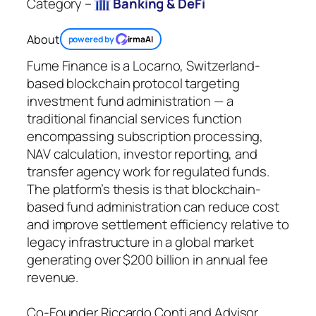
Category –
Banking & DeFi
About
powered by
irmaAI
Fume Finance is a Locarno, Switzerland-
based blockchain protocol targeting
investment fund administration — a
traditional financial services function
encompassing subscription processing,
NAV calculation, investor reporting, and
transfer agency work for regulated funds.
The platform’s thesis is that blockchain-
based fund administration can reduce cost
and improve settlement efficiency relative to
legacy infrastructure in a global market
generating over $200 billion in annual fee
revenue.
Co-Founder Riccardo Conti and Advisor