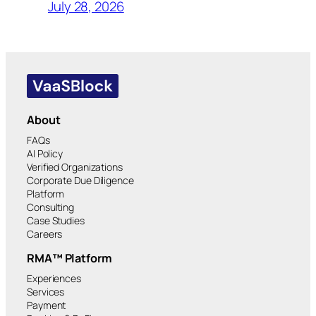
July 28, 2026
About
FAQs
AI Policy
Verified Organizations
Corporate Due Diligence
Platform
Consulting
Case Studies
Careers
RMA™ Platform
Experiences
Services
Payment