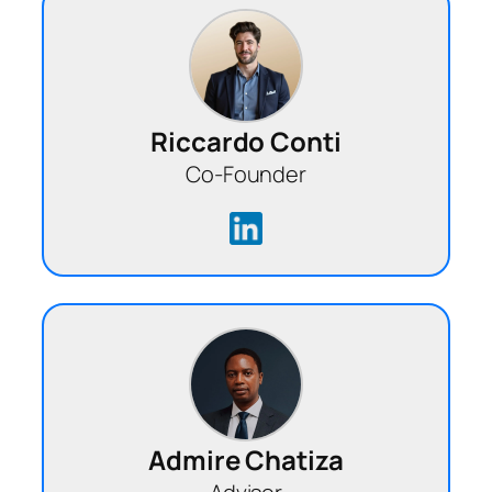
Riccardo Conti
Co-Founder
Admire Chatiza