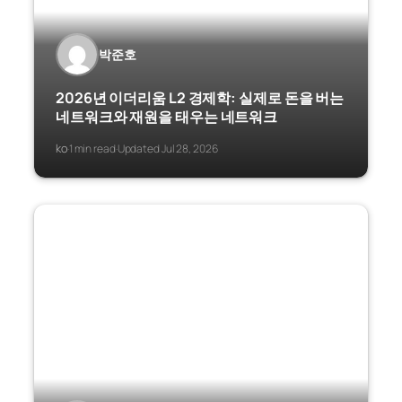
박준호
2026년 이더리움 L2 경제학: 실제로 돈을 버는
네트워크와 재원을 태우는 네트워크
ko
1 min read
Updated Jul 28, 2026
·
·