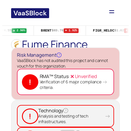
Skip
to
content
BRENT
FIGR_HELOC
$74.55
$83.76
$1.02
▲ 2.90%
▼ 1.92%
▼ 1
Fume Finance
Risk Management
?
VaaSBlock has not audited this project and cannot
vouch for this organization.
RMA™ Status:
❌ Unverified
!
→
Verification of 6 major compliance
criteria.
Technology
?
!
→
Analysis and testing of tech
infrastructures.