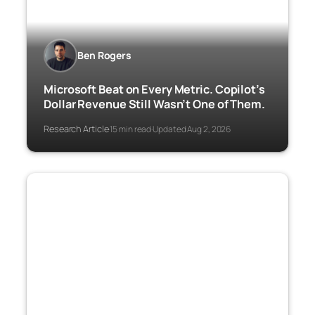
Ben Rogers
Microsoft Beat on Every Metric. Copilot’s
Dollar Revenue Still Wasn’t One of Them.
Research Article
15 min read
Updated Aug 2, 2026
·
·