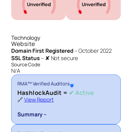
Technology
Website
Domain First Registered
–
October 2022
SSL Status
–
✘ Not secure
Source Code
N/A
RMA™ Verified Auditors
⛊
HashlockAudit =
✔ Active
🔗
View Report
Summary –