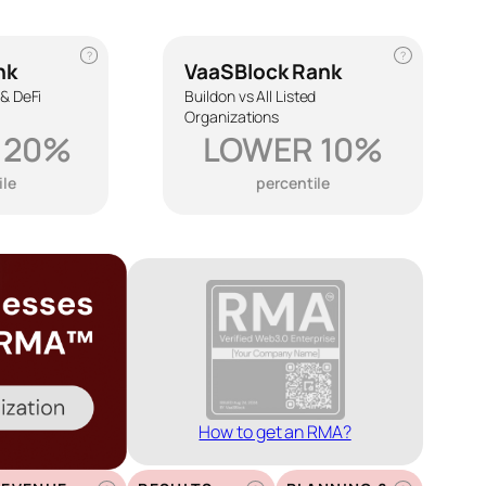
?
?
nk
VaaSBlock Rank
 & DeFi
Buildon vs All Listed
Organizations
 20%
LOWER 10%
ile
percentile
How to get an RMA?