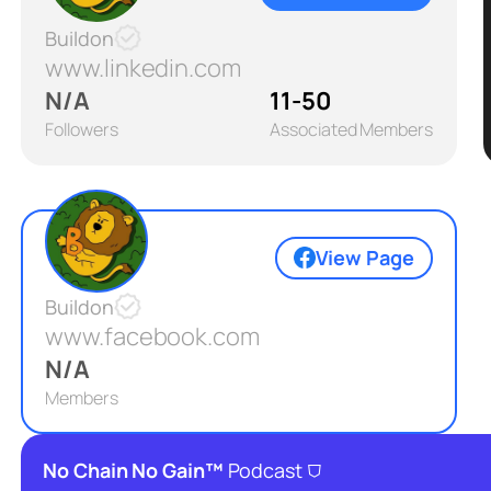
Buildon
www.linkedin.com
N/A
11-50
Followers
Associated Members
View Page
Buildon
www.facebook.com
N/A
Members
⛉
No Chain No Gain™
Podcast