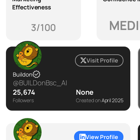
Effectiveness
MED
3/100
Visit Profile
Buildon
@BUILDonBsc_AI
25,674
None
Followers
Created on
April 2025
View Profile