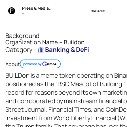
Press & Media…
ORGANIC
—
Background
Organization Name – Buildon
Category –
Banking & DeFi
About
powered by
irmaAI
BUILDon is a meme token operating on Bina
positioned as the "BSC Mascot of Building." 
record for reasons beyond its own marketin
and corroborated by mainstream financial p
Street Journal, Financial Times, and CoinDe
investment from World Liberty Financial (WLF
the Trump family. That coverage has, per the