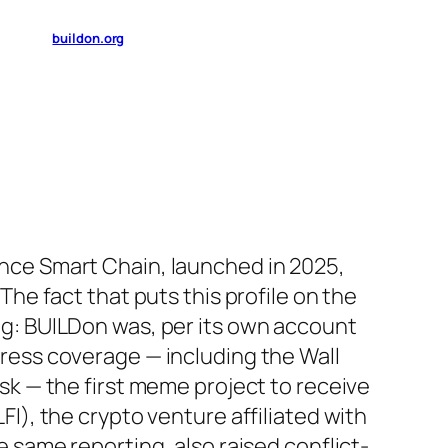
buildon.org
nce Smart Chain, launched in 2025,
The fact that puts this profile on the
g: BUILDon was, per its own account
ress coverage — including the Wall
sk — the first meme project to receive
I), the crypto venture affiliated with
 same reporting, also raised conflict-