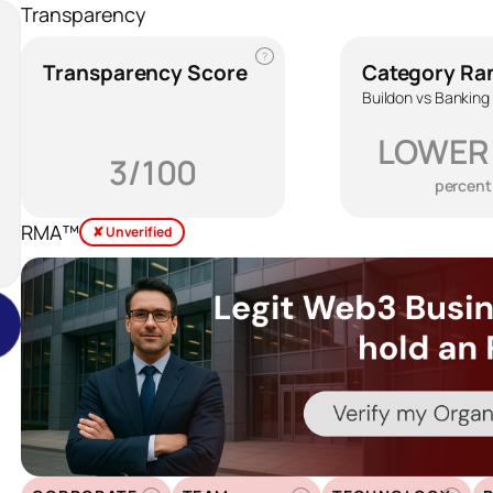
Transparency
?
Transparency Score
Category Ra
Buildon vs Banking
LOWER
3/100
percent
RMA™
✘ Unverified