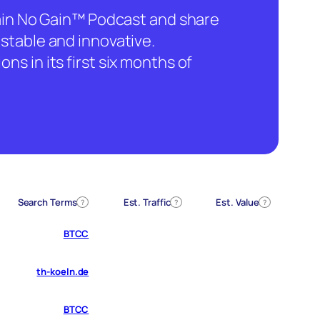
hain No Gain™ Podcast and share
stable and innovative.
ns in its first six months of
Search Terms
Est. Traffic
Est. Value
?
?
?
BTCC
th-koeln.de
BTCC