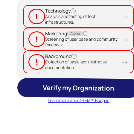
Technology
?
!
→
Analysis and testing of tech
infrastructures.
Marketing
Alpha
?
!
→
Screening of user base and community
feedback.
Background
?
!
→
Collection of basic administrative
documentation.
Verify my Organization
Learn more about RMA™ Badges