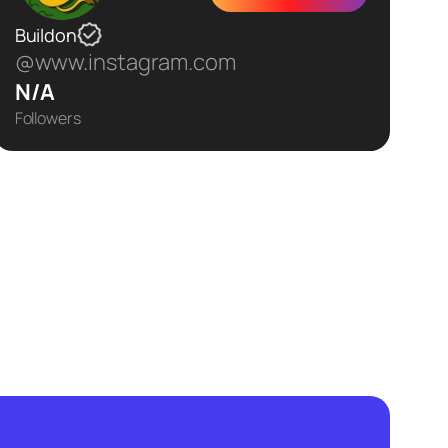
Buildon
@www.instagram.com
N/A
Followers