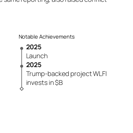
Notable Achievements
2025
Launch
2025
Trump-backed project WLFI
invests in $B