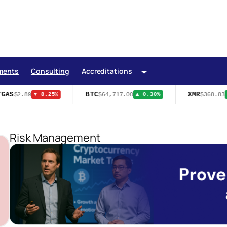
ments
Consulting
Accreditations
GAS
BTC
XMR
$2.89
$64,717.00
$368.83
▼ 8.25%
▲ 0.30%
▲
Risk Management