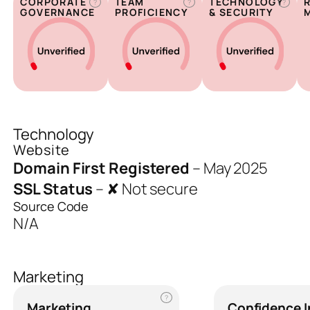
CORPORATE
TEAM
TECHNOLOGY
?
?
?
GOVERNANCE
PROFICIENCY
& SECURITY
Technology
Website
Domain First Registered
–
May 2025
SSL Status
–
✘ Not secure
Source Code
N/A
Marketing
?
Marketing
Confidence 