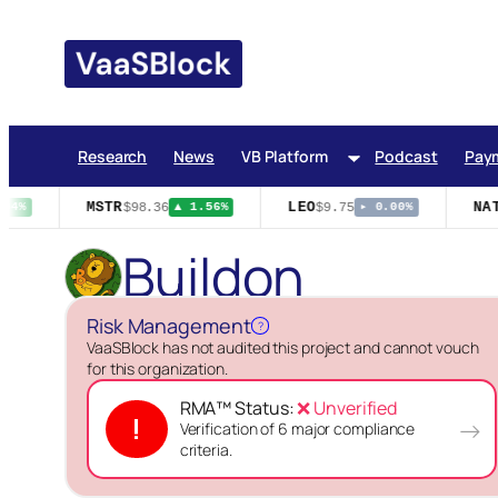
Skip
to
content
Research
News
VB Platform
Podcast
Pay
MSTR
LEO
NAT
$98.36
$9.75
04%
▲ 1.56%
▸ 0.00%
Buildon
Risk Management
?
VaaSBlock has not audited this project and cannot vouch
for this organization.
RMA™ Status:
❌ Unverified
!
→
Verification of 6 major compliance
criteria.