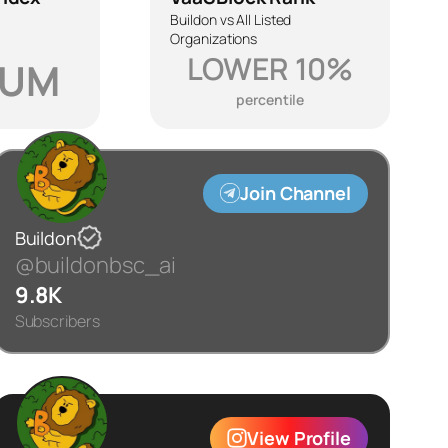
Buildon vs All Listed
Organizations
LOWER 10%
IUM
percentile
Join Channel
Buildon
@buildonbsc_ai
9.8K
Subscribers
View Profile