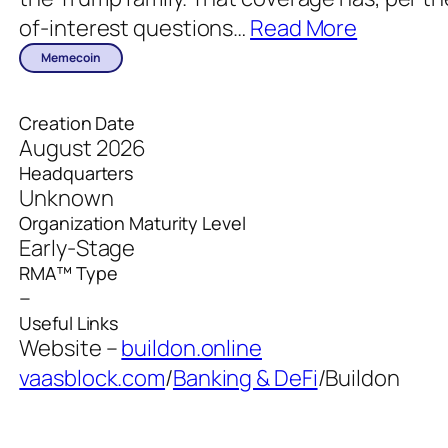
of-interest questions
…
Read More
Memecoin
Creation Date
August 2026
Headquarters
Unknown
Organization Maturity Level
Early-Stage
RMA™ Type
–
Useful Links
Website –
buildon.online
vaasblock.com
/
Banking & DeFi
/
Buildon