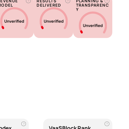
REVENUE
RESULTS
PLANNING &
?
?
?
MODEL
DELIVERED
TRANSPARENC
Y
?
?
Index
VaaSBlock Rank