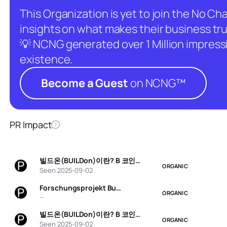
This Organization is yet to join the No C
insights on what makes their business tru
💡 NCNG generated over 1 Million impressio
existence.
Become a Guest
on NCNG™
PR Impact
?
빌드온(BUILDon)이란? B 코인…
ORGANIC
Seen 2025-09-02
Forschungsprojekt Bu…
ORGANIC
—
빌드온(BUILDon)이란? B 코인…
ORGANIC
Seen 2025-09-02